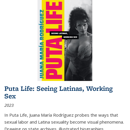
Puta Life: Seeing Latinas, Working
Sex
2023
In
Puta Life
, Juana María Rodríguez probes the ways that
sexual labor and Latina sexuality become visual phenomena.
Drawing on state archives, illustrated biographies,