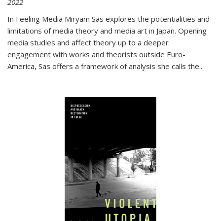
2022
In
Feeling Media
Miryam Sas explores the potentialities and
limitations of media theory and media art in Japan. Opening
media studies and affect theory up to a deeper
engagement with works and theorists outside Euro-
America, Sas offers a framework of analysis she calls the
...