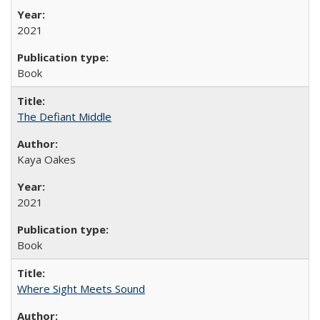
2021
Book
The Defiant Middle
Kaya Oakes
2021
Book
Where Sight Meets Sound