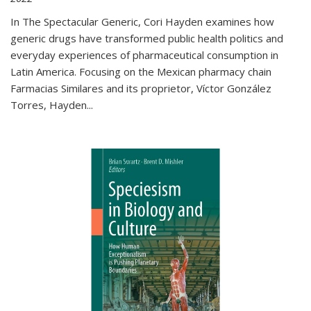
In The Spectacular Generic, Cori Hayden examines how
generic drugs have transformed public health politics and
everyday experiences of pharmaceutical consumption in
Latin America. Focusing on the Mexican pharmacy chain
Farmacias Similares and its proprietor, Víctor González
Torres, Hayden
...