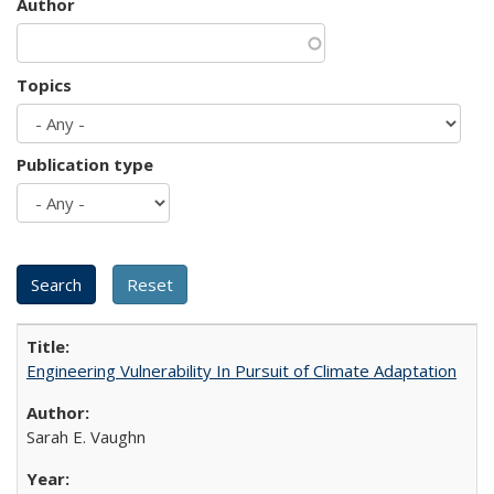
Author
Topics
Publication type
Engineering Vulnerability In Pursuit of Climate Adaptation
Sarah E. Vaughn