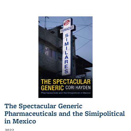
The Spectacular Generic
Pharmaceuticals and the Simipolitical
in Mexico
2022