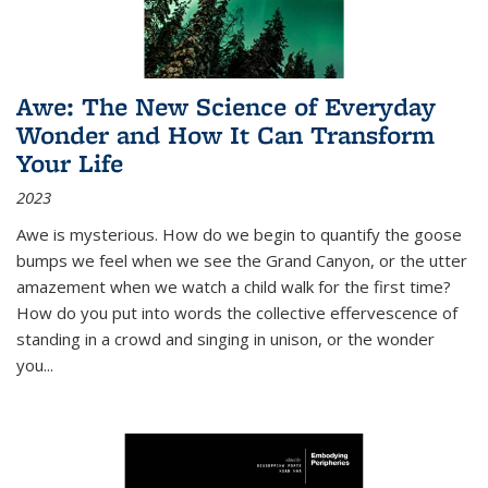
Awe: The New Science of Everyday
Wonder and How It Can Transform
Your Life
2023
Awe is mysterious. How do we begin to quantify the goose
bumps we feel when we see the Grand Canyon, or the utter
amazement when we watch a child walk for the first time?
How do you put into words the collective effervescence of
standing in a crowd and singing in unison, or the wonder
you
...