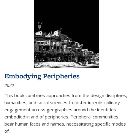
Embodying Peripheries
2022
This book combines approaches from the design disciplines,
humanities, and social sciences to foster interdisciplinary
engagement across geographies around the identities
embodied in and of peripheries. Peripheral communities
bear human faces and names, necessitating specific modes
of
...