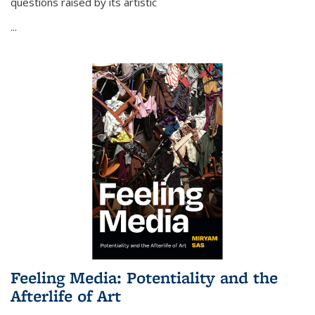
questions raised by its artistic
...
Feeling Media: Potentiality and the
Afterlife of Art