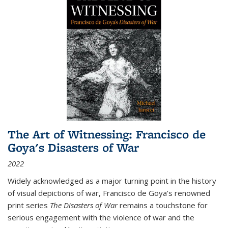
The Art of Witnessing: Francisco de
Goya's Disasters of War
2022
Widely acknowledged as a major turning point in the history
of visual depictions of war, Francisco de Goya’s renowned
print series
The Disasters of War
remains a touchstone for
serious engagement with the violence of war and the