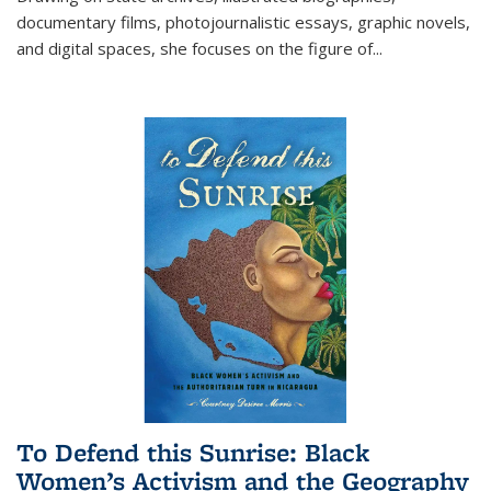
documentary films, photojournalistic essays, graphic novels,
and digital spaces, she focuses on the figure of
...
To Defend this Sunrise: Black
Women’s Activism and the Geography