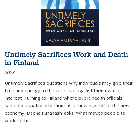
Untimely Sacrifices Work and Death
in Finland
2023
Untimely Sacrifices questions why individuals may give their
time and energy to the collective against their own self-
interest. Turning to Finland where public health officials
named occupational burnout as a "new hazard" of the new
economy, Daena Funahashi asks: What moves people to
work to the...