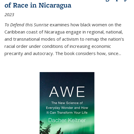
of Race in Nicaragua
2023
To Defend this Sunrise
examines how black women on the
Caribbean coast of Nicaragua engage in regional, national,
and transnational modes of activism to remap the nation’s
racial order under conditions of increasing economic
precarity and autocracy. The book considers how, since
...