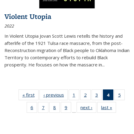
Violent Utopia
2022
In
Violent Utopia
Jovan Scott Lewis retells the history and
afterlife of the 1921 Tulsa race massacre, from the post-
Reconstruction migration of Black people to Oklahoma Indian
Territory to contemporary efforts to rebuild Black
prosperity. He focuses on how the massacre in
...
« first
Thumbnail
‹ previous
Thumbnail
1
of 11
2
of 11
3
of 11
4
of 11
5
of
list:
list:
Thumbnail
Thumbnail
Thumbnail
Thumbnai
Thum
6
of 11
7
of 11
8
of 11
9
of 11
next ›
Thumbnail
last »
Thumbnai
Publications
Publications
list:
list:
list:
list:
lis
…
Thumbnail
Thumbnail
Thumbnail
Thumbnail
list:
list:
Publications
Publications
Publications
Publicatio
Public
list:
list:
list:
list:
Publications
Publicatio
(Current
Publications
Publications
Publications
Publications
page)