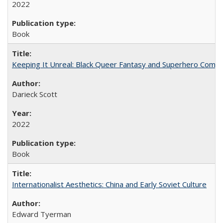
2022
Book
Keeping It Unreal: Black Queer Fantasy and Superhero Comic
Darieck Scott
2022
Book
Internationalist Aesthetics: China and Early Soviet Culture
Edward Tyerman