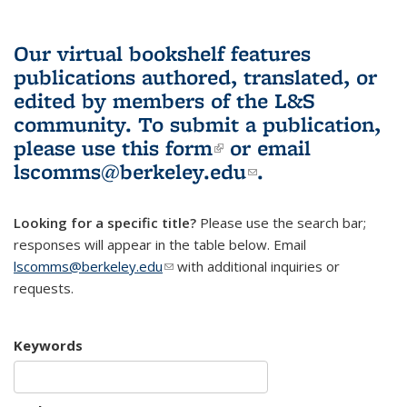
Our virtual bookshelf features
publications authored, translated, or
edited by members of the L&S
community.
To submit a publication,
please use
this form
(link is external)
or email
lscomms@berkeley.edu
(link sends e-
.
mail)
Looking for a specific title?
Please use the search bar;
responses will appear in the table below. Email
lscomms@berkeley.edu
(link sends e-mail)
with additional inquiries or
requests.
Keywords