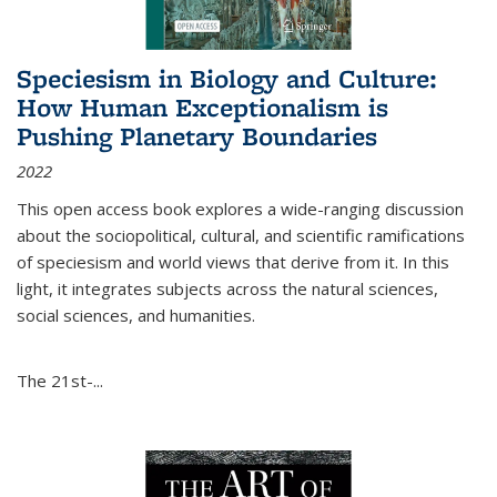
Speciesism in Biology and Culture:
How Human Exceptionalism is
Pushing Planetary Boundaries
2022
This open access book explores a wide-ranging discussion
about the sociopolitical, cultural, and scientific ramifications
of speciesism and world views that derive from it. In this
light, it integrates subjects across the natural sciences,
social sciences, and humanities.
The 21st-...