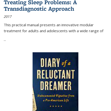
Treating Sleep Problems: A
Transdiagnostic Approach
2017
This practical manual presents an innovative modular
treatment for adults and adolescents with a wide range of
...