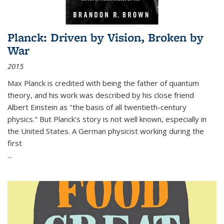
Planck: Driven by Vision, Broken by
War
2015
Max Planck is credited with being the father of quantum
theory, and his work was described by his close friend
Albert Einstein as "the basis of all twentieth-century
physics." But Planck's story is not well known, especially in
the United States. A German physicist working during the
first
...