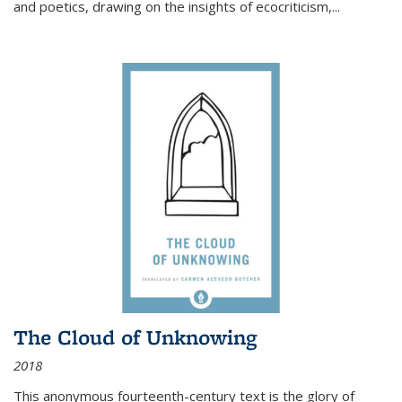
and poetics, drawing on the insights of ecocriticism,...
The Cloud of Unknowing
2018
This anonymous fourteenth-century text is the glory of