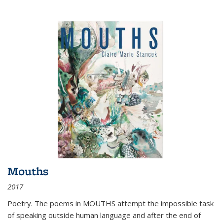
Mouths
2017
Poetry. The poems in MOUTHS attempt the impossible task
of speaking outside human language and after the end of