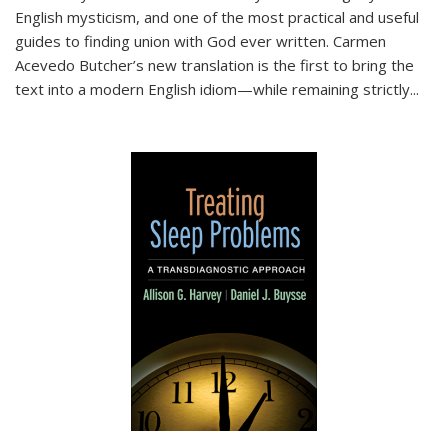
English mysticism, and one of the most practical and useful
guides to finding union with God ever written. Carmen
Acevedo Butcher’s new translation is the first to bring the
text into a modern English idiom—while remaining strictly
...