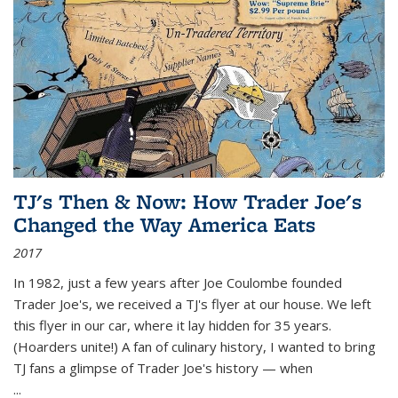
TJ's Then & Now: How Trader Joe's
Changed the Way America Eats
2017
In 1982, just a few years after Joe Coulombe founded
Trader Joe's, we received a TJ's flyer at our house. We left
this flyer in our car, where it lay hidden for 35 years.
(Hoarders unite!) A fan of culinary history, I wanted to bring
TJ fans a glimpse of Trader Joe's history — when
...