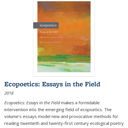
Ecopoetics: Essays in the Field
2018
Ecopoetics: Essays in the Field
makes a formidable
intervention into the emerging field of ecopoetics. The
volume’s essays model new and provocative methods for
reading twentieth and twenty-first century ecological poetry