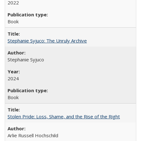
2022
Book
Stephanie Syjuco: The Unruly Archive
Stephanie Syjuco
2024
Book
Stolen Pride: Loss, Shame, and the Rise of the Right
Arlie Russell Hochschild