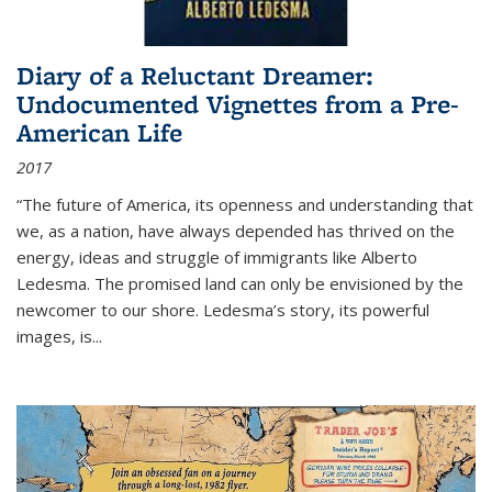
Diary of a Reluctant Dreamer:
Undocumented Vignettes from a Pre-
American Life
2017
“The future of America, its openness and understanding that
we, as a nation, have always depended has thrived on the
energy, ideas and struggle of immigrants like Alberto
Ledesma. The promised land can only be envisioned by the
newcomer to our shore. Ledesma’s story, its powerful
images, is...