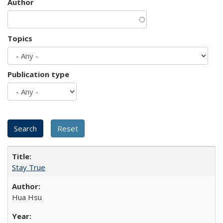
Author
Topics
Publication type
Stay True
Hua Hsu