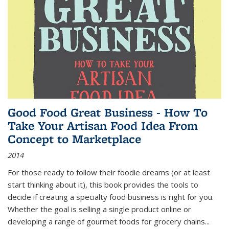
Good Food Great Business - How To
Take Your Artisan Food Idea From
Concept to Marketplace
2014
For those ready to follow their foodie dreams (or at least
start thinking about it), this book provides the tools to
decide if creating a specialty food business is right for you.
Whether the goal is selling a single product online or
developing a range of gourmet foods for grocery chains
...