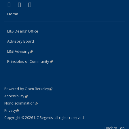
(link is external)
(link is external)
(link is external)
X (formerly Twitter)
LinkedIn
Instagram
Home
L&S Deans' Office
Advisory Board
L&S Advising
(link is external)
Principles of Community
(link is external)
(link is external)
Powered by Open Berkeley
Statement
(link is external)
Accessibility
Policy Statement
(link is external)
Nondiscrimination
Statement
(link is external)
Privacy
Copyright © 2026 UC Regents; all rights reserved
Back to Top