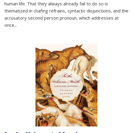
human life. That they always already fail to do so is
thematized in chafing refrains, syntactic disjunctions, and the
accusatory second person pronoun, which addresses at
once
...