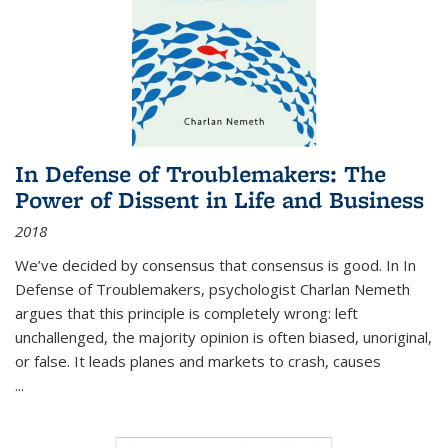
In Defense of Troublemakers: The
Power of Dissent in Life and Business
2018
We’ve decided by consensus that consensus is good. In In
Defense of Troublemakers, psychologist Charlan Nemeth
argues that this principle is completely wrong: left
unchallenged, the majority opinion is often biased, unoriginal,
or false. It leads planes and markets to crash, causes
...