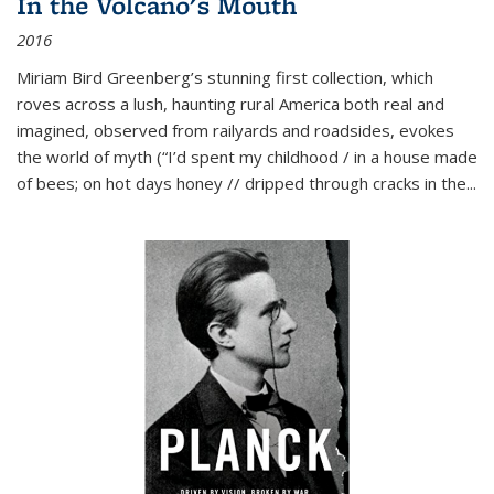
In the Volcano's Mouth
2016
Miriam Bird Greenberg’s stunning first collection, which
roves across a lush, haunting rural America both real and
imagined, observed from railyards and roadsides, evokes
the world of myth (“I’d spent my childhood / in a house made
of bees; on hot days honey // dripped through cracks in the...