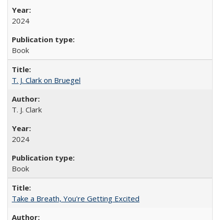
2024
Book
T. J. Clark on Bruegel
T. J. Clark
2024
Book
Take a Breath, You're Getting Excited