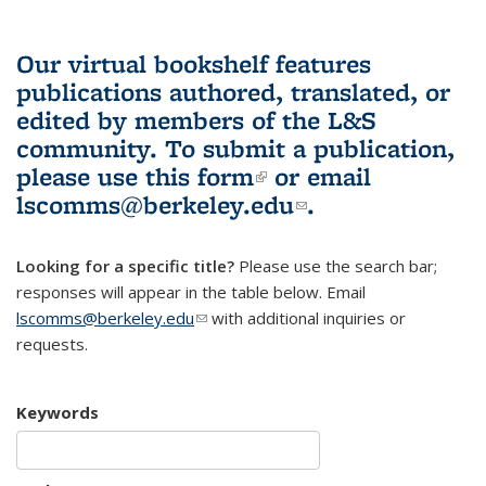
Our virtual bookshelf features
publications authored, translated, or
edited by members of the L&S
community.
To submit a publication,
please use
this form
(link is external)
or email
lscomms@berkeley.edu
(link sends e-
.
mail)
Looking for a specific title?
Please use the search bar;
responses will appear in the table below. Email
lscomms@berkeley.edu
(link sends e-mail)
with additional inquiries or
requests.
Keywords