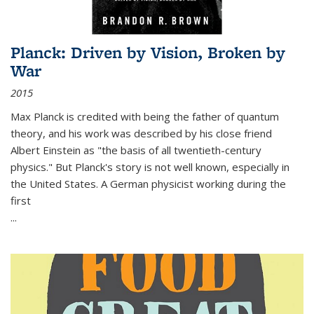
Planck: Driven by Vision, Broken by
War
2015
Max Planck is credited with being the father of quantum
theory, and his work was described by his close friend
Albert Einstein as "the basis of all twentieth-century
physics." But Planck's story is not well known, especially in
the United States. A German physicist working during the
first
...