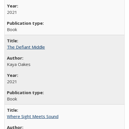
2021
Book
The Defiant Middle
Kaya Oakes
2021
Book
Where Sight Meets Sound