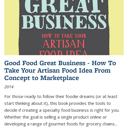
Good Food Great Business - How To
Take Your Artisan Food Idea From
Concept to Marketplace
2014
For those ready to follow their foodie dreams (or at least
start thinking about it), this book provides the tools to
decide if creating a specialty food business is right for you.
Whether the goal is selling a single product online or
developing a range of gourmet foods for grocery chains
...