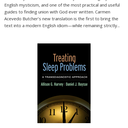
English mysticism, and one of the most practical and useful
guides to finding union with God ever written. Carmen
Acevedo Butcher’s new translation is the first to bring the
text into a modern English idiom—while remaining strictly
...