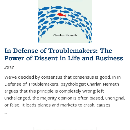
In Defense of Troublemakers: The
Power of Dissent in Life and Business
2018
We’ve decided by consensus that consensus is good. In In
Defense of Troublemakers, psychologist Charlan Nemeth
argues that this principle is completely wrong: left
unchallenged, the majority opinion is often biased, unoriginal,
or false. It leads planes and markets to crash, causes
...