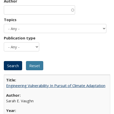
Author
Topics
Publication type
Engineering Vulnerability In Pursuit of Climate Adaptation
Sarah E. Vaughn