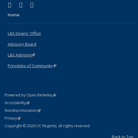
(link is external)
(link is external)
(link is external)
X (formerly Twitter)
LinkedIn
Instagram
Home
L&S Deans' Office
Advisory Board
L&S Advising
(link is external)
Principles of Community
(link is external)
(link is external)
Powered by Open Berkeley
Statement
(link is external)
Accessibility
Policy Statement
(link is external)
Nondiscrimination
Statement
(link is external)
Privacy
Copyright © 2026 UC Regents; all rights reserved
Back to Top