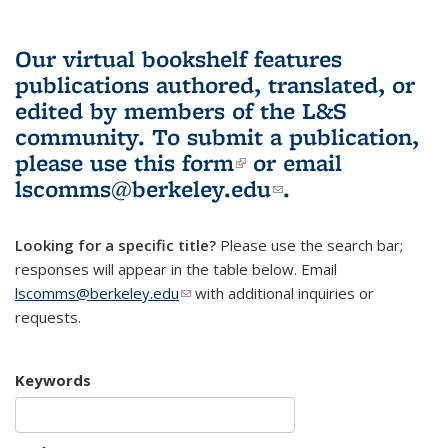
Our virtual bookshelf features
publications authored, translated, or
edited by members of the L&S
community.
To submit a publication,
please use
this form
(link is external)
or email
lscomms@berkeley.edu
(link sends e-
.
mail)
Looking for a specific title?
Please use the search bar;
responses will appear in the table below. Email
lscomms@berkeley.edu
(link sends e-mail)
with additional inquiries or
requests.
Keywords