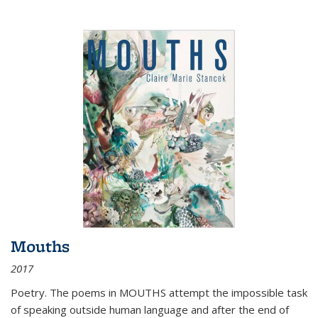
Mouths
2017
Poetry. The poems in MOUTHS attempt the impossible task
of speaking outside human language and after the end of