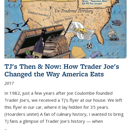
TJ's Then & Now: How Trader Joe's
Changed the Way America Eats
2017
In 1982, just a few years after Joe Coulombe founded
Trader Joe's, we received a TJ's flyer at our house. We left
this flyer in our car, where it lay hidden for 35 years.
(Hoarders unite!) A fan of culinary history, I wanted to bring
TJ fans a glimpse of Trader Joe's history — when
...