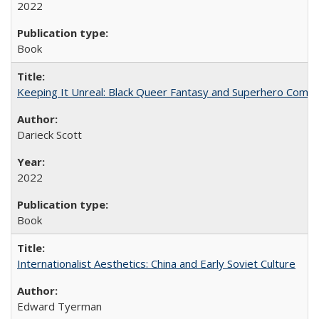
2022
Book
Keeping It Unreal: Black Queer Fantasy and Superhero Comic
Darieck Scott
2022
Book
Internationalist Aesthetics: China and Early Soviet Culture
Edward Tyerman