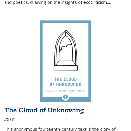
and poetics, drawing on the insights of ecocriticism,...
The Cloud of Unknowing
2018
This anonymous fourteenth-century text is the glory of