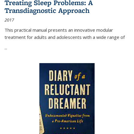
Treating Sleep Problems: A
Transdiagnostic Approach
2017
This practical manual presents an innovative modular
treatment for adults and adolescents with a wide range of
...