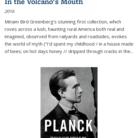
In the Volcano's Mouth
2016
Miriam Bird Greenberg’s stunning first collection, which
roves across a lush, haunting rural America both real and
imagined, observed from railyards and roadsides, evokes
the world of myth (“I’d spent my childhood / in a house made
of bees; on hot days honey // dripped through cracks in the...