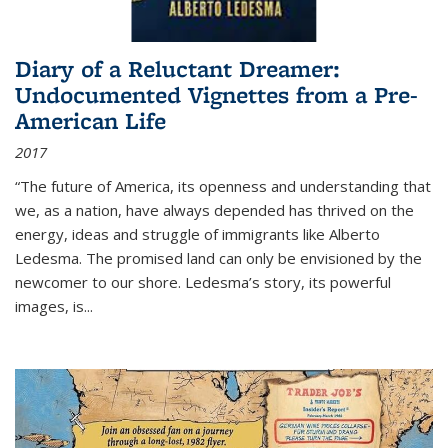
Diary of a Reluctant Dreamer:
Undocumented Vignettes from a Pre-
American Life
2017
“The future of America, its openness and understanding that
we, as a nation, have always depended has thrived on the
energy, ideas and struggle of immigrants like Alberto
Ledesma. The promised land can only be envisioned by the
newcomer to our shore. Ledesma’s story, its powerful
images, is...