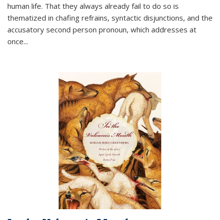
human life. That they always already fail to do so is
thematized in chafing refrains, syntactic disjunctions, and the
accusatory second person pronoun, which addresses at
once
...