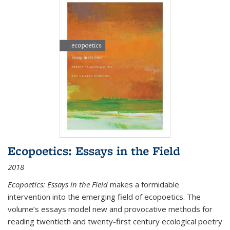
Ecopoetics: Essays in the Field
2018
Ecopoetics: Essays in the Field
makes a formidable
intervention into the emerging field of ecopoetics. The
volume’s essays model new and provocative methods for
reading twentieth and twenty-first century ecological poetry