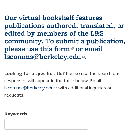
Our virtual bookshelf features
publications authored, translated, or
edited by members of the L&S
community.
To submit a publication,
please use
this form
(link is external)
or email
lscomms@berkeley.edu
(link sends e-
.
mail)
Looking for a specific title?
Please use the search bar;
responses will appear in the table below. Email
lscomms@berkeley.edu
(link sends e-mail)
with additional inquiries or
requests.
Keywords