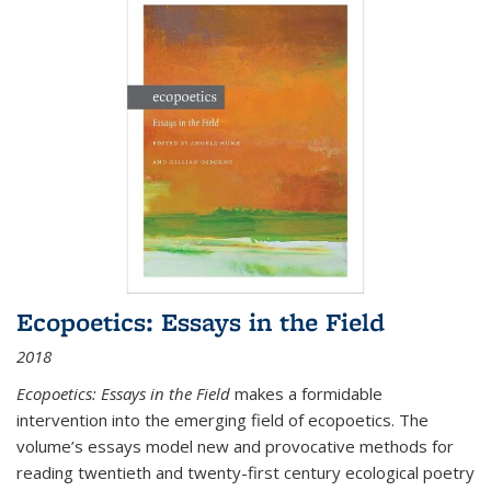
Ecopoetics: Essays in the Field
2018
Ecopoetics: Essays in the Field
makes a formidable
intervention into the emerging field of ecopoetics. The
volume’s essays model new and provocative methods for
reading twentieth and twenty-first century ecological poetry