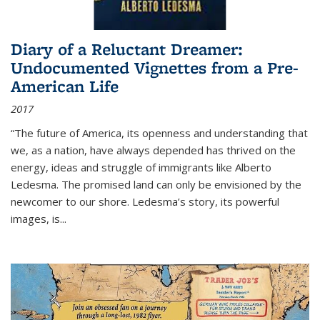
Diary of a Reluctant Dreamer:
Undocumented Vignettes from a Pre-
American Life
2017
“The future of America, its openness and understanding that
we, as a nation, have always depended has thrived on the
energy, ideas and struggle of immigrants like Alberto
Ledesma. The promised land can only be envisioned by the
newcomer to our shore. Ledesma’s story, its powerful
images, is...