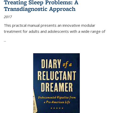
Treating Sleep Problems: A
Transdiagnostic Approach
2017
This practical manual presents an innovative modular
treatment for adults and adolescents with a wide range of
...