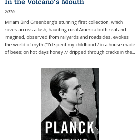
In the Volcano's Mouth
2016
Miriam Bird Greenberg’s stunning first collection, which
roves across a lush, haunting rural America both real and
imagined, observed from railyards and roadsides, evokes
the world of myth (“I’d spent my childhood / in a house made
of bees; on hot days honey // dripped through cracks in the...