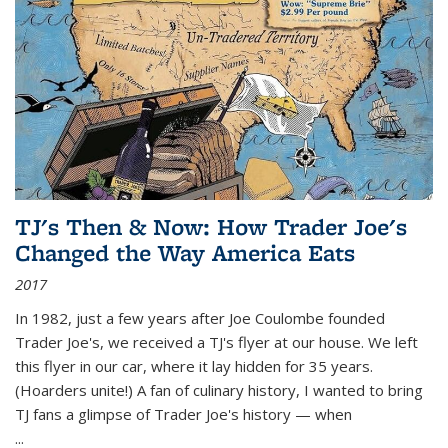
TJ's Then & Now: How Trader Joe's
Changed the Way America Eats
2017
In 1982, just a few years after Joe Coulombe founded
Trader Joe's, we received a TJ's flyer at our house. We left
this flyer in our car, where it lay hidden for 35 years.
(Hoarders unite!) A fan of culinary history, I wanted to bring
TJ fans a glimpse of Trader Joe's history — when
...