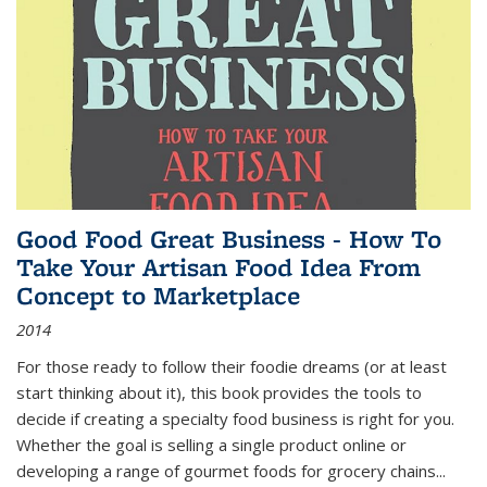
Good Food Great Business - How To
Take Your Artisan Food Idea From
Concept to Marketplace
2014
For those ready to follow their foodie dreams (or at least
start thinking about it), this book provides the tools to
decide if creating a specialty food business is right for you.
Whether the goal is selling a single product online or
developing a range of gourmet foods for grocery chains
...