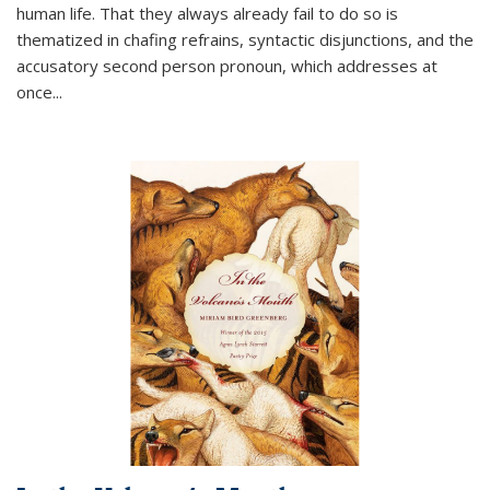
human life. That they always already fail to do so is
thematized in chafing refrains, syntactic disjunctions, and the
accusatory second person pronoun, which addresses at
once
...