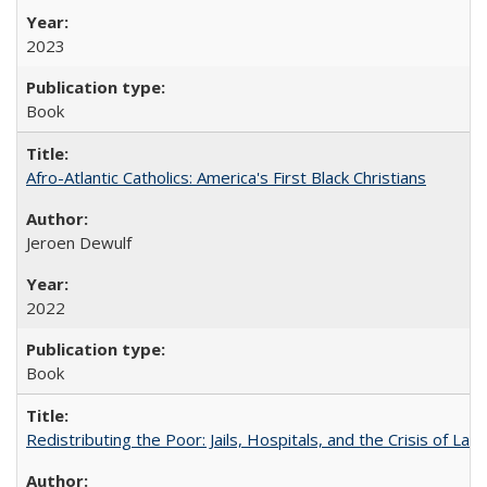
2023
Book
Afro-Atlantic Catholics: America's First Black Christians
Jeroen Dewulf
2022
Book
Redistributing the Poor: Jails, Hospitals, and the Crisis of Law