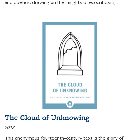
and poetics, drawing on the insights of ecocriticism,...
The Cloud of Unknowing
2018
This anonymous fourteenth-century text is the glory of