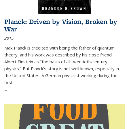
Planck: Driven by Vision, Broken by
War
2015
Max Planck is credited with being the father of quantum
theory, and his work was described by his close friend
Albert Einstein as "the basis of all twentieth-century
physics." But Planck's story is not well known, especially in
the United States. A German physicist working during the
first
...