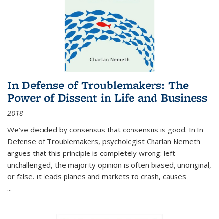
In Defense of Troublemakers: The
Power of Dissent in Life and Business
2018
We’ve decided by consensus that consensus is good. In In
Defense of Troublemakers, psychologist Charlan Nemeth
argues that this principle is completely wrong: left
unchallenged, the majority opinion is often biased, unoriginal,
or false. It leads planes and markets to crash, causes
...