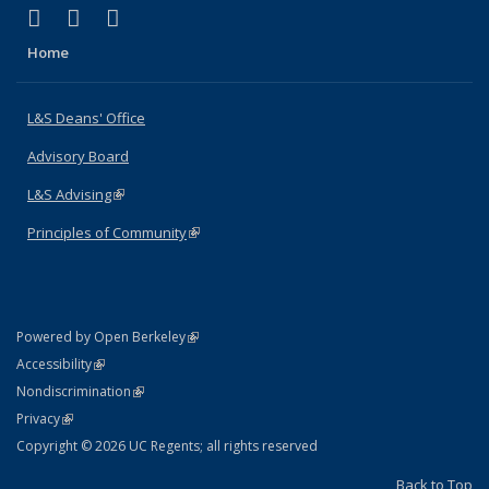
(link is external)
(link is external)
(link is external)
X (formerly Twitter)
LinkedIn
Instagram
Home
L&S Deans' Office
Advisory Board
L&S Advising
(link is external)
Principles of Community
(link is external)
(link is external)
Powered by Open Berkeley
Statement
(link is external)
Accessibility
Policy Statement
(link is external)
Nondiscrimination
Statement
(link is external)
Privacy
Copyright © 2026 UC Regents; all rights reserved
Back to Top