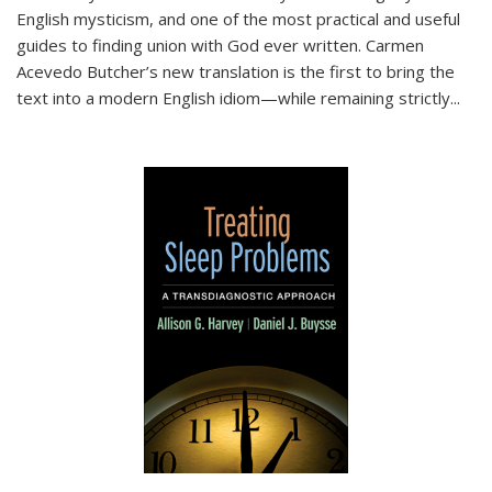
English mysticism, and one of the most practical and useful
guides to finding union with God ever written. Carmen
Acevedo Butcher’s new translation is the first to bring the
text into a modern English idiom—while remaining strictly
...