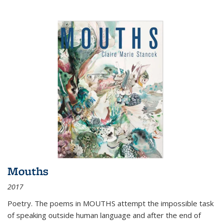
Mouths
2017
Poetry. The poems in MOUTHS attempt the impossible task
of speaking outside human language and after the end of