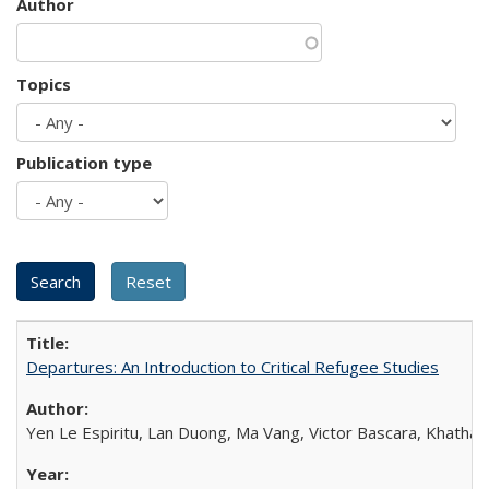
Author
Topics
Publication type
Departures: An Introduction to Critical Refugee Studies
Yen Le Espiritu, Lan Duong, Ma Vang, Victor Bascara, Khathary