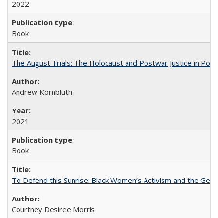
2022
Book
The August Trials: The Holocaust and Postwar Justice in Pola
Andrew Kornbluth
2021
Book
To Defend this Sunrise: Black Women’s Activism and the Geog
Courtney Desiree Morris