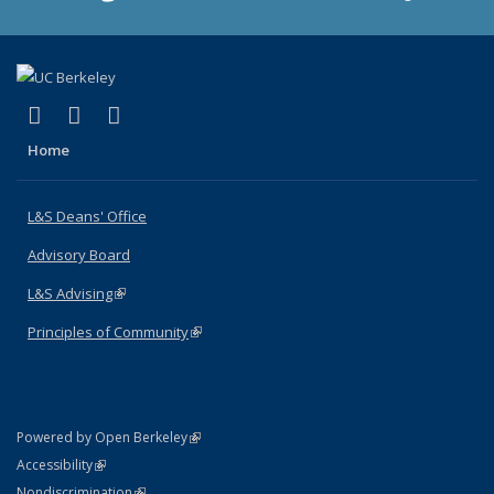
(link is external)
(link is external)
(link is external)
X (formerly Twitter)
LinkedIn
Instagram
Home
L&S Deans' Office
Advisory Board
L&S Advising
(link is external)
Principles of Community
(link is external)
(link is external)
Powered by Open Berkeley
Statement
(link is external)
Accessibility
Policy Statement
(link is external)
Nondiscrimination