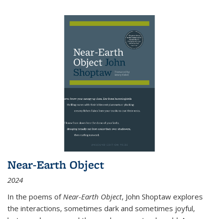
Near-Earth Object
2024
In the poems of
Near-Earth Object
, John Shoptaw explores
the interactions, sometimes dark and sometimes joyful,