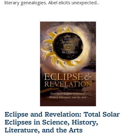
literary genealogies. Abel elicits unexpected
...
Eclipse and Revelation: Total Solar
Eclipses in Science, History,
Literature, and the Arts