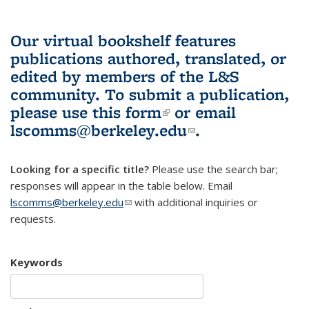
Our virtual bookshelf features
publications authored, translated, or
edited by members of the L&S
community.
To submit a publication,
please use
this form
(link is external)
or email
lscomms@berkeley.edu
(link sends e-
.
mail)
Looking for a specific title?
Please use the search bar;
responses will appear in the table below. Email
lscomms@berkeley.edu
(link sends e-mail)
with additional inquiries or
requests.
Keywords