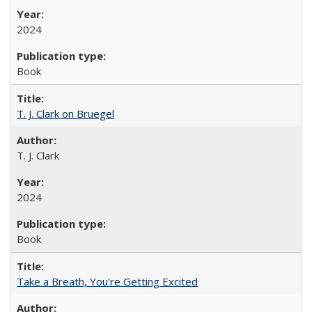
2024
Book
T. J. Clark on Bruegel
T. J. Clark
2024
Book
Take a Breath, You're Getting Excited