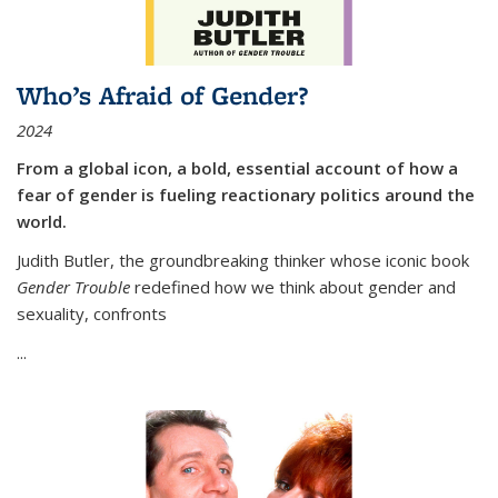
Who’s Afraid of Gender?
2024
From a global icon, a bold, essential account of how a
fear of gender is fueling reactionary politics around the
world.
Judith Butler, the groundbreaking thinker whose iconic book
Gender Trouble
redefined how we think about gender and
sexuality, confronts
...