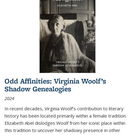
Odd Affinities: Virginia Woolf’s
Shadow Genealogies
2024
In recent decades, Virginia Woolf’s contribution to literary
history has been located primarily within a female tradition.
Elizabeth Abel dislodges Woolf from her iconic place within
this tradition to uncover her shadowy presence in other