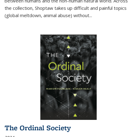
between humans and the non-human natural world. Across
the collection, Shoptaw takes up difficult and painful topics
(global meltdown, animal abuse) without
...
The Ordinal Society