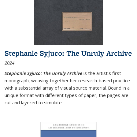
Stephanie Syjuco: The Unruly Archive
2024
Stephanie Syjuco: The Unruly Archive
is the artist’s first
monograph, weaving together her research-based practice
with a substantial array of visual source material. Bound in a
unique format with different types of paper, the pages are
cut and layered to simulate
...