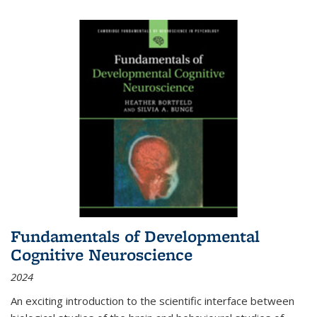
Fundamentals of Developmental
Cognitive Neuroscience
2024
An exciting introduction to the scientific interface between