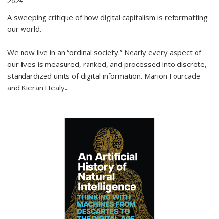
2024
A sweeping critique of how digital capitalism is reformatting
our world.
We now live in an “ordinal society.” Nearly every aspect of
our lives is measured, ranked, and processed into discrete,
standardized units of digital information. Marion Fourcade
and Kieran Healy
...