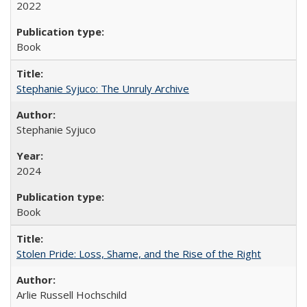
2022
Book
Stephanie Syjuco: The Unruly Archive
Stephanie Syjuco
2024
Book
Stolen Pride: Loss, Shame, and the Rise of the Right
Arlie Russell Hochschild