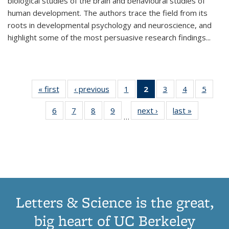
biological studies of the brain and behavioural studies of
human development. The authors trace the field from its
roots in developmental psychology and neuroscience, and
highlight some of the most persuasive research findings
...
« first
Thumbnail
‹ previous
Thumbnail
1
of 11
2
of 11
3
of 11
4
of 11
5
of
list:
list:
Thumbnail
Thumbnail
Thumbnail
Thumbnail
Thum
6
of 11
7
of 11
8
of 11
9
of 11
next ›
Thumbnail
last »
Thumbnai
Publications
Publications
list:
list:
list:
list:
lis
…
Thumbnail
Thumbnail
Thumbnail
Thumbnail
list:
list:
Publications
Publications
Publications
Publications
Public
list:
list:
list:
list:
Publications
Publicatio
(Current
Publications
Publications
Publications
Publications
page)
Letters & Science is the great,
big heart of UC Berkeley