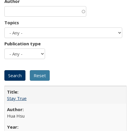
Author
Topics
Publication type
Stay True
Hua Hsu