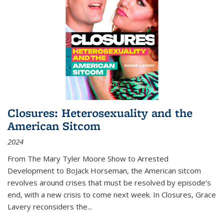
Closures: Heterosexuality and the
American Sitcom
2024
From
The Mary Tyler Moore Show
to
Arrested
Development
to
BoJack Horseman
, the American sitcom
revolves around crises that must be resolved by episode’s
end, with a new crisis to come next week. In
Closures
, Grace
Lavery reconsiders the
...