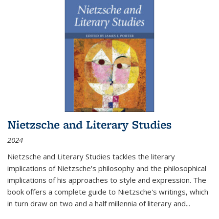
Nietzsche and Literary Studies
2024
Nietzsche and Literary Studies tackles the literary
implications of Nietzsche's philosophy and the philosophical
implications of his approaches to style and expression. The
book offers a complete guide to Nietzsche's writings, which
in turn draw on two and a half millennia of literary and
...