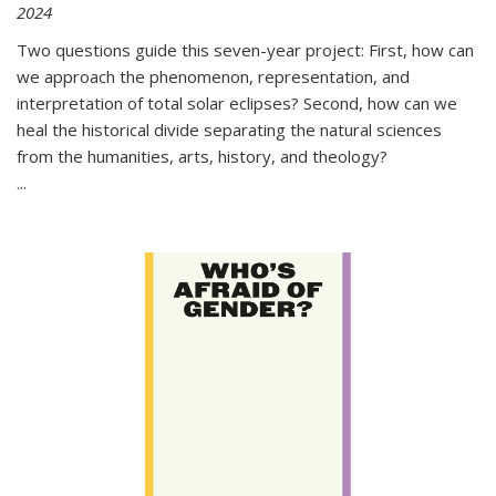
2024
Two questions guide this seven-year project: First, how can
we approach the phenomenon, representation, and
interpretation of total solar eclipses? Second, how can we
heal the historical divide separating the natural sciences
from the humanities, arts, history, and theology?
...