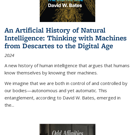
An Artificial History of Natural
Intelligence: Thinking with Machines
from Descartes to the Digital Age
2024
A new history of human intelligence that argues that humans
know themselves by knowing their machines.
We imagine that we are both in control of and controlled by
our bodies—autonomous and yet automatic. This
entanglement, according to David W. Bates, emerged in
the
...