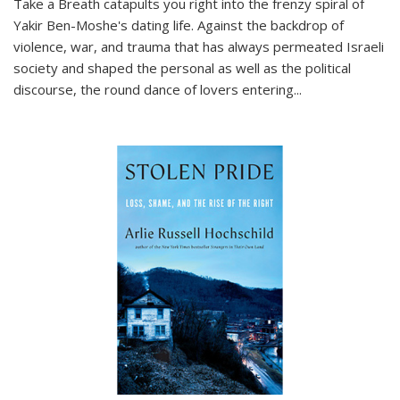
Take a Breath
catapults you right into the frenzy spiral of
Yakir Ben-Moshe's dating life. Against the backdrop of
violence, war, and trauma that has always permeated Israeli
society and shaped the personal as well as the political
discourse, the round dance of lovers entering
...