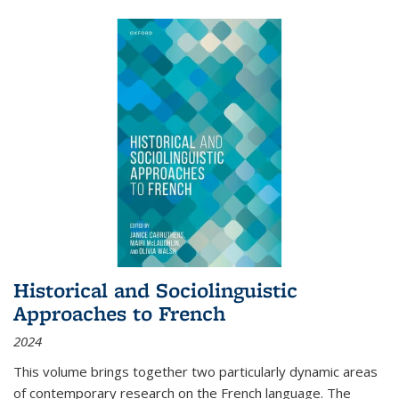
Historical and Sociolinguistic
Approaches to French
2024
This volume brings together two particularly dynamic areas
of contemporary research on the French language. The