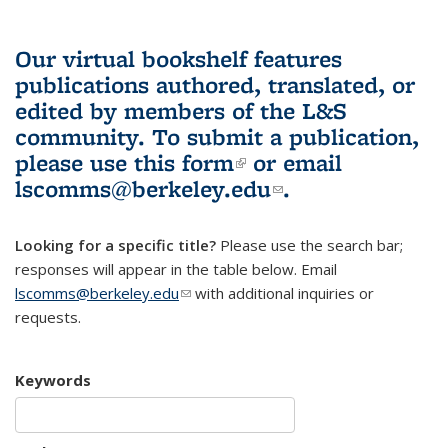
Our virtual bookshelf features
publications authored, translated, or
edited by members of the L&S
community.
To submit a publication,
please use
this form
(link is external)
or email
lscomms@berkeley.edu
(link sends e-
.
mail)
Looking for a specific title?
Please use the search bar;
responses will appear in the table below. Email
lscomms@berkeley.edu
(link sends e-mail)
with additional inquiries or
requests.
Keywords