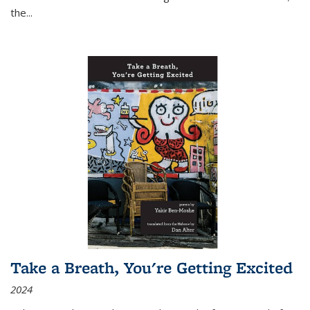
the
...
Take a Breath, You're Getting Excited
2024