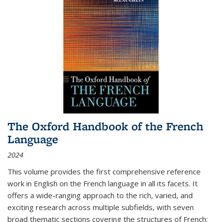
The Oxford Handbook of the French
Language
2024
This volume provides the first comprehensive reference
work in English on the French language in all its facets. It
offers a wide-ranging approach to the rich, varied, and
exciting research across multiple subfields, with seven
broad thematic sections covering the structures of French;