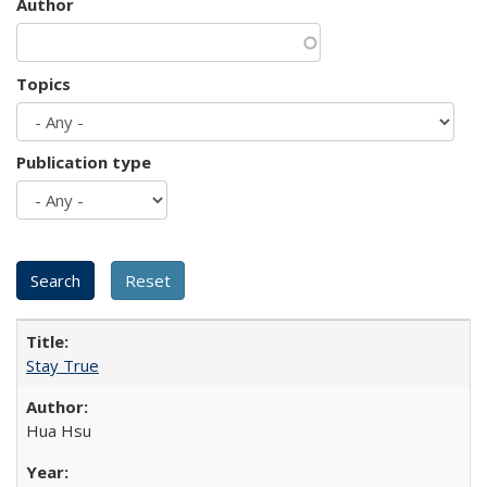
Author
Topics
Publication type
Stay True
Hua Hsu