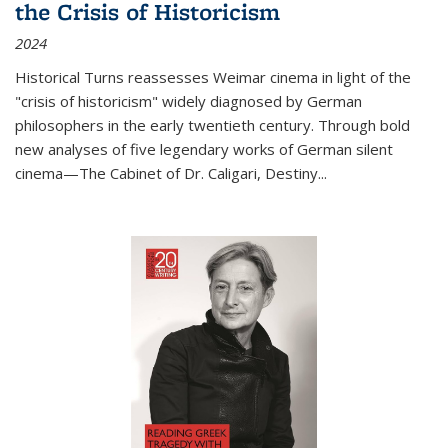
the Crisis of Historicism
2024
Historical Turns
reassesses Weimar cinema in light of the
"crisis of historicism" widely diagnosed by German
philosophers in the early twentieth century. Through bold
new analyses of five legendary works of German silent
cinema—
The Cabinet of Dr. Caligari
,
Destiny...