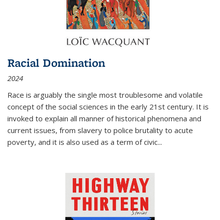
Racial Domination
2024
Race is arguably the single most troublesome and volatile
concept of the social sciences in the early 21st century. It is
invoked to explain all manner of historical phenomena and
current issues, from slavery to police brutality to acute
poverty, and it is also used as a term of civic
...