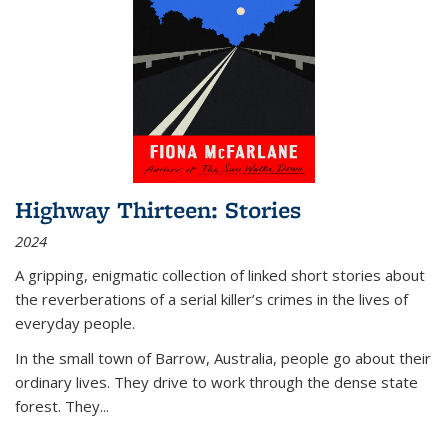
Highway Thirteen: Stories
2024
A gripping, enigmatic collection of linked short stories about
the reverberations of a serial killer’s crimes in the lives of
everyday people.
In the small town of Barrow, Australia, people go about their
ordinary lives. They drive to work through the dense state
forest. They
...