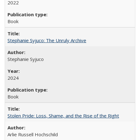
2022
Book
Stephanie Syjuco: The Unruly Archive
Stephanie Syjuco
2024
Book
Stolen Pride: Loss, Shame, and the Rise of the Right
Arlie Russell Hochschild