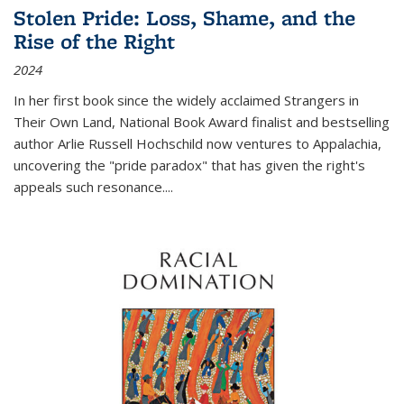
Stolen Pride: Loss, Shame, and the
Rise of the Right
2024
In her first book since the widely acclaimed
Strangers in
Their Own Land
, National Book Award finalist and bestselling
author Arlie Russell Hochschild now ventures to Appalachia,
uncovering the "pride paradox" that has given the right's
appeals such resonance.
...