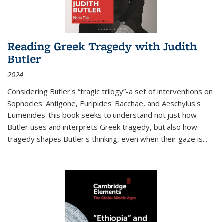
Reading Greek Tragedy with Judith
Butler
2024
Considering Butler's “tragic trilogy”-a set of interventions on
Sophocles' Antigone, Euripides' Bacchae, and Aeschylus's
Eumenides-this book seeks to understand not just how
Butler uses and interprets Greek tragedy, but also how
tragedy shapes Butler's thinking, even when their gaze is
...