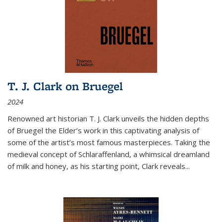
T. J. Clark on Bruegel
2024
Renowned art historian T. J. Clark unveils the hidden depths
of Bruegel the Elder’s work in this captivating analysis of
some of the artist’s most famous masterpieces. Taking the
medieval concept of Schlaraffenland, a whimsical dreamland
of milk and honey, as his starting point, Clark reveals...