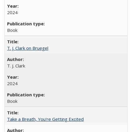
2024
Book
T. J. Clark on Bruegel
T. J. Clark
2024
Book
Take a Breath, You're Getting Excited