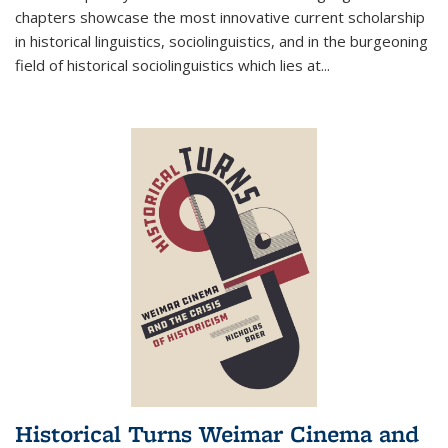
chapters showcase the most innovative current scholarship
in historical linguistics, sociolinguistics, and in the burgeoning
field of historical sociolinguistics which lies at
...
Historical Turns Weimar Cinema and