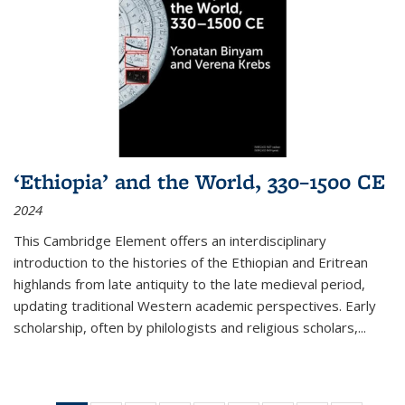
‘Ethiopia’ and the World, 330–1500 CE
2024
This Cambridge Element offers an interdisciplinary
introduction to the histories of the Ethiopian and Eritrean
highlands from late antiquity to the late medieval period,
updating traditional Western academic perspectives. Early
scholarship, often by philologists and religious scholars,
...