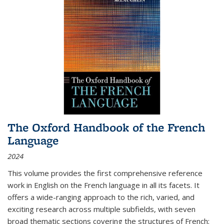
The Oxford Handbook of the French
Language
2024
This volume provides the first comprehensive reference
work in English on the French language in all its facets. It
offers a wide-ranging approach to the rich, varied, and
exciting research across multiple subfields, with seven
broad thematic sections covering the structures of French;