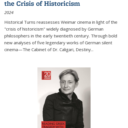
the Crisis of Historicism
2024
Historical Turns
reassesses Weimar cinema in light of the
"crisis of historicism" widely diagnosed by German
philosophers in the early twentieth century. Through bold
new analyses of five legendary works of German silent
cinema—
The Cabinet of Dr. Caligari
,
Destiny...