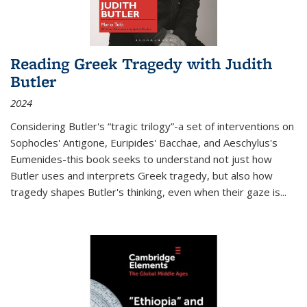
Reading Greek Tragedy with Judith
Butler
2024
Considering Butler's “tragic trilogy”-a set of interventions on
Sophocles' Antigone, Euripides' Bacchae, and Aeschylus's
Eumenides-this book seeks to understand not just how
Butler uses and interprets Greek tragedy, but also how
tragedy shapes Butler's thinking, even when their gaze is
...