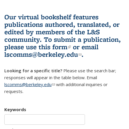
Our virtual bookshelf features
publications authored, translated, or
edited by members of the L&S
community.
To submit a publication,
please use
this form
(link is external)
or email
lscomms@berkeley.edu
(link sends e-
.
mail)
Looking for a specific title?
Please use the search bar;
responses will appear in the table below. Email
lscomms@berkeley.edu
(link sends e-mail)
with additional inquiries or
requests.
Keywords