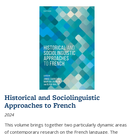
Historical and Sociolinguistic
Approaches to French
2024
This volume brings together two particularly dynamic areas
of contemporary research on the French language. The