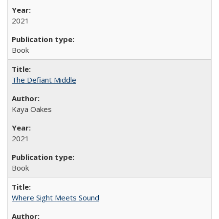
2021
Book
The Defiant Middle
Kaya Oakes
2021
Book
Where Sight Meets Sound