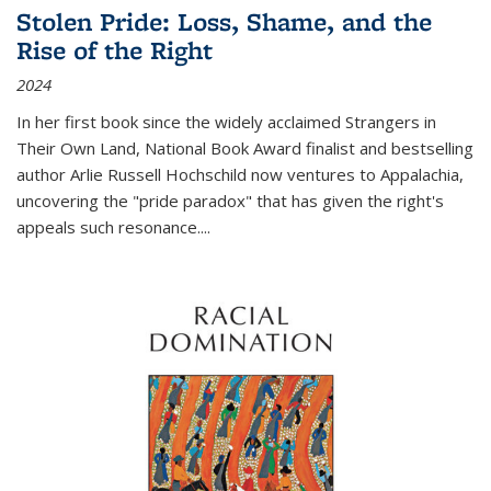
Stolen Pride: Loss, Shame, and the
Rise of the Right
2024
In her first book since the widely acclaimed
Strangers in
Their Own Land
, National Book Award finalist and bestselling
author Arlie Russell Hochschild now ventures to Appalachia,
uncovering the "pride paradox" that has given the right's
appeals such resonance.
...