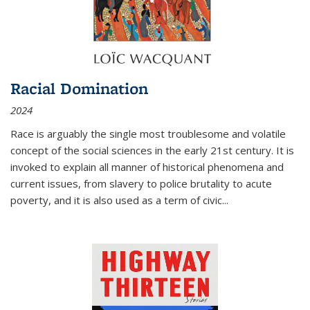
Racial Domination
2024
Race is arguably the single most troublesome and volatile
concept of the social sciences in the early 21st century. It is
invoked to explain all manner of historical phenomena and
current issues, from slavery to police brutality to acute
poverty, and it is also used as a term of civic
...