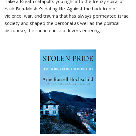
Take a Breath
catapults you right into the frenzy spiral of
Yakir Ben-Moshe's dating life. Against the backdrop of
violence, war, and trauma that has always permeated Israeli
society and shaped the personal as well as the political
discourse, the round dance of lovers entering
...