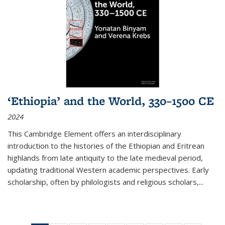
‘Ethiopia’ and the World, 330–1500 CE
2024
This Cambridge Element offers an interdisciplinary
introduction to the histories of the Ethiopian and Eritrean
highlands from late antiquity to the late medieval period,
updating traditional Western academic perspectives. Early
scholarship, often by philologists and religious scholars,
...