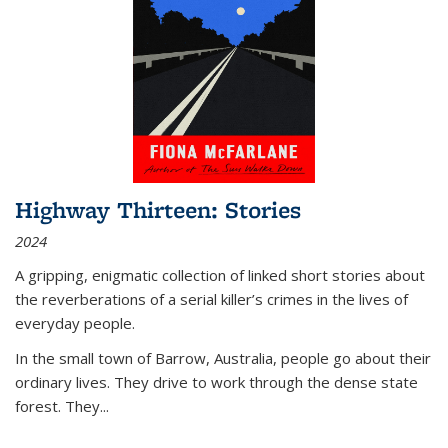
Highway Thirteen: Stories
2024
A gripping, enigmatic collection of linked short stories about
the reverberations of a serial killer’s crimes in the lives of
everyday people.
In the small town of Barrow, Australia, people go about their
ordinary lives. They drive to work through the dense state
forest. They
...