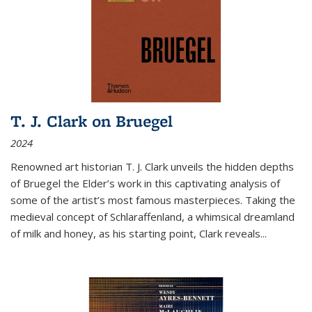
T. J. Clark on Bruegel
2024
Renowned art historian T. J. Clark unveils the hidden depths
of Bruegel the Elder’s work in this captivating analysis of
some of the artist’s most famous masterpieces. Taking the
medieval concept of Schlaraffenland, a whimsical dreamland
of milk and honey, as his starting point, Clark reveals...