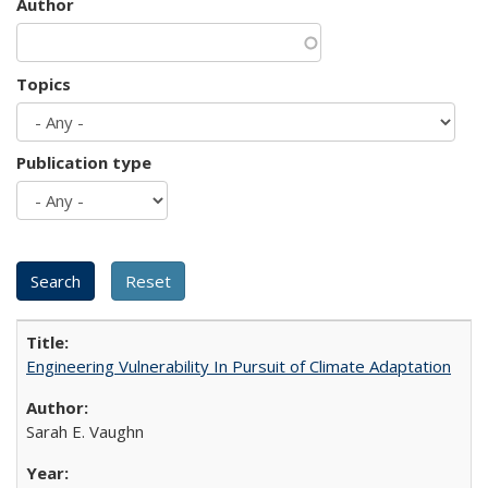
Author
Topics
Publication type
Engineering Vulnerability In Pursuit of Climate Adaptation
Sarah E. Vaughn