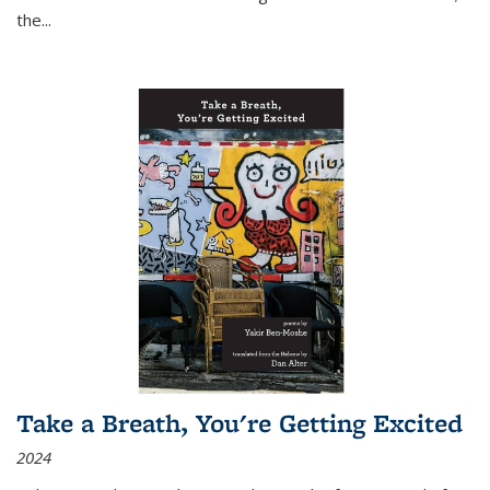
the
...
Take a Breath, You're Getting Excited
2024