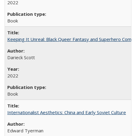
2022
Book
Keeping It Unreal: Black Queer Fantasy and Superhero Comic
Darieck Scott
2022
Book
Internationalist Aesthetics: China and Early Soviet Culture
Edward Tyerman