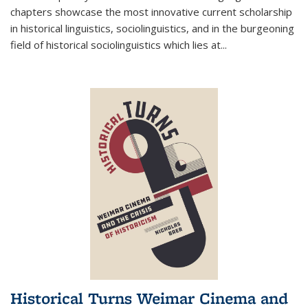
chapters showcase the most innovative current scholarship
in historical linguistics, sociolinguistics, and in the burgeoning
field of historical sociolinguistics which lies at
...
Historical Turns Weimar Cinema and