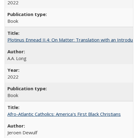
2022
Book
Plotinus Ennead II.4: On Matter: Translation with an Introdu
A.A. Long
2022
Book
Afro-Atlantic Catholics: America's First Black Christians
Jeroen Dewulf