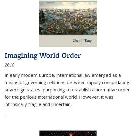
Imagining World Order
2018
In early modern Europe, international law emerged as a
means of governing relations between rapidly consolidating
sovereign states, purporting to establish a normative order
for the perilous international world. However, it was
intrinsically fragile and uncertain,
...