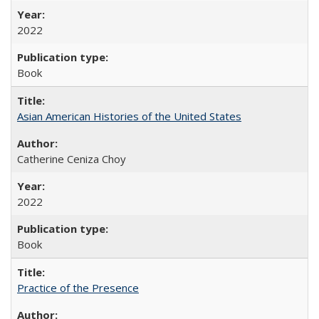
2022
Book
Asian American Histories of the United States
Catherine Ceniza Choy
2022
Book
Practice of the Presence