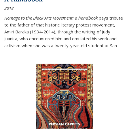
2018
Homage to the Black Arts Movement: a handbook
pays tribute
to the father of that historic literary protest movement,
Amiri Baraka (1934-2014), through the writing of Judy
Juanita, who encountered him and emulated his work and
activism when she was a twenty-year-old student at San...