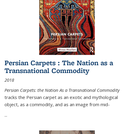
Persian Carpets : The Nation as a
Transnational Commodity
2018
Persian Carpets: the Nation As a Transnational Commodity
tracks the Persian carpet as an exotic and mythological
object, as a commodity, and as an image from mid-
...