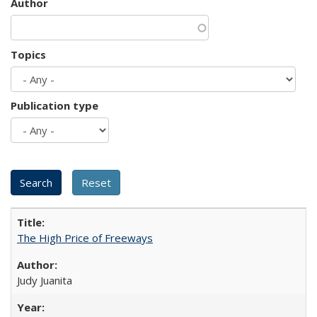
Author
Topics
Publication type
The High Price of Freeways
Judy Juanita