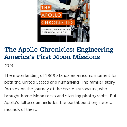
The Apollo Chronicles: Engineering
America's First Moon Missions
2019
The moon landing of 1969 stands as an iconic moment for
both the United States and humankind. The familiar story
focuses on the journey of the brave astronauts, who
brought home Moon rocks and startling photographs. But
Apollo's full account includes the earthbound engineers,
mounds of their...