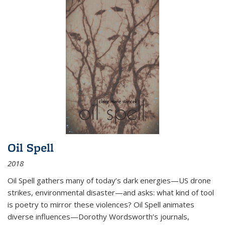
Oil Spell
2018
Oil Spell gathers many of today’s dark energies—US drone
strikes, environmental disaster—and asks: what kind of tool
is poetry to mirror these violences? Oil Spell animates
diverse influences—Dorothy Wordsworth’s journals,