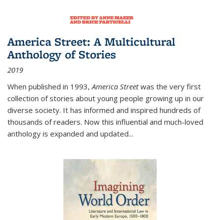
America Street: A Multicultural
Anthology of Stories
2019
When published in 1993,
America Street
was the very first
collection of stories about young people growing up in our
diverse society. It has informed and inspired hundreds of
thousands of readers. Now this influential and much-loved
anthology is expanded and updated
...