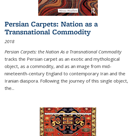
Persian Carpets: Nation as a
Transnational Commodity
2018
Persian Carpets: the Nation As a Transnational Commodity
tracks the Persian carpet as an exotic and mythological
object, as a commodity, and as an image from mid-
nineteenth-century England to contemporary Iran and the
Iranian diaspora. Following the journey of this single object,
the...