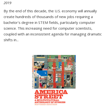
2019
By the end of this decade, the U.S. economy will annually
create hundreds of thousands of new jobs requiring a
bachelor's degree in STEM fields, particularly computer
science. This increasing need for computer scientists,
coupled with an inconsistent agenda for managing dramatic
shifts in
...