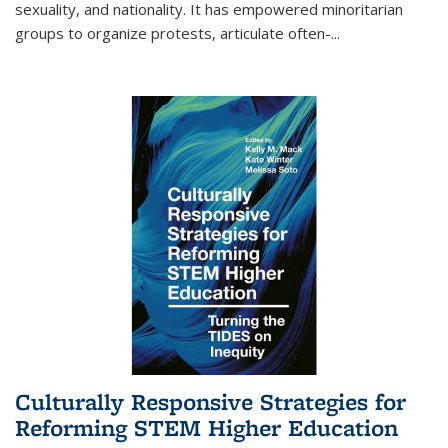
sexuality, and nationality. It has empowered minoritarian
groups to organize protests, articulate often-
...
Culturally Responsive Strategies for
Reforming STEM Higher Education