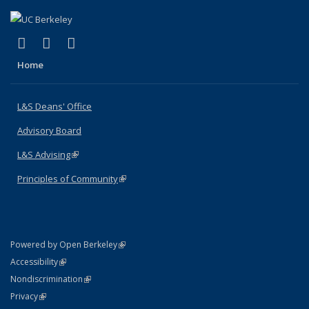
(link is external)
(link is external)
(link is external)
X (formerly Twitter)
LinkedIn
Instagram
Home
L&S Deans' Office
Advisory Board
L&S Advising
(link is external)
Principles of Community
(link is external)
(link is external)
Powered by Open Berkeley
Statement
(link is external)
Accessibility
Policy Statement
(link is external)
Nondiscrimination
Statement
(link is external)
Privacy