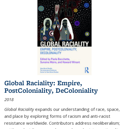
Global Raciality: Empire,
PostColoniality, DeColoniality
2018
Global Raciality
expands our understanding of race, space,
and place by exploring forms of racism and anti-racist
resistance worldwide. Contributors address neoliberalism;