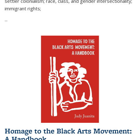
settler colonialism; race, class, and gender intersectionality;
immigrant rights;
...
Homage to the Black Arts Movement:
A Handbook