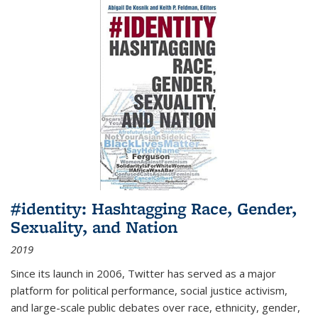
#identity: Hashtagging Race, Gender,
Sexuality, and Nation
2019
Since its launch in 2006, Twitter has served as a major
platform for political performance, social justice activism,
and large-scale public debates over race, ethnicity, gender,