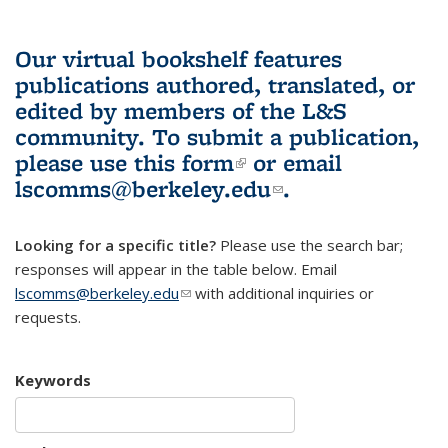
Our virtual bookshelf features
publications authored, translated, or
edited by members of the L&S
community.
To submit a publication,
please use
this form
(link is external)
or email
lscomms@berkeley.edu
(link sends e-
.
mail)
Looking for a specific title?
Please use the search bar;
responses will appear in the table below. Email
lscomms@berkeley.edu
(link sends e-mail)
with additional inquiries or
requests.
Keywords