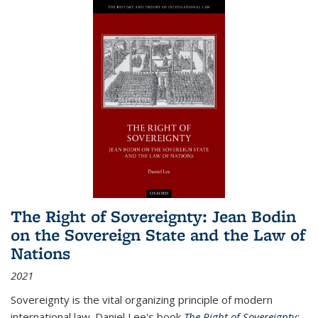
The Right of Sovereignty: Jean Bodin
on the Sovereign State and the Law of
Nations
2021
Sovereignty is the vital organizing principle of modern
international law. Daniel Lee's book
The Right of Sovereignty: