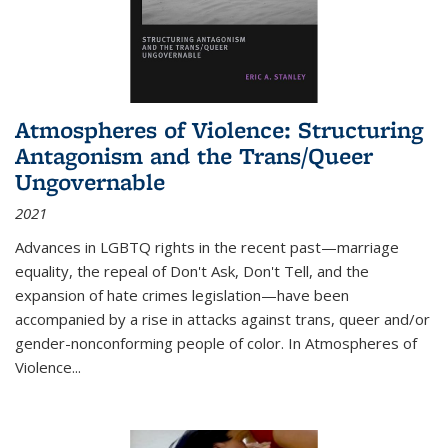
Atmospheres of Violence: Structuring
Antagonism and the Trans/Queer
Ungovernable
2021
Advances in LGBTQ rights in the recent past—marriage
equality, the repeal of Don't Ask, Don't Tell, and the
expansion of hate crimes legislation—have been
accompanied by a rise in attacks against trans, queer and/or
gender-nonconforming people of color. In
Atmospheres of
Violence...