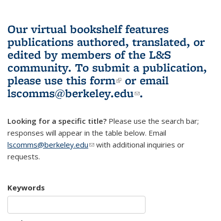
Our virtual bookshelf features
publications authored, translated, or
edited by members of the L&S
community.
To submit a publication,
please use
this form
(link is external)
or email
lscomms@berkeley.edu
(link sends e-
.
mail)
Looking for a specific title?
Please use the search bar;
responses will appear in the table below. Email
lscomms@berkeley.edu
(link sends e-mail)
with additional inquiries or
requests.
Keywords