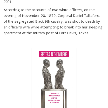
2021
According to the accounts of two white officers, on the
evening of November 20, 1872, Corporal Daniel Talliafero,
of the segregated Black 9th cavalry, was shot to death by
an officer's wife while attempting to break into her sleeping
apartment at the military post of Fort Davis, Texas.
...