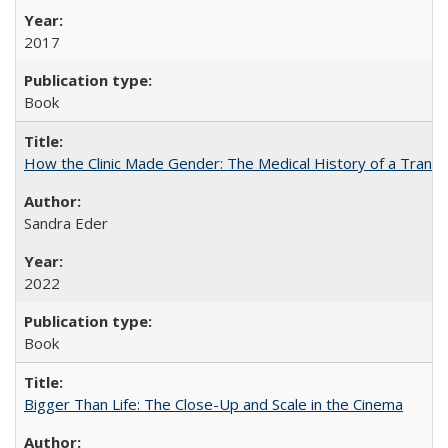
2017
Book
How the Clinic Made Gender: The Medical History of a Trans
Sandra Eder
2022
Book
Bigger Than Life: The Close-Up and Scale in the Cinema