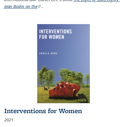
Jean Bodin on the
(link is external)
...
Interventions for Women
2021