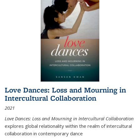
Love Dances: Loss and Mourning in
Intercultural Collaboration
2021
Love Dances: Loss and Mourning in Intercultural Collaboration
explores global relationality within the realm of intercultural
collaboration in contemporary dance