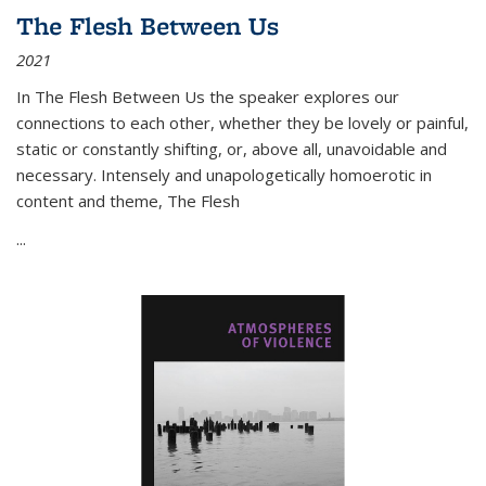
The Flesh Between Us
2021
In
The Flesh Between Us
the speaker explores our
connections to each other, whether they be lovely or painful,
static or constantly shifting, or, above all, unavoidable and
necessary. Intensely and unapologetically homoerotic in
content and theme,
The Flesh
...