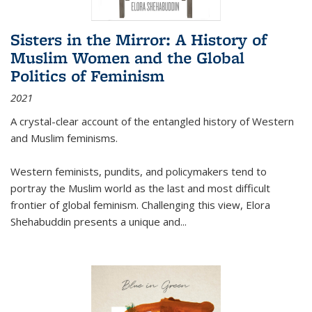
Sisters in the Mirror: A History of
Muslim Women and the Global
Politics of Feminism
2021
A crystal-clear account of the entangled history of Western
and Muslim feminisms.
Western feminists, pundits, and policymakers tend to
portray the Muslim world as the last and most difficult
frontier of global feminism. Challenging this view, Elora
Shehabuddin presents a unique and
...