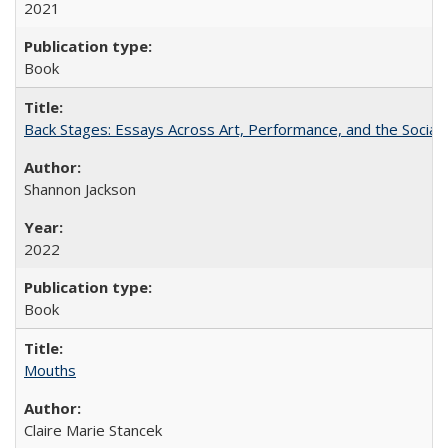
2021
Book
Back Stages: Essays Across Art, Performance, and the Social
Shannon Jackson
2022
Book
Mouths
Claire Marie Stancek