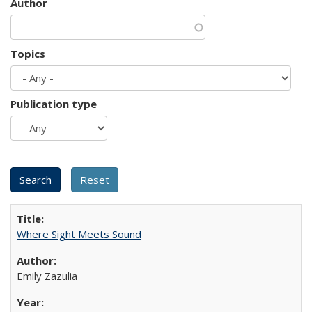
Author
Topics
Publication type
Where Sight Meets Sound
Emily Zazulia