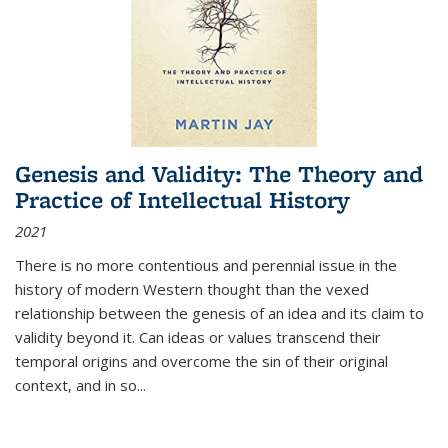
Genesis and Validity: The Theory and
Practice of Intellectual History
2021
There is no more contentious and perennial issue in the
history of modern Western thought than the vexed
relationship between the genesis of an idea and its claim to
validity beyond it. Can ideas or values transcend their
temporal origins and overcome the sin of their original
context, and in so...