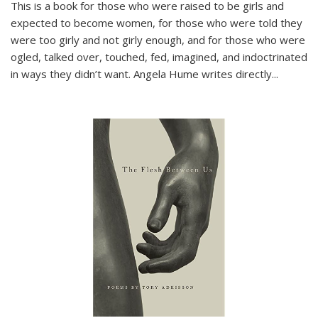
This is a book for those who were raised to be girls and
expected to become women, for those who were told they
were too girly and not girly enough, and for those who were
ogled, talked over, touched, fed, imagined, and indoctrinated
in ways they didn’t want. Angela Hume writes directly
...