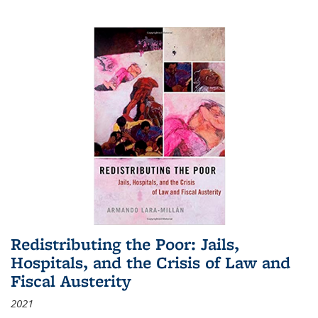
Redistributing the Poor: Jails,
Hospitals, and the Crisis of Law and
Fiscal Austerity
2021