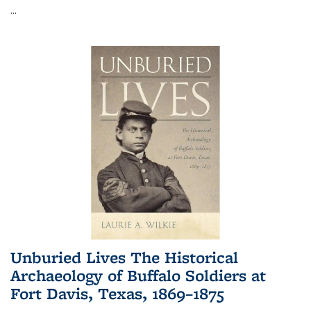
...
Unburied Lives The Historical
Archaeology of Buffalo Soldiers at
Fort Davis, Texas, 1869–1875