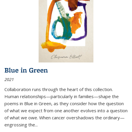
Blue in Green
2021
Collaboration runs through the heart of this collection.
Human relationships—particularly in families—shape the
poems in Blue in Green, as they consider how the question
of what we expect from one another evolves into a question
of what we owe. When cancer overshadows the ordinary—
engrossing the...