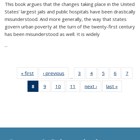
This book argues that the changes taking place in the United
States’ largest jails and public hospitals have been drastically
misunderstood. And more generally, the way that states
govern urban poverty at the turn of the twenty-first century
has been misunderstood as well. It is widely
...
« first
Thumbnail
‹ previous
Thumbnail
3
of 11
4
of 11
5
of 11
6
of 11
7
o
…
list:
list:
Thumbnail
Thumbnail
Thumbnail
Thumbnai
Thu
8
of 11
9
of 11
10
of 11
11
of 11
next ›
Thumbnail
last »
Thumbnai
Publications
Publications
list:
list:
list:
list:
l
Thumbnail
Thumbnail
Thumbnail
Thumbnail
list:
list:
Publications
Publications
Publications
Publicatio
Publi
list:
list:
list:
list:
Publications
Publicatio
Publications
Publications
Publications
Publications
(Current
page)