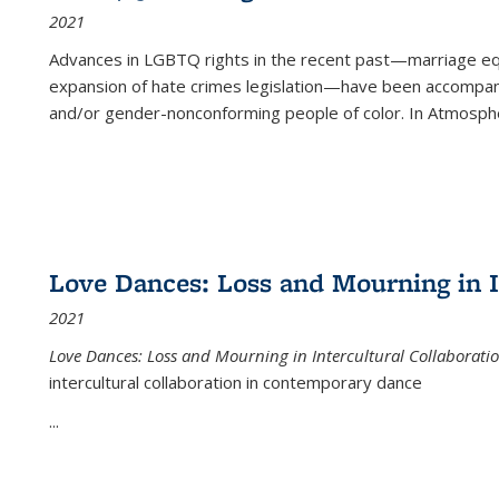
2021
Advances in LGBTQ rights in the recent past—marriage equal
expansion of hate crimes legislation—have been accompanie
and/or gender-nonconforming people of color. In
Atmospher
Love Dances: Loss and Mourning in I
2021
Love Dances: Loss and Mourning in Intercultural Collaborati
intercultural collaboration in contemporary dance
...