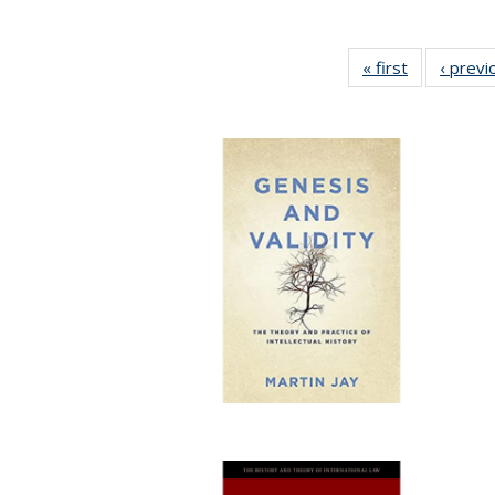
« first
Full listing
‹ previ
table:
Publication