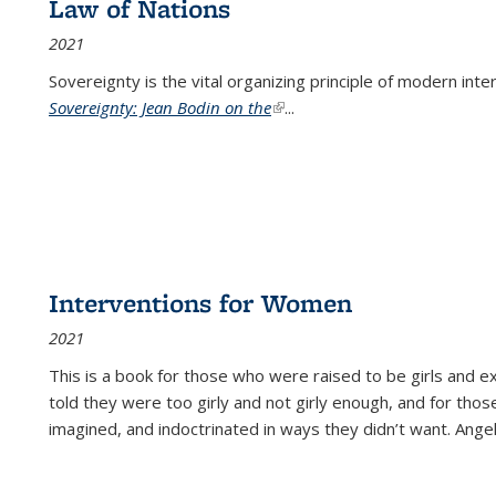
Law of Nations
2021
Sovereignty is the vital organizing principle of modern inte
Sovereignty: Jean Bodin on the
(link is external)
...
Interventions for Women
2021
This is a book for those who were raised to be girls an
told they were too girly and not girly enough, and for tho
imagined, and indoctrinated in ways they didn’t want. Ange