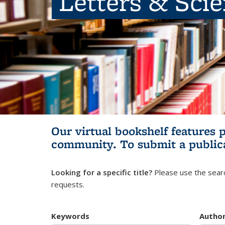
Letters & Sci
Our virtual bookshelf features 
community.
To submit a public
Looking for a specific title?
Please use the searc
requests.
Keywords
Autho