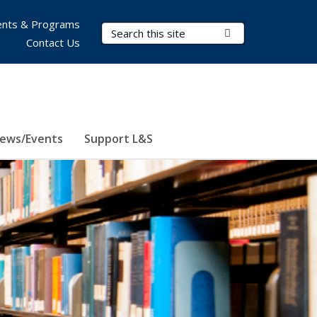
nts & Programs
Search Terms
Submit Search
Contact Us
ews/Events
Support L&S