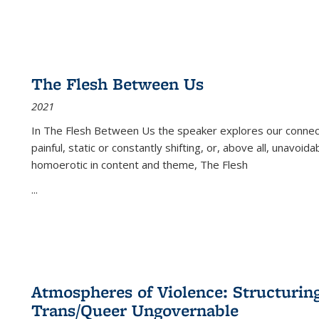
The Flesh Between Us
2021
In
The Flesh Between Us
the speaker explores our connect
painful, static or constantly shifting, or, above all, unavoi
homoerotic in content and theme,
The Flesh
...
Atmospheres of Violence: Structurin
Trans/Queer Ungovernable