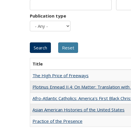
Publication type
Title
The High Price of Freeways
Plotinus Ennead II.4: On Matter: Translation wi
Afro-Atlantic Catholics: America's First Black Chris
Asian American Histories of the United States
Practice of the Presence