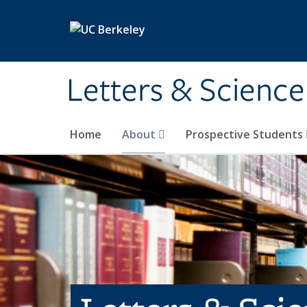
Skip to main content
Letters & Science
Home
About
Prospective Students