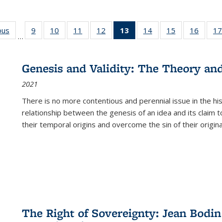
ous
Full listing
9
of 22 Full
10
of 22 Full
11
of 22 Full
12
of 22 Full
13
of 22 Full
14
of 22 Full
15
of 22 Full
16
of 22
17
…
table:
listing table:
listing table:
listing table:
listing table:
listing
listing table:
listing table:
listing 
s
Publications
Publications
Publications
Publications
Publications
table:
Publications
Publications
Public
Publications
Genesis and Validity: The Theory and 
(Current
2021
page)
There is no more contentious and perennial issue in the 
relationship between the genesis of an idea and its claim t
their temporal origins and overcome the sin of their original
The Right of Sovereignty: Jean Bodin