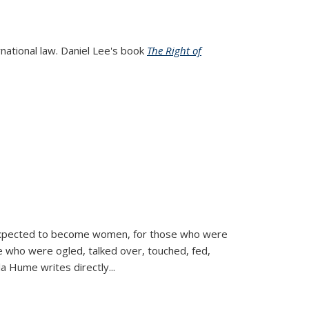
rnational law. Daniel Lee's book
The Right of
d expected to become women, for those who were
se who were ogled, talked over, touched, fed,
la Hume writes directly
...