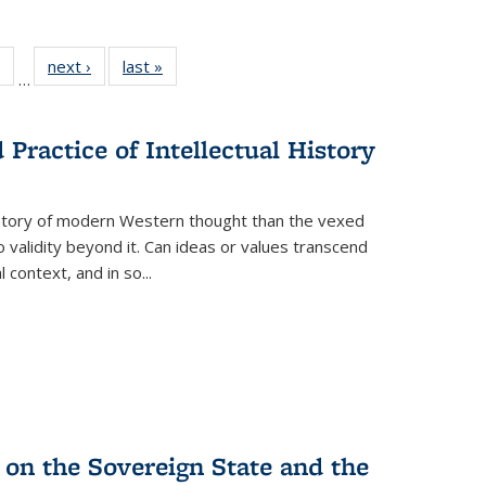
 Full
of 22 Full
next ›
Full listing
last »
Full listing
…
table:
listing table:
table:
table:
ations
Publications
Publications
Publications
Practice of Intellectual History
history of modern Western thought than the vexed
o validity beyond it. Can ideas or values transcend
 context, and in so...
 on the Sovereign State and the