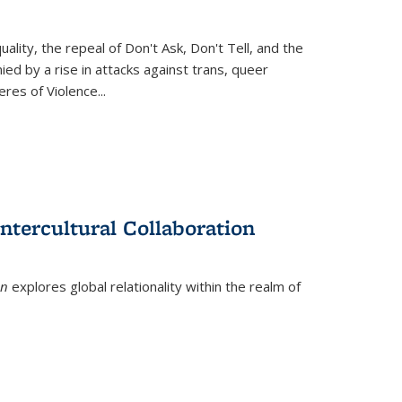
ity, the repeal of Don't Ask, Don't Tell, and the
d by a rise in attacks against trans, queer
es of Violence...
ntercultural Collaboration
on
explores global relationality within the realm of