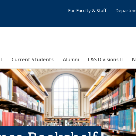
For Faculty & Staff
Departme
Current Students
Alumni
L&S Divisions
N