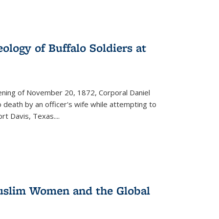
ology of Buffalo Soldiers at
vening of November 20, 1872, Corporal Daniel
o death by an officer's wife while attempting to
ort Davis, Texas.
...
 Muslim Women and the Global