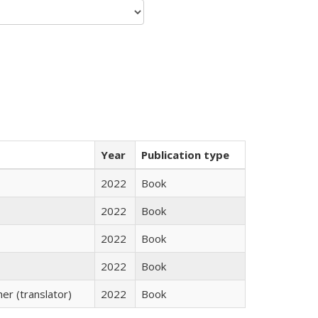
Year
Publication type
2022
Book
2022
Book
2022
Book
2022
Book
r (translator)
2022
Book