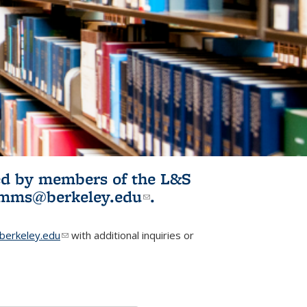
ited by members of the L&S
l)
omms@berkeley.edu
(link sends e-
.
mail)
erkeley.edu
(link sends e-mail)
with additional inquiries or