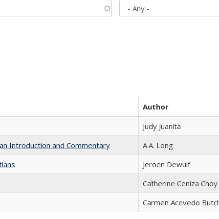
Author
Judy Juanita
th an Introduction and Commentary
A.A. Long
tians
Jeroen Dewulf
Catherine Ceniza Choy
Carmen Acevedo Butche