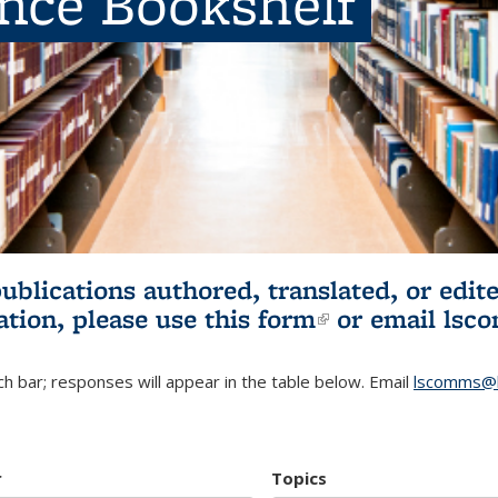
ence Bookshelf
publications authored, translated, or ed
ation, please use
this form
(link is externa
or email
lsc
h bar; responses will appear in the table below. Email
lscomms@b
r
Topics