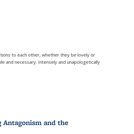
ions to each other, whether they be lovely or
dable and necessary. Intensely and unapologetically
g Antagonism and the