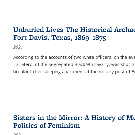
Unburied Lives The Historical Archae
Fort Davis, Texas, 1869–1875
2021
According to the accounts of two white officers, on the e
Talliafero, of the segregated Black 9th cavalry, was shot t
break into her sleeping apartment at the military post of F
Sisters in the Mirror: A History of
Politics of Feminism
2021