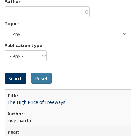
Author
Topics
Publication type
The High Price of Freeways
Judy Juanita