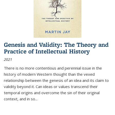
Genesis and Validity: The Theory and
Practice of Intellectual History
2021
There is no more contentious and perennial issue in the
history of modern Western thought than the vexed
relationship between the genesis of an idea and its claim to
validity beyond it. Can ideas or values transcend their
temporal origins and overcome the sin of their original
context, and in so...