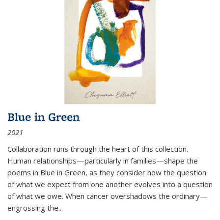
Blue in Green
2021
Collaboration runs through the heart of this collection.
Human relationships—particularly in families—shape the
poems in Blue in Green, as they consider how the question
of what we expect from one another evolves into a question
of what we owe. When cancer overshadows the ordinary—
engrossing the...