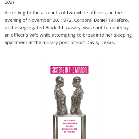
2021
According to the accounts of two white officers, on the
evening of November 20, 1872, Corporal Daniel Talliafero,
of the segregated Black 9th cavalry, was shot to death by
an officer's wife while attempting to break into her sleeping
apartment at the military post of Fort Davis, Texas.
...