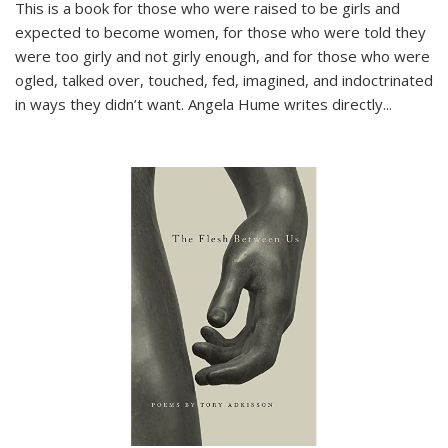
This is a book for those who were raised to be girls and
expected to become women, for those who were told they
were too girly and not girly enough, and for those who were
ogled, talked over, touched, fed, imagined, and indoctrinated
in ways they didn’t want. Angela Hume writes directly
...