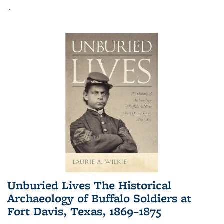
...
Unburied Lives The Historical
Archaeology of Buffalo Soldiers at
Fort Davis, Texas, 1869–1875