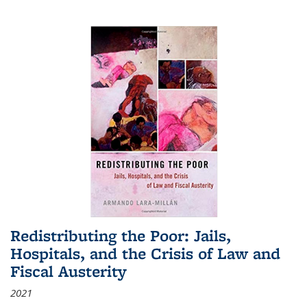
Redistributing the Poor: Jails,
Hospitals, and the Crisis of Law and
Fiscal Austerity
2021