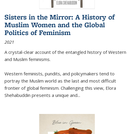
Sisters in the Mirror: A History of
Muslim Women and the Global
Politics of Feminism
2021
A crystal-clear account of the entangled history of Western
and Muslim feminisms.
Western feminists, pundits, and policymakers tend to
portray the Muslim world as the last and most difficult
frontier of global feminism. Challenging this view, Elora
Shehabuddin presents a unique and
...