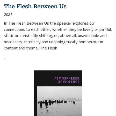
The Flesh Between Us
2021
In
The Flesh Between Us
the speaker explores our
connections to each other, whether they be lovely or painful,
static or constantly shifting, or, above all, unavoidable and
necessary. Intensely and unapologetically homoerotic in
content and theme,
The Flesh
...