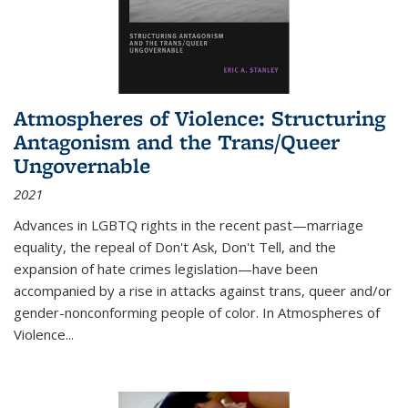
Atmospheres of Violence: Structuring
Antagonism and the Trans/Queer
Ungovernable
2021
Advances in LGBTQ rights in the recent past—marriage
equality, the repeal of Don't Ask, Don't Tell, and the
expansion of hate crimes legislation—have been
accompanied by a rise in attacks against trans, queer and/or
gender-nonconforming people of color. In
Atmospheres of
Violence...