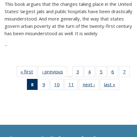
This book argues that the changes taking place in the United
States’ largest jails and public hospitals have been drastically
misunderstood. And more generally, the way that states
govern urban poverty at the turn of the twenty-first century
has been misunderstood as well. It is widely
...
« first
Thumbnail
‹ previous
Thumbnail
3
of 11
4
of 11
5
of 11
6
of 11
7
o
…
list:
list:
Thumbnail
Thumbnail
Thumbnail
Thumbnai
Thu
8
of 11
9
of 11
10
of 11
11
of 11
next ›
Thumbnail
last »
Thumbnai
Publications
Publications
list:
list:
list:
list:
l
Thumbnail
Thumbnail
Thumbnail
Thumbnail
list:
list:
Publications
Publications
Publications
Publicatio
Publi
list:
list:
list:
list:
Publications
Publicatio
Publications
Publications
Publications
Publications
(Current
page)