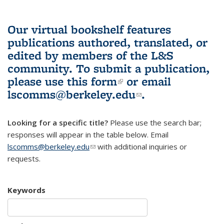
Our virtual bookshelf features
publications authored, translated, or
edited by members of the L&S
community.
To submit a publication,
please use
this form
(link is external)
or email
lscomms@berkeley.edu
(link sends e-
.
mail)
Looking for a specific title?
Please use the search bar;
responses will appear in the table below. Email
lscomms@berkeley.edu
(link sends e-mail)
with additional inquiries or
requests.
Keywords