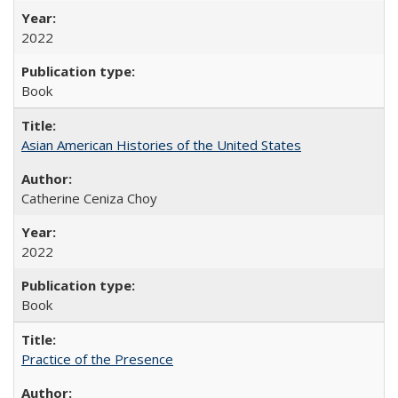
2022
Book
Asian American Histories of the United States
Catherine Ceniza Choy
2022
Book
Practice of the Presence