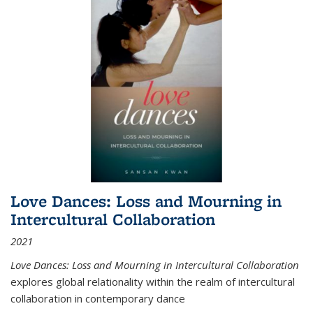
Love Dances: Loss and Mourning in
Intercultural Collaboration
2021
Love Dances: Loss and Mourning in Intercultural Collaboration
explores global relationality within the realm of intercultural
collaboration in contemporary dance