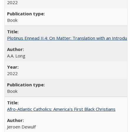
2022
Book
Plotinus Ennead II.4: On Matter: Translation with an Introdu
A.A. Long
2022
Book
Afro-Atlantic Catholics: America's First Black Christians
Jeroen Dewulf