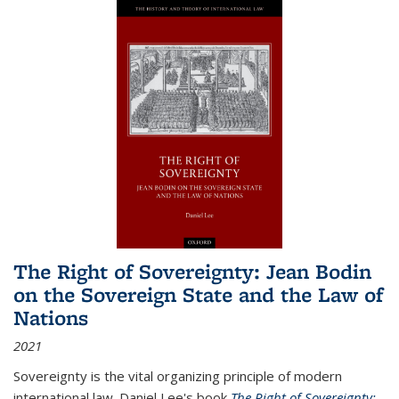
The Right of Sovereignty: Jean Bodin
on the Sovereign State and the Law of
Nations
2021
Sovereignty is the vital organizing principle of modern
international law. Daniel Lee's book
The Right of Sovereignty: