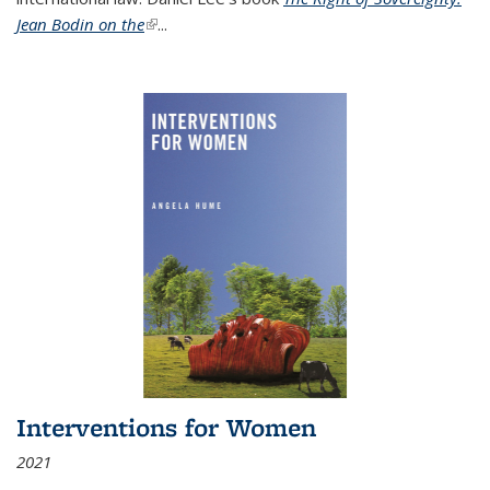
Jean Bodin on the
(link is external)
...
Interventions for Women
2021