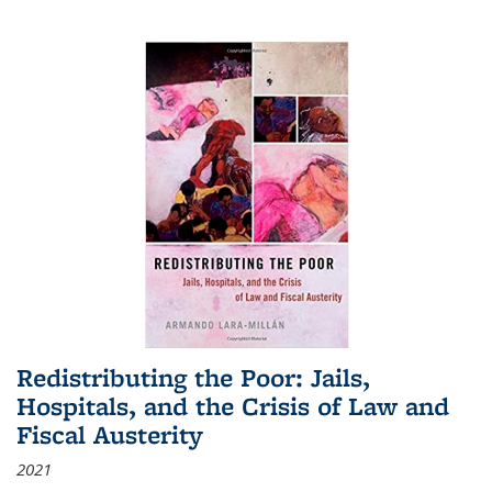
Redistributing the Poor: Jails,
Hospitals, and the Crisis of Law and
Fiscal Austerity
2021