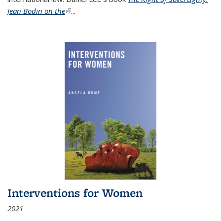
Jean Bodin on the
(link is external)
...
Interventions for Women
2021