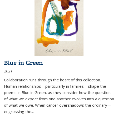
Blue in Green
2021
Collaboration runs through the heart of this collection.
Human relationships—particularly in families—shape the
poems in Blue in Green, as they consider how the question
of what we expect from one another evolves into a question
of what we owe. When cancer overshadows the ordinary—
engrossing the...