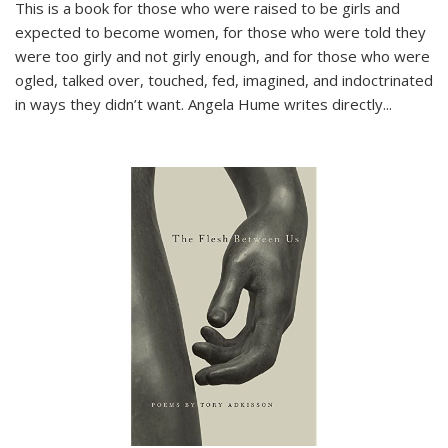
This is a book for those who were raised to be girls and
expected to become women, for those who were told they
were too girly and not girly enough, and for those who were
ogled, talked over, touched, fed, imagined, and indoctrinated
in ways they didn’t want. Angela Hume writes directly
...