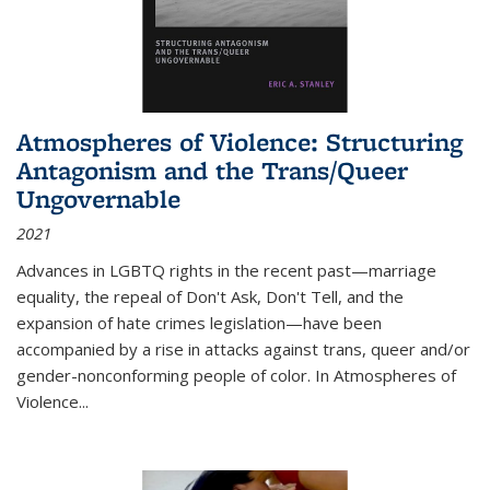
Atmospheres of Violence: Structuring
Antagonism and the Trans/Queer
Ungovernable
2021
Advances in LGBTQ rights in the recent past—marriage
equality, the repeal of Don't Ask, Don't Tell, and the
expansion of hate crimes legislation—have been
accompanied by a rise in attacks against trans, queer and/or
gender-nonconforming people of color. In
Atmospheres of
Violence...