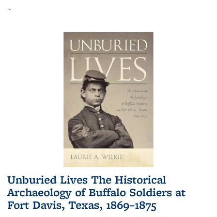
...
Unburied Lives The Historical
Archaeology of Buffalo Soldiers at
Fort Davis, Texas, 1869–1875