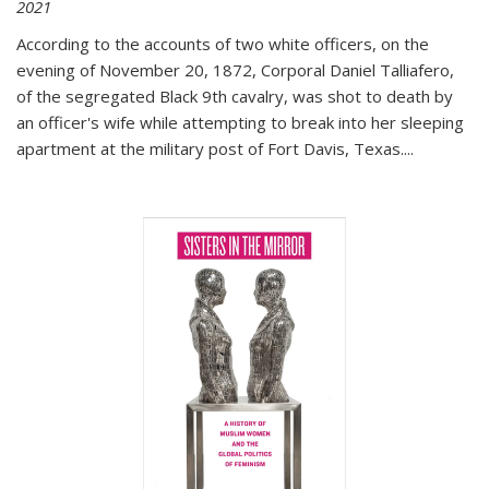
2021
According to the accounts of two white officers, on the
evening of November 20, 1872, Corporal Daniel Talliafero,
of the segregated Black 9th cavalry, was shot to death by
an officer's wife while attempting to break into her sleeping
apartment at the military post of Fort Davis, Texas.
...