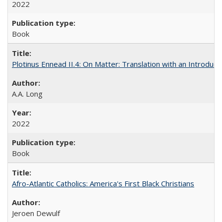
2022
Book
Plotinus Ennead II.4: On Matter: Translation with an Introdu
A.A. Long
2022
Book
Afro-Atlantic Catholics: America's First Black Christians
Jeroen Dewulf