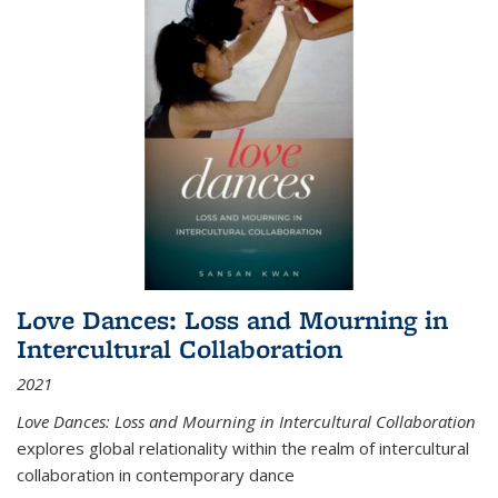
Love Dances: Loss and Mourning in
Intercultural Collaboration
2021
Love Dances: Loss and Mourning in Intercultural Collaboration
explores global relationality within the realm of intercultural
collaboration in contemporary dance