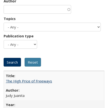
Author
Topics
Publication type
The High Price of Freeways
Judy Juanita