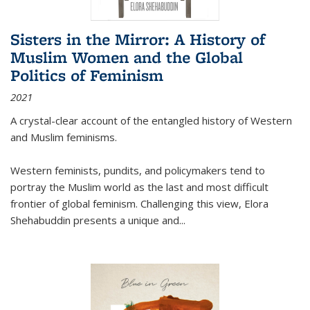
Sisters in the Mirror: A History of
Muslim Women and the Global
Politics of Feminism
2021
A crystal-clear account of the entangled history of Western
and Muslim feminisms.
Western feminists, pundits, and policymakers tend to
portray the Muslim world as the last and most difficult
frontier of global feminism. Challenging this view, Elora
Shehabuddin presents a unique and
...