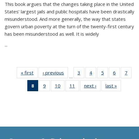
This book argues that the changes taking place in the United
States’ largest jails and public hospitals have been drastically
misunderstood. And more generally, the way that states
govern urban poverty at the turn of the twenty-first century
has been misunderstood as well. It is widely
...
« first
Thumbnail
‹ previous
Thumbnail
3
of 11
4
of 11
5
of 11
6
of 11
7
o
…
list:
list:
Thumbnail
Thumbnail
Thumbnail
Thumbnai
Thu
8
of 11
9
of 11
10
of 11
11
of 11
next ›
Thumbnail
last »
Thumbnai
Publications
Publications
list:
list:
list:
list:
l
Thumbnail
Thumbnail
Thumbnail
Thumbnail
list:
list:
Publications
Publications
Publications
Publicatio
Publi
list:
list:
list:
list:
Publications
Publicatio
Publications
Publications
Publications
Publications
(Current
page)