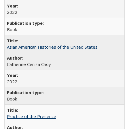
2022
Book
Asian American Histories of the United States
Catherine Ceniza Choy
2022
Book
Practice of the Presence