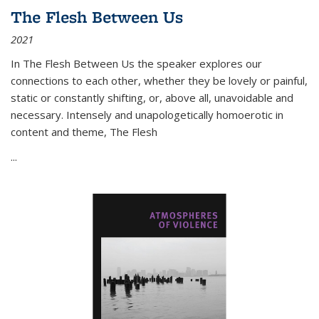
The Flesh Between Us
2021
In
The Flesh Between Us
the speaker explores our
connections to each other, whether they be lovely or painful,
static or constantly shifting, or, above all, unavoidable and
necessary. Intensely and unapologetically homoerotic in
content and theme,
The Flesh
...