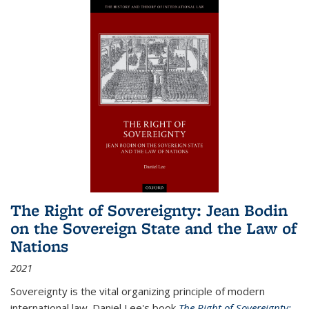
The Right of Sovereignty: Jean Bodin
on the Sovereign State and the Law of
Nations
2021
Sovereignty is the vital organizing principle of modern
international law. Daniel Lee's book
The Right of Sovereignty: