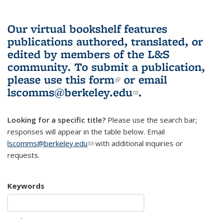
Our virtual bookshelf features
publications authored, translated, or
edited by members of the L&S
community.
To submit a publication,
please use
this form
(link is external)
or email
lscomms@berkeley.edu
(link sends e-
.
mail)
Looking for a specific title?
Please use the search bar;
responses will appear in the table below. Email
lscomms@berkeley.edu
(link sends e-mail)
with additional inquiries or
requests.
Keywords