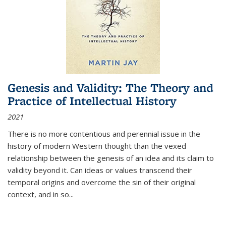
Genesis and Validity: The Theory and
Practice of Intellectual History
2021
There is no more contentious and perennial issue in the
history of modern Western thought than the vexed
relationship between the genesis of an idea and its claim to
validity beyond it. Can ideas or values transcend their
temporal origins and overcome the sin of their original
context, and in so...