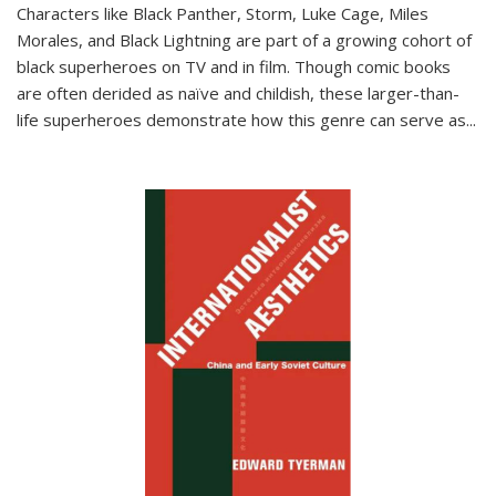
Characters like Black Panther, Storm, Luke Cage, Miles
Morales, and Black Lightning are part of a growing cohort of
black superheroes on TV and in film. Though comic books
are often derided as naïve and childish, these larger-than-
life superheroes demonstrate how this genre can serve as
...