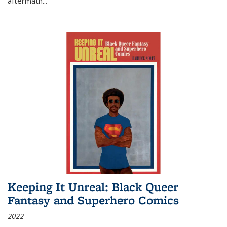
aftermath
...
Keeping It Unreal: Black Queer
Fantasy and Superhero Comics
2022