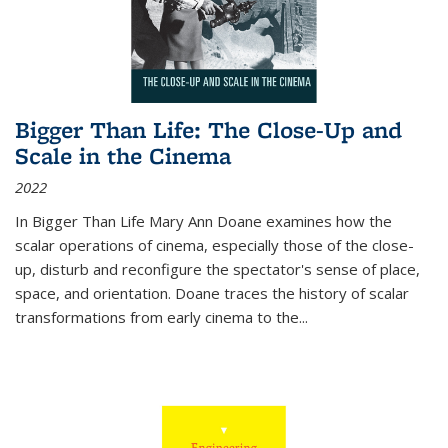
Bigger Than Life: The Close-Up and
Scale in the Cinema
2022
In
Bigger Than Life
Mary Ann Doane examines how the
scalar operations of cinema, especially those of the close-
up, disturb and reconfigure the spectator's sense of place,
space, and orientation. Doane traces the history of scalar
transformations from early cinema to the
...