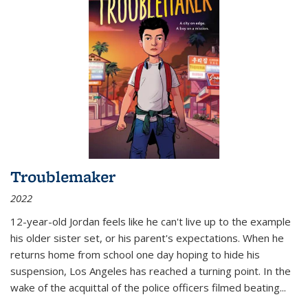
Troublemaker
2022
12-year-old Jordan feels like he can't live up to the example
his older sister set, or his parent's expectations. When he
returns home from school one day hoping to hide his
suspension, Los Angeles has reached a turning point. In the
wake of the acquittal of the police officers filmed beating...