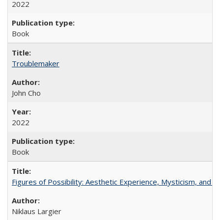
2022
Book
Troublemaker
John Cho
2022
Book
Figures of Possibility: Aesthetic Experience, Mysticism, and t
Niklaus Largier