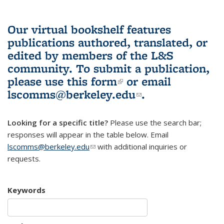
Our virtual bookshelf features
publications authored, translated, or
edited by members of the L&S
community.
To submit a publication,
please use
this form
(link is external)
or email
lscomms@berkeley.edu
(link sends e-
.
mail)
Looking for a specific title?
Please use the search bar;
responses will appear in the table below. Email
lscomms@berkeley.edu
(link sends e-mail)
with additional inquiries or
requests.
Keywords