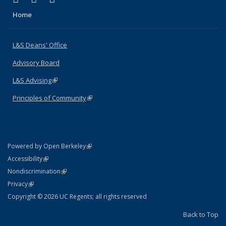
Home
L&S Deans' Office
Advisory Board
L&S Advising
(link is external)
Principles of Community
(link is external)
(link is external)
Powered by Open Berkeley
Statement
(link is external)
Accessibility
Policy Statement
(link is external)
Nondiscrimination
Statement
(link is external)
Privacy
Copyright © 2026 UC Regents; all rights reserved
Back to Top