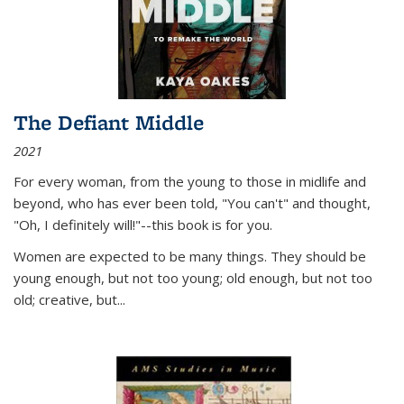
The Defiant Middle
2021
For every woman, from the young to those in midlife and
beyond, who has ever been told, "You can't" and thought,
"Oh, I definitely will!"--this book is for you.
Women are expected to be many things. They should be
young enough, but not too young; old enough, but not too
old; creative, but...