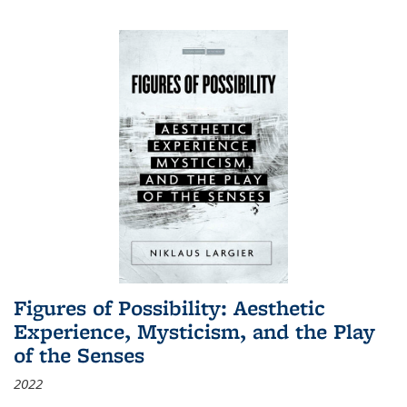
Figures of Possibility: Aesthetic
Experience, Mysticism, and the Play
of the Senses
2022