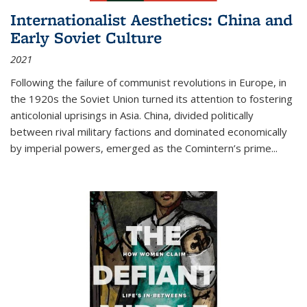
Internationalist Aesthetics: China and
Early Soviet Culture
2021
Following the failure of communist revolutions in Europe, in
the 1920s the Soviet Union turned its attention to fostering
anticolonial uprisings in Asia. China, divided politically
between rival military factions and dominated economically
by imperial powers, emerged as the Comintern’s prime...