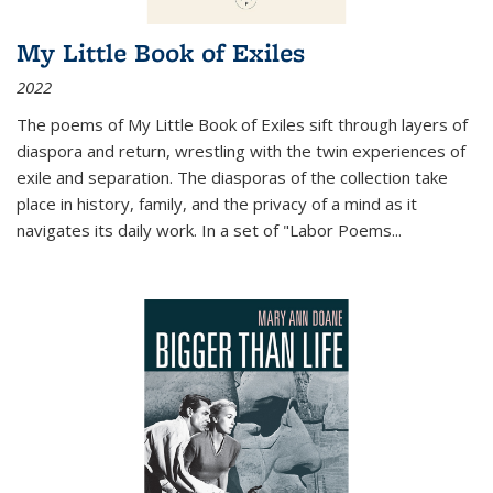
My Little Book of Exiles
2022
The poems of My Little Book of Exiles sift through layers of
diaspora and return, wrestling with the twin experiences of
exile and separation. The diasporas of the collection take
place in history, family, and the privacy of a mind as it
navigates its daily work. In a set of "Labor Poems
...