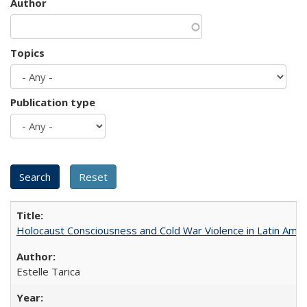
Author
Topics
Publication type
Holocaust Consciousness and Cold War Violence in Latin Amer
Estelle Tarica