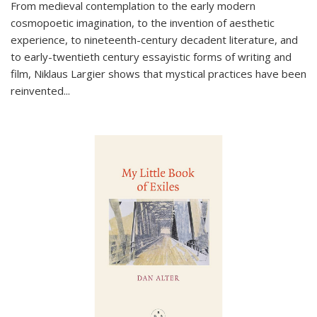
From medieval contemplation to the early modern
cosmopoetic imagination, to the invention of aesthetic
experience, to nineteenth-century decadent literature, and
to early-twentieth century essayistic forms of writing and
film, Niklaus Largier shows that mystical practices have been
reinvented...