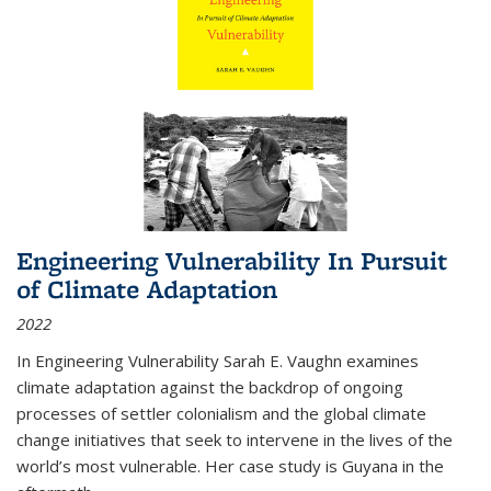
Engineering Vulnerability In Pursuit
of Climate Adaptation
2022
In Engineering Vulnerability Sarah E. Vaughn examines
climate adaptation against the backdrop of ongoing
processes of settler colonialism and the global climate
change initiatives that seek to intervene in the lives of the
world’s most vulnerable. Her case study is Guyana in the