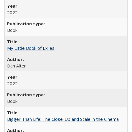
2022
Book
My Little Book of Exiles
Dan Alter
2022
Book
Bigger Than Life: The Close-Up and Scale in the Cinema