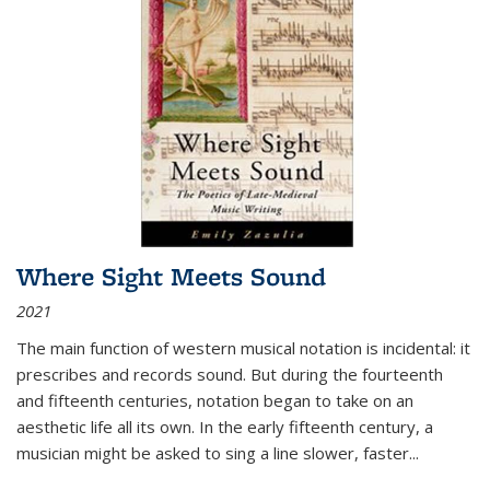
Where Sight Meets Sound
2021
The main function of western musical notation is incidental: it
prescribes and records sound. But during the fourteenth
and fifteenth centuries, notation began to take on an
aesthetic life all its own. In the early fifteenth century, a
musician might be asked to sing a line slower, faster
...