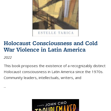
Holocaust Consciousness and Cold
War Violence in Latin America
2022
This book proposes the existence of a recognizably distinct
Holocaust consciousness in Latin America since the 1970s.
Community leaders, intellectuals, writers, and
...