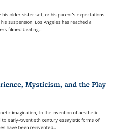
 his older sister set, or his parent's expectations.
 his suspension, Los Angeles has reached a
cers filmed beating...
erience, Mysticism, and the Play
tic imagination, to the invention of aesthetic
 to early-twentieth century essayistic forms of
ices have been reinvented...