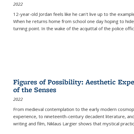
2022
12-year-old Jordan feels like he can't live up to the example
When he returns home from school one day hoping to hide
turning point. In the wake of the acquittal of the police offi
Figures of Possibility: Aesthetic Exp
of the Senses
2022
From medieval contemplation to the early modern cosmopoe
experience, to nineteenth-century decadent literature, and
writing and film, Niklaus Largier shows that mystical pract