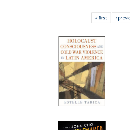
« first
Full listing
‹ previ
table:
Publication