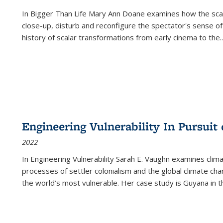
In
Bigger Than Life
Mary Ann Doane examines how the scalar
close-up, disturb and reconfigure the spectator's sense of
history of scalar transformations from early cinema to the
..
Engineering Vulnerability In Pursuit
2022
In Engineering Vulnerability Sarah E. Vaughn examines clim
processes of settler colonialism and the global climate chan
the world’s most vulnerable. Her case study is Guyana in 