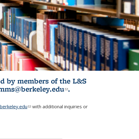
ited by members of the L&S
l)
omms@berkeley.edu
(link sends e-
.
mail)
erkeley.edu
(link sends e-mail)
with additional inquiries or