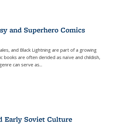
tasy and Superhero Comics
ales, and Black Lightning are part of a growing
c books are often derided as naïve and childish,
genre can serve as
...
d Early Soviet Culture