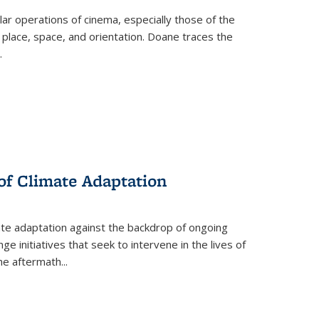
 operations of cinema, especially those of the
 place, space, and orientation. Doane traces the
.
 of Climate Adaptation
ate adaptation against the backdrop of ongoing
ge initiatives that seek to intervene in the lives of
the aftermath
...