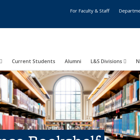
For Faculty & Staff
Departme
Current Students
Alumni
L&S Divisions
N