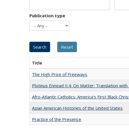
Publication type
Title
The High Price of Freeways
Plotinus Ennead II.4: On Matter: Translation wi
Afro-Atlantic Catholics: America's First Black Chris
Asian American Histories of the United States
Practice of the Presence