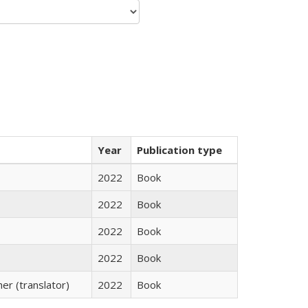
Year
Publication type
2022
Book
2022
Book
2022
Book
2022
Book
r (translator)
2022
Book