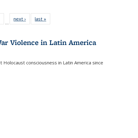
 Full
of 22 Full
next ›
Full listing
last »
Full listing
…
table:
listing table:
table:
table:
ations
Publications
Publications
Publications
ar Violence in Latin America
ct Holocaust consciousness in Latin America since