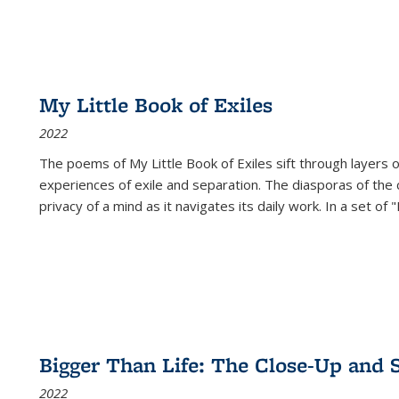
My Little Book of Exiles
2022
The poems of My Little Book of Exiles sift through layers o
experiences of exile and separation. The diasporas of the co
privacy of a mind as it navigates its daily work. In a set o
Bigger Than Life: The Close-Up and 
2022