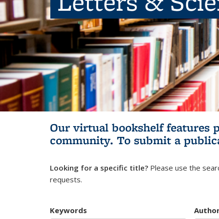
Letters & Sci
Our virtual bookshelf features 
community.
To submit a public
Looking for a specific title?
Please use the searc
requests.
Keywords
Autho