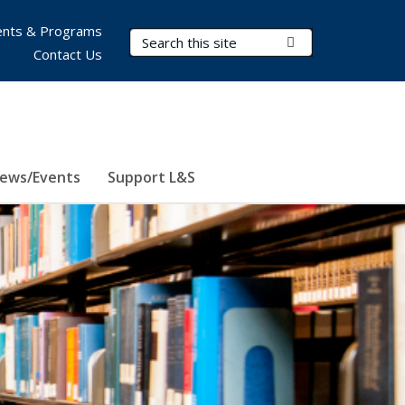
nts & Programs
Search Terms
Submit Search
Contact Us
ews/Events
Support L&S