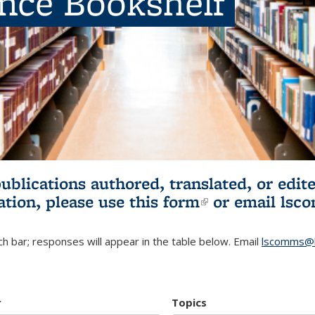
ence Bookshelf
publications authored, translated, or ed
ation, please use
this form
(link is externa
or email
lsc
h bar; responses will appear in the table below. Email
lscomms@b
r
Topics