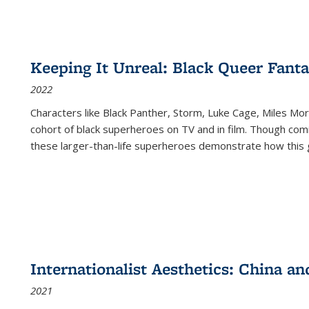
Keeping It Unreal: Black Queer Fan
2022
Characters like Black Panther, Storm, Luke Cage, Miles Mor
cohort of black superheroes on TV and in film. Though comi
these larger-than-life superheroes demonstrate how this 
Internationalist Aesthetics: China an
2021