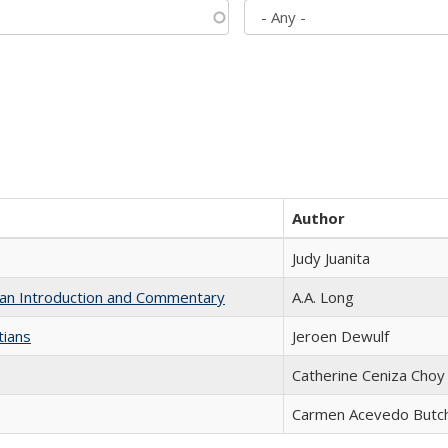
Author
Judy Juanita
th an Introduction and Commentary
A.A. Long
tians
Jeroen Dewulf
Catherine Ceniza Choy
Carmen Acevedo Butche