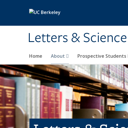
Skip to main content
Letters & Science
Home
About
Prospective Students