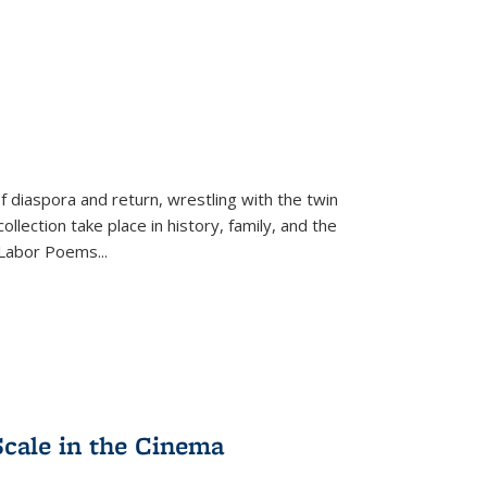
f diaspora and return, wrestling with the twin
llection take place in history, family, and the
f "Labor Poems
...
Scale in the Cinema