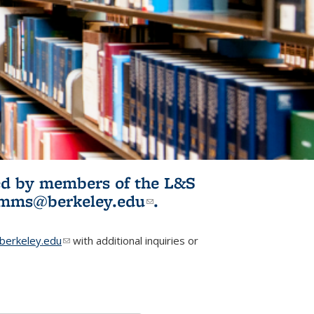
ited by members of the L&S
l)
omms@berkeley.edu
(link sends e-
.
mail)
erkeley.edu
(link sends e-mail)
with additional inquiries or