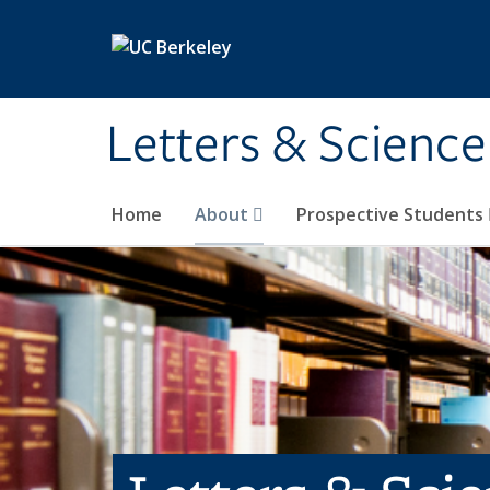
Skip to main content
Letters & Science
Home
About
Prospective Students