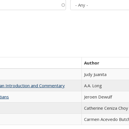
Author
Judy Juanita
th an Introduction and Commentary
A.A. Long
tians
Jeroen Dewulf
Catherine Ceniza Choy
Carmen Acevedo Butche