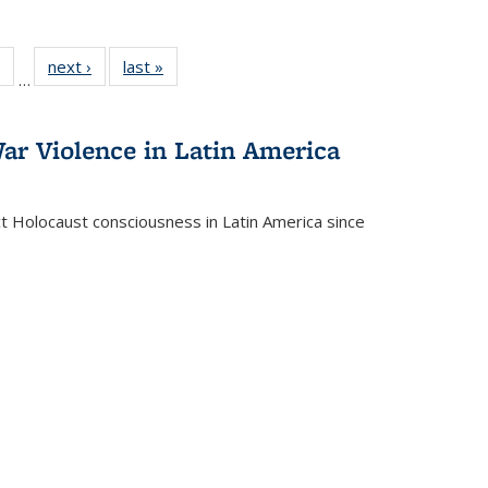
 Full
of 22 Full
next ›
Full listing
last »
Full listing
…
table:
listing table:
table:
table:
ations
Publications
Publications
Publications
ar Violence in Latin America
ct Holocaust consciousness in Latin America since