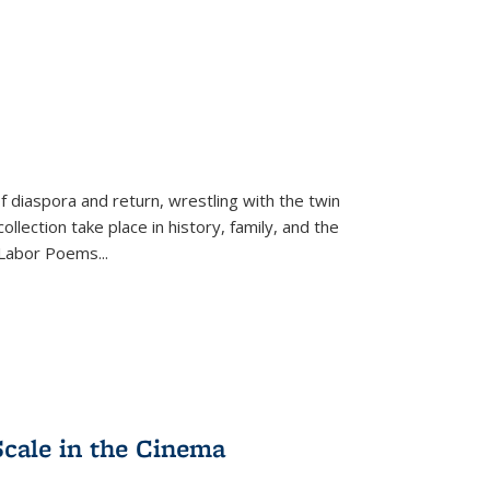
f diaspora and return, wrestling with the twin
llection take place in history, family, and the
f "Labor Poems
...
Scale in the Cinema