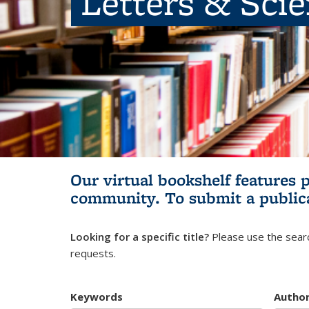
Letters & Sci
Our virtual bookshelf features 
community.
To submit a public
Looking for a specific title?
Please use the searc
requests.
Keywords
Autho