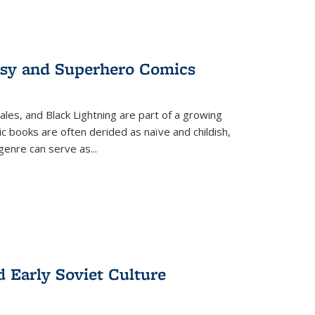
tasy and Superhero Comics
ales, and Black Lightning are part of a growing
c books are often derided as naïve and childish,
genre can serve as
...
d Early Soviet Culture