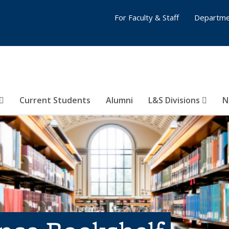
For Faculty & Staff
Departme
Current Students
Alumni
L&S Divisions
N