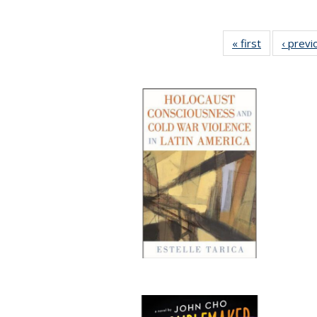
« first
Full listing
‹ previ
table:
Publication