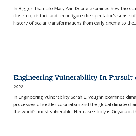
In
Bigger Than Life
Mary Ann Doane examines how the scalar
close-up, disturb and reconfigure the spectator's sense of
history of scalar transformations from early cinema to the
..
Engineering Vulnerability In Pursuit
2022
In Engineering Vulnerability Sarah E. Vaughn examines clim
processes of settler colonialism and the global climate chan
the world’s most vulnerable. Her case study is Guyana in 