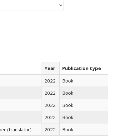
Year
Publication type
2022
Book
2022
Book
2022
Book
2022
Book
r (translator)
2022
Book