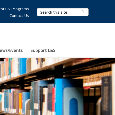
nts & Programs
Search Terms
Submit Search
Contact Us
ews/Events
Support L&S