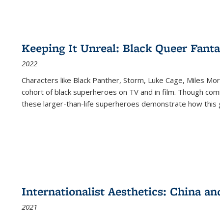
Keeping It Unreal: Black Queer Fan
2022
Characters like Black Panther, Storm, Luke Cage, Miles Mor
cohort of black superheroes on TV and in film. Though comi
these larger-than-life superheroes demonstrate how this 
Internationalist Aesthetics: China an
2021