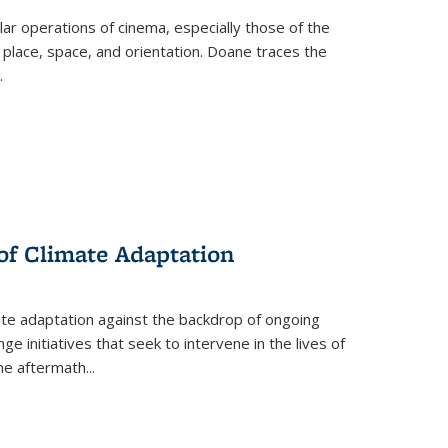
 operations of cinema, especially those of the
 place, space, and orientation. Doane traces the
.
 of Climate Adaptation
ate adaptation against the backdrop of ongoing
ge initiatives that seek to intervene in the lives of
the aftermath
...