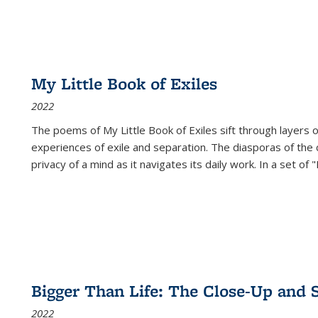
My Little Book of Exiles
2022
The poems of My Little Book of Exiles sift through layers o
experiences of exile and separation. The diasporas of the co
privacy of a mind as it navigates its daily work. In a set o
Bigger Than Life: The Close-Up and 
2022