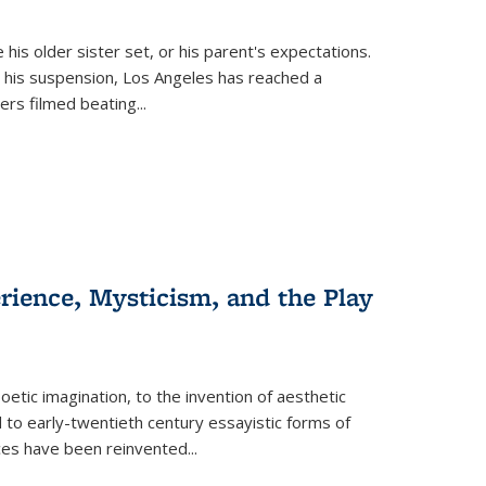
 his older sister set, or his parent's expectations.
 his suspension, Los Angeles has reached a
cers filmed beating...
erience, Mysticism, and the Play
tic imagination, to the invention of aesthetic
 to early-twentieth century essayistic forms of
ices have been reinvented...