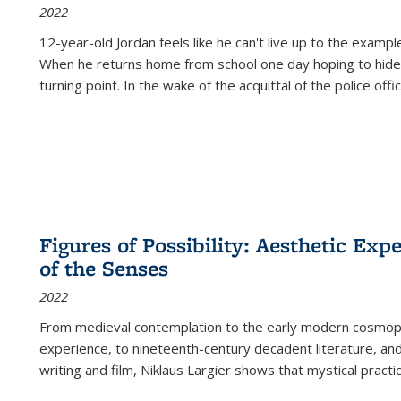
2022
12-year-old Jordan feels like he can't live up to the example
When he returns home from school one day hoping to hide
turning point. In the wake of the acquittal of the police offi
Figures of Possibility: Aesthetic Exp
of the Senses
2022
From medieval contemplation to the early modern cosmopoe
experience, to nineteenth-century decadent literature, and
writing and film, Niklaus Largier shows that mystical pract