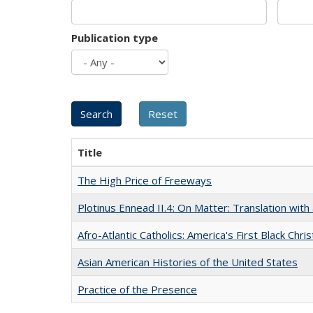
Publication type
Title
The High Price of Freeways
Plotinus Ennead II.4: On Matter: Translation wi
Afro-Atlantic Catholics: America's First Black Chris
Asian American Histories of the United States
Practice of the Presence