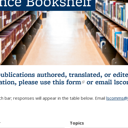
ence Bookshelf
publications authored, translated, or ed
ation, please use
this form
(link is externa
or email
lsc
h bar; responses will appear in the table below. Email
lscomms@b
r
Topics