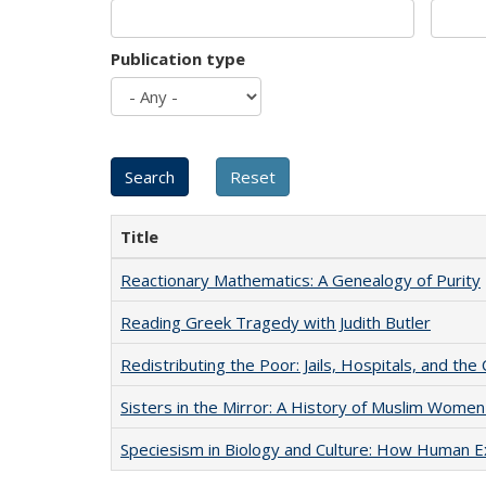
Publication type
Title
Reactionary Mathematics: A Genealogy of Purity
Reading Greek Tragedy with Judith Butler
Redistributing the Poor: Jails, Hospitals, and the 
Sisters in the Mirror: A History of Muslim Women
Speciesism in Biology and Culture: How Human E