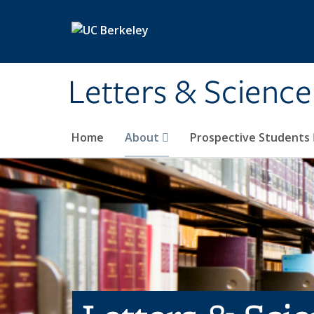
Skip to main content
Letters & Science
Home
About
Prospective Students