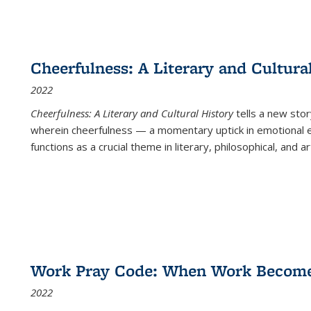
Cheerfulness: A Literary and Cultura
2022
Cheerfulness: A Literary and Cultural History
tells a new stor
wherein cheerfulness — a momentary uptick in emotional e
functions as a crucial theme in literary, philosophical, and art
Work Pray Code: When Work Becomes 
2022