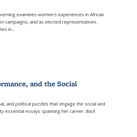
verning
examines women's experiences in African
ction campaigns, and as elected representatives.
tes in
...
ormance, and the Social
al, and political puzzles that engage the social and
nty essential essays spanning her career.
Back