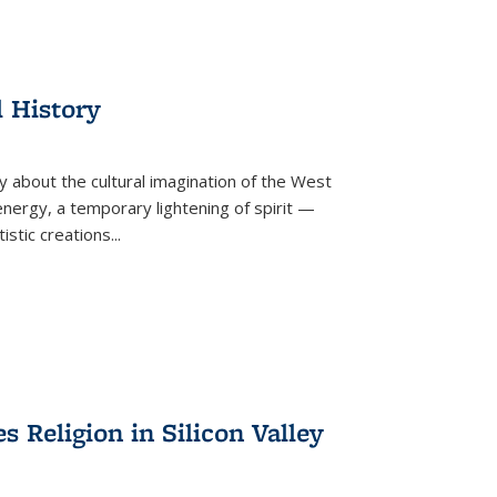
l History
y about the cultural imagination of the West
nergy, a temporary lightening of spirit —
istic creations...
Religion in Silicon Valley