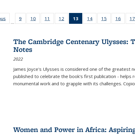
ous
Full listing
9
of 22 Full
10
of 22 Full
11
of 22 Full
12
of 22 Full
13
of 22 Full
14
of 22 Full
15
of 22 Full
16
of 22
17
…
table:
listing table:
listing table:
listing table:
listing table:
listing
listing table:
listing table:
listing 
s
Publications
Publications
Publications
Publications
Publications
table:
Publications
Publications
Public
Publications
The Cambridge Centenary Ulysses: T
(Current
Notes
page)
2022
James Joyce's Ulysses is considered one of the greatest no
published to celebrate the book's first publication - helps
monumental work and to grapple with its challenges. Copi
Women and Power in Africa: Aspirin