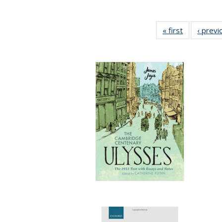
« first
Full listing
‹ previ
table:
Publication