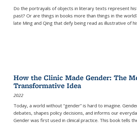
Do the portrayals of objects in literary texts represent his
past? Or are things in books more than things in the world?
late Ming and Qing that defy being read as illustrative of hi
How the Clinic Made Gender: The Med
Transformative Idea
2022
Today, a world without “gender” is hard to imagine. Gender i
debates, shapes policy decisions, and informs our everyday
Gender was first used in clinical practice. This book tells t