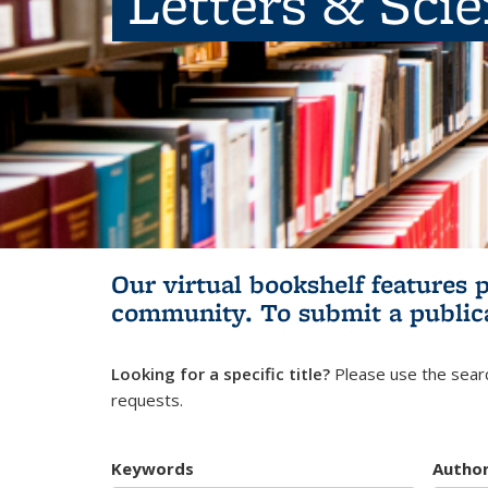
Letters & Sci
Our virtual bookshelf features 
community.
To submit a public
Looking for a specific title?
Please use the searc
requests.
Keywords
Autho