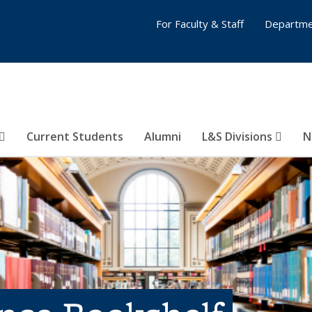
For Faculty & Staff
Departme
Current Students
Alumni
L&S Divisions
N