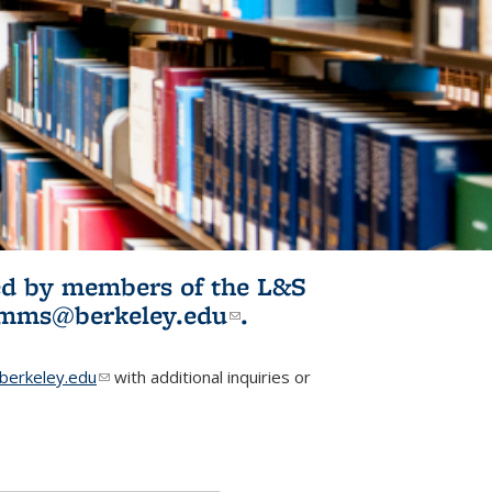
ited by members of the L&S
l)
omms@berkeley.edu
(link sends e-
.
mail)
erkeley.edu
(link sends e-mail)
with additional inquiries or