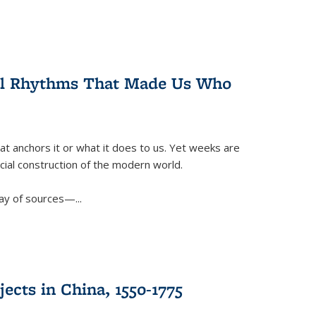
ral Rhythms That Made Us Who
t anchors it or what it does to us. Yet weeks are
ficial construction of the modern world.
ay of sources—...
ects in China, 1550-1775