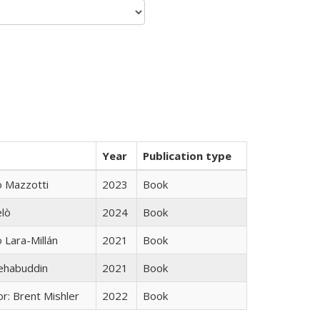
Year
Publication type
 Mazzotti
2023
Book
elò
2024
Book
Lara-Millán
2021
Book
hehabuddin
2021
Book
r: Brent Mishler
2022
Book