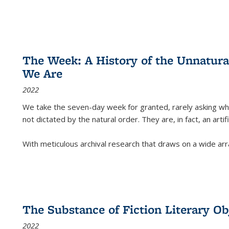
The Week: A History of the Unnatu
We Are
2022
We take the seven-day week for granted, rarely asking wha
not dictated by the natural order. They are, in fact, an arti
With meticulous archival research that draws on a wide arr
The Substance of Fiction Literary Obj
2022