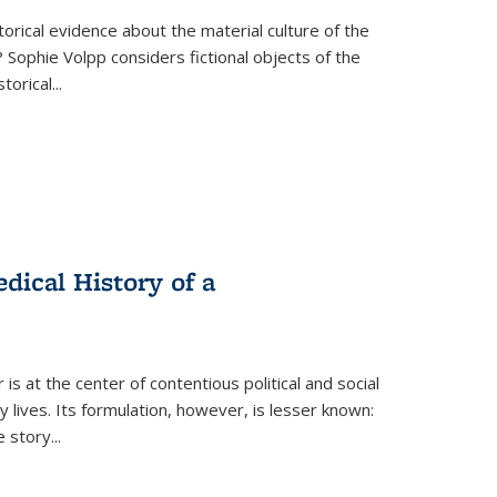
torical evidence about the material culture of the
 Sophie Volpp considers fictional objects of the
storical
...
ical History of a
s at the center of contentious political and social
 lives. Its formulation, however, is lesser known:
he story
...