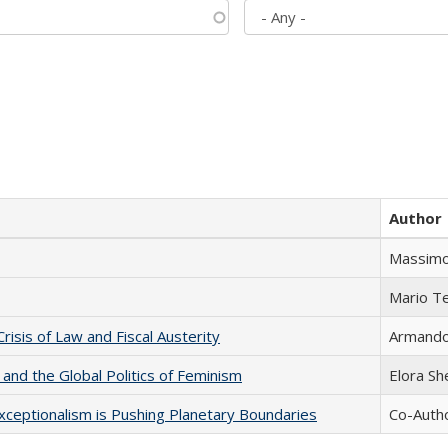
Author
Massimo
Mario T
Crisis of Law and Fiscal Austerity
Armando 
 and the Global Politics of Feminism
Elora S
xceptionalism is Pushing Planetary Boundaries
Co-Autho