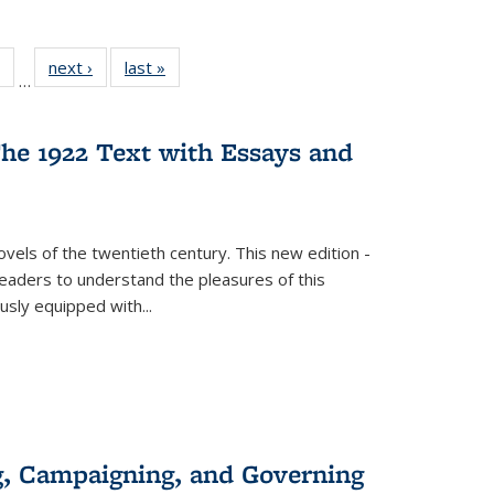
 Full
of 22 Full
next ›
Full listing
last »
Full listing
…
table:
listing table:
table:
table:
ations
Publications
Publications
Publications
he 1922 Text with Essays and
vels of the twentieth century. This new edition -
 readers to understand the pleasures of this
ously equipped with
...
g, Campaigning, and Governing