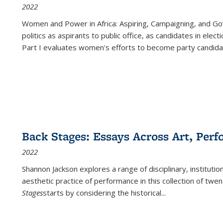
2022
Women and Power in Africa: Aspiring, Campaigning, and Go
politics as aspirants to public office, as candidates in ele
Part I evaluates women's efforts to become party candida
Back Stages: Essays Across Art, Perf
2022
Shannon Jackson explores a range of disciplinary, institution
aesthetic practice of performance in this collection of twe
Stages
starts by considering the historical
...