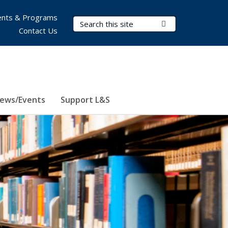
nts & Programs
Search Terms
Submit Search
Contact Us
ews/Events
Support L&S