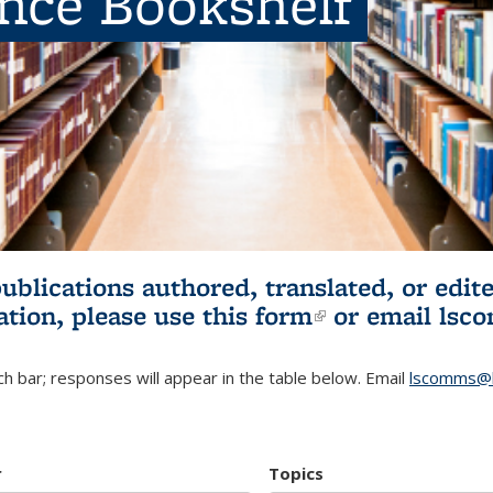
ence Bookshelf
publications authored, translated, or ed
ation, please use
this form
(link is externa
or email
lsc
h bar; responses will appear in the table below. Email
lscomms@b
r
Topics