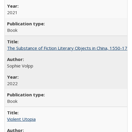
2021
Book
The Substance of Fiction Literary Objects in China, 1550-177
Sophie Volpp
2022
Book
Violent Utopia