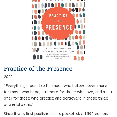
Practice of the Presence
2022
"Everything is possible for those who believe, even more
for those who hope, still more for those who love, and most
of all
for those who practice and persevere in these three
powerful paths."
Since it was first published in its pocket-size 1692 edition,