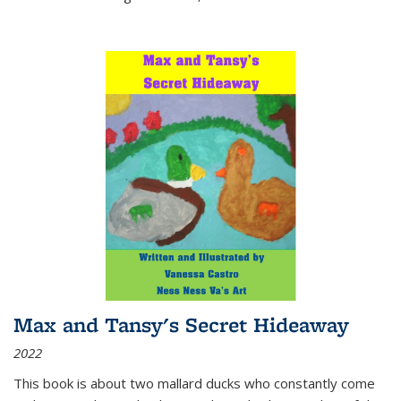
Max and Tansy's Secret Hideaway
2022
This book is about two mallard ducks who constantly come