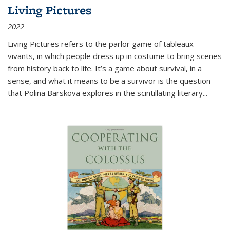
Living Pictures
2022
Living Pictures refers to the parlor game of tableaux
vivants, in which people dress up in costume to bring scenes
from history back to life. It’s a game about survival, in a
sense, and what it means to be a survivor is the question
that Polina Barskova explores in the scintillating literary...