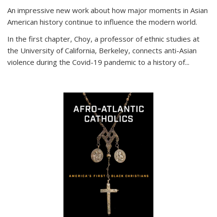
An impressive new work about how major moments in Asian
American history continue to influence the modern world.
In the first chapter, Choy, a professor of ethnic studies at
the University of California, Berkeley, connects anti-Asian
violence during the Covid-19 pandemic to a history of...