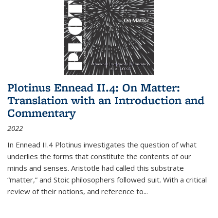
Plotinus Ennead II.4: On Matter:
Translation with an Introduction and
Commentary
2022
In
Ennead
II.4 Plotinus investigates the question of what
underlies the forms that constitute the contents of our
minds and senses. Aristotle had called this substrate
“matter,” and Stoic philosophers followed suit. With a critical
review of their notions, and reference to
...