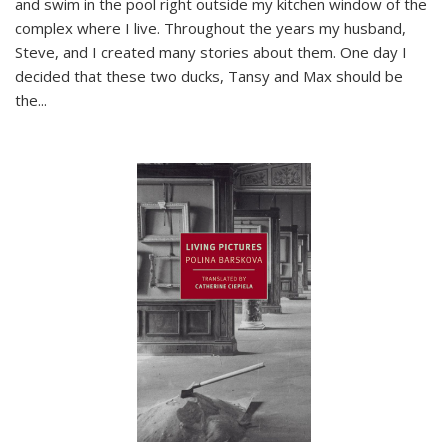
and swim in the pool right outside my kitchen window of the
complex where I live. Throughout the years my husband,
Steve, and I created many stories about them. One day I
decided that these two ducks, Tansy and Max should be
the
...