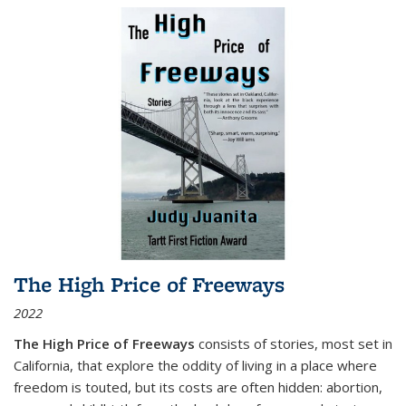
The High Price of Freeways
2022
The High Price of Freeways
consists of stories, most set in
California, that explore the oddity of living in a place where
freedom is touted, but its costs are often hidden: abortion,