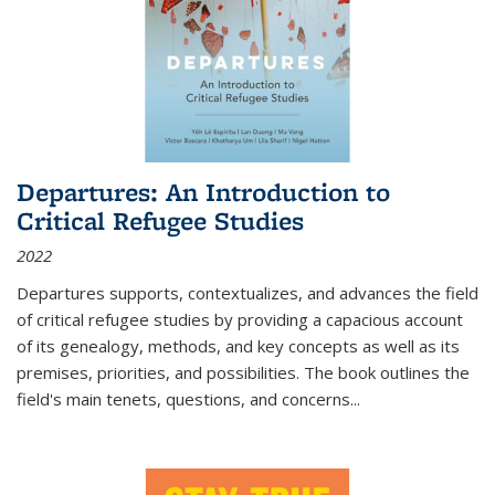
Departures: An Introduction to
Critical Refugee Studies
2022
Departures
supports, contextualizes, and advances the field
of critical refugee studies by providing a capacious account
of its genealogy, methods, and key concepts as well as its
premises, priorities, and possibilities. The book outlines the
field's main tenets, questions, and concerns
...