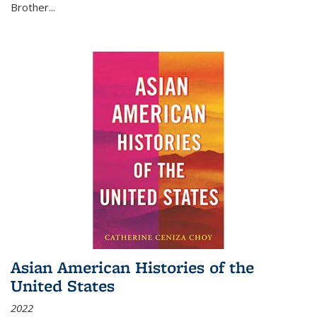
Brother...
Asian American Histories of the
United States
2022