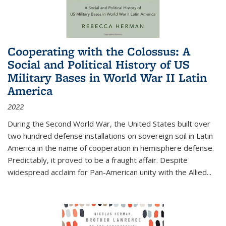
Cooperating with the Colossus: A
Social and Political History of US
Military Bases in World War II Latin
America
2022
During the Second World War, the United States built over
two hundred defense installations on sovereign soil in Latin
America in the name of cooperation in hemisphere defense.
Predictably, it proved to be a fraught affair. Despite
widespread acclaim for Pan-American unity with the Allied
...