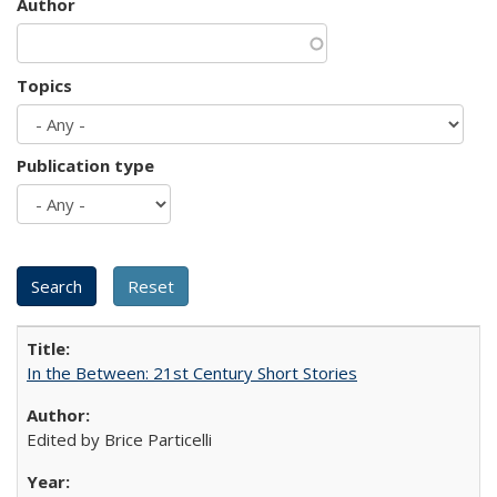
Author
Topics
Publication type
In the Between: 21st Century Short Stories
Edited by Brice Particelli