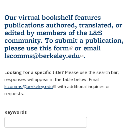
Our virtual bookshelf features
publications authored, translated, or
edited by members of the L&S
community.
To submit a publication,
please use
this form
(link is external)
or email
lscomms@berkeley.edu
(link sends e-
.
mail)
Looking for a specific title?
Please use the search bar;
responses will appear in the table below. Email
lscomms@berkeley.edu
(link sends e-mail)
with additional inquiries or
requests.
Keywords