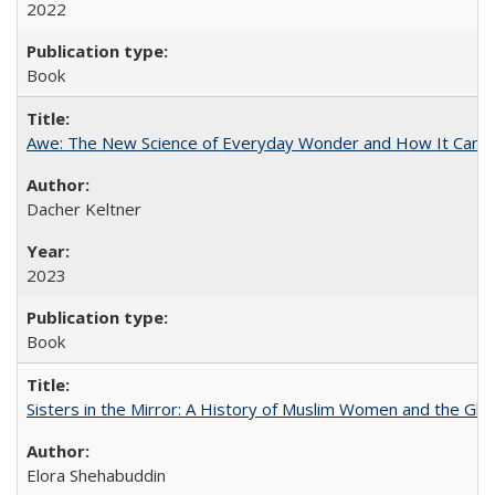
2022
Book
Awe: The New Science of Everyday Wonder and How It Can T
Dacher Keltner
2023
Book
Sisters in the Mirror: A History of Muslim Women and the Glob
Elora Shehabuddin