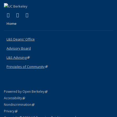
(link is external)
(link is external)
(link is external)
X (formerly Twitter)
LinkedIn
Instagram
Home
L&S Deans' Office
Advisory Board
L&S Advising
(link is external)
Principles of Community
(link is external)
(link is external)
Powered by Open Berkeley
Statement
(link is external)
Accessibility
Policy Statement
(link is external)
Nondiscrimination
Statement
(link is external)
Privacy