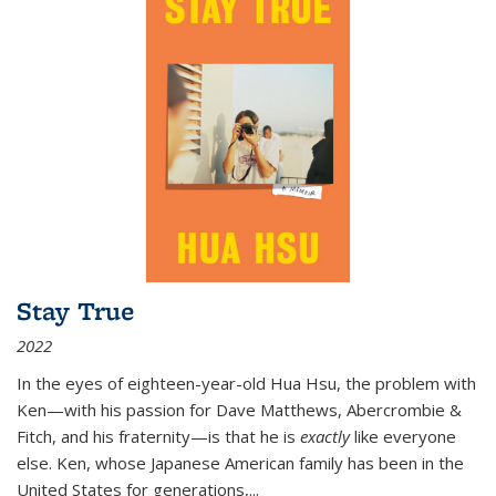
Stay True
2022
In the eyes of eighteen-year-old Hua Hsu, the problem with
Ken—with his passion for Dave Matthews, Abercrombie &
Fitch, and his fraternity—is that he is
exactly
like everyone
else. Ken, whose Japanese American family has been in the
United States for generations,
...