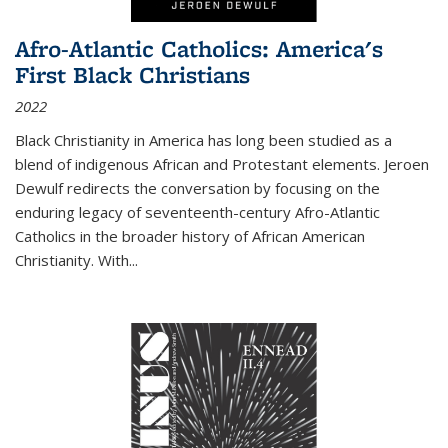
Afro-Atlantic Catholics: America's
First Black Christians
2022
Black Christianity in America has long been studied as a
blend of indigenous African and Protestant elements. Jeroen
Dewulf redirects the conversation by focusing on the
enduring legacy of seventeenth-century Afro-Atlantic
Catholics in the broader history of African American
Christianity. With...