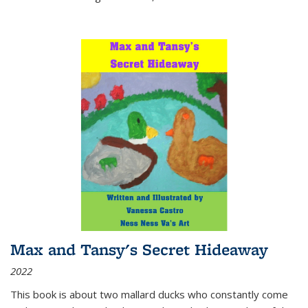
Max and Tansy's Secret Hideaway
2022
This book is about two mallard ducks who constantly come