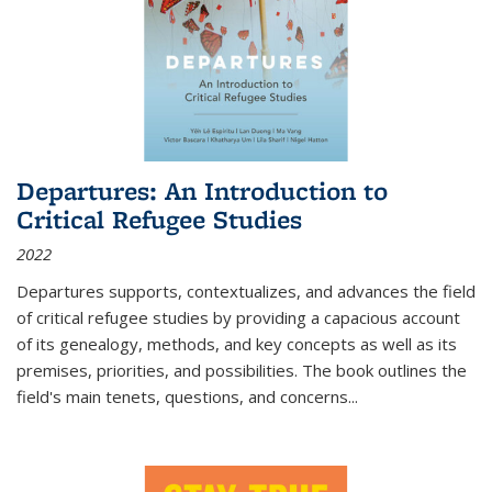
Departures: An Introduction to
Critical Refugee Studies
2022
Departures
supports, contextualizes, and advances the field
of critical refugee studies by providing a capacious account
of its genealogy, methods, and key concepts as well as its
premises, priorities, and possibilities. The book outlines the
field's main tenets, questions, and concerns
...