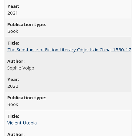
2021
Book
The Substance of Fiction Literary Objects in China, 1550-177
Sophie Volpp
2022
Book
Violent Utopia