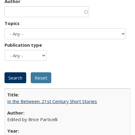
Author
Topics
Publication type
In the Between: 21st Century Short Stories
Edited by Brice Particelli