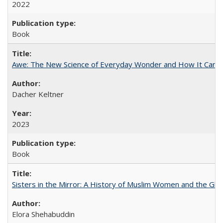
2022
Book
Awe: The New Science of Everyday Wonder and How It Can T
Dacher Keltner
2023
Book
Sisters in the Mirror: A History of Muslim Women and the Glob
Elora Shehabuddin