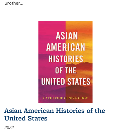
Brother...
Asian American Histories of the
United States
2022