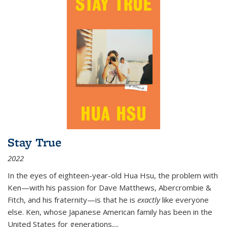
Stay True
2022
In the eyes of eighteen-year-old Hua Hsu, the problem with
Ken—with his passion for Dave Matthews, Abercrombie &
Fitch, and his fraternity—is that he is
exactly
like everyone
else. Ken, whose Japanese American family has been in the
United States for generations,
...