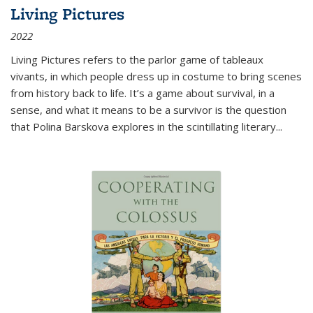
Living Pictures
2022
Living Pictures refers to the parlor game of tableaux
vivants, in which people dress up in costume to bring scenes
from history back to life. It’s a game about survival, in a
sense, and what it means to be a survivor is the question
that Polina Barskova explores in the scintillating literary...