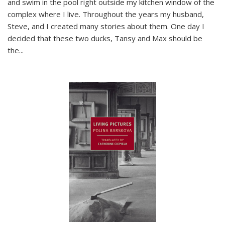
and swim in the pool right outside my kitchen window of the
complex where I live. Throughout the years my husband,
Steve, and I created many stories about them. One day I
decided that these two ducks, Tansy and Max should be
the
...