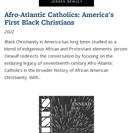
Afro-Atlantic Catholics: America's
First Black Christians
2022
Black Christianity in America has long been studied as a
blend of indigenous African and Protestant elements. Jeroen
Dewulf redirects the conversation by focusing on the
enduring legacy of seventeenth-century Afro-Atlantic
Catholics in the broader history of African American
Christianity. With...