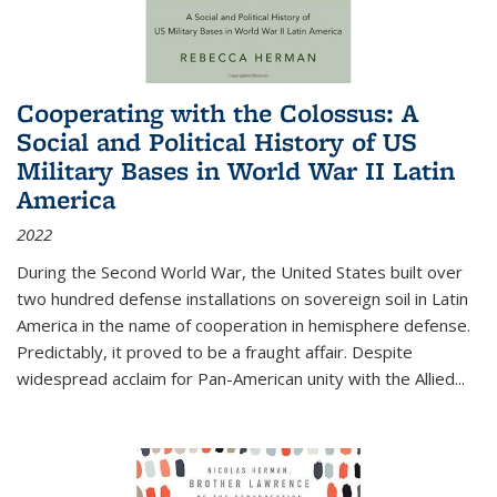
Cooperating with the Colossus: A
Social and Political History of US
Military Bases in World War II Latin
America
2022
During the Second World War, the United States built over
two hundred defense installations on sovereign soil in Latin
America in the name of cooperation in hemisphere defense.
Predictably, it proved to be a fraught affair. Despite
widespread acclaim for Pan-American unity with the Allied
...