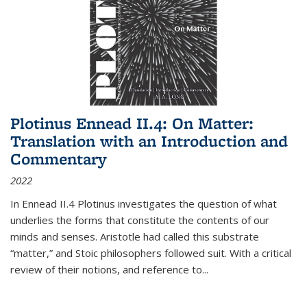
Plotinus Ennead II.4: On Matter:
Translation with an Introduction and
Commentary
2022
In
Ennead
II.4 Plotinus investigates the question of what
underlies the forms that constitute the contents of our
minds and senses. Aristotle had called this substrate
“matter,” and Stoic philosophers followed suit. With a critical
review of their notions, and reference to
...