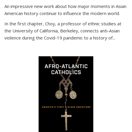
An impressive new work about how major moments in Asian
American history continue to influence the modern world.
In the first chapter, Choy, a professor of ethnic studies at
the University of California, Berkeley, connects anti-Asian
violence during the Covid-19 pandemic to a history of...