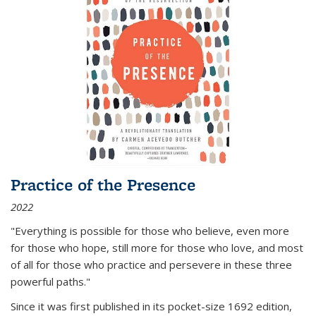
Practice of the Presence
2022
"Everything is possible for those who believe, even more
for those who hope, still more for those who love, and most
of all
for those who practice and persevere in these three
powerful paths."
Since it was first published in its pocket-size 1692 edition,