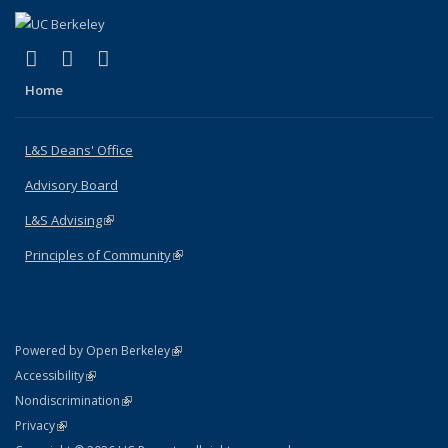
(link is external)
(link is external)
(link is external)
X (formerly Twitter)
LinkedIn
Instagram
Home
L&S Deans' Office
Advisory Board
L&S Advising
(link is external)
Principles of Community
(link is external)
(link is external)
Powered by Open Berkeley
Statement
(link is external)
Accessibility
Policy Statement
(link is external)
Nondiscrimination
Statement
(link is external)
Privacy