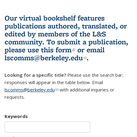
Our virtual bookshelf features
publications authored, translated, or
edited by members of the L&S
community.
To submit a publication,
please use
this form
(link is external)
or email
lscomms@berkeley.edu
(link sends e-
.
mail)
Looking for a specific title?
Please use the search bar;
responses will appear in the table below. Email
lscomms@berkeley.edu
(link sends e-mail)
with additional inquiries or
requests.
Keywords