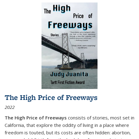
The High Price of Freeways
2022
The High Price of Freeways
consists of stories, most set in
California, that explore the oddity of living in a place where
freedom is touted, but its costs are often hidden: abortion,