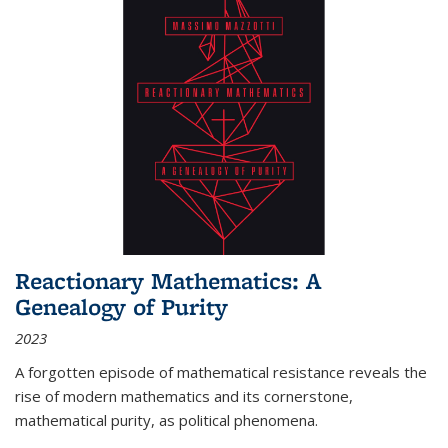
Reactionary Mathematics: A
Genealogy of Purity
2023
A forgotten episode of mathematical resistance reveals the
rise of modern mathematics and its cornerstone,
mathematical purity, as political phenomena.