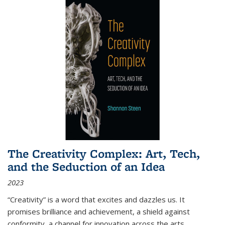
The Creativity Complex: Art, Tech,
and the Seduction of an Idea
2023
“Creativity” is a word that excites and dazzles us. It
promises brilliance and achievement, a shield against
conformity, a channel for innovation across the arts,