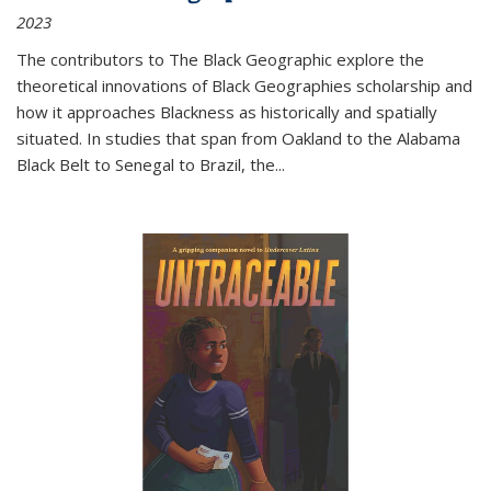
2023
The contributors to
The Black Geographic
explore the
theoretical innovations of Black Geographies scholarship and
how it approaches Blackness as historically and spatially
situated. In studies that span from Oakland to the Alabama
Black Belt to Senegal to Brazil, the
...