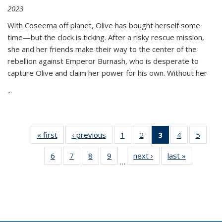
2023
With Coseema off planet, Olive has bought herself some
time—but the clock is ticking. After a risky rescue mission,
she and her friends make their way to the center of the
rebellion against Emperor Burnash, who is desperate to
capture Olive and claim her power for his own. Without her
...
« first
Thumbnail
‹ previous
Thumbnail
1
of 11
2
of 11
3
of 11
4
of 11
5
of
list:
list:
Thumbnail
Thumbnail
Thumbnail
Thumbnail
Thum
6
of 11
7
of 11
8
of 11
9
of 11
next ›
Thumbnail
last »
Thumbnai
Publications
Publications
list:
list:
list:
list:
lis
…
Thumbnail
Thumbnail
Thumbnail
Thumbnail
list:
list:
Publications
Publications
Publications
Publications
Public
list:
list:
list:
list:
Publications
Publicatio
(Current
Publications
Publications
Publications
Publications
page)