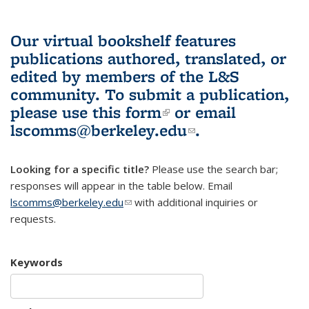
Our virtual bookshelf features
publications authored, translated, or
edited by members of the L&S
community.
To submit a publication,
please use
this form
(link is external)
or email
lscomms@berkeley.edu
(link sends e-
.
mail)
Looking for a specific title?
Please use the search bar;
responses will appear in the table below. Email
lscomms@berkeley.edu
(link sends e-mail)
with additional inquiries or
requests.
Keywords