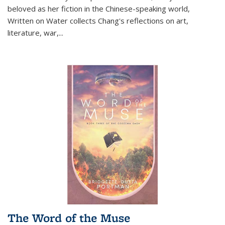
beloved as her fiction in the Chinese-speaking world,
Written on Water collects Chang's reflections on art,
literature, war,...
The Word of the Muse