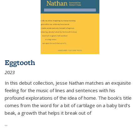
Eggtooth
2023
In this debut collection, Jesse Nathan matches an exquisite
feeling for the music of lines and sentences with his
profound explorations of the idea of home. The book’s title
comes from the word for a bit of cartilage on a baby bird’s
beak, a growth that helps it break out of
...