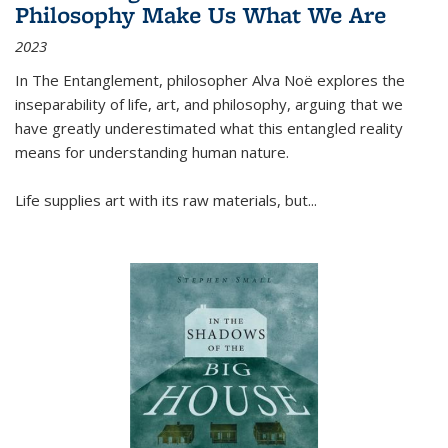
Philosophy Make Us What We Are
2023
In
The Entanglement
, philosopher Alva Noë explores the
inseparability of life, art, and philosophy, arguing that we
have greatly underestimated what this entangled reality
means for understanding human nature.
Life supplies art with its raw materials, but
...