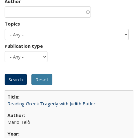
Author
Topics
Publication type
Reading Greek Tragedy with Judith Butler
Mario Telò