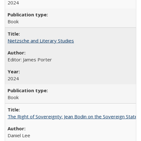
2024
Book
Nietzsche and Literary Studies
Editor: James Porter
2024
Book
The Right of Sovereignty: Jean Bodin on the Sovereign State 
Daniel Lee