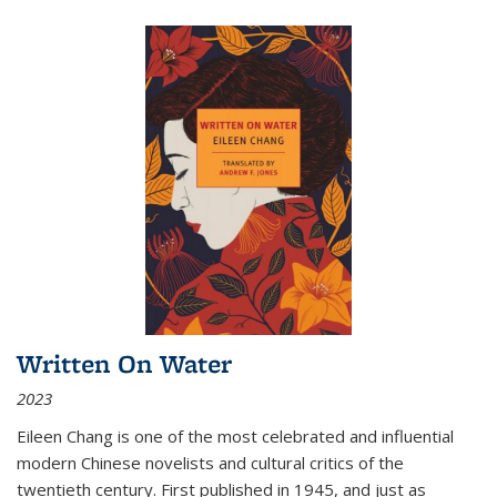
Written On Water
2023
Eileen Chang is one of the most celebrated and influential
modern Chinese novelists and cultural critics of the
twentieth century. First published in 1945, and just as