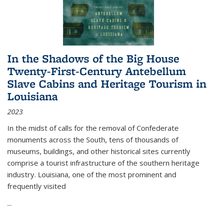
In the Shadows of the Big House
Twenty-First-Century Antebellum
Slave Cabins and Heritage Tourism in
Louisiana
2023
In the midst of calls for the removal of Confederate
monuments across the South, tens of thousands of
museums, buildings, and other historical sites currently
comprise a tourist infrastructure of the southern heritage
industry. Louisiana, one of the most prominent and
frequently visited
...