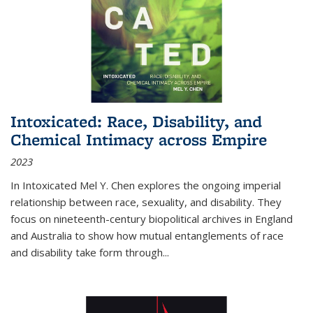
Intoxicated: Race, Disability, and
Chemical Intimacy across Empire
2023
In
Intoxicated
Mel Y. Chen explores the ongoing imperial
relationship between race, sexuality, and disability. They
focus on nineteenth-century biopolitical archives in England
and Australia to show how mutual entanglements of race
and disability take form through
...