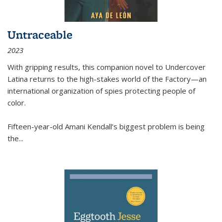
Untraceable
2023
With gripping results, this companion novel to
Undercover
Latina
returns to the high-stakes world of the Factory—an
international organization of spies protecting people of
color.
Fifteen-year-old Amani Kendall’s biggest problem is being
the
...