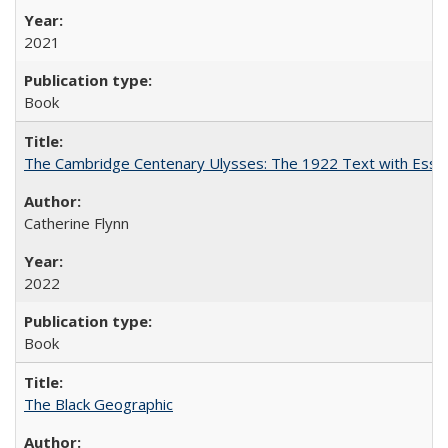
2021
Book
The Cambridge Centenary Ulysses: The 1922 Text with Essa
Catherine Flynn
2022
Book
The Black Geographic