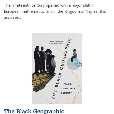
The nineteenth century opened with a major shift in
European mathematics, and in the Kingdom of Naples, this
occurred
...
The Black Geographic