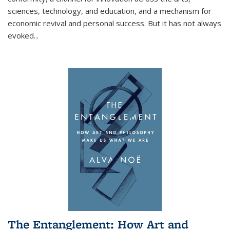
sciences, technology, and education, and a mechanism for
economic revival and personal success. But it has not always
evoked
...
The Entanglement: How Art and