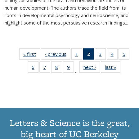
biological studies of the brain and behavioural studies of
human development. The authors trace the field from its
roots in developmental psychology and neuroscience, and
highlight some of the most persuasive research findings
...
« first
Thumbnail
‹ previous
Thumbnail
1
of 11
2
of 11
3
of 11
4
of 11
5
of
list:
list:
Thumbnail
Thumbnail
Thumbnail
Thumbnail
Thum
6
of 11
7
of 11
8
of 11
9
of 11
next ›
Thumbnail
last »
Thumbnai
Publications
Publications
list:
list:
list:
list:
lis
…
Thumbnail
Thumbnail
Thumbnail
Thumbnail
list:
list:
Publications
Publications
Publications
Publications
Public
list:
list:
list:
list:
Publications
Publicatio
(Current
Publications
Publications
Publications
Publications
page)
Letters & Science is the great,
big heart of UC Berkeley