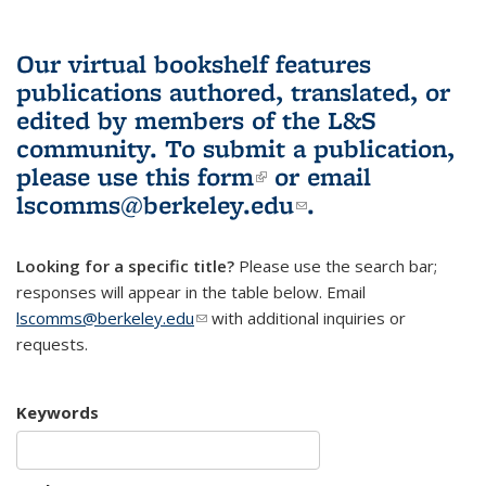
Our virtual bookshelf features
publications authored, translated, or
edited by members of the L&S
community.
To submit a publication,
please use
this form
(link is external)
or email
lscomms@berkeley.edu
(link sends e-
.
mail)
Looking for a specific title?
Please use the search bar;
responses will appear in the table below. Email
lscomms@berkeley.edu
(link sends e-mail)
with additional inquiries or
requests.
Keywords