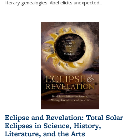
literary genealogies. Abel elicits unexpected
...
Eclipse and Revelation: Total Solar
Eclipses in Science, History,
Literature, and the Arts