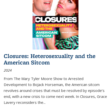
Closures: Heterosexuality and the
American Sitcom
2024
From
The Mary Tyler Moore Show
to
Arrested
Development
to
BoJack Horseman
, the American sitcom
revolves around crises that must be resolved by episode’s
end, with a new crisis to come next week. In
Closures
, Grace
Lavery reconsiders the
...