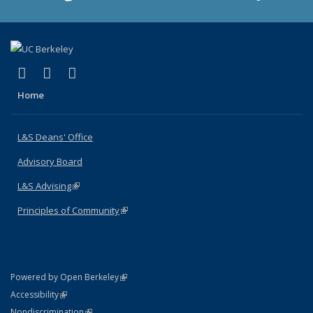
(link is external)
(link is external)
(link is external)
X (formerly Twitter)
LinkedIn
Instagram
Home
L&S Deans' Office
Advisory Board
L&S Advising
(link is external)
Principles of Community
(link is external)
(link is external)
Powered by Open Berkeley
Statement
(link is external)
Accessibility
Policy Statement
(link is external)
Nondiscrimination