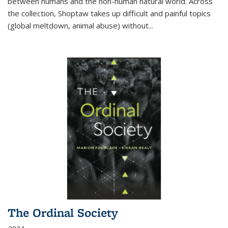
between humans and the non-human natural world. Across
the collection, Shoptaw takes up difficult and painful topics
(global meltdown, animal abuse) without
...
The Ordinal Society