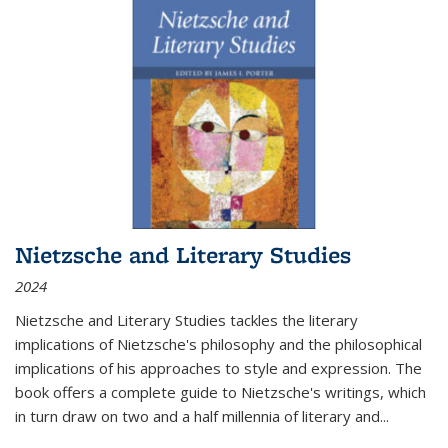
Nietzsche and Literary Studies
2024
Nietzsche and Literary Studies tackles the literary
implications of Nietzsche's philosophy and the philosophical
implications of his approaches to style and expression. The
book offers a complete guide to Nietzsche's writings, which
in turn draw on two and a half millennia of literary and
...