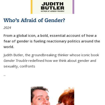
Who’s Afraid of Gender?
2024
From a global icon, a bold, essential account of how a
fear of gender is fueling reactionary politics around the
world.
Judith Butler, the groundbreaking thinker whose iconic book
Gender Trouble
redefined how we think about gender and
sexuality, confronts
...