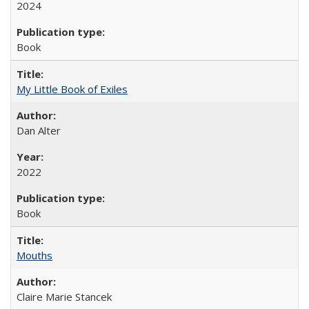
2024
Book
My Little Book of Exiles
Dan Alter
2022
Book
Mouths
Claire Marie Stancek