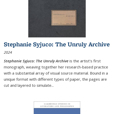
Stephanie Syjuco: The Unruly Archive
2024
Stephanie Syjuco: The Unruly Archive
is the artist’s first
monograph, weaving together her research-based practice
with a substantial array of visual source material. Bound in a
unique format with different types of paper, the pages are
cut and layered to simulate
...