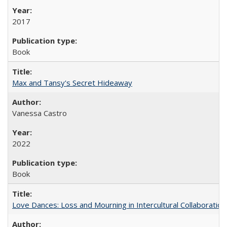
2017
Book
Max and Tansy's Secret Hideaway
Vanessa Castro
2022
Book
Love Dances: Loss and Mourning in Intercultural Collaboration