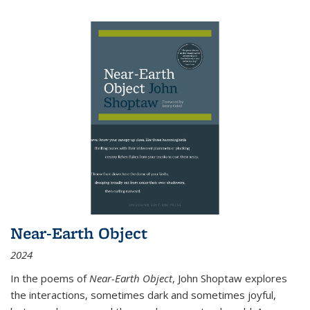
Near-Earth Object
2024
In the poems of
Near-Earth Object
, John Shoptaw explores
the interactions, sometimes dark and sometimes joyful,