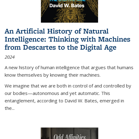
An Artificial History of Natural
Intelligence: Thinking with Machines
from Descartes to the Digital Age
2024
A new history of human intelligence that argues that humans
know themselves by knowing their machines.
We imagine that we are both in control of and controlled by
our bodies—autonomous and yet automatic. This
entanglement, according to David W. Bates, emerged in
the
...