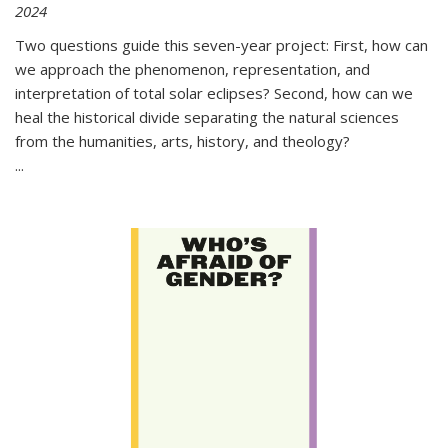
2024
Two questions guide this seven-year project: First, how can
we approach the phenomenon, representation, and
interpretation of total solar eclipses? Second, how can we
heal the historical divide separating the natural sciences
from the humanities, arts, history, and theology?
...