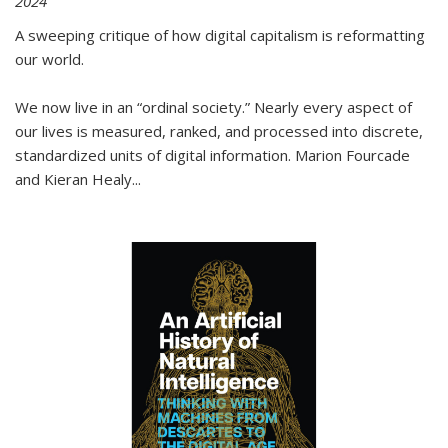
2024
A sweeping critique of how digital capitalism is reformatting
our world.
We now live in an “ordinal society.” Nearly every aspect of
our lives is measured, ranked, and processed into discrete,
standardized units of digital information. Marion Fourcade
and Kieran Healy
...