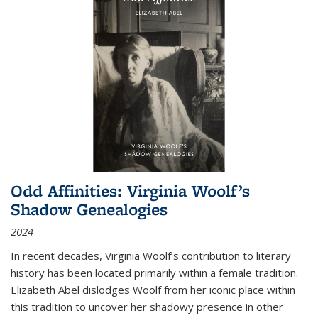
Odd Affinities: Virginia Woolf’s
Shadow Genealogies
2024
In recent decades, Virginia Woolf’s contribution to literary
history has been located primarily within a female tradition.
Elizabeth Abel dislodges Woolf from her iconic place within
this tradition to uncover her shadowy presence in other