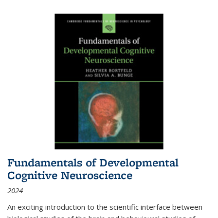
Fundamentals of Developmental
Cognitive Neuroscience
2024
An exciting introduction to the scientific interface between