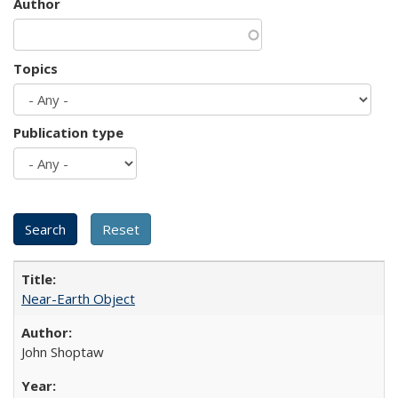
Author
Topics
Publication type
Near-Earth Object
John Shoptaw