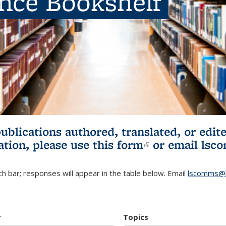
ence Bookshelf
publications authored, translated, or ed
ation, please use
this form
(link is externa
or email
lsc
h bar; responses will appear in the table below. Email
lscomms@b
r
Topics