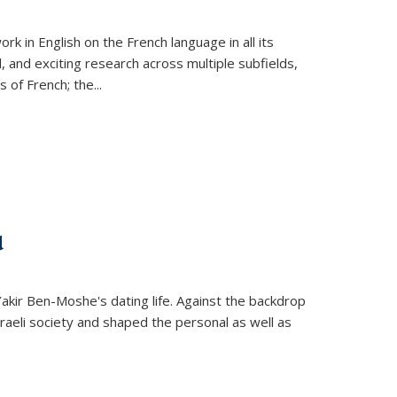
k in English on the French language in all its
d, and exciting research across multiple subfields,
s of French; the
...
d
 Yakir Ben-Moshe's dating life. Against the backdrop
raeli society and shaped the personal as well as
.