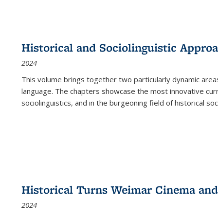
Historical and Sociolinguistic Appro
2024
This volume brings together two particularly dynamic are
language. The chapters showcase the most innovative current
sociolinguistics, and in the burgeoning field of historical soc
Historical Turns Weimar Cinema and 
2024