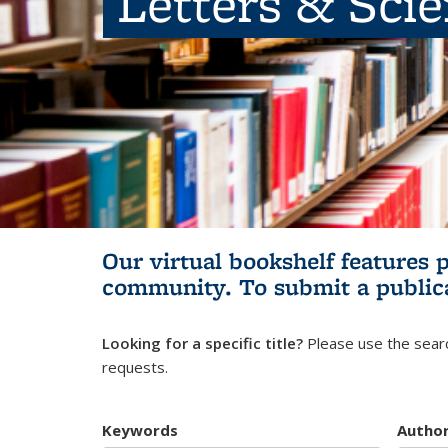
Letters & Sci
Our virtual bookshelf features 
community.
To submit a public
Looking for a specific title?
Please use the searc
requests.
Keywords
Autho