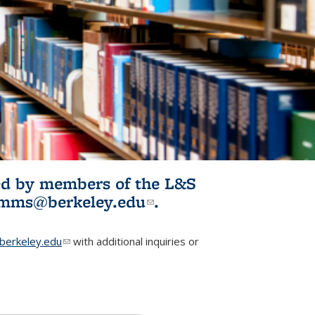
ited by members of the L&S
l)
omms@berkeley.edu
(link sends e-
.
mail)
erkeley.edu
(link sends e-mail)
with additional inquiries or