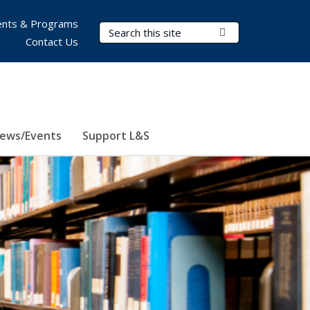
nts & Programs
Search Terms
Submit Search
Contact Us
ews/Events
Support L&S