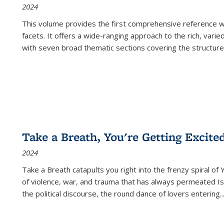
2024
This volume provides the first comprehensive reference wor
facets. It offers a wide-ranging approach to the rich, varie
with seven broad thematic sections covering the structure
Take a Breath, You're Getting Excite
2024
Take a Breath
catapults you right into the frenzy spiral of
of violence, war, and trauma that has always permeated Is
the political discourse, the round dance of lovers entering
..