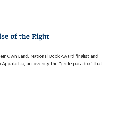
se of the Right
heir Own Land
, National Book Award finalist and
o Appalachia, uncovering the "pride paradox" that