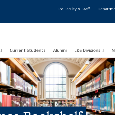
For Faculty & Staff
Departme
Current Students
Alumni
L&S Divisions
N