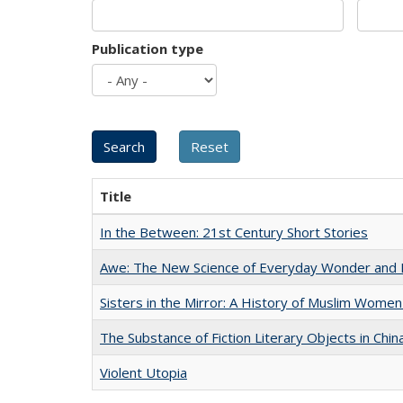
Publication type
Title
In the Between: 21st Century Short Stories
Awe: The New Science of Everyday Wonder and H
Sisters in the Mirror: A History of Muslim Women
The Substance of Fiction Literary Objects in Chi
Violent Utopia