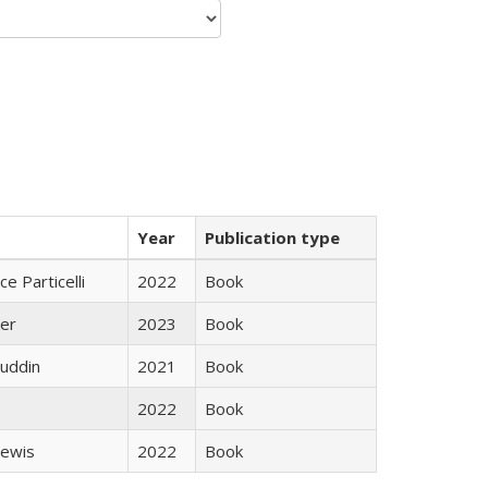
Year
Publication type
ce Particelli
2022
Book
ner
2023
Book
uddin
2021
Book
2022
Book
Lewis
2022
Book