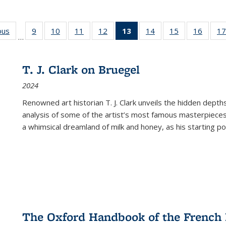
ous
Full listing
9
of 22 Full
10
of 22 Full
11
of 22 Full
12
of 22 Full
13
of 22 Full
14
of 22 Full
15
of 22 Full
16
of 22
17
…
table:
listing table:
listing table:
listing table:
listing table:
listing
listing table:
listing table:
listing 
s
Publications
Publications
Publications
Publications
Publications
table:
Publications
Publications
Public
Publications
T. J. Clark on Bruegel
(Current
2024
page)
Renowned art historian T. J. Clark unveils the hidden depths
analysis of some of the artist’s most famous masterpieces
a whimsical dreamland of milk and honey, as his starting poin
The Oxford Handbook of the French