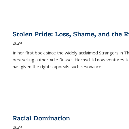
Stolen Pride: Loss, Shame, and the Ri
2024
In her first book since the widely acclaimed
Strangers in T
bestselling author Arlie Russell Hochschild now ventures t
has given the right's appeals such resonance.
...
Racial Domination
2024