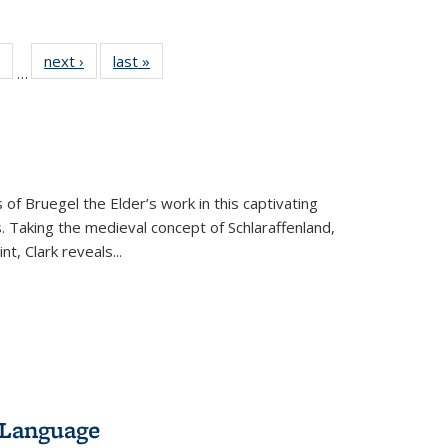
 Full
of 22 Full
next ›
Full listing
last »
Full listing
…
table:
listing table:
table:
table:
ations
Publications
Publications
Publications
 of Bruegel the Elder’s work in this captivating
. Taking the medieval concept of Schlaraffenland,
t, Clark reveals...
 Language