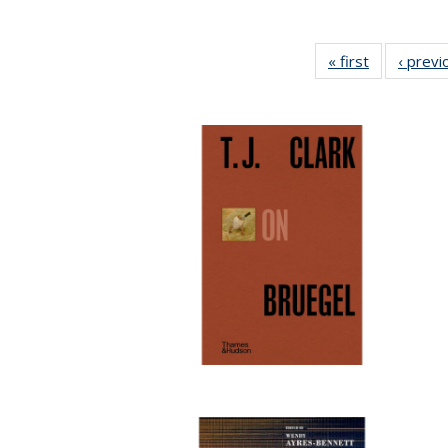
« first
Full listing
‹ previ
table:
Publication