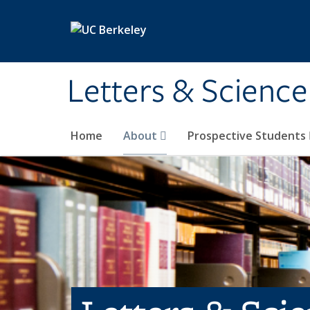
Skip to main content
Letters & Science
Home
About
Prospective Students