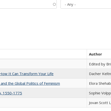
Author
Edited by Bri
ow It Can Transform Your Life
Dacher Kelt
 and the Global Politics of Feminism
Elora Shehab
na, 1550-1775
Sophie Volpp
Jovan Scott 