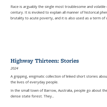
Race is arguably the single most troublesome and volatile c
century. It is invoked to explain all manner of historical p
brutality to acute poverty, and it is also used as a term of c
Highway Thirteen: Stories
2024
A gripping, enigmatic collection of linked short stories about
the lives of everyday people.
In the small town of Barrow, Australia, people go about the
dense state forest. They
...