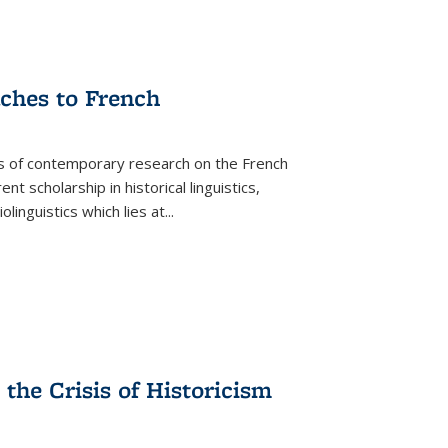
aches to French
as of contemporary research on the French
 scholarship in historical linguistics,
iolinguistics which lies at
...
the Crisis of Historicism