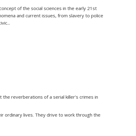
oncept of the social sciences in the early 21st
henomena and current issues, from slavery to police
ivic
...
 the reverberations of a serial killer’s crimes in
ir ordinary lives. They drive to work through the