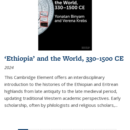
‘Ethiopia’ and the World, 330–1500 CE
2024
This Cambridge Element offers an interdisciplinary
introduction to the histories of the Ethiopian and Eritrean
highlands from late antiquity to the late medieval period,
updating traditional Western academic perspectives. Early
scholarship, often by philologists and religious scholars,
...