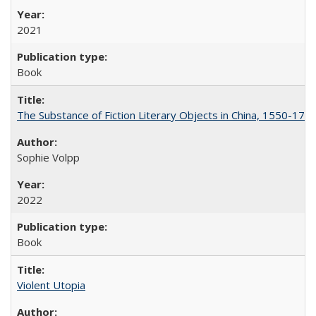
2021
Book
The Substance of Fiction Literary Objects in China, 1550-177
Sophie Volpp
2022
Book
Violent Utopia