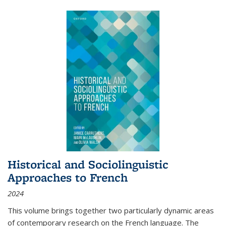
Historical and Sociolinguistic
Approaches to French
2024
This volume brings together two particularly dynamic areas
of contemporary research on the French language. The