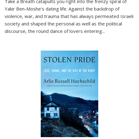
Take a Breath
catapults you right into the frenzy spiral of
Yakir Ben-Moshe's dating life. Against the backdrop of
violence, war, and trauma that has always permeated Israeli
society and shaped the personal as well as the political
discourse, the round dance of lovers entering
...