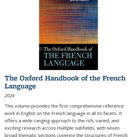
The Oxford Handbook of the French
Language
2024
This volume provides the first comprehensive reference
work in English on the French language in all its facets. It
offers a wide-ranging approach to the rich, varied, and
exciting research across multiple subfields, with seven
broad thematic sections covering the structures of French;