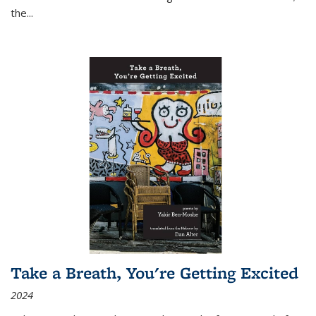
the
...
Take a Breath, You're Getting Excited
2024