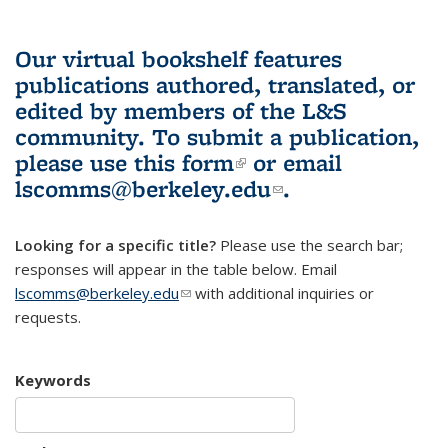
Our virtual bookshelf features
publications authored, translated, or
edited by members of the L&S
community.
To submit a publication,
please use
this form
(link is external)
or email
lscomms@berkeley.edu
(link sends e-
.
mail)
Looking for a specific title?
Please use the search bar;
responses will appear in the table below. Email
lscomms@berkeley.edu
(link sends e-mail)
with additional inquiries or
requests.
Keywords