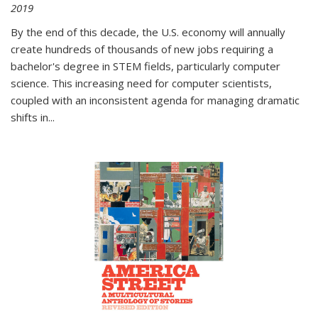
2019
By the end of this decade, the U.S. economy will annually
create hundreds of thousands of new jobs requiring a
bachelor's degree in STEM fields, particularly computer
science. This increasing need for computer scientists,
coupled with an inconsistent agenda for managing dramatic
shifts in
...