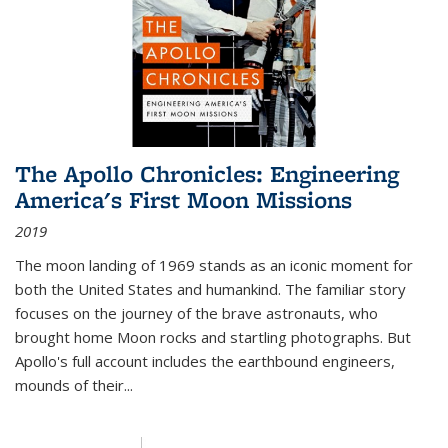
The Apollo Chronicles: Engineering
America's First Moon Missions
2019
The moon landing of 1969 stands as an iconic moment for
both the United States and humankind. The familiar story
focuses on the journey of the brave astronauts, who
brought home Moon rocks and startling photographs. But
Apollo's full account includes the earthbound engineers,
mounds of their...