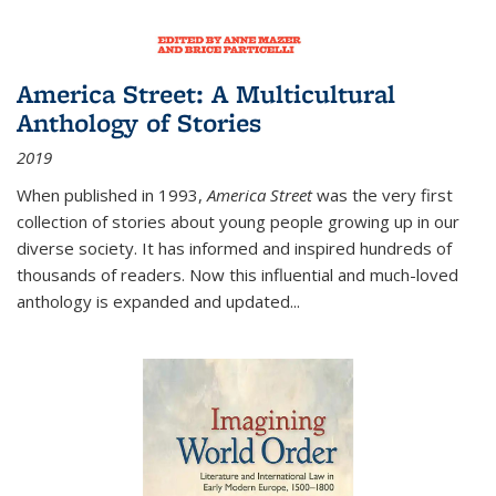
America Street: A Multicultural
Anthology of Stories
2019
When published in 1993,
America Street
was the very first
collection of stories about young people growing up in our
diverse society. It has informed and inspired hundreds of
thousands of readers. Now this influential and much-loved
anthology is expanded and updated
...