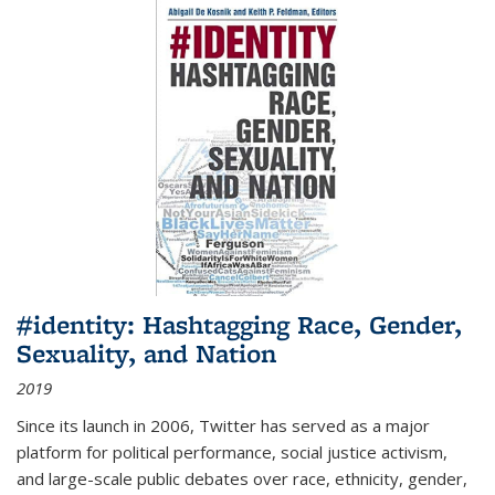
#identity: Hashtagging Race, Gender,
Sexuality, and Nation
2019
Since its launch in 2006, Twitter has served as a major
platform for political performance, social justice activism,
and large-scale public debates over race, ethnicity, gender,