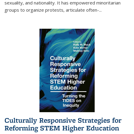
sexuality, and nationality. It has empowered minoritarian
groups to organize protests, articulate often-
...
Culturally Responsive Strategies for
Reforming STEM Higher Education