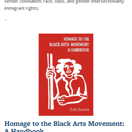
settler colonialism; race, class, and gender intersectionality;
immigrant rights;
...
Homage to the Black Arts Movement:
A Handbook