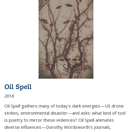
Oil Spell
2018
Oil Spell gathers many of today’s dark energies—US drone
strikes, environmental disaster—and asks: what kind of tool
is poetry to mirror these violences? Oil Spell animates
diverse influences—Dorothy Wordsworth’s journals,