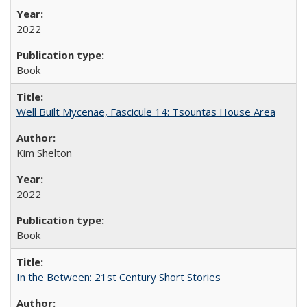
2022
Book
Well Built Mycenae, Fascicule 14: Tsountas House Area
Kim Shelton
2022
Book
In the Between: 21st Century Short Stories