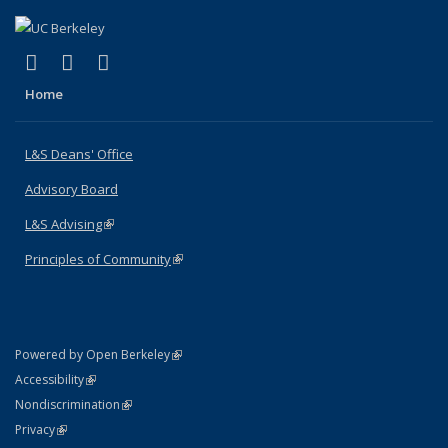
(link is external)
(link is external)
(link is external)
X (formerly Twitter)
LinkedIn
Instagram
Home
L&S Deans' Office
Advisory Board
L&S Advising
(link is external)
Principles of Community
(link is external)
(link is external)
Powered by Open Berkeley
Statement
(link is external)
Accessibility
Policy Statement
(link is external)
Nondiscrimination
Statement
(link is external)
Privacy