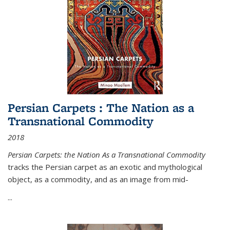
Persian Carpets : The Nation as a
Transnational Commodity
2018
Persian Carpets: the Nation As a Transnational Commodity
tracks the Persian carpet as an exotic and mythological
object, as a commodity, and as an image from mid-
...