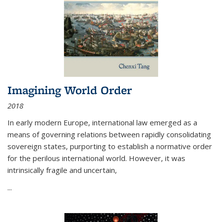
Imagining World Order
2018
In early modern Europe, international law emerged as a
means of governing relations between rapidly consolidating
sovereign states, purporting to establish a normative order
for the perilous international world. However, it was
intrinsically fragile and uncertain,
...