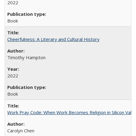
2022
Book
Cheerfulness: A Literary and Cultural History
Timothy Hampton
2022
Book
Work Pray Code: When Work Becomes Religion in Silicon Valle
Carolyn Chen