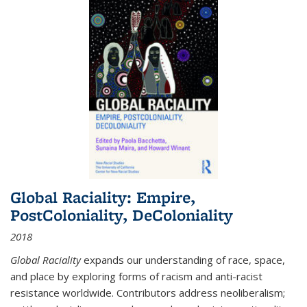
Global Raciality: Empire,
PostColoniality, DeColoniality
2018
Global Raciality
expands our understanding of race, space,
and place by exploring forms of racism and anti-racist
resistance worldwide. Contributors address neoliberalism;