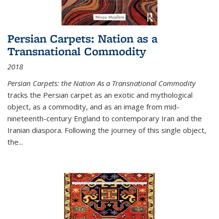
Persian Carpets: Nation as a
Transnational Commodity
2018
Persian Carpets: the Nation As a Transnational Commodity
tracks the Persian carpet as an exotic and mythological
object, as a commodity, and as an image from mid-
nineteenth-century England to contemporary Iran and the
Iranian diaspora. Following the journey of this single object,
the...