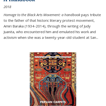
2018
Homage to the Black Arts Movement: a handbook
pays tribute
to the father of that historic literary protest movement,
Amiri Baraka (1934-2014), through the writing of Judy
Juanita, who encountered him and emulated his work and
activism when she was a twenty-year-old student at San...