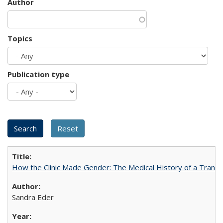
Author
Topics
Publication type
How the Clinic Made Gender: The Medical History of a Trans
Sandra Eder