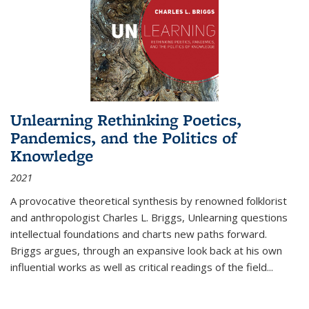
Unlearning Rethinking Poetics,
Pandemics, and the Politics of
Knowledge
2021
A provocative theoretical synthesis by renowned folklorist
and anthropologist Charles L. Briggs, Unlearning questions
intellectual foundations and charts new paths forward.
Briggs argues, through an expansive look back at his own
influential works as well as critical readings of the field
...