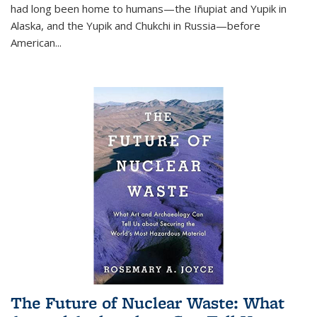
had long been home to humans—the Iñupiat and Yupik in
Alaska, and the Yupik and Chukchi in Russia—before
American...
The Future of Nuclear Waste: What