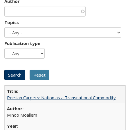
Author
Topics
Publication type
Persian Carpets: Nation as a Transnational Commodity
Minoo Moallem