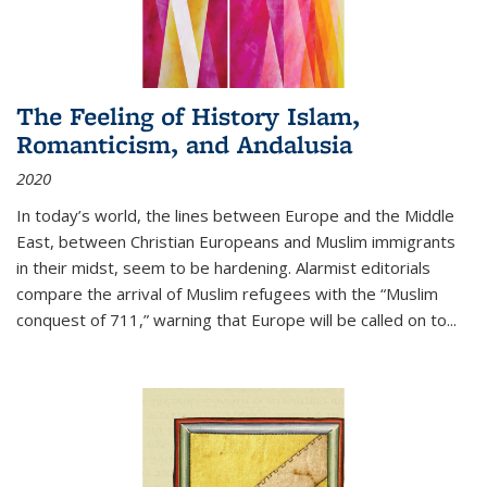
The Feeling of History Islam,
Romanticism, and Andalusia
2020
In today’s world, the lines between Europe and the Middle
East, between Christian Europeans and Muslim immigrants
in their midst, seem to be hardening. Alarmist editorials
compare the arrival of Muslim refugees with the “Muslim
conquest of 711,” warning that Europe will be called on to
...