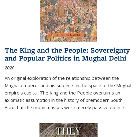
The King and the People: Sovereignty
and Popular Politics in Mughal Delhi
2020
An original exploration of the relationship between the
Mughal emperor and his subjects in the space of the Mughal
empire's capital,
The King and the People
overturns an
axiomatic assumption in the history of premodern South
Asia: that the urban masses were merely passive objects...