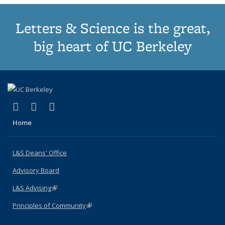
Letters & Science is the great,
big heart of UC Berkeley
(link is external)
(link is external)
(link is external)
X (formerly Twitter)
LinkedIn
Instagram
Home
L&S Deans' Office
Advisory Board
L&S Advising
(link is external)
Principles of Community
(link is external)