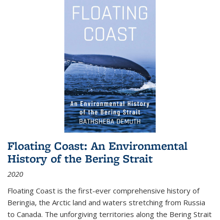
Floating Coast: An Environmental
History of the Bering Strait
2020
Floating Coast is the first-ever comprehensive history of
Beringia, the Arctic land and waters stretching from Russia
to Canada. The unforgiving territories along the Bering Strait