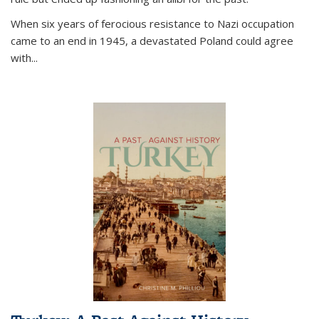
When six years of ferocious resistance to Nazi occupation
came to an end in 1945, a devastated Poland could agree
with...