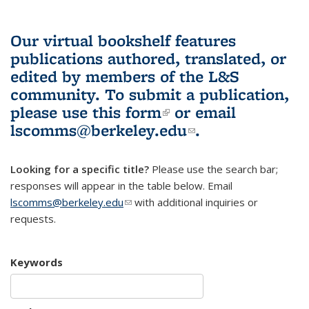
Our virtual bookshelf features
publications authored, translated, or
edited by members of the L&S
community.
To submit a publication,
please use
this form
(link is external)
or email
lscomms@berkeley.edu
(link sends e-
.
mail)
Looking for a specific title?
Please use the search bar;
responses will appear in the table below. Email
lscomms@berkeley.edu
(link sends e-mail)
with additional inquiries or
requests.
Keywords