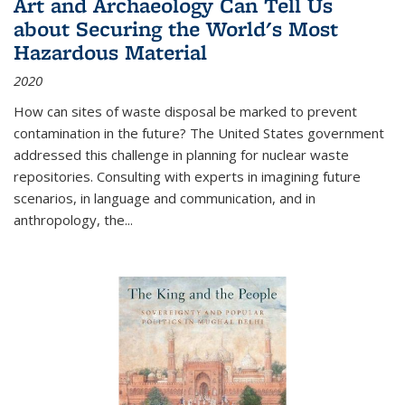
Art and Archaeology Can Tell Us
about Securing the World's Most
Hazardous Material
2020
How can sites of waste disposal be marked to prevent
contamination in the future? The United States government
addressed this challenge in planning for nuclear waste
repositories. Consulting with experts in imagining future
scenarios, in language and communication, and in
anthropology, the
...