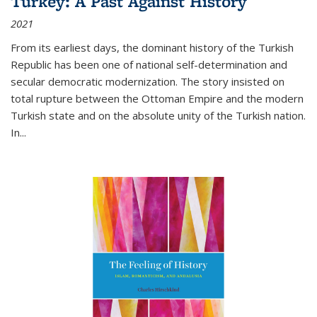
Turkey: A Past Against History
2021
From its earliest days, the dominant history of the Turkish
Republic has been one of national self-determination and
secular democratic modernization. The story insisted on
total rupture between the Ottoman Empire and the modern
Turkish state and on the absolute unity of the Turkish nation.
In...