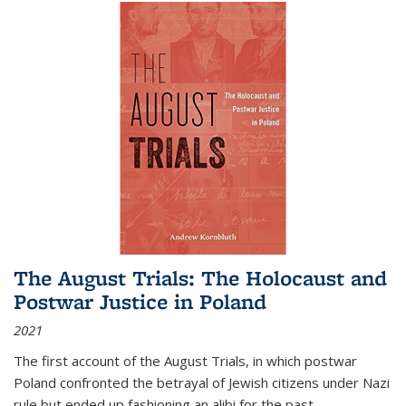
The August Trials: The Holocaust and
Postwar Justice in Poland
2021
The first account of the August Trials, in which postwar
Poland confronted the betrayal of Jewish citizens under Nazi
rule but ended up fashioning an alibi for the past.