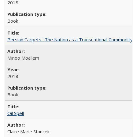
2018
Book
Persian Carpets : The Nation as a Transnational Commodity
Minoo Moallem
2018
Book
Oil Spell
Claire Marie Stancek