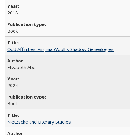
2018
Book
Odd Affinities: Virginia Woolf’s Shadow Genealogies
Elizabeth Abel
2024
Book
Nietzsche and Literary Studies