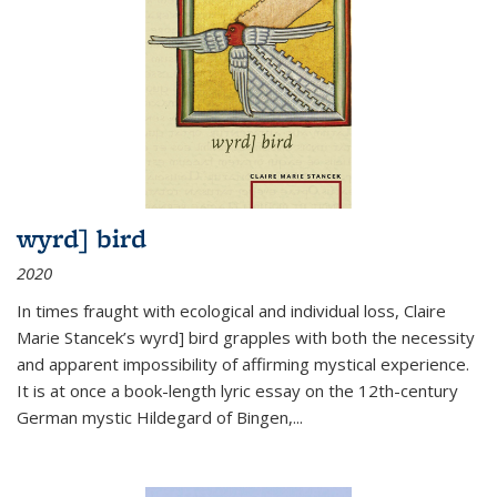
wyrd] bird
2020
In times fraught with ecological and individual loss, Claire
Marie Stancek’s
wyrd] bird
grapples with both the necessity
and apparent impossibility of affirming mystical experience.
It is at once a book-length lyric essay on the 12th-century
German mystic Hildegard of Bingen,
...