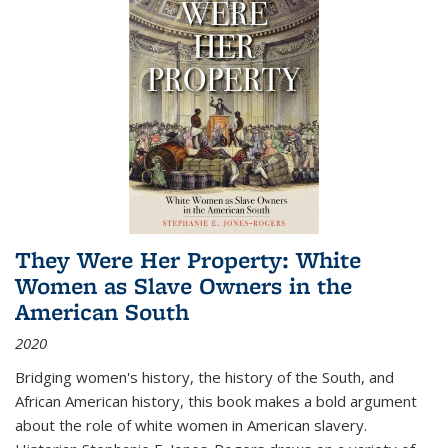
They Were Her Property: White
Women as Slave Owners in the
American South
2020
Bridging women's history, the history of the South, and
African American history, this book makes a bold argument
about the role of white women in American slavery.