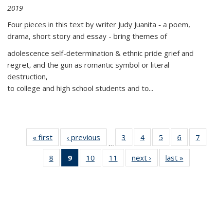
2019
Four pieces in this text by writer Judy Juanita - a poem,
drama, short story and essay - bring themes of
adolescence self-determination & ethnic pride grief and
regret, and the gun as romantic symbol or literal
destruction,
to college and high school students and to...
« first
Thumbnail
‹ previous
Thumbnail
3
of 11
4
of 11
5
of 11
6
of 11
7
o
…
list:
list:
Thumbnail
Thumbnail
Thumbnail
Thumbnai
Thu
8
of 11
9
of 11
10
of 11
11
of 11
next ›
Thumbnail
last »
Thumbnai
Publications
Publications
list:
list:
list:
list:
l
Thumbnail
Thumbnail
Thumbnail
Thumbnail
list:
list:
Publications
Publications
Publications
Publicatio
Publi
list:
list:
list:
list:
Publications
Publicatio
Publications
Publications
Publications
Publications
(Current
page)