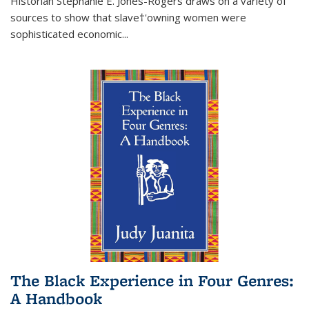
Historian Stephanie E. Jones-Rogers draws on a variety of
sources to show that slave†'owning women were
sophisticated economic...
The Black Experience in Four Genres:
A Handbook