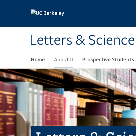
Skip to main content
Letters & Science
Home
About
Prospective Students