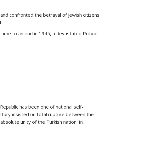
land confronted the betrayal of Jewish citizens
t.
 came to an end in 1945, a devastated Poland
 Republic has been one of national self-
story insisted on total rupture between the
olute unity of the Turkish nation. In...