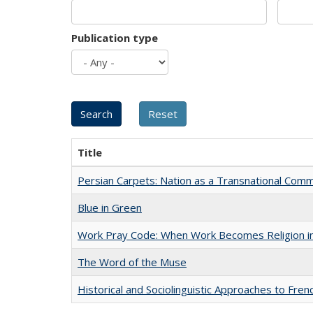
Publication type
Title
Persian Carpets: Nation as a Transnational Com
Blue in Green
Work Pray Code: When Work Becomes Religion in S
The Word of the Muse
Historical and Sociolinguistic Approaches to Fren