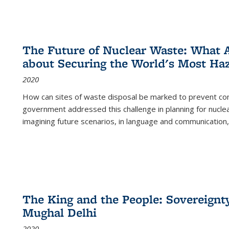
The Future of Nuclear Waste: What A
about Securing the World's Most Ha
2020
How can sites of waste disposal be marked to prevent con
government addressed this challenge in planning for nuclea
imagining future scenarios, in language and communication,
The King and the People: Sovereignty
Mughal Delhi
2020