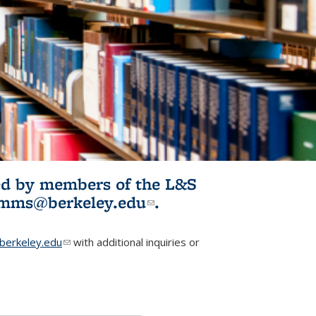
ited by members of the L&S
l)
omms@berkeley.edu
(link sends e-
.
mail)
erkeley.edu
(link sends e-mail)
with additional inquiries or