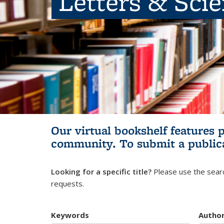
Letters & Sci
Our virtual bookshelf features 
community.
To submit a public
Looking for a specific title?
Please use the searc
requests.
Keywords
Autho