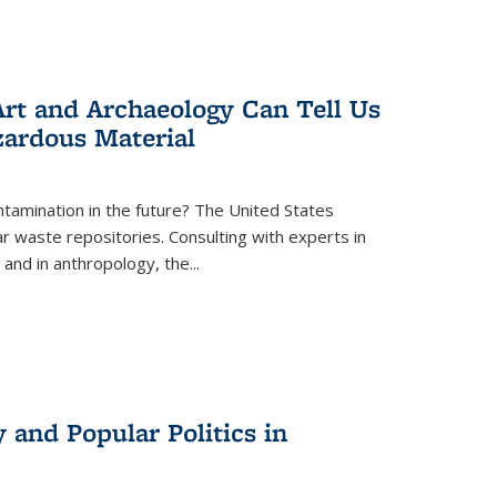
rt and Archaeology Can Tell Us
zardous Material
tamination in the future? The United States
r waste repositories. Consulting with experts in
 and in anthropology, the
...
 and Popular Politics in