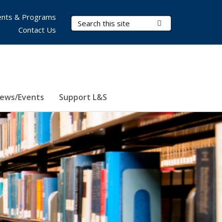
nts & Programs
Search Terms
Submit Search
Contact Us
ews/Events
Support L&S