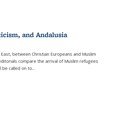
ticism, and Andalusia
e East, between Christian Europeans and Muslim
editorials compare the arrival of Muslim refugees
 be called on to
...