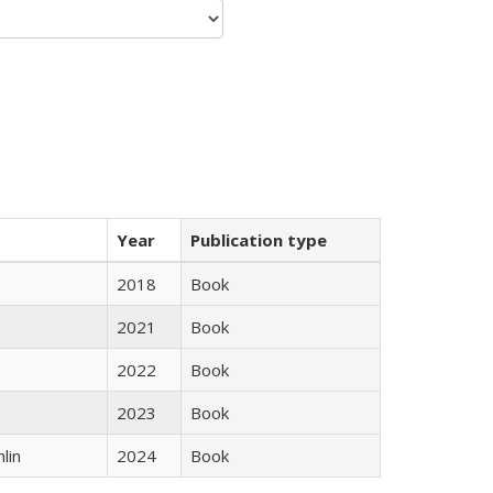
Year
Publication type
2018
Book
2021
Book
2022
Book
2023
Book
lin
2024
Book