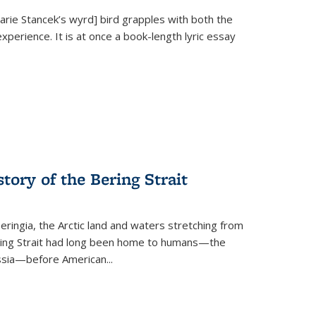
Marie Stancek’s
wyrd] bird
grapples with both the
xperience. It is at once a book-length lyric essay
tory of the Bering Strait
eringia, the Arctic land and waters stretching from
Bering Strait had long been home to humans—the
ussia—before American...