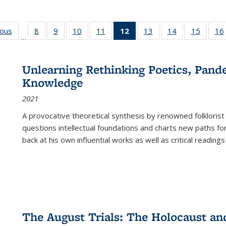
ious
Full listing
8
of 22 Full
9
of 22 Full
10
of 22 Full
11
of 22 Full
12
of 22 Full
13
of 22 Full
14
of 22 Full
15
of 22 
16
…
table:
listing table:
listing table:
listing table:
listing table:
listing
listing table:
listing table:
listing 
ns
Publications
Publications
Publications
Publications
Publications
table:
Publications
Publications
Publica
Publications
Unlearning Rethinking Poetics, Pande
(Current
Knowledge
page)
2021
A provocative theoretical synthesis by renowned folklorist
questions intellectual foundations and charts new paths f
back at his own influential works as well as critical readings
The August Trials: The Holocaust an