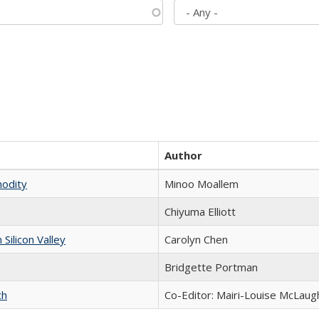
Author
modity
Minoo Moallem
Chiyuma Elliott
ilicon Valley
Carolyn Chen
Bridgette Portman
ch
Co-Editor: Mairi-Louise McLaugh