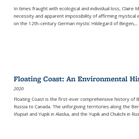
In times fraught with ecological and individual loss, Claire 
necessity and apparent impossibility of affirming mystical e
on the 12th-century German mystic Hildegard of Bingen,
...
Floating Coast: An Environmental His
2020
Floating Coast is the first-ever comprehensive history of B
Russia to Canada. The unforgiving territories along the 
Iñupiat and Yupik in Alaska, and the Yupik and Chukchi in R