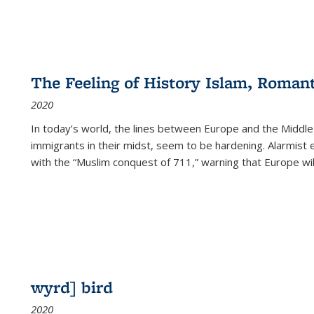
The Feeling of History Islam, Roman
2020
In today’s world, the lines between Europe and the Middl
immigrants in their midst, seem to be hardening. Alarmist 
with the “Muslim conquest of 711,” warning that Europe will
wyrd] bird
2020