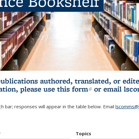
ence Bookshelf
publications authored, translated, or ed
ation, please use
this form
(link is externa
or email
lsc
h bar; responses will appear in the table below. Email
lscomms@b
r
Topics