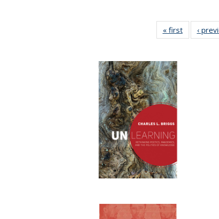
« first
Full listing
‹ prev
table:
Publicatio