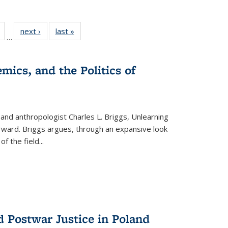
Full
of 22 Full
next ›
Full listing
last »
Full listing
…
table:
listing table:
table:
table:
tions
Publications
Publications
Publications
mics, and the Politics of
 and anthropologist Charles L. Briggs, Unlearning
orward. Briggs argues, through an expansive look
 of the field
...
d Postwar Justice in Poland