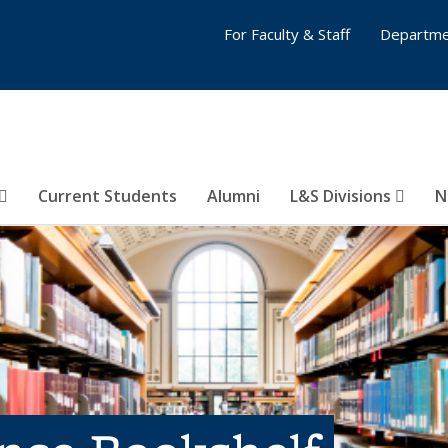
For Faculty & Staff
Departme
Current Students
Alumni
L&S Divisions
N