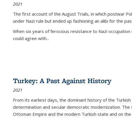
2021
The first account of the August Trials, in which postwar Po
under Nazi rule but ended up fashioning an alibi for the pas
When six years of ferocious resistance to Nazi occupation
could agree with...
Turkey: A Past Against History
2021
From its earliest days, the dominant history of the Turkish
determination and secular democratic modernization. The 
Ottoman Empire and the modern Turkish state and on the abs