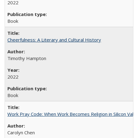
2022
Book
Cheerfulness: A Literary and Cultural History
Timothy Hampton
2022
Book
Work Pray Code: When Work Becomes Religion in Silicon Valle
Carolyn Chen