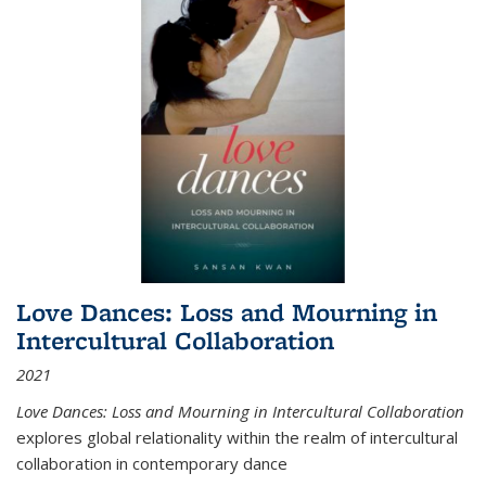
Love Dances: Loss and Mourning in
Intercultural Collaboration
2021
Love Dances: Loss and Mourning in Intercultural Collaboration
explores global relationality within the realm of intercultural
collaboration in contemporary dance