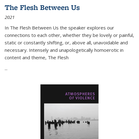
The Flesh Between Us
2021
In
The Flesh Between Us
the speaker explores our
connections to each other, whether they be lovely or painful,
static or constantly shifting, or, above all, unavoidable and
necessary. Intensely and unapologetically homoerotic in
content and theme,
The Flesh
...