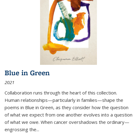
Blue in Green
2021
Collaboration runs through the heart of this collection.
Human relationships—particularly in families—shape the
poems in Blue in Green, as they consider how the question
of what we expect from one another evolves into a question
of what we owe. When cancer overshadows the ordinary—
engrossing the...