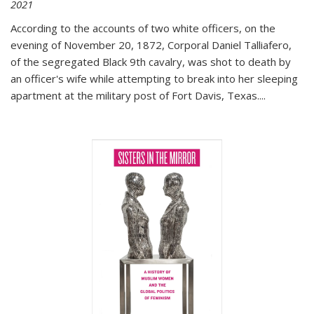
2021
According to the accounts of two white officers, on the
evening of November 20, 1872, Corporal Daniel Talliafero,
of the segregated Black 9th cavalry, was shot to death by
an officer's wife while attempting to break into her sleeping
apartment at the military post of Fort Davis, Texas.
...