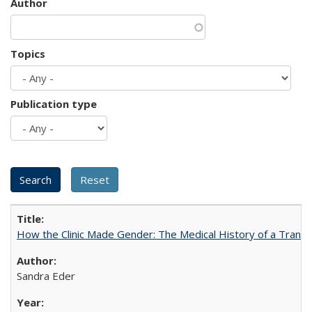
Author
Topics
Publication type
How the Clinic Made Gender: The Medical History of a Trans
Sandra Eder