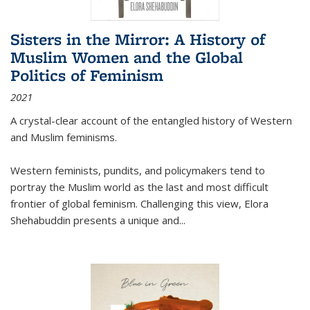
Sisters in the Mirror: A History of
Muslim Women and the Global
Politics of Feminism
2021
A crystal-clear account of the entangled history of Western
and Muslim feminisms.
Western feminists, pundits, and policymakers tend to
portray the Muslim world as the last and most difficult
frontier of global feminism. Challenging this view, Elora
Shehabuddin presents a unique and
...