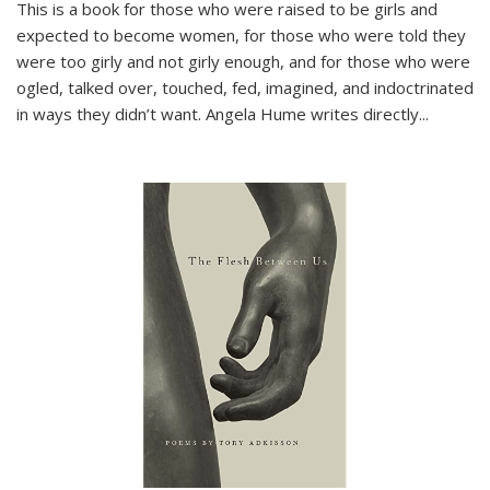
This is a book for those who were raised to be girls and
expected to become women, for those who were told they
were too girly and not girly enough, and for those who were
ogled, talked over, touched, fed, imagined, and indoctrinated
in ways they didn’t want. Angela Hume writes directly
...