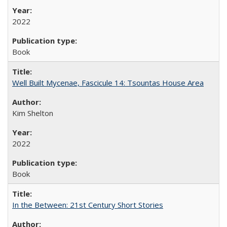
2022
Book
Well Built Mycenae, Fascicule 14: Tsountas House Area
Kim Shelton
2022
Book
In the Between: 21st Century Short Stories