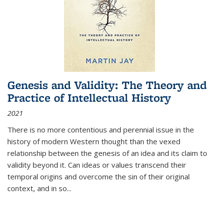
Genesis and Validity: The Theory and
Practice of Intellectual History
2021
There is no more contentious and perennial issue in the
history of modern Western thought than the vexed
relationship between the genesis of an idea and its claim to
validity beyond it. Can ideas or values transcend their
temporal origins and overcome the sin of their original
context, and in so...