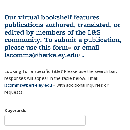
Our virtual bookshelf features
publications authored, translated, or
edited by members of the L&S
community.
To submit a publication,
please use
this form
(link is external)
or email
lscomms@berkeley.edu
(link sends e-
.
mail)
Looking for a specific title?
Please use the search bar;
responses will appear in the table below. Email
lscomms@berkeley.edu
(link sends e-mail)
with additional inquiries or
requests.
Keywords