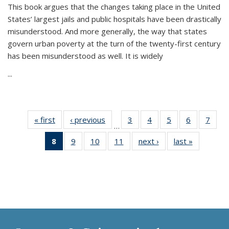
This book argues that the changes taking place in the United
States’ largest jails and public hospitals have been drastically
misunderstood. And more generally, the way that states
govern urban poverty at the turn of the twenty-first century
has been misunderstood as well. It is widely
...
« first
Thumbnail
‹ previous
Thumbnail
3
of 11
4
of 11
5
of 11
6
of 11
7
o
…
list:
list:
Thumbnail
Thumbnail
Thumbnail
Thumbnai
Thu
8
of 11
9
of 11
10
of 11
11
of 11
next ›
Thumbnail
last »
Thumbnai
Publications
Publications
list:
list:
list:
list:
l
Thumbnail
Thumbnail
Thumbnail
Thumbnail
list:
list:
Publications
Publications
Publications
Publicatio
Publi
list:
list:
list:
list:
Publications
Publicatio
Publications
Publications
Publications
Publications
(Current
page)