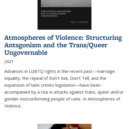
Atmospheres of Violence: Structuring
Antagonism and the Trans/Queer
Ungovernable
2021
Advances in LGBTQ rights in the recent past—marriage
equality, the repeal of Don't Ask, Don't Tell, and the
expansion of hate crimes legislation—have been
accompanied by a rise in attacks against trans, queer and/or
gender-nonconforming people of color. In
Atmospheres of
Violence...