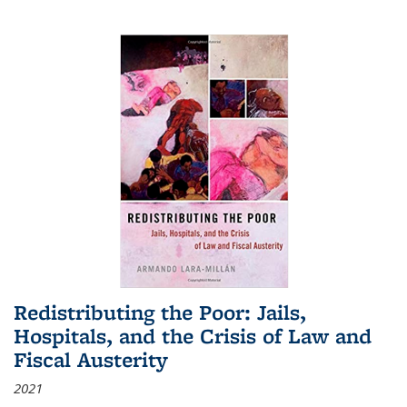
Redistributing the Poor: Jails,
Hospitals, and the Crisis of Law and
Fiscal Austerity
2021