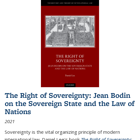
The Right of Sovereignty: Jean Bodin
on the Sovereign State and the Law of
Nations
2021
Sovereignty is the vital organizing principle of modern
international law. Daniel Lee's book
The Right of Sovereignty: