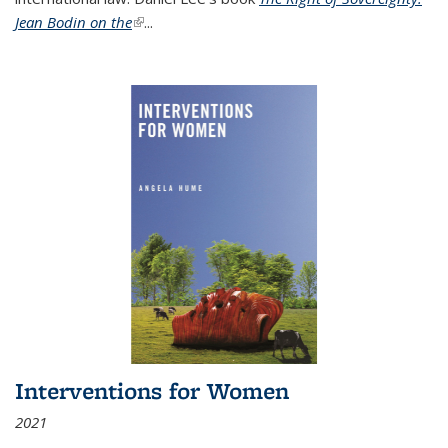
Jean Bodin on the
(link is external)
...
Interventions for Women
2021