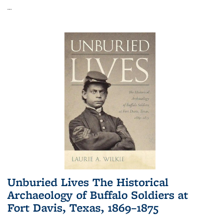
...
Unburied Lives The Historical
Archaeology of Buffalo Soldiers at
Fort Davis, Texas, 1869–1875