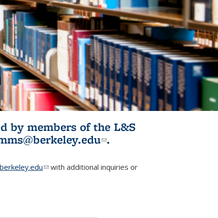
ited by members of the L&S
l)
omms@berkeley.edu
(link sends e-
.
mail)
erkeley.edu
(link sends e-mail)
with additional inquiries or