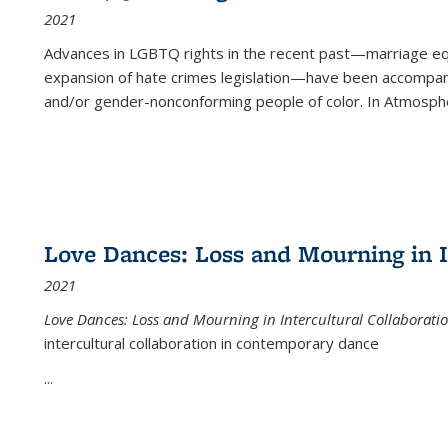
2021
Advances in LGBTQ rights in the recent past—marriage equal
expansion of hate crimes legislation—have been accompanie
and/or gender-nonconforming people of color. In
Atmospher
Love Dances: Loss and Mourning in I
2021
Love Dances: Loss and Mourning in Intercultural Collaborati
intercultural collaboration in contemporary dance
...