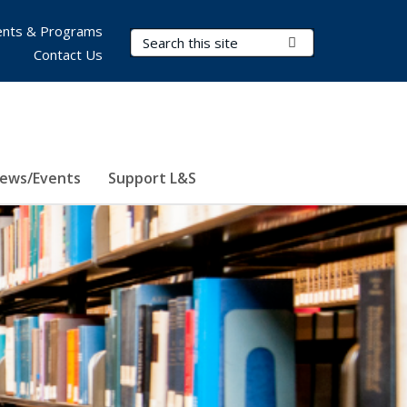
nts & Programs
Search Terms
Submit Search
Contact Us
ews/Events
Support L&S