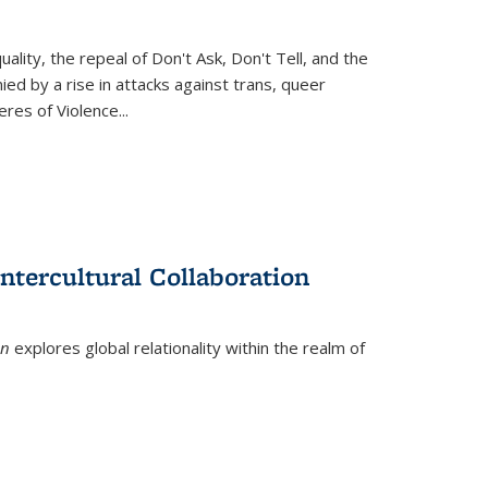
ity, the repeal of Don't Ask, Don't Tell, and the
d by a rise in attacks against trans, queer
es of Violence...
ntercultural Collaboration
on
explores global relationality within the realm of