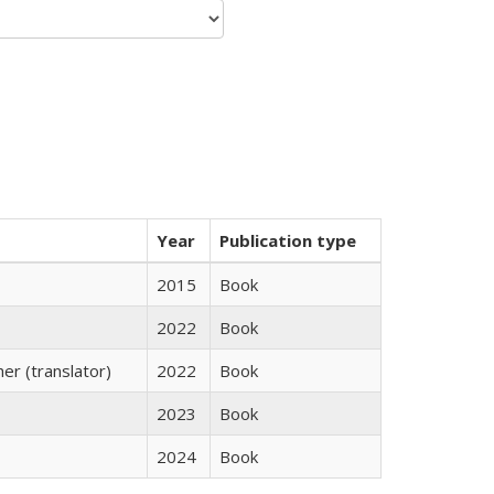
Year
Publication type
2015
Book
2022
Book
r (translator)
2022
Book
2023
Book
2024
Book