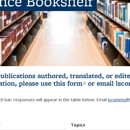
ence Bookshelf
publications authored, translated, or ed
ation, please use
this form
(link is externa
or email
lsc
h bar; responses will appear in the table below. Email
lscomms@b
r
Topics