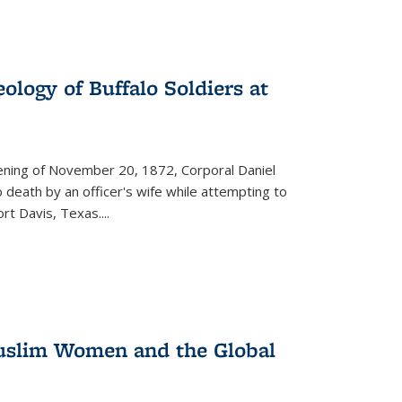
ology of Buffalo Soldiers at
vening of November 20, 1872, Corporal Daniel
o death by an officer's wife while attempting to
ort Davis, Texas.
...
 Muslim Women and the Global