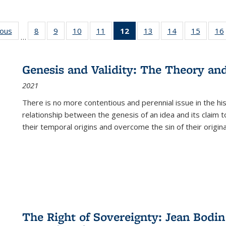
ious
Full listing
8
of 22 Full
9
of 22 Full
10
of 22 Full
11
of 22 Full
12
of 22 Full
13
of 22 Full
14
of 22 Full
15
of 22 
16
…
table:
listing table:
listing table:
listing table:
listing table:
listing
listing table:
listing table:
listing 
ns
Publications
Publications
Publications
Publications
Publications
table:
Publications
Publications
Publica
Publications
Genesis and Validity: The Theory and 
(Current
2021
page)
There is no more contentious and perennial issue in the 
relationship between the genesis of an idea and its claim t
their temporal origins and overcome the sin of their original
The Right of Sovereignty: Jean Bodin