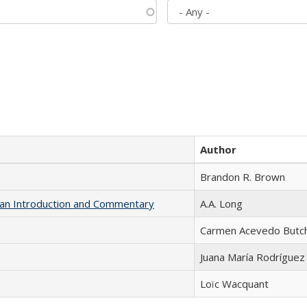
Author
Brandon R. Brown
th an Introduction and Commentary
A.A. Long
Carmen Acevedo Butche
Juana María Rodríguez
Loïc Wacquant