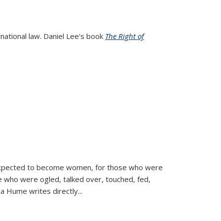
rnational law. Daniel Lee's book
The Right of
d expected to become women, for those who were
se who were ogled, talked over, touched, fed,
la Hume writes directly
...