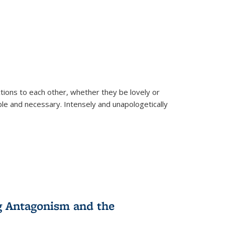
ions to each other, whether they be lovely or
dable and necessary. Intensely and unapologetically
g Antagonism and the