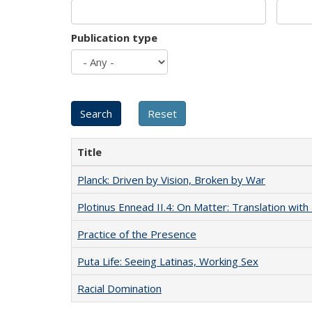
Publication type
Title
Planck: Driven by Vision, Broken by War
Plotinus Ennead II.4: On Matter: Translation wi
Practice of the Presence
Puta Life: Seeing Latinas, Working Sex
Racial Domination