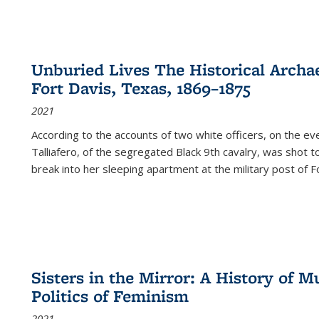
Unburied Lives The Historical Archae
Fort Davis, Texas, 1869–1875
2021
According to the accounts of two white officers, on the e
Talliafero, of the segregated Black 9th cavalry, was shot t
break into her sleeping apartment at the military post of F
Sisters in the Mirror: A History of
Politics of Feminism
2021