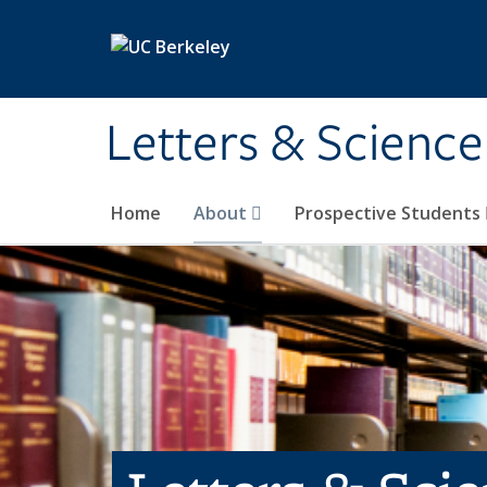
Skip to main content
Letters & Science
Home
About
Prospective Students