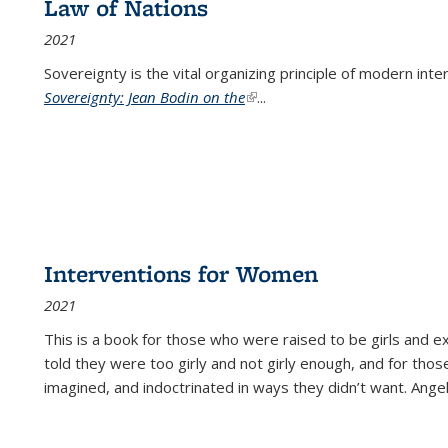
Law of Nations
2021
Sovereignty is the vital organizing principle of modern inte
Sovereignty: Jean Bodin on the
(link is external)
...
Interventions for Women
2021
This is a book for those who were raised to be girls an
told they were too girly and not girly enough, and for tho
imagined, and indoctrinated in ways they didn’t want. Ange