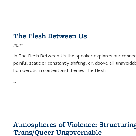
The Flesh Between Us
2021
In
The Flesh Between Us
the speaker explores our connect
painful, static or constantly shifting, or, above all, unavoi
homoerotic in content and theme,
The Flesh
...
Atmospheres of Violence: Structurin
Trans/Queer Ungovernable