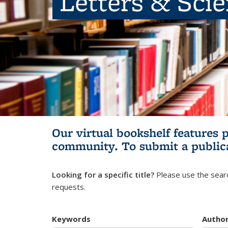
Letters & Sci
Our virtual bookshelf features 
community.
To submit a public
Looking for a specific title?
Please use the searc
requests.
Keywords
Autho