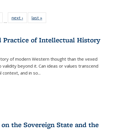
Full
of 22 Full
next ›
Full listing
last »
Full listing
…
table:
listing table:
table:
table:
tions
Publications
Publications
Publications
Practice of Intellectual History
history of modern Western thought than the vexed
o validity beyond it. Can ideas or values transcend
 context, and in so...
 on the Sovereign State and the