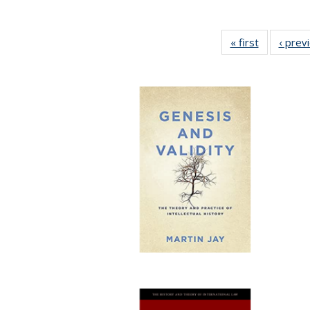
« first
Full listing
‹ prev
table:
Publicatio