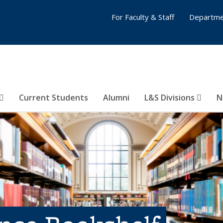
For Faculty & Staff
Departme
Current Students
Alumni
L&S Divisions
N