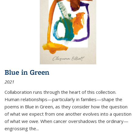
Blue in Green
2021
Collaboration runs through the heart of this collection.
Human relationships—particularly in families—shape the
poems in Blue in Green, as they consider how the question
of what we expect from one another evolves into a question
of what we owe. When cancer overshadows the ordinary—
engrossing the...