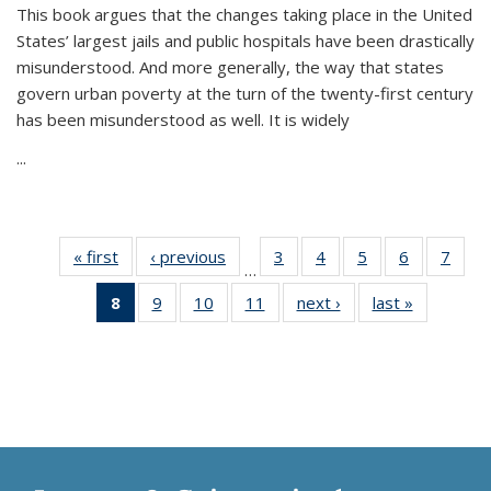
This book argues that the changes taking place in the United
States’ largest jails and public hospitals have been drastically
misunderstood. And more generally, the way that states
govern urban poverty at the turn of the twenty-first century
has been misunderstood as well. It is widely
...
« first
Thumbnail
‹ previous
Thumbnail
3
of 11
4
of 11
5
of 11
6
of 11
7
o
…
list:
list:
Thumbnail
Thumbnail
Thumbnail
Thumbnai
Thu
8
of 11
9
of 11
10
of 11
11
of 11
next ›
Thumbnail
last »
Thumbnai
Publications
Publications
list:
list:
list:
list:
l
Thumbnail
Thumbnail
Thumbnail
Thumbnail
list:
list:
Publications
Publications
Publications
Publicatio
Publi
list:
list:
list:
list:
Publications
Publicatio
Publications
Publications
Publications
Publications
(Current
page)