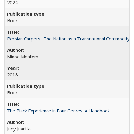
2024
Book
Persian Carpets : The Nation as a Transnational Commodity
Minoo Moallem
2018
Book
The Black Experience in Four Genres: A Handbook
Judy Juanita