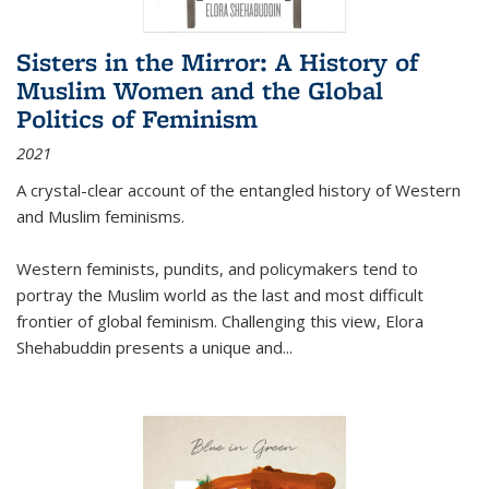
Sisters in the Mirror: A History of
Muslim Women and the Global
Politics of Feminism
2021
A crystal-clear account of the entangled history of Western
and Muslim feminisms.
Western feminists, pundits, and policymakers tend to
portray the Muslim world as the last and most difficult
frontier of global feminism. Challenging this view, Elora
Shehabuddin presents a unique and
...