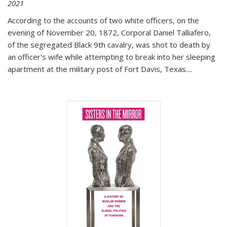
2021
According to the accounts of two white officers, on the
evening of November 20, 1872, Corporal Daniel Talliafero,
of the segregated Black 9th cavalry, was shot to death by
an officer's wife while attempting to break into her sleeping
apartment at the military post of Fort Davis, Texas.
...