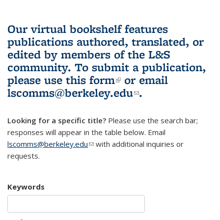
Our virtual bookshelf features
publications authored, translated, or
edited by members of the L&S
community.
To submit a publication,
please use
this form
(link is external)
or email
lscomms@berkeley.edu
(link sends e-
.
mail)
Looking for a specific title?
Please use the search bar;
responses will appear in the table below. Email
lscomms@berkeley.edu
(link sends e-mail)
with additional inquiries or
requests.
Keywords