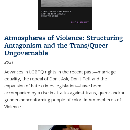
Atmospheres of Violence: Structuring
Antagonism and the Trans/Queer
Ungovernable
2021
Advances in LGBTQ rights in the recent past—marriage
equality, the repeal of Don't Ask, Don't Tell, and the
expansion of hate crimes legislation—have been
accompanied by a rise in attacks against trans, queer and/or
gender-nonconforming people of color. In
Atmospheres of
Violence...