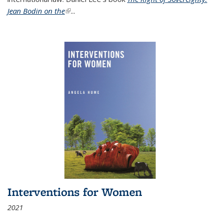
Jean Bodin on the
(link is external)
...
Interventions for Women
2021