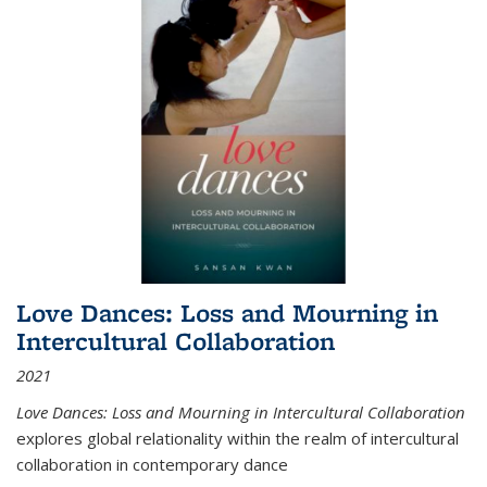
Love Dances: Loss and Mourning in
Intercultural Collaboration
2021
Love Dances: Loss and Mourning in Intercultural Collaboration
explores global relationality within the realm of intercultural
collaboration in contemporary dance