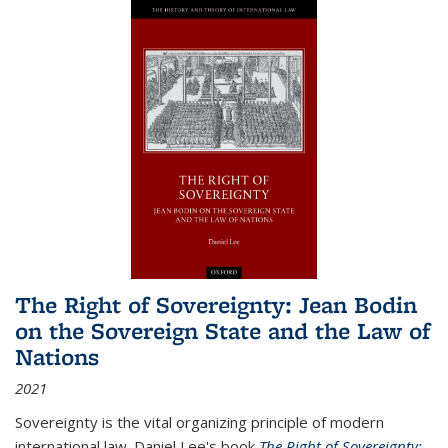
The Right of Sovereignty: Jean Bodin
on the Sovereign State and the Law of
Nations
2021
Sovereignty is the vital organizing principle of modern
international law. Daniel Lee's book
The Right of Sovereignty: