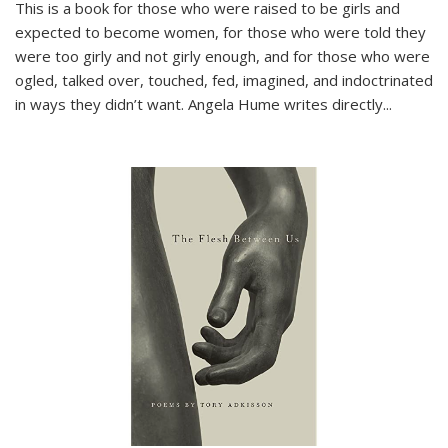
This is a book for those who were raised to be girls and
expected to become women, for those who were told they
were too girly and not girly enough, and for those who were
ogled, talked over, touched, fed, imagined, and indoctrinated
in ways they didn’t want. Angela Hume writes directly
...