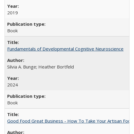
2019
Book
Fundamentals of Developmental Cognitive Neuroscience
Silvia A. Bunge; Heather Bortfeld
2024
Book
Good Food Great Business - How To Take Your Artisan Food