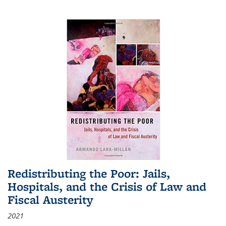
Redistributing the Poor: Jails,
Hospitals, and the Crisis of Law and
Fiscal Austerity
2021