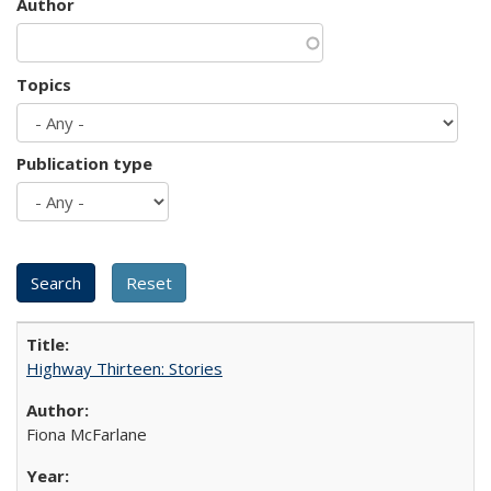
Author
Topics
Publication type
Highway Thirteen: Stories
Fiona McFarlane