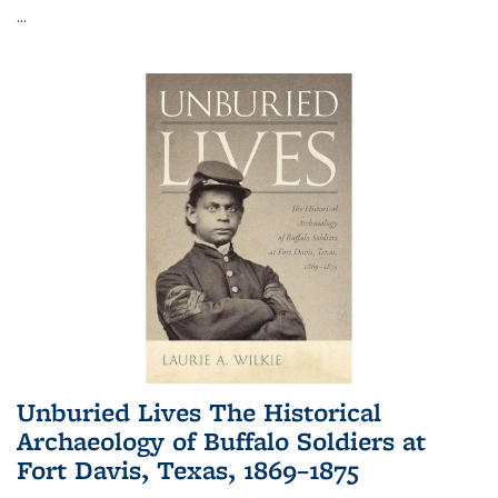
...
Unburied Lives The Historical
Archaeology of Buffalo Soldiers at
Fort Davis, Texas, 1869–1875