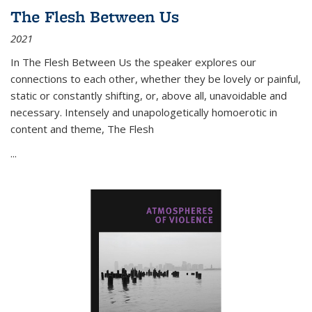
The Flesh Between Us
2021
In
The Flesh Between Us
the speaker explores our
connections to each other, whether they be lovely or painful,
static or constantly shifting, or, above all, unavoidable and
necessary. Intensely and unapologetically homoerotic in
content and theme,
The Flesh
...