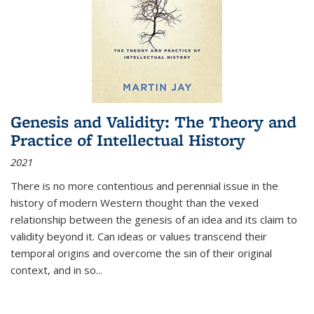
Genesis and Validity: The Theory and
Practice of Intellectual History
2021
There is no more contentious and perennial issue in the
history of modern Western thought than the vexed
relationship between the genesis of an idea and its claim to
validity beyond it. Can ideas or values transcend their
temporal origins and overcome the sin of their original
context, and in so...