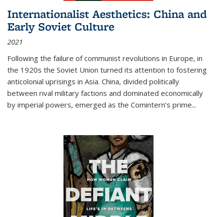
Internationalist Aesthetics: China and
Early Soviet Culture
2021
Following the failure of communist revolutions in Europe, in
the 1920s the Soviet Union turned its attention to fostering
anticolonial uprisings in Asia. China, divided politically
between rival military factions and dominated economically
by imperial powers, emerged as the Comintern’s prime...