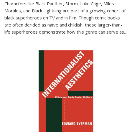
Characters like Black Panther, Storm, Luke Cage, Miles
Morales, and Black Lightning are part of a growing cohort of
black superheroes on TV and in film. Though comic books
are often derided as naïve and childish, these larger-than-
life superheroes demonstrate how this genre can serve as
...