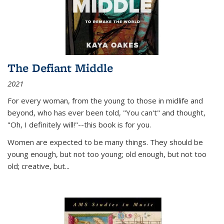
The Defiant Middle
2021
For every woman, from the young to those in midlife and
beyond, who has ever been told, "You can't" and thought,
"Oh, I definitely will!"--this book is for you.
Women are expected to be many things. They should be
young enough, but not too young; old enough, but not too
old; creative, but...