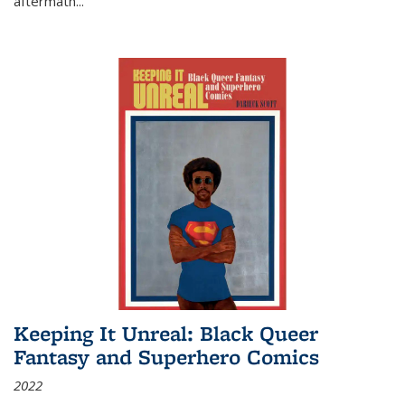
aftermath
...
Keeping It Unreal: Black Queer
Fantasy and Superhero Comics
2022