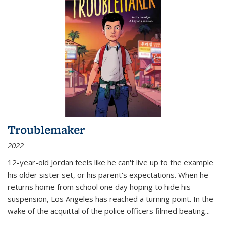
Troublemaker
2022
12-year-old Jordan feels like he can't live up to the example
his older sister set, or his parent's expectations. When he
returns home from school one day hoping to hide his
suspension, Los Angeles has reached a turning point. In the
wake of the acquittal of the police officers filmed beating...