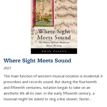
Where Sight Meets Sound
2021
The main function of western musical notation is incidental: it
prescribes and records sound. But during the fourteenth
and fifteenth centuries, notation began to take on an
aesthetic life all its own. In the early fifteenth century, a
musician might be asked to sing a line slower, faster
...