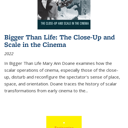
Bigger Than Life: The Close-Up and
Scale in the Cinema
2022
In
Bigger Than Life
Mary Ann Doane examines how the
scalar operations of cinema, especially those of the close-
up, disturb and reconfigure the spectator's sense of place,
space, and orientation. Doane traces the history of scalar
transformations from early cinema to the
...