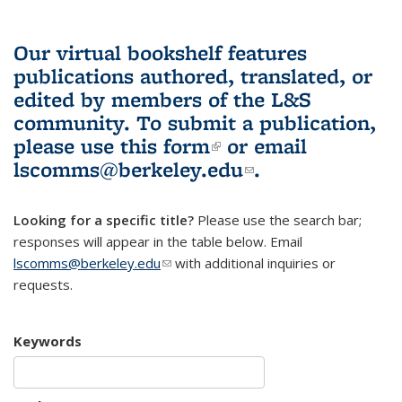
Our virtual bookshelf features
publications authored, translated, or
edited by members of the L&S
community.
To submit a publication,
please use
this form
(link is external)
or email
lscomms@berkeley.edu
(link sends e-
.
mail)
Looking for a specific title?
Please use the search bar;
responses will appear in the table below. Email
lscomms@berkeley.edu
(link sends e-mail)
with additional inquiries or
requests.
Keywords