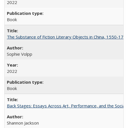
2022
Book
The Substance of Fiction Literary Objects in China, 1550-177
Sophie Volpp
2022
Book
Back Stages: Essays Across Art, Performance, and the Social
Shannon Jackson