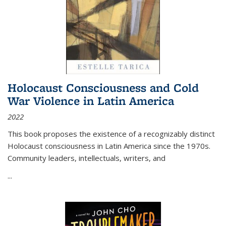
Holocaust Consciousness and Cold
War Violence in Latin America
2022
This book proposes the existence of a recognizably distinct
Holocaust consciousness in Latin America since the 1970s.
Community leaders, intellectuals, writers, and
...