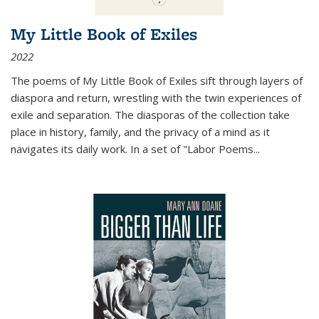
My Little Book of Exiles
2022
The poems of My Little Book of Exiles sift through layers of
diaspora and return, wrestling with the twin experiences of
exile and separation. The diasporas of the collection take
place in history, family, and the privacy of a mind as it
navigates its daily work. In a set of "Labor Poems
...