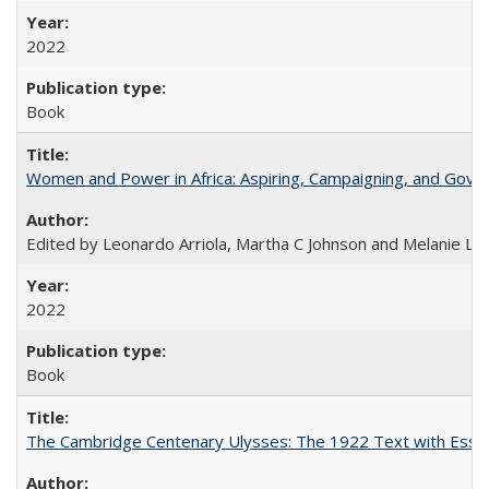
2022
Book
Women and Power in Africa: Aspiring, Campaigning, and Gove
Edited by Leonardo Arriola, Martha C Johnson and Melanie L Ph
2022
Book
The Cambridge Centenary Ulysses: The 1922 Text with Essa