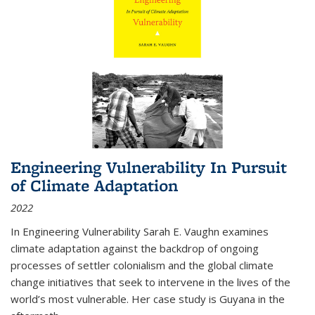
Engineering Vulnerability In Pursuit
of Climate Adaptation
2022
In Engineering Vulnerability Sarah E. Vaughn examines
climate adaptation against the backdrop of ongoing
processes of settler colonialism and the global climate
change initiatives that seek to intervene in the lives of the
world’s most vulnerable. Her case study is Guyana in the