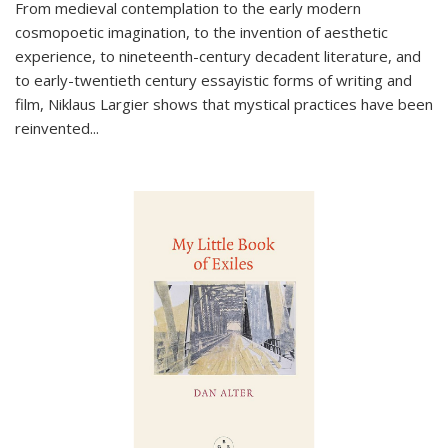
From medieval contemplation to the early modern
cosmopoetic imagination, to the invention of aesthetic
experience, to nineteenth-century decadent literature, and
to early-twentieth century essayistic forms of writing and
film, Niklaus Largier shows that mystical practices have been
reinvented...