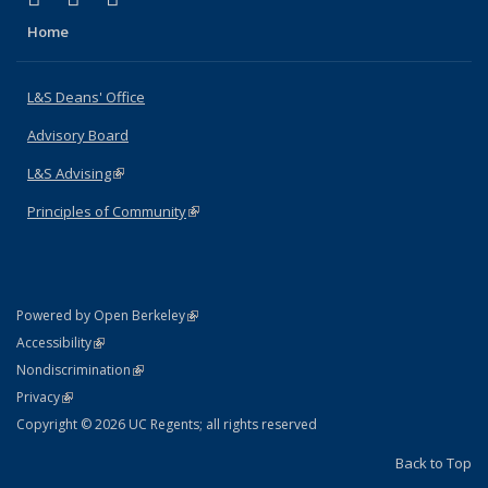
Home
L&S Deans' Office
Advisory Board
L&S Advising
(link is external)
Principles of Community
(link is external)
(link is external)
Powered by Open Berkeley
Statement
(link is external)
Accessibility
Policy Statement
(link is external)
Nondiscrimination
Statement
(link is external)
Privacy
Copyright © 2026 UC Regents; all rights reserved
Back to Top