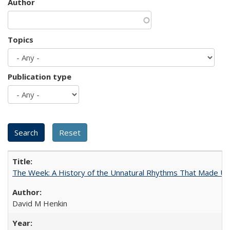
Author
Topics
Publication type
The Week: A History of the Unnatural Rhythms That Made U
David M Henkin