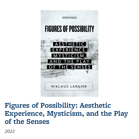
Figures of Possibility: Aesthetic
Experience, Mysticism, and the Play
of the Senses
2022