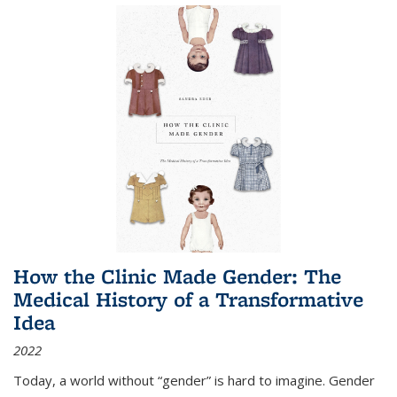
How the Clinic Made Gender: The
Medical History of a Transformative
Idea
2022
Today, a world without “gender” is hard to imagine. Gender