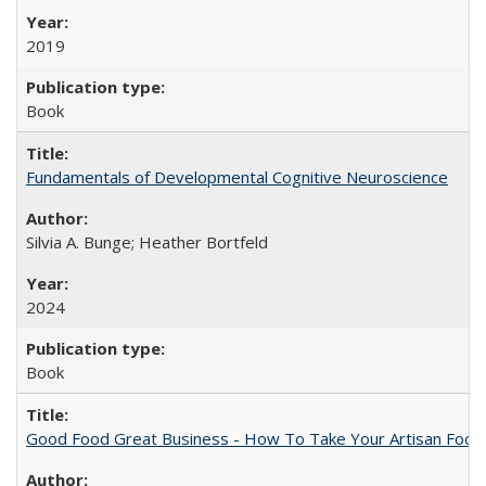
2019
Book
Fundamentals of Developmental Cognitive Neuroscience
Silvia A. Bunge; Heather Bortfeld
2024
Book
Good Food Great Business - How To Take Your Artisan Food