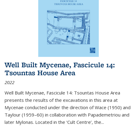
Well Built Mycenae, Fascicule 14:
Tsountas House Area
2022
Well Built Mycenae, Fascicule 14: Tsountas House Area
presents the results of the excavations in this area at
Mycenae conducted under the direction of Wace (1950) and
Taylour (1959–60) in collaboration with Papademetriou and
later Mylonas. Located in the ‘Cult Centre’, the
...