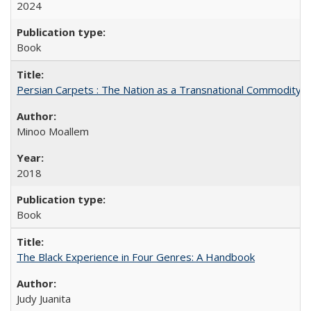
2024
Book
Persian Carpets : The Nation as a Transnational Commodity
Minoo Moallem
2018
Book
The Black Experience in Four Genres: A Handbook
Judy Juanita