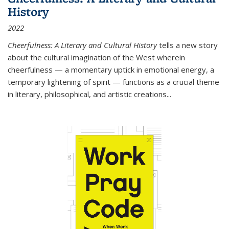
History
2022
Cheerfulness: A Literary and Cultural History
tells a new story
about the cultural imagination of the West wherein
cheerfulness — a momentary uptick in emotional energy, a
temporary lightening of spirit — functions as a crucial theme
in literary, philosophical, and artistic creations...