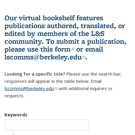
Our virtual bookshelf features
publications authored, translated, or
edited by members of the L&S
community.
To submit a publication,
please use
this form
(link is external)
or email
lscomms@berkeley.edu
(link sends e-
.
mail)
Looking for a specific title?
Please use the search bar;
responses will appear in the table below. Email
lscomms@berkeley.edu
(link sends e-mail)
with additional inquiries or
requests.
Keywords