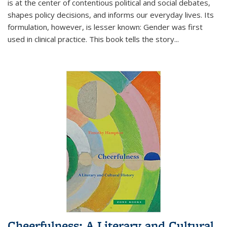
is at the center of contentious political and social debates,
shapes policy decisions, and informs our everyday lives. Its
formulation, however, is lesser known: Gender was first
used in clinical practice. This book tells the story
...
Cheerfulness: A Literary and Cultural