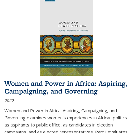
Women and Power in Africa: Aspiring,
Campaigning, and Governing
2022
Women and Power in Africa: Aspiring, Campaigning, and
Governing
examines women's experiences in African politics
as aspirants to public office, as candidates in election
campaigns, and as elected representatives. Part I evaluates