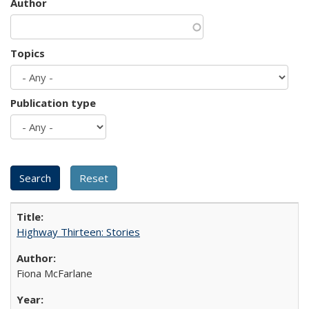
Author
Topics
Publication type
Highway Thirteen: Stories
Fiona McFarlane