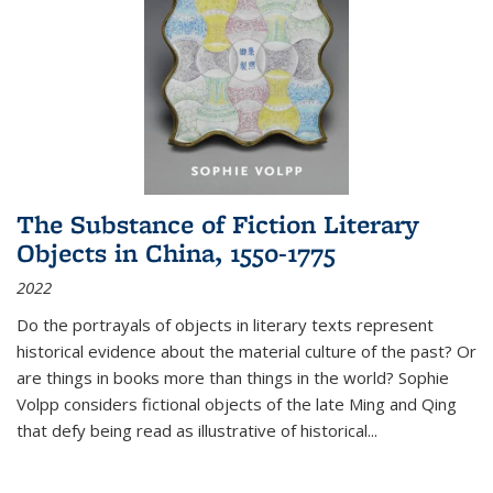
The Substance of Fiction Literary
Objects in China, 1550-1775
2022
Do the portrayals of objects in literary texts represent
historical evidence about the material culture of the past? Or
are things in books more than things in the world? Sophie
Volpp considers fictional objects of the late Ming and Qing
that defy being read as illustrative of historical
...