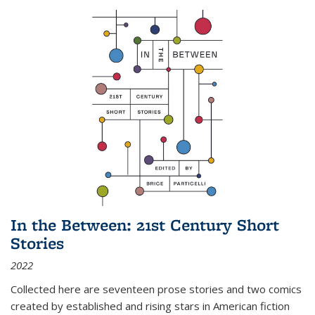
In the Between: 21st Century Short
Stories
2022
Collected here are seventeen prose stories and two comics
created by established and rising stars in American fiction