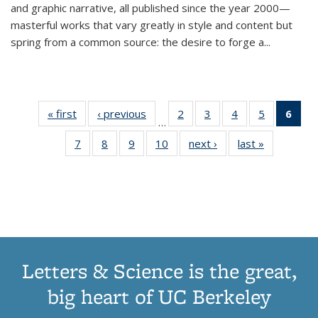
and graphic narrative, all published since the year 2000—
masterful works that vary greatly in style and content but
spring from a common source: the desire to forge a
...
« first
Thumbnail
‹ previous
Thumbnail
2
of 11
3
of 11
4
of 11
5
of 11
6
o
…
list:
list:
Thumbnail
Thumbnail
Thumbnail
Thumbnai
Thu
7
of 11
8
of 11
9
of 11
10
of 11
next ›
Thumbnail
last »
Thumbnail
Publications
Publications
list:
list:
list:
list:
Thumbnail
Thumbnail
Thumbnail
Thumbnail
list:
list:
Publications
Publications
Publications
Publicatio
Publ
list:
list:
list:
list:
Publications
Publication
(C
Publications
Publications
Publications
Publications
p
Letters & Science is the great,
big heart of UC Berkeley