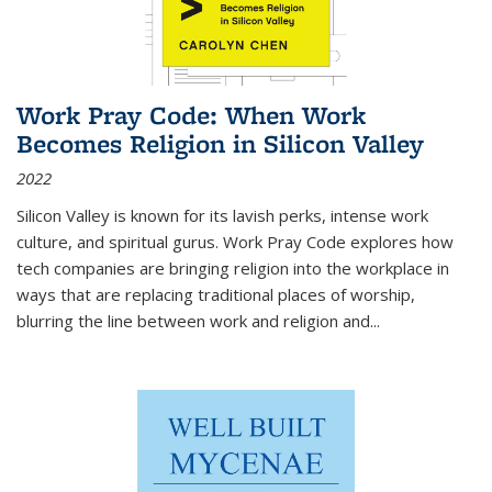
Work Pray Code: When Work
Becomes Religion in Silicon Valley
2022
Silicon Valley is known for its lavish perks, intense work
culture, and spiritual gurus.
Work Pray Code
explores how
tech companies are bringing religion into the workplace in
ways that are replacing traditional places of worship,
blurring the line between work and religion and...