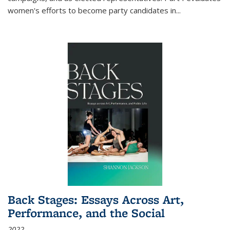
women's efforts to become party candidates in
...
Back Stages: Essays Across Art,
Performance, and the Social
2022