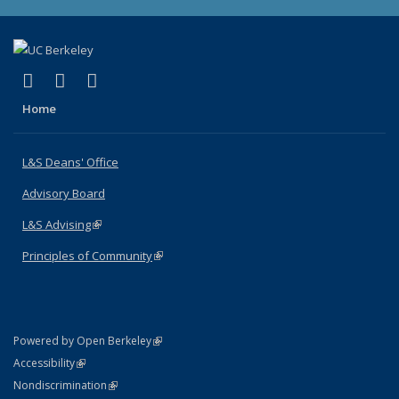
(link is external)
(link is external)
(link is external)
X (formerly Twitter)
LinkedIn
Instagram
Home
L&S Deans' Office
Advisory Board
L&S Advising
(link is external)
Principles of Community
(link is external)
(link is external)
Powered by Open Berkeley
Statement
(link is external)
Accessibility
Policy Statement
(link is external)
Nondiscrimination