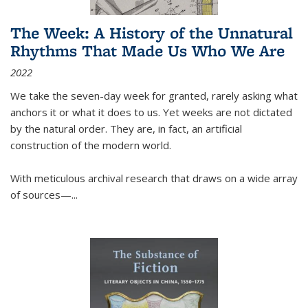
The Week: A History of the Unnatural
Rhythms That Made Us Who We Are
2022
We take the seven-day week for granted, rarely asking what
anchors it or what it does to us. Yet weeks are not dictated
by the natural order. They are, in fact, an artificial
construction of the modern world.
With meticulous archival research that draws on a wide array
of sources—...