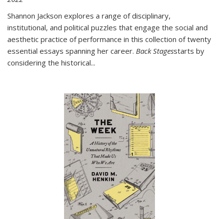
Shannon Jackson explores a range of disciplinary,
institutional, and political puzzles that engage the social and
aesthetic practice of performance in this collection of twenty
essential essays spanning her career.
Back Stages
starts by
considering the historical
...