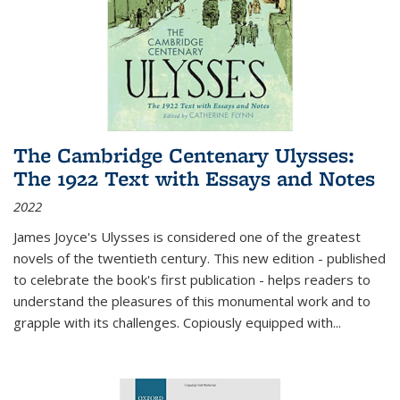
The Cambridge Centenary Ulysses:
The 1922 Text with Essays and Notes
2022
James Joyce's Ulysses is considered one of the greatest
novels of the twentieth century. This new edition - published
to celebrate the book's first publication - helps readers to
understand the pleasures of this monumental work and to
grapple with its challenges. Copiously equipped with
...