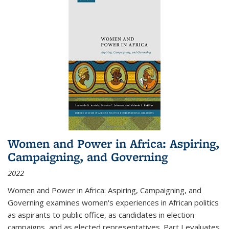
Women and Power in Africa: Aspiring,
Campaigning, and Governing
2022
Women and Power in Africa: Aspiring, Campaigning, and
Governing
examines women's experiences in African politics
as aspirants to public office, as candidates in election
campaigns, and as elected representatives. Part I evaluates