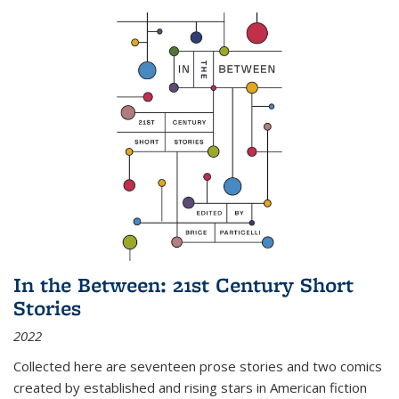
In the Between: 21st Century Short
Stories
2022
Collected here are seventeen prose stories and two comics
created by established and rising stars in American fiction