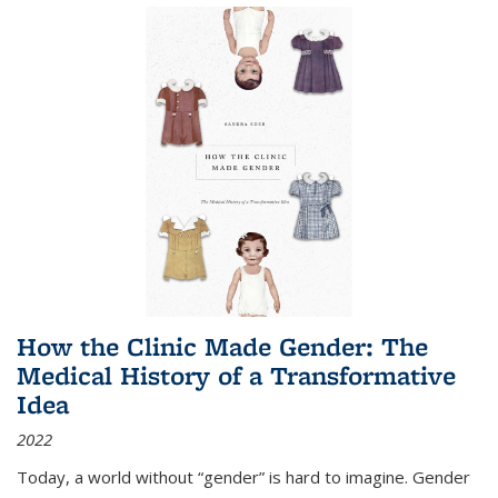
How the Clinic Made Gender: The
Medical History of a Transformative
Idea
2022
Today, a world without “gender” is hard to imagine. Gender