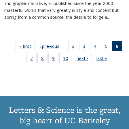
and graphic narrative, all published since the year 2000—
masterful works that vary greatly in style and content but
spring from a common source: the desire to forge a
...
« first
Thumbnail
‹ previous
Thumbnail
2
of 11
3
of 11
4
of 11
5
of 11
6
o
…
list:
list:
Thumbnail
Thumbnail
Thumbnail
Thumbnai
Thu
7
of 11
8
of 11
9
of 11
10
of 11
next ›
Thumbnail
last »
Thumbnail
Publications
Publications
list:
list:
list:
list:
Thumbnail
Thumbnail
Thumbnail
Thumbnail
list:
list:
Publications
Publications
Publications
Publicatio
Publ
list:
list:
list:
list:
Publications
Publication
(C
Publications
Publications
Publications
Publications
p
Letters & Science is the great,
big heart of UC Berkeley