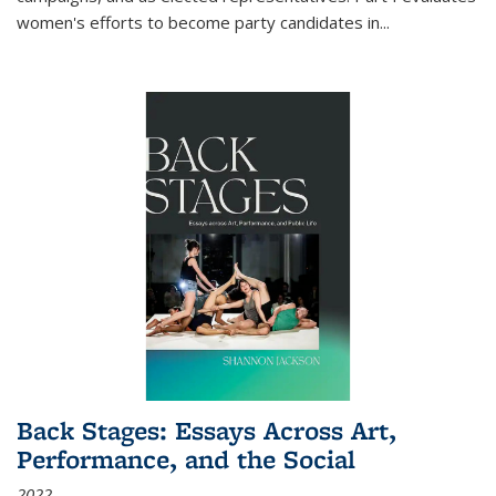
women's efforts to become party candidates in
...
Back Stages: Essays Across Art,
Performance, and the Social
2022