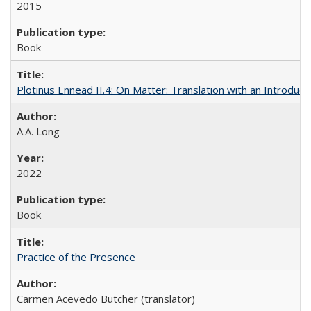
2015
Book
Plotinus Ennead II.4: On Matter: Translation with an Introdu
A.A. Long
2022
Book
Practice of the Presence
Carmen Acevedo Butcher (translator)