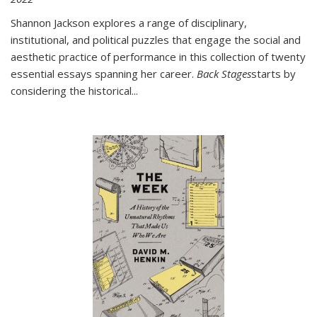
Shannon Jackson explores a range of disciplinary,
institutional, and political puzzles that engage the social and
aesthetic practice of performance in this collection of twenty
essential essays spanning her career.
Back Stages
starts by
considering the historical
...