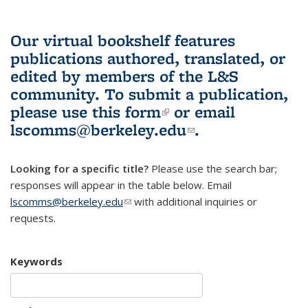
Our virtual bookshelf features
publications authored, translated, or
edited by members of the L&S
community.
To submit a publication,
please use
this form
(link is external)
or email
lscomms@berkeley.edu
(link sends e-
.
mail)
Looking for a specific title?
Please use the search bar;
responses will appear in the table below. Email
lscomms@berkeley.edu
(link sends e-mail)
with additional inquiries or
requests.
Keywords