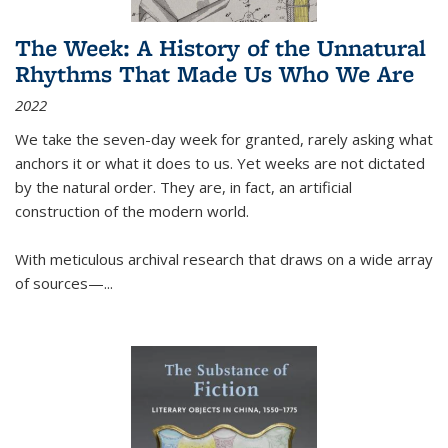
The Week: A History of the Unnatural
Rhythms That Made Us Who We Are
2022
We take the seven-day week for granted, rarely asking what
anchors it or what it does to us. Yet weeks are not dictated
by the natural order. They are, in fact, an artificial
construction of the modern world.
With meticulous archival research that draws on a wide array
of sources—...