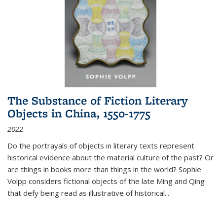
The Substance of Fiction Literary
Objects in China, 1550-1775
2022
Do the portrayals of objects in literary texts represent
historical evidence about the material culture of the past? Or
are things in books more than things in the world? Sophie
Volpp considers fictional objects of the late Ming and Qing
that defy being read as illustrative of historical
...