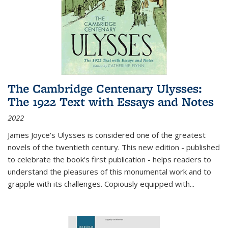
The Cambridge Centenary Ulysses:
The 1922 Text with Essays and Notes
2022
James Joyce's Ulysses is considered one of the greatest
novels of the twentieth century. This new edition - published
to celebrate the book's first publication - helps readers to
understand the pleasures of this monumental work and to
grapple with its challenges. Copiously equipped with
...