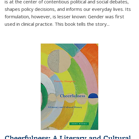
is at the center of contentious political and social debates,
shapes policy decisions, and informs our everyday lives. Its
formulation, however, is lesser known: Gender was first
used in clinical practice. This book tells the story
...
Cheerfulness: A Literary and Cultural