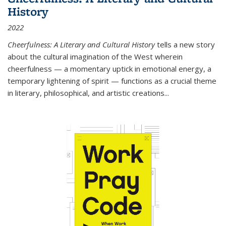
History
2022
Cheerfulness: A Literary and Cultural History
tells a new story
about the cultural imagination of the West wherein
cheerfulness — a momentary uptick in emotional energy, a
temporary lightening of spirit — functions as a crucial theme
in literary, philosophical, and artistic creations...