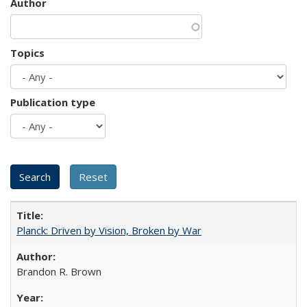
Author
Topics
Publication type
Planck: Driven by Vision, Broken by War
Brandon R. Brown