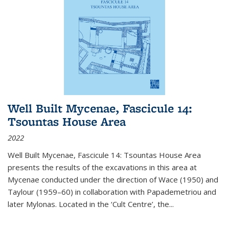
Well Built Mycenae, Fascicule 14:
Tsountas House Area
2022
Well Built Mycenae, Fascicule 14: Tsountas House Area
presents the results of the excavations in this area at
Mycenae conducted under the direction of Wace (1950) and
Taylour (1959–60) in collaboration with Papademetriou and
later Mylonas. Located in the ‘Cult Centre’, the
...