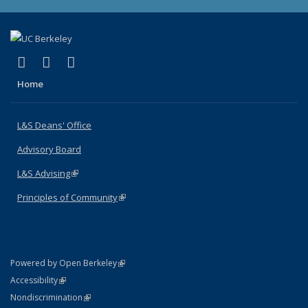
(link is external)
(link is external)
(link is external)
X (formerly Twitter)
LinkedIn
Instagram
Home
L&S Deans' Office
Advisory Board
L&S Advising
(link is external)
Principles of Community
(link is external)
(link is external)
Powered by Open Berkeley
Statement
(link is external)
Accessibility
Policy Statement
(link is external)
Nondiscrimination