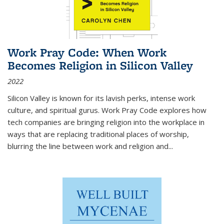
Work Pray Code: When Work
Becomes Religion in Silicon Valley
2022
Silicon Valley is known for its lavish perks, intense work
culture, and spiritual gurus.
Work Pray Code
explores how
tech companies are bringing religion into the workplace in
ways that are replacing traditional places of worship,
blurring the line between work and religion and...