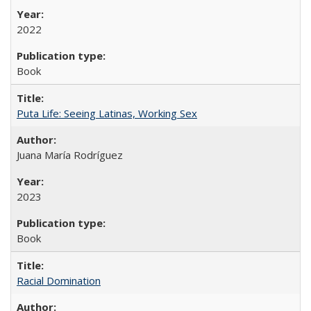
2022
Book
Puta Life: Seeing Latinas, Working Sex
Juana María Rodríguez
2023
Book
Racial Domination