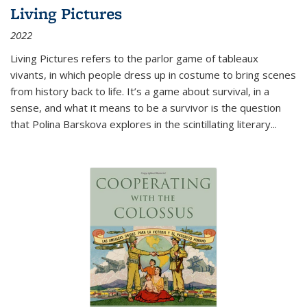
Living Pictures
2022
Living Pictures refers to the parlor game of tableaux
vivants, in which people dress up in costume to bring scenes
from history back to life. It’s a game about survival, in a
sense, and what it means to be a survivor is the question
that Polina Barskova explores in the scintillating literary...