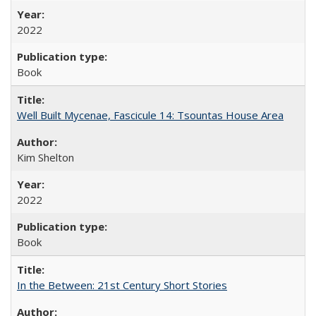
2022
Book
Well Built Mycenae, Fascicule 14: Tsountas House Area
Kim Shelton
2022
Book
In the Between: 21st Century Short Stories