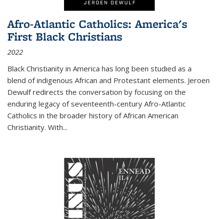
Afro-Atlantic Catholics: America's
First Black Christians
2022
Black Christianity in America has long been studied as a
blend of indigenous African and Protestant elements. Jeroen
Dewulf redirects the conversation by focusing on the
enduring legacy of seventeenth-century Afro-Atlantic
Catholics in the broader history of African American
Christianity. With...