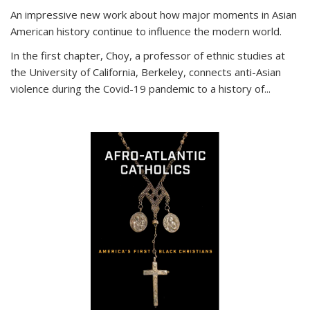
An impressive new work about how major moments in Asian
American history continue to influence the modern world.
In the first chapter, Choy, a professor of ethnic studies at
the University of California, Berkeley, connects anti-Asian
violence during the Covid-19 pandemic to a history of...