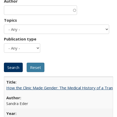
Author
Topics
Publication type
How the Clinic Made Gender: The Medical History of a Trans
Sandra Eder