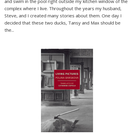
and swim in the pool right outside my kitchen window of the
complex where I live. Throughout the years my husband,
Steve, and I created many stories about them. One day I
decided that these two ducks, Tansy and Max should be
the
...