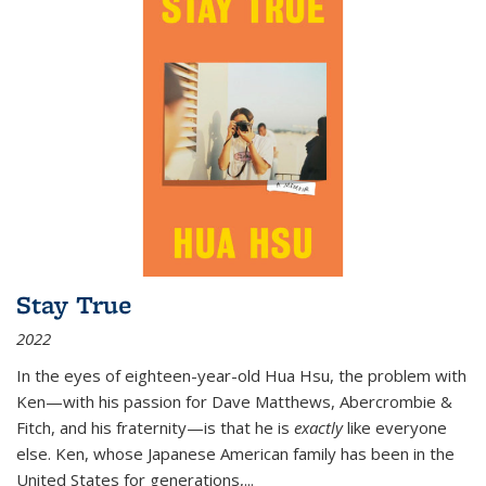
Stay True
2022
In the eyes of eighteen-year-old Hua Hsu, the problem with
Ken—with his passion for Dave Matthews, Abercrombie &
Fitch, and his fraternity—is that he is
exactly
like everyone
else. Ken, whose Japanese American family has been in the
United States for generations,
...