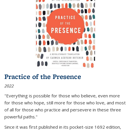
Practice of the Presence
2022
"Everything is possible for those who believe, even more
for those who hope, still more for those who love, and most
of all
for those who practice and persevere in these three
powerful paths."
Since it was first published in its pocket-size 1692 edition,