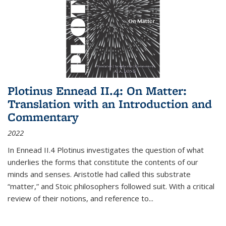
Plotinus Ennead II.4: On Matter:
Translation with an Introduction and
Commentary
2022
In
Ennead
II.4 Plotinus investigates the question of what
underlies the forms that constitute the contents of our
minds and senses. Aristotle had called this substrate
“matter,” and Stoic philosophers followed suit. With a critical
review of their notions, and reference to
...