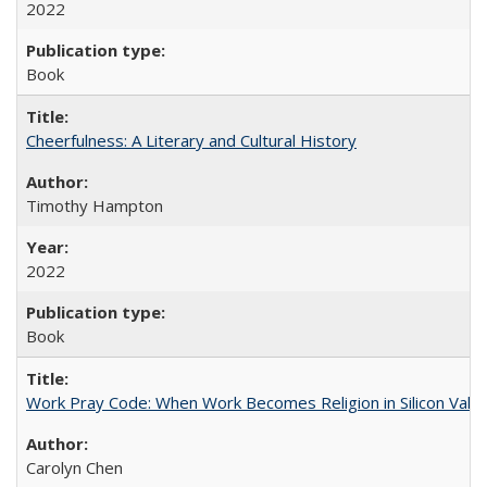
2022
Book
Cheerfulness: A Literary and Cultural History
Timothy Hampton
2022
Book
Work Pray Code: When Work Becomes Religion in Silicon Valle
Carolyn Chen