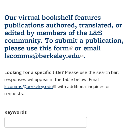
Our virtual bookshelf features
publications authored, translated, or
edited by members of the L&S
community.
To submit a publication,
please use
this form
(link is external)
or email
lscomms@berkeley.edu
(link sends e-
.
mail)
Looking for a specific title?
Please use the search bar;
responses will appear in the table below. Email
lscomms@berkeley.edu
(link sends e-mail)
with additional inquiries or
requests.
Keywords