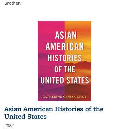
Brother...
Asian American Histories of the
United States
2022