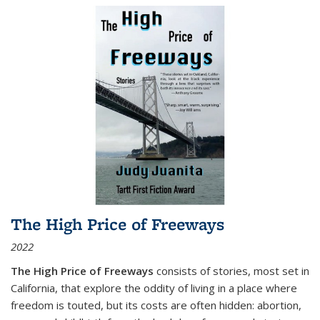
The High Price of Freeways
2022
The High Price of Freeways
consists of stories, most set in
California, that explore the oddity of living in a place where
freedom is touted, but its costs are often hidden: abortion,