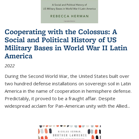
Cooperating with the Colossus: A
Social and Political History of US
Military Bases in World War II Latin
America
2022
During the Second World War, the United States built over
two hundred defense installations on sovereign soil in Latin
America in the name of cooperation in hemisphere defense.
Predictably, it proved to be a fraught affair. Despite
widespread acclaim for Pan-American unity with the Allied
...