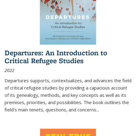
Departures: An Introduction to
Critical Refugee Studies
2022
Departures
supports, contextualizes, and advances the field
of critical refugee studies by providing a capacious account
of its genealogy, methods, and key concepts as well as its
premises, priorities, and possibilities. The book outlines the
field's main tenets, questions, and concerns
...