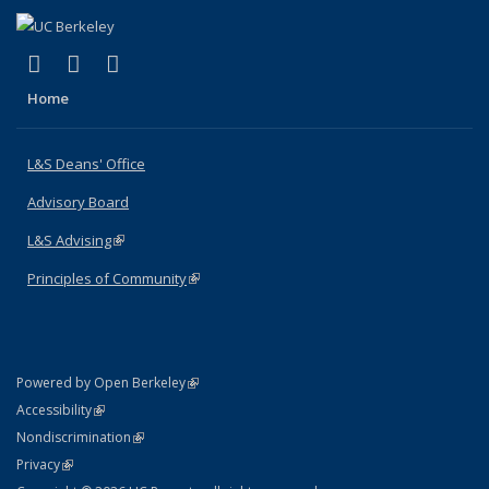
(link is external)
(link is external)
(link is external)
X (formerly Twitter)
LinkedIn
Instagram
Home
L&S Deans' Office
Advisory Board
L&S Advising
(link is external)
Principles of Community
(link is external)
(link is external)
Powered by Open Berkeley
Statement
(link is external)
Accessibility
Policy Statement
(link is external)
Nondiscrimination
Statement
(link is external)
Privacy