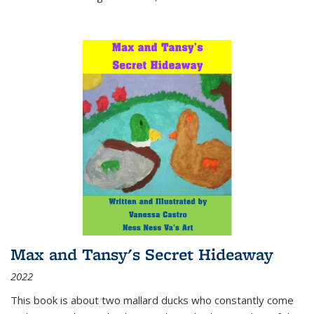
Max and Tansy's Secret Hideaway
2022
This book is about two mallard ducks who constantly come