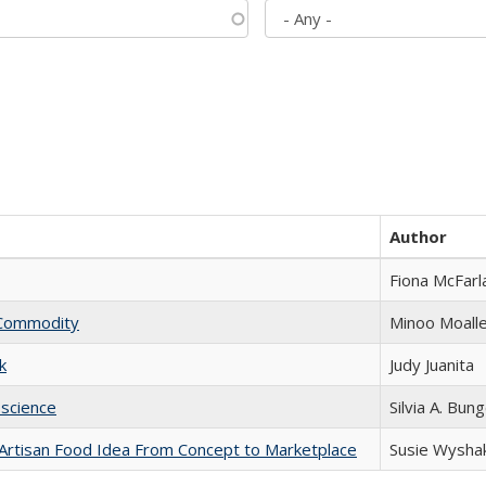
Author
Fiona McFarl
l Commodity
Minoo Moall
k
Judy Juanita
science
Silvia A. Bun
rtisan Food Idea From Concept to Marketplace
Susie Wysha