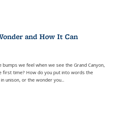
Wonder and How It Can
se bumps we feel when we see the Grand Canyon,
e first time? How do you put into words the
 in unison, or the wonder you
...