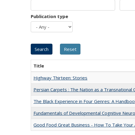
Publication type
Title
Highway Thirteen: Stories
Persian Carpets : The Nation as a Transnationa
The Black Experience in Four Genres: A Handboo
Fundamentals of Developmental Cognitive Neuro
Good Food Great Business - How To Take Your A