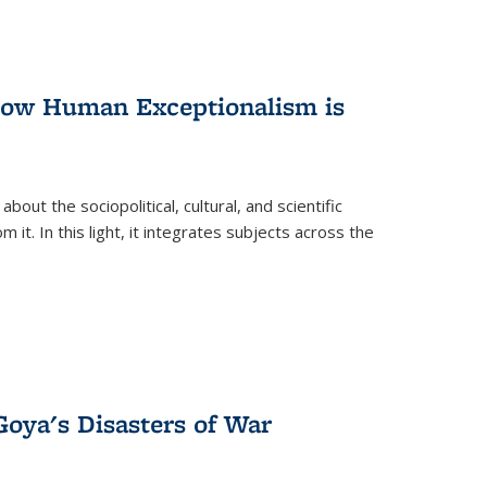
 How Human Exceptionalism is
ut the sociopolitical, cultural, and scientific
it. In this light, it integrates subjects across the
Goya's Disasters of War