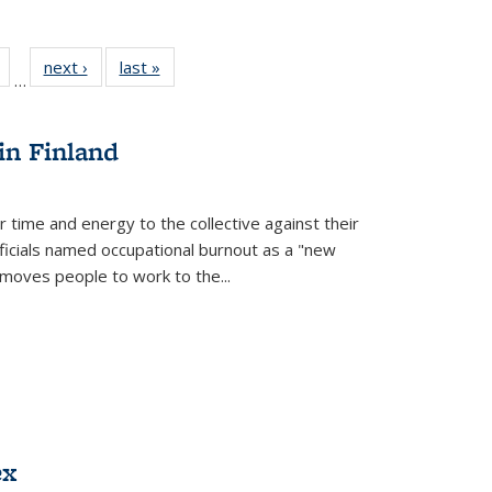
Full
of 22 Full
next ›
Full listing
last »
Full listing
…
table:
listing table:
table:
table:
tions
Publications
Publications
Publications
in Finland
r time and energy to the collective against their
fficials named occupational burnout as a "new
moves people to work to the...
ex