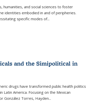
 humanities, and social sciences to foster
e identities embodied in and of peripheries.
ssitating specific modes of
...
als and the Simipolitical in
ric drugs have transformed public health politics
n Latin America. Focusing on the Mexican
ctor González Torres, Hayden
...