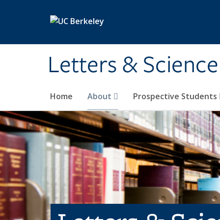
Skip to main content
Letters & Science
Home
About
Prospective Students