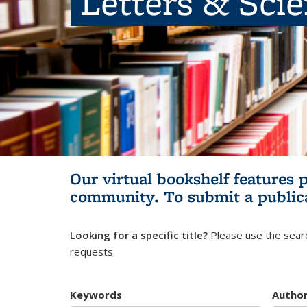
Letters & Sci
Our virtual bookshelf features 
community.
To submit a public
Looking for a specific title?
Please use the searc
requests.
Keywords
Autho