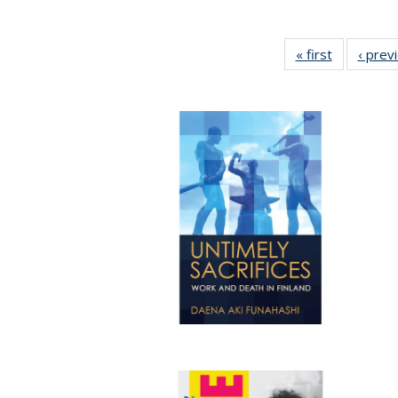
« first
Full listing
‹ prev
table:
Publicatio