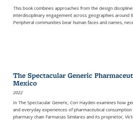
This book combines approaches from the design disciplines,
interdisciplinary engagement across geographies around th
Peripheral communities bear human faces and names, nece
The Spectacular Generic Pharmaceutic
Mexico
2022
In The Spectacular Generic, Cori Hayden examines how gene
and everyday experiences of pharmaceutical consumption i
pharmacy chain Farmacias Similares and its proprietor, Ví