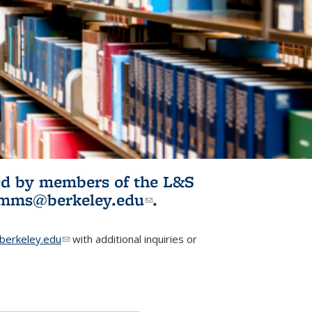
ited by members of the L&S
l)
omms@berkeley.edu
(link sends e-
.
mail)
erkeley.edu
(link sends e-mail)
with additional inquiries or