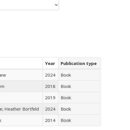
Year
Publication type
ane
2024
Book
em
2018
Book
2019
Book
ge; Heather Bortfeld
2024
Book
k
2014
Book