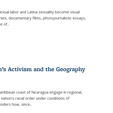
exual labor and Latina sexuality become visual
ies, documentary films, photojournalistic essays,
re of
...
n’s Activism and the Geography
ibbean coast of Nicaragua engage in regional,
nation’s racial order under conditions of
siders how, since
...