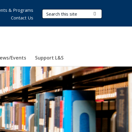
nts & Programs
Search Terms
Submit Search
Contact Us
ews/Events
Support L&S