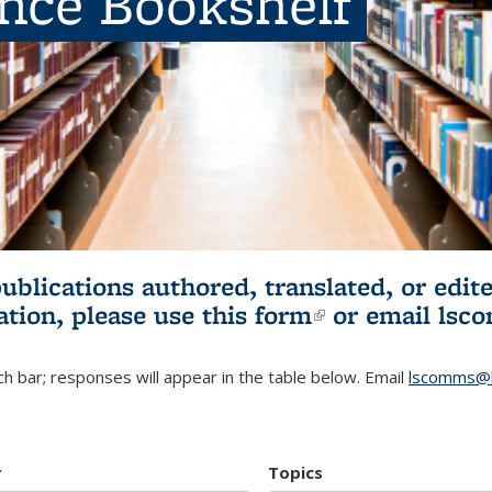
ence Bookshelf
publications authored, translated, or ed
ation, please use
this form
(link is externa
or email
lsc
h bar; responses will appear in the table below. Email
lscomms@b
r
Topics