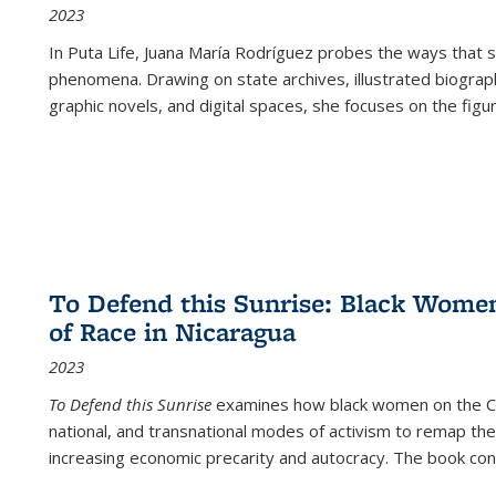
2023
In
Puta Life
, Juana María Rodríguez probes the ways that s
phenomena. Drawing on state archives, illustrated biograph
graphic novels, and digital spaces, she focuses on the figu
To Defend this Sunrise: Black Wome
of Race in Nicaragua
2023
To Defend this Sunrise
examines how black women on the Car
national, and transnational modes of activism to remap the 
increasing economic precarity and autocracy. The book con