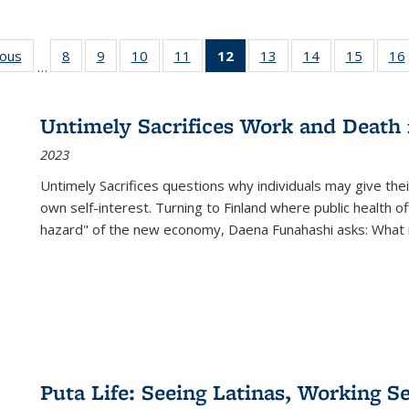
ious
Full listing
8
of 22 Full
9
of 22 Full
10
of 22 Full
11
of 22 Full
12
of 22 Full
13
of 22 Full
14
of 22 Full
15
of 22 
16
…
table:
listing table:
listing table:
listing table:
listing table:
listing
listing table:
listing table:
listing 
ns
Publications
Publications
Publications
Publications
Publications
table:
Publications
Publications
Publica
Publications
Untimely Sacrifices Work and Death 
(Current
2023
page)
Untimely Sacrifices questions why individuals may give thei
own self-interest. Turning to Finland where public health o
hazard" of the new economy, Daena Funahashi asks: What 
Puta Life: Seeing Latinas, Working S