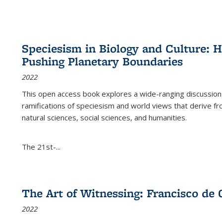
Speciesism in Biology and Culture:
Pushing Planetary Boundaries
2022
This open access book explores a wide-ranging discussion abo
ramifications of speciesism and world views that derive from 
natural sciences, social sciences, and humanities.
The 21st-...
The Art of Witnessing: Francisco de 
2022