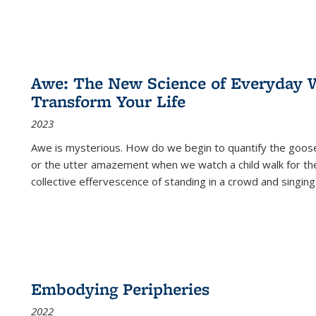
Awe: The New Science of Everyday 
Transform Your Life
2023
Awe is mysterious. How do we begin to quantify the goo
or the utter amazement when we watch a child walk for th
collective effervescence of standing in a crowd and singing
Embodying Peripheries
2022