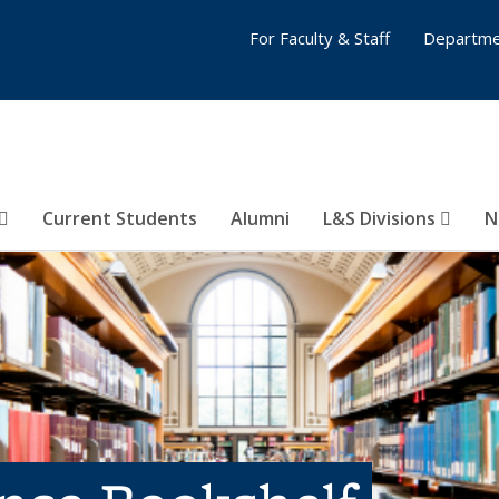
For Faculty & Staff
Departme
Current Students
Alumni
L&S Divisions
N