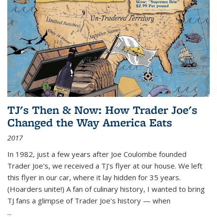
TJ's Then & Now: How Trader Joe's
Changed the Way America Eats
2017
In 1982, just a few years after Joe Coulombe founded
Trader Joe's, we received a TJ's flyer at our house. We left
this flyer in our car, where it lay hidden for 35 years.
(Hoarders unite!) A fan of culinary history, I wanted to bring
TJ fans a glimpse of Trader Joe's history — when
...