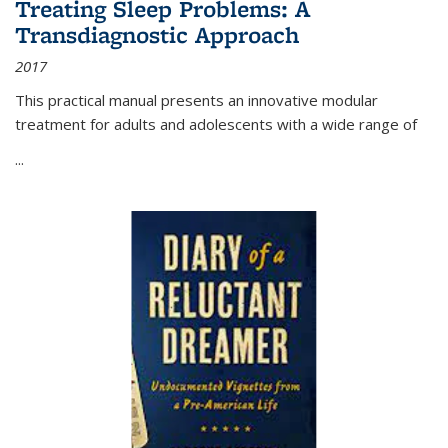
Treating Sleep Problems: A
Transdiagnostic Approach
2017
This practical manual presents an innovative modular
treatment for adults and adolescents with a wide range of
...