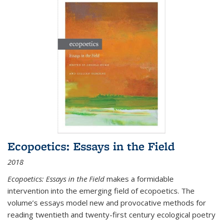
Ecopoetics: Essays in the Field
2018
Ecopoetics: Essays in the Field
makes a formidable
intervention into the emerging field of ecopoetics. The
volume’s essays model new and provocative methods for
reading twentieth and twenty-first century ecological poetry