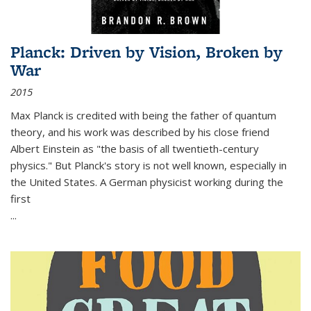
Planck: Driven by Vision, Broken by
War
2015
Max Planck is credited with being the father of quantum
theory, and his work was described by his close friend
Albert Einstein as "the basis of all twentieth-century
physics." But Planck's story is not well known, especially in
the United States. A German physicist working during the
first
...