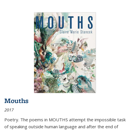
Mouths
2017
Poetry. The poems in MOUTHS attempt the impossible task
of speaking outside human language and after the end of