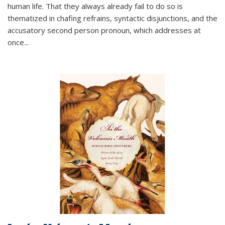
human life. That they always already fail to do so is
thematized in chafing refrains, syntactic disjunctions, and the
accusatory second person pronoun, which addresses at
once
...