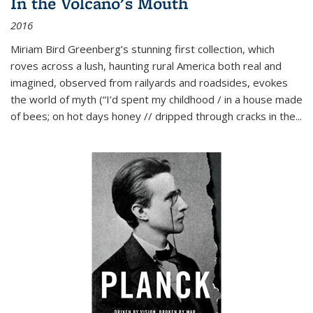
In the Volcano's Mouth
2016
Miriam Bird Greenberg’s stunning first collection, which
roves across a lush, haunting rural America both real and
imagined, observed from railyards and roadsides, evokes
the world of myth (“I’d spent my childhood / in a house made
of bees; on hot days honey // dripped through cracks in the...