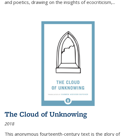
and poetics, drawing on the insights of ecocriticism,...
The Cloud of Unknowing
2018
This anonymous fourteenth-century text is the glory of