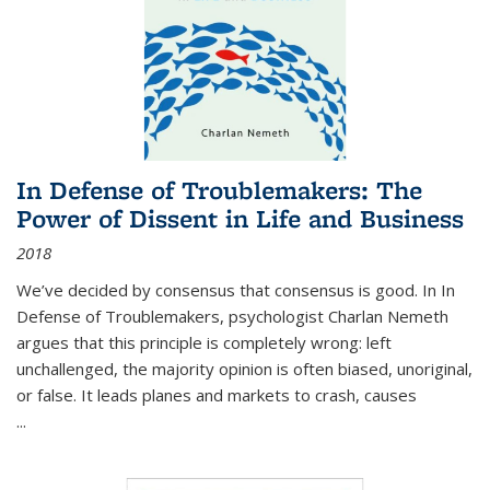
In Defense of Troublemakers: The
Power of Dissent in Life and Business
2018
We’ve decided by consensus that consensus is good. In In
Defense of Troublemakers, psychologist Charlan Nemeth
argues that this principle is completely wrong: left
unchallenged, the majority opinion is often biased, unoriginal,
or false. It leads planes and markets to crash, causes
...