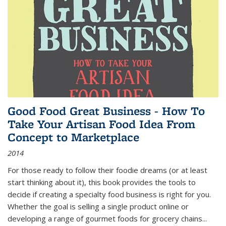
Good Food Great Business - How To
Take Your Artisan Food Idea From
Concept to Marketplace
2014
For those ready to follow their foodie dreams (or at least
start thinking about it), this book provides the tools to
decide if creating a specialty food business is right for you.
Whether the goal is selling a single product online or
developing a range of gourmet foods for grocery chains
...