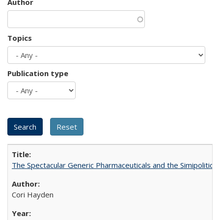
Author
Topics
Publication type
The Spectacular Generic Pharmaceuticals and the Simipolitical
Cori Hayden