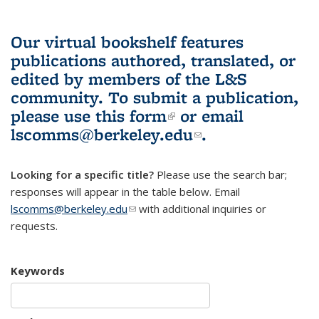
Our virtual bookshelf features
publications authored, translated, or
edited by members of the L&S
community.
To submit a publication,
please use
this form
(link is external)
or email
lscomms@berkeley.edu
(link sends e-
.
mail)
Looking for a specific title?
Please use the search bar;
responses will appear in the table below. Email
lscomms@berkeley.edu
(link sends e-mail)
with additional inquiries or
requests.
Keywords