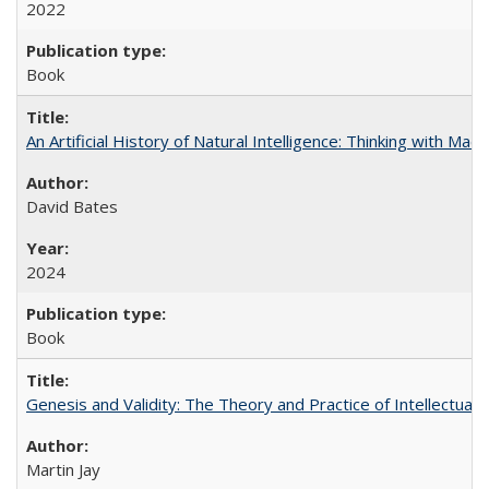
2022
Book
An Artificial History of Natural Intelligence: Thinking with Ma
David Bates
2024
Book
Genesis and Validity: The Theory and Practice of Intellectual 
Martin Jay