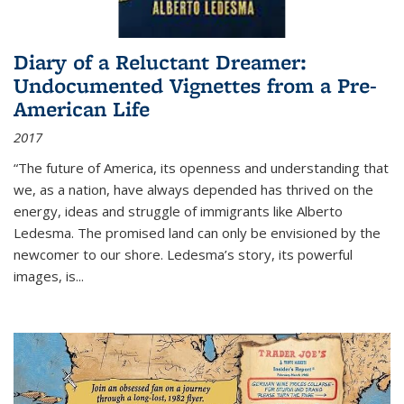
Diary of a Reluctant Dreamer:
Undocumented Vignettes from a Pre-
American Life
2017
“The future of America, its openness and understanding that
we, as a nation, have always depended has thrived on the
energy, ideas and struggle of immigrants like Alberto
Ledesma. The promised land can only be envisioned by the
newcomer to our shore. Ledesma’s story, its powerful
images, is...