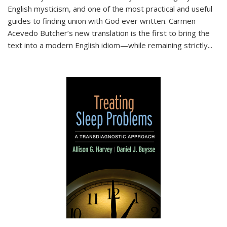
English mysticism, and one of the most practical and useful
guides to finding union with God ever written. Carmen
Acevedo Butcher’s new translation is the first to bring the
text into a modern English idiom—while remaining strictly
...