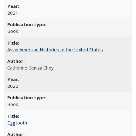
2021
Book
Asian American Histories of the United States
Catherine Ceniza Choy
2022
Book
Eggtooth