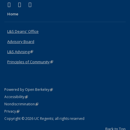
(link is external)
(link is external)
(link is external)
X (formerly Twitter)
LinkedIn
Instagram
Home
L&S Deans' Office
Advisory Board
L&S Advising
(link is external)
Principles of Community
(link is external)
(link is external)
Powered by Open Berkeley
Statement
(link is external)
Accessibility
Policy Statement
(link is external)
Nondiscrimination
Statement
(link is external)
Privacy
Copyright © 2026 UC Regents; all rights reserved
Back to Top