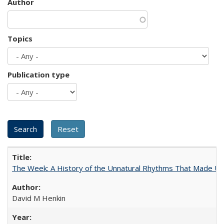
Author
Topics
Publication type
The Week: A History of the Unnatural Rhythms That Made U
David M Henkin