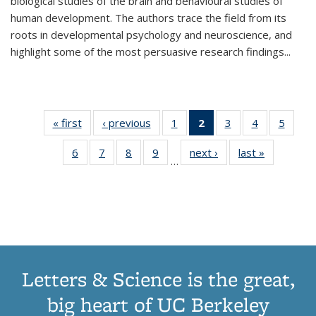
biological studies of the brain and behavioural studies of
human development. The authors trace the field from its
roots in developmental psychology and neuroscience, and
highlight some of the most persuasive research findings
...
« first
Thumbnail
‹ previous
Thumbnail
1
of 11
2
of 11
3
of 11
4
of 11
5
of
list:
list:
Thumbnail
Thumbnail
Thumbnail
Thumbnail
Thum
6
of 11
7
of 11
8
of 11
9
of 11
next ›
Thumbnail
last »
Thumbnai
Publications
Publications
list:
list:
list:
list:
lis
…
Thumbnail
Thumbnail
Thumbnail
Thumbnail
list:
list:
Publications
Publications
Publications
Publications
Public
list:
list:
list:
list:
Publications
Publicatio
(Current
Publications
Publications
Publications
Publications
page)
Letters & Science is the great,
big heart of UC Berkeley