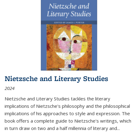
Nietzsche and Literary Studies
2024
Nietzsche and Literary Studies tackles the literary
implications of Nietzsche's philosophy and the philosophical
implications of his approaches to style and expression. The
book offers a complete guide to Nietzsche's writings, which
in turn draw on two and a half millennia of literary and
...