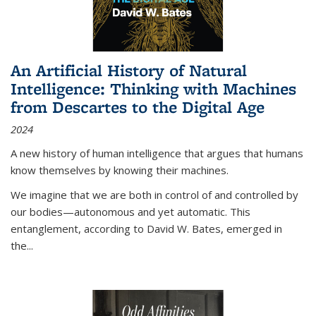
An Artificial History of Natural
Intelligence: Thinking with Machines
from Descartes to the Digital Age
2024
A new history of human intelligence that argues that humans
know themselves by knowing their machines.
We imagine that we are both in control of and controlled by
our bodies—autonomous and yet automatic. This
entanglement, according to David W. Bates, emerged in
the
...