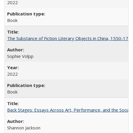
2022
Book
The Substance of Fiction Literary Objects in China, 1550-177
Sophie Volpp
2022
Book
Back Stages: Essays Across Art, Performance, and the Social
Shannon Jackson