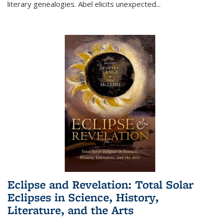
literary genealogies. Abel elicits unexpected
...
Eclipse and Revelation: Total Solar
Eclipses in Science, History,
Literature, and the Arts