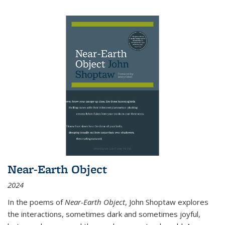
Near-Earth Object
2024
In the poems of
Near-Earth Object
, John Shoptaw explores
the interactions, sometimes dark and sometimes joyful,