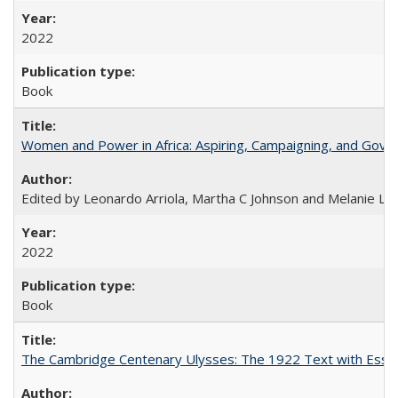
2022
Book
Women and Power in Africa: Aspiring, Campaigning, and Gove
Edited by Leonardo Arriola, Martha C Johnson and Melanie L Ph
2022
Book
The Cambridge Centenary Ulysses: The 1922 Text with Essa