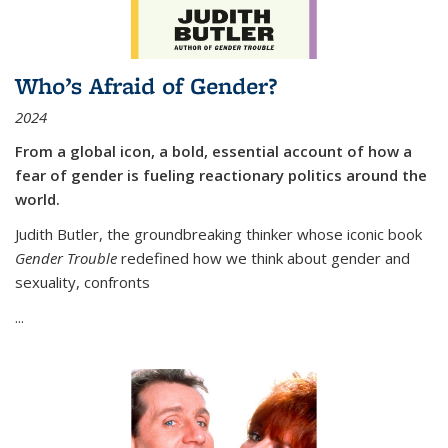
Who’s Afraid of Gender?
2024
From a global icon, a bold, essential account of how a
fear of gender is fueling reactionary politics around the
world.
Judith Butler, the groundbreaking thinker whose iconic book
Gender Trouble
redefined how we think about gender and
sexuality, confronts
...