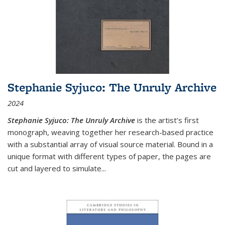
Stephanie Syjuco: The Unruly Archive
2024
Stephanie Syjuco: The Unruly Archive
is the artist’s first
monograph, weaving together her research-based practice
with a substantial array of visual source material. Bound in a
unique format with different types of paper, the pages are
cut and layered to simulate
...