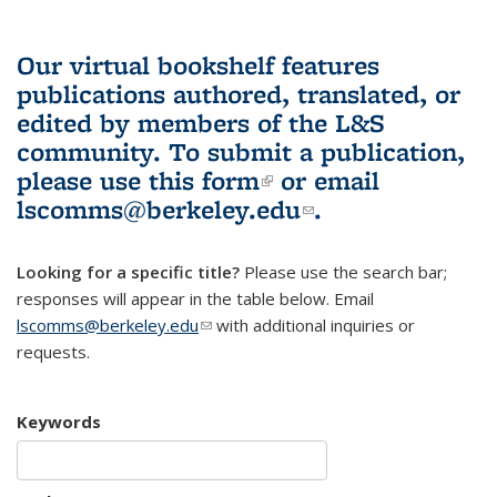
Our virtual bookshelf features
publications authored, translated, or
edited by members of the L&S
community.
To submit a publication,
please use
this form
(link is external)
or email
lscomms@berkeley.edu
(link sends e-
.
mail)
Looking for a specific title?
Please use the search bar;
responses will appear in the table below. Email
lscomms@berkeley.edu
(link sends e-mail)
with additional inquiries or
requests.
Keywords