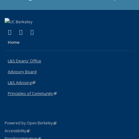
(link is external)
(link is external)
(link is external)
X (formerly Twitter)
LinkedIn
Instagram
Home
L&S Deans' Office
Advisory Board
L&S Advising
(link is external)
Principles of Community
(link is external)
(link is external)
Powered by Open Berkeley
Statement
(link is external)
Accessibility
Policy Statement
(link is external)
Nondiscrimination