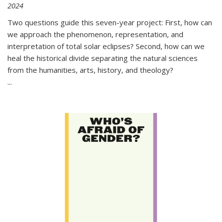
2024
Two questions guide this seven-year project: First, how can
we approach the phenomenon, representation, and
interpretation of total solar eclipses? Second, how can we
heal the historical divide separating the natural sciences
from the humanities, arts, history, and theology?
...