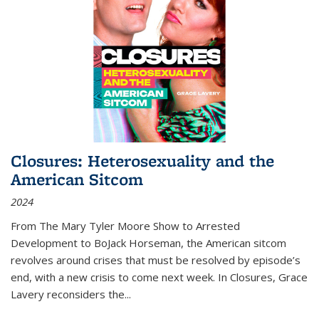
Closures: Heterosexuality and the
American Sitcom
2024
From
The Mary Tyler Moore Show
to
Arrested
Development
to
BoJack Horseman
, the American sitcom
revolves around crises that must be resolved by episode’s
end, with a new crisis to come next week. In
Closures
, Grace
Lavery reconsiders the
...