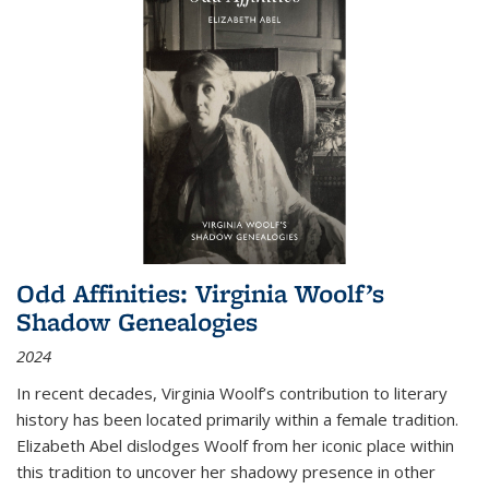
Odd Affinities: Virginia Woolf’s
Shadow Genealogies
2024
In recent decades, Virginia Woolf’s contribution to literary
history has been located primarily within a female tradition.
Elizabeth Abel dislodges Woolf from her iconic place within
this tradition to uncover her shadowy presence in other