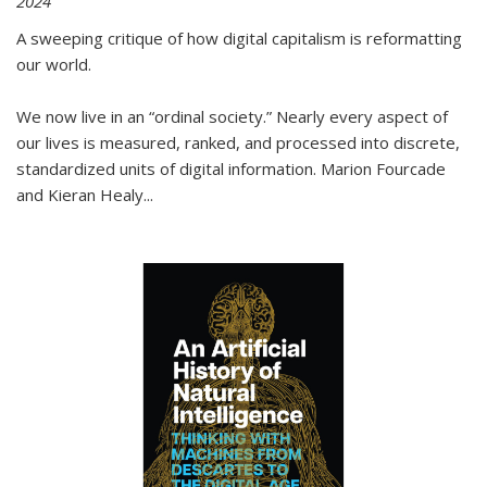
2024
A sweeping critique of how digital capitalism is reformatting
our world.
We now live in an “ordinal society.” Nearly every aspect of
our lives is measured, ranked, and processed into discrete,
standardized units of digital information. Marion Fourcade
and Kieran Healy
...