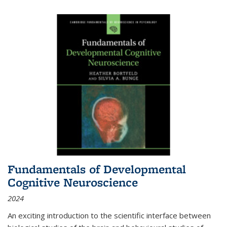
Fundamentals of Developmental
Cognitive Neuroscience
2024
An exciting introduction to the scientific interface between