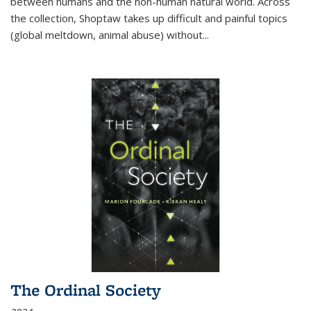
between humans and the non-human natural world. Across
the collection, Shoptaw takes up difficult and painful topics
(global meltdown, animal abuse) without
...
The Ordinal Society