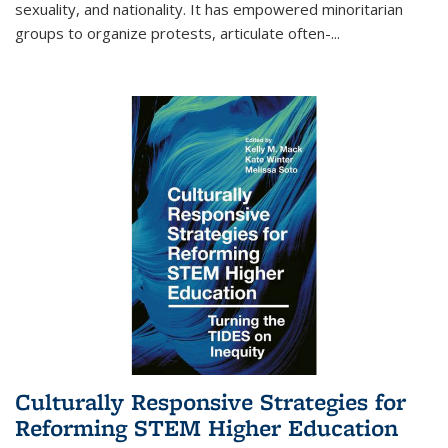
sexuality, and nationality. It has empowered minoritarian
groups to organize protests, articulate often-
...
Culturally Responsive Strategies for
Reforming STEM Higher Education