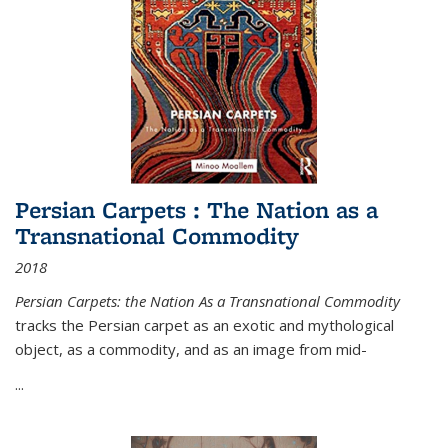
Persian Carpets : The Nation as a
Transnational Commodity
2018
Persian Carpets: the Nation As a Transnational Commodity
tracks the Persian carpet as an exotic and mythological
object, as a commodity, and as an image from mid-
...