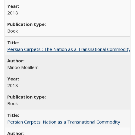
2018
Book
Persian Carpets : The Nation as a Transnational Commodity
Minoo Moallem
2018
Book
Persian Carpets: Nation as a Transnational Commodity