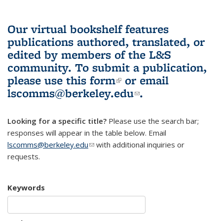
Our virtual bookshelf features
publications authored, translated, or
edited by members of the L&S
community.
To submit a publication,
please use
this form
(link is external)
or email
lscomms@berkeley.edu
(link sends e-
.
mail)
Looking for a specific title?
Please use the search bar;
responses will appear in the table below. Email
lscomms@berkeley.edu
(link sends e-mail)
with additional inquiries or
requests.
Keywords