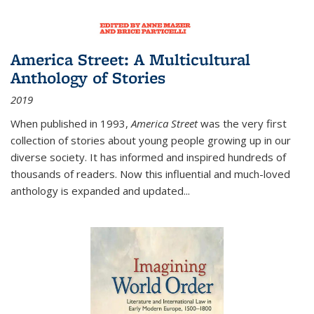
America Street: A Multicultural
Anthology of Stories
2019
When published in 1993,
America Street
was the very first
collection of stories about young people growing up in our
diverse society. It has informed and inspired hundreds of
thousands of readers. Now this influential and much-loved
anthology is expanded and updated
...