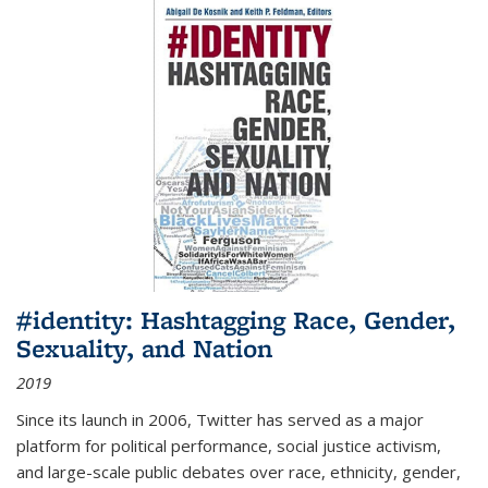
#identity: Hashtagging Race, Gender,
Sexuality, and Nation
2019
Since its launch in 2006, Twitter has served as a major
platform for political performance, social justice activism,
and large-scale public debates over race, ethnicity, gender,