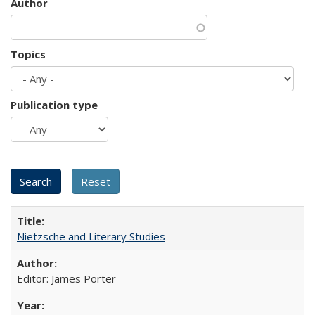
Author
Topics
Publication type
Nietzsche and Literary Studies
Editor: James Porter