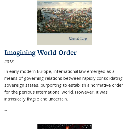
Imagining World Order
2018
In early modern Europe, international law emerged as a
means of governing relations between rapidly consolidating
sovereign states, purporting to establish a normative order
for the perilous international world. However, it was
intrinsically fragile and uncertain,
...