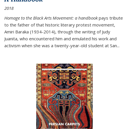
2018
Homage to the Black Arts Movement: a handbook
pays tribute
to the father of that historic literary protest movement,
Amiri Baraka (1934-2014), through the writing of Judy
Juanita, who encountered him and emulated his work and
activism when she was a twenty-year-old student at San...