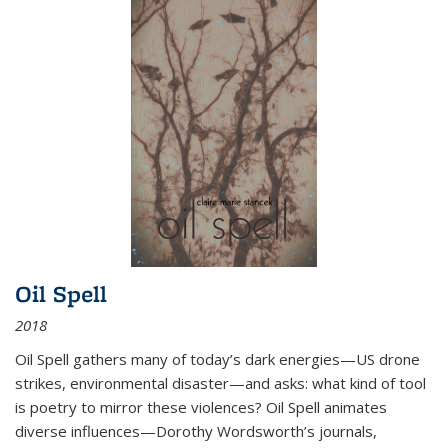
Oil Spell
2018
Oil Spell gathers many of today’s dark energies—US drone
strikes, environmental disaster—and asks: what kind of tool
is poetry to mirror these violences? Oil Spell animates
diverse influences—Dorothy Wordsworth’s journals,