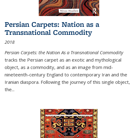
Persian Carpets: Nation as a
Transnational Commodity
2018
Persian Carpets: the Nation As a Transnational Commodity
tracks the Persian carpet as an exotic and mythological
object, as a commodity, and as an image from mid-
nineteenth-century England to contemporary Iran and the
Iranian diaspora. Following the journey of this single object,
the...