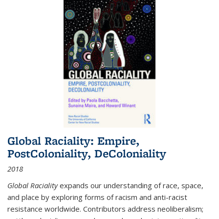
Global Raciality: Empire,
PostColoniality, DeColoniality
2018
Global Raciality
expands our understanding of race, space,
and place by exploring forms of racism and anti-racist
resistance worldwide. Contributors address neoliberalism;