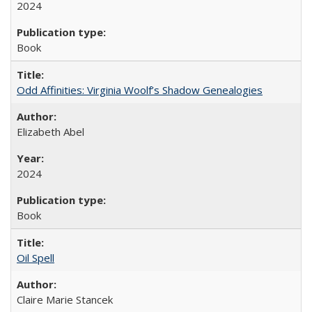
2024
Book
Odd Affinities: Virginia Woolf’s Shadow Genealogies
Elizabeth Abel
2024
Book
Oil Spell
Claire Marie Stancek