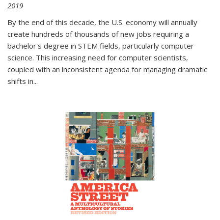
2019
By the end of this decade, the U.S. economy will annually
create hundreds of thousands of new jobs requiring a
bachelor's degree in STEM fields, particularly computer
science. This increasing need for computer scientists,
coupled with an inconsistent agenda for managing dramatic
shifts in
...