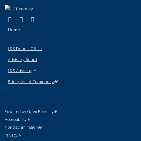
(link is external)
(link is external)
(link is external)
X (formerly Twitter)
LinkedIn
Instagram
Home
L&S Deans' Office
Advisory Board
L&S Advising
(link is external)
Principles of Community
(link is external)
(link is external)
Powered by Open Berkeley
Statement
(link is external)
Accessibility
Policy Statement
(link is external)
Nondiscrimination
Statement
(link is external)
Privacy