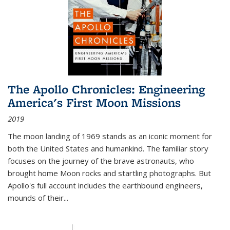
The Apollo Chronicles: Engineering
America's First Moon Missions
2019
The moon landing of 1969 stands as an iconic moment for
both the United States and humankind. The familiar story
focuses on the journey of the brave astronauts, who
brought home Moon rocks and startling photographs. But
Apollo's full account includes the earthbound engineers,
mounds of their...