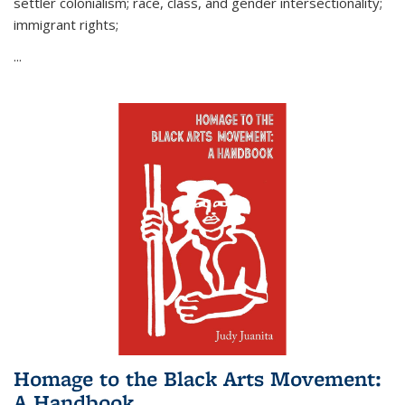
settler colonialism; race, class, and gender intersectionality;
immigrant rights;
...
Homage to the Black Arts Movement:
A Handbook