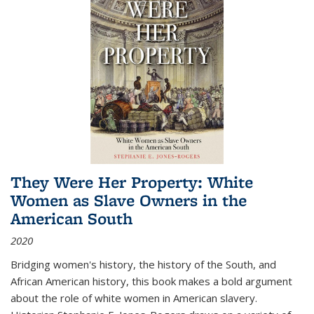
They Were Her Property: White
Women as Slave Owners in the
American South
2020
Bridging women's history, the history of the South, and
African American history, this book makes a bold argument
about the role of white women in American slavery.