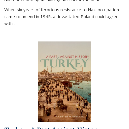
When six years of ferocious resistance to Nazi occupation
came to an end in 1945, a devastated Poland could agree
with...