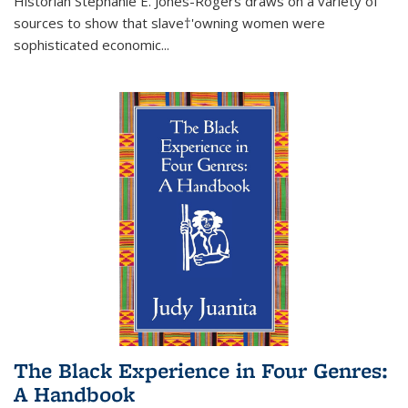
Historian Stephanie E. Jones-Rogers draws on a variety of
sources to show that slave†'owning women were
sophisticated economic...
The Black Experience in Four Genres:
A Handbook