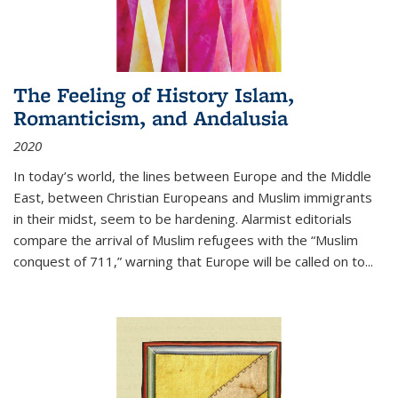
The Feeling of History Islam,
Romanticism, and Andalusia
2020
In today’s world, the lines between Europe and the Middle
East, between Christian Europeans and Muslim immigrants
in their midst, seem to be hardening. Alarmist editorials
compare the arrival of Muslim refugees with the “Muslim
conquest of 711,” warning that Europe will be called on to
...