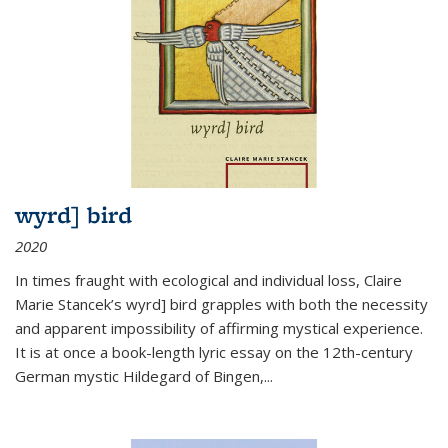
wyrd] bird
2020
In times fraught with ecological and individual loss, Claire
Marie Stancek’s
wyrd] bird
grapples with both the necessity
and apparent impossibility of affirming mystical experience.
It is at once a book-length lyric essay on the 12th-century
German mystic Hildegard of Bingen,
...