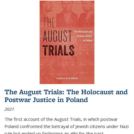
The August Trials: The Holocaust and
Postwar Justice in Poland
2021
The first account of the August Trials, in which postwar
Poland confronted the betrayal of Jewish citizens under Nazi
rule but ended up fashioning an alibi for the past.