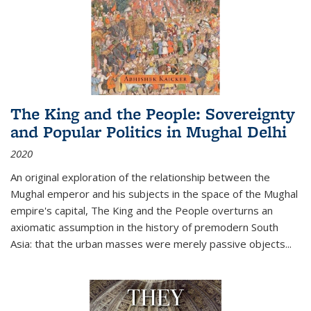
The King and the People: Sovereignty
and Popular Politics in Mughal Delhi
2020
An original exploration of the relationship between the
Mughal emperor and his subjects in the space of the Mughal
empire's capital,
The King and the People
overturns an
axiomatic assumption in the history of premodern South
Asia: that the urban masses were merely passive objects...