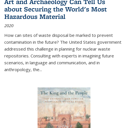
Art and Archaeology Can Tell Us
about Securing the World's Most
Hazardous Material
2020
How can sites of waste disposal be marked to prevent
contamination in the future? The United States government
addressed this challenge in planning for nuclear waste
repositories. Consulting with experts in imagining future
scenarios, in language and communication, and in
anthropology, the
...