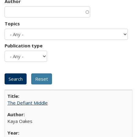
Author
Topics
Publication type
The Defiant Middle
Kaya Oakes