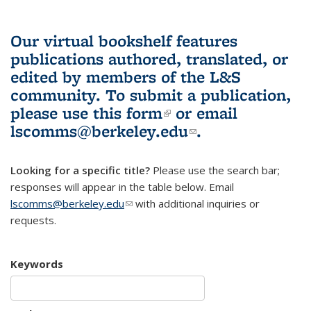
Our virtual bookshelf features
publications authored, translated, or
edited by members of the L&S
community.
To submit a publication,
please use
this form
(link is external)
or email
lscomms@berkeley.edu
(link sends e-
.
mail)
Looking for a specific title?
Please use the search bar;
responses will appear in the table below. Email
lscomms@berkeley.edu
(link sends e-mail)
with additional inquiries or
requests.
Keywords