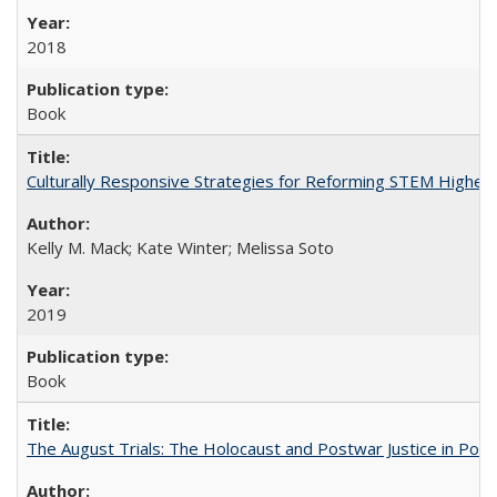
2018
Book
Culturally Responsive Strategies for Reforming STEM Higher
Kelly M. Mack; Kate Winter; Melissa Soto
2019
Book
The August Trials: The Holocaust and Postwar Justice in Pola