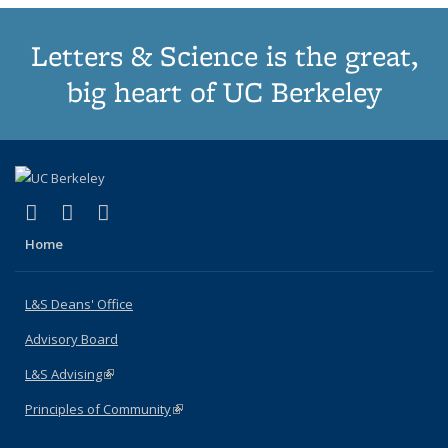
Letters & Science is the great,
big heart of UC Berkeley
(link is external)
(link is external)
(link is external)
X (formerly Twitter)
LinkedIn
Instagram
Home
L&S Deans' Office
Advisory Board
L&S Advising
(link is external)
Principles of Community
(link is external)