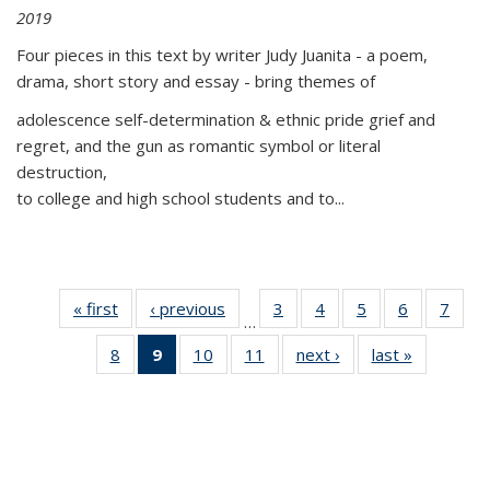
2019
Four pieces in this text by writer Judy Juanita - a poem,
drama, short story and essay - bring themes of
adolescence self-determination & ethnic pride grief and
regret, and the gun as romantic symbol or literal
destruction,
to college and high school students and to...
« first
Thumbnail
‹ previous
Thumbnail
3
of 11
4
of 11
5
of 11
6
of 11
7
o
…
list:
list:
Thumbnail
Thumbnail
Thumbnail
Thumbnai
Thu
8
of 11
9
of 11
10
of 11
11
of 11
next ›
Thumbnail
last »
Thumbnai
Publications
Publications
list:
list:
list:
list:
l
Thumbnail
Thumbnail
Thumbnail
Thumbnail
list:
list:
Publications
Publications
Publications
Publicatio
Publi
list:
list:
list:
list:
Publications
Publicatio
Publications
Publications
Publications
Publications
(Current
page)