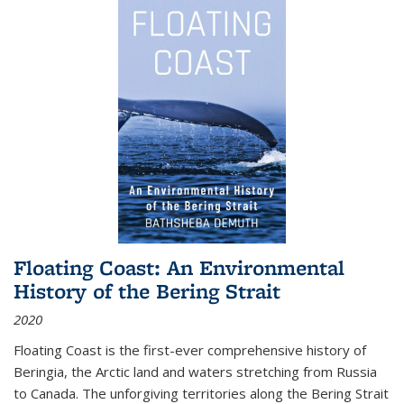
Floating Coast: An Environmental
History of the Bering Strait
2020
Floating Coast is the first-ever comprehensive history of
Beringia, the Arctic land and waters stretching from Russia
to Canada. The unforgiving territories along the Bering Strait