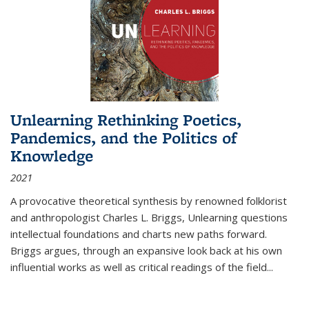
Unlearning Rethinking Poetics,
Pandemics, and the Politics of
Knowledge
2021
A provocative theoretical synthesis by renowned folklorist
and anthropologist Charles L. Briggs, Unlearning questions
intellectual foundations and charts new paths forward.
Briggs argues, through an expansive look back at his own
influential works as well as critical readings of the field
...