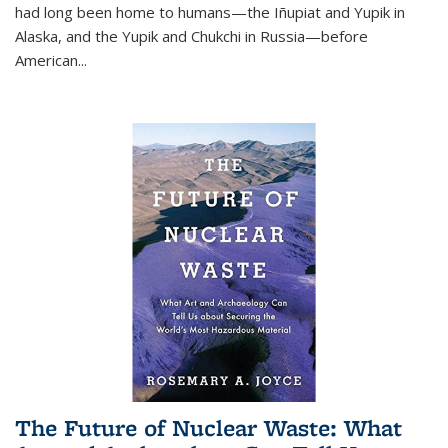
had long been home to humans—the Iñupiat and Yupik in
Alaska, and the Yupik and Chukchi in Russia—before
American...
The Future of Nuclear Waste: What