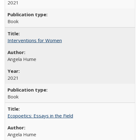
2021
Book
Interventions for Women
Angela Hume
2021
Book
Ecopoetics: Essays in the Field
Angela Hume