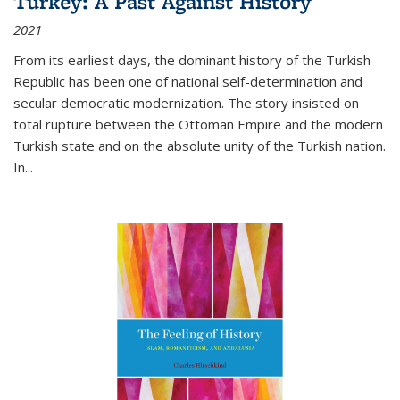
Turkey: A Past Against History
2021
From its earliest days, the dominant history of the Turkish
Republic has been one of national self-determination and
secular democratic modernization. The story insisted on
total rupture between the Ottoman Empire and the modern
Turkish state and on the absolute unity of the Turkish nation.
In...