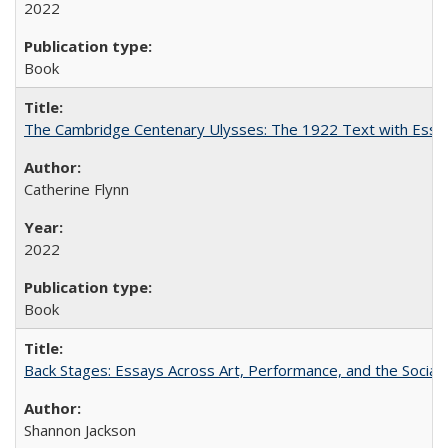
2022
Book
The Cambridge Centenary Ulysses: The 1922 Text with Essa
Catherine Flynn
2022
Book
Back Stages: Essays Across Art, Performance, and the Social
Shannon Jackson