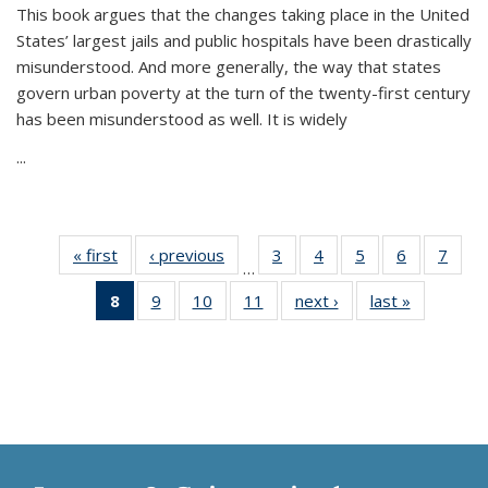
This book argues that the changes taking place in the United
States’ largest jails and public hospitals have been drastically
misunderstood. And more generally, the way that states
govern urban poverty at the turn of the twenty-first century
has been misunderstood as well. It is widely
...
« first
Thumbnail
‹ previous
Thumbnail
3
of 11
4
of 11
5
of 11
6
of 11
7
o
…
list:
list:
Thumbnail
Thumbnail
Thumbnail
Thumbnai
Thu
8
of 11
9
of 11
10
of 11
11
of 11
next ›
Thumbnail
last »
Thumbnai
Publications
Publications
list:
list:
list:
list:
l
Thumbnail
Thumbnail
Thumbnail
Thumbnail
list:
list:
Publications
Publications
Publications
Publicatio
Publi
list:
list:
list:
list:
Publications
Publicatio
Publications
Publications
Publications
Publications
(Current
page)