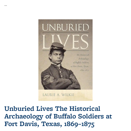
...
Unburied Lives The Historical
Archaeology of Buffalo Soldiers at
Fort Davis, Texas, 1869–1875