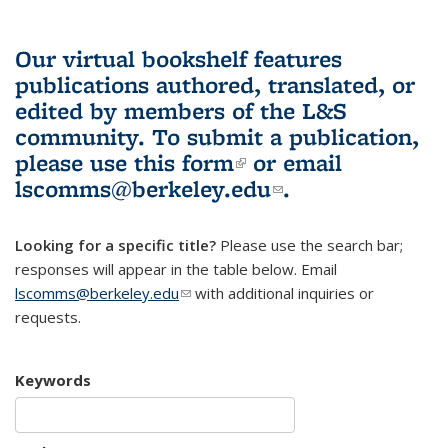
Our virtual bookshelf features
publications authored, translated, or
edited by members of the L&S
community.
To submit a publication,
please use
this form
(link is external)
or email
lscomms@berkeley.edu
(link sends e-
.
mail)
Looking for a specific title?
Please use the search bar;
responses will appear in the table below. Email
lscomms@berkeley.edu
(link sends e-mail)
with additional inquiries or
requests.
Keywords