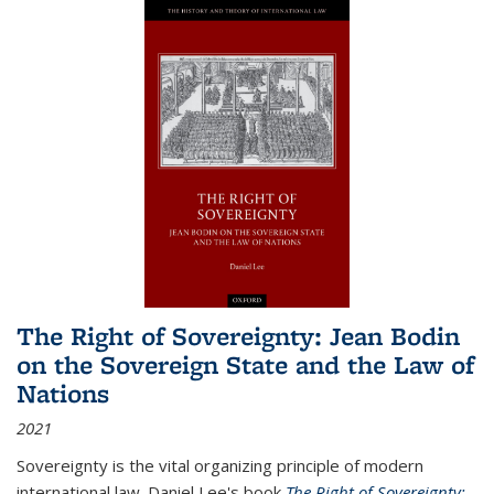
The Right of Sovereignty: Jean Bodin
on the Sovereign State and the Law of
Nations
2021
Sovereignty is the vital organizing principle of modern
international law. Daniel Lee's book
The Right of Sovereignty: