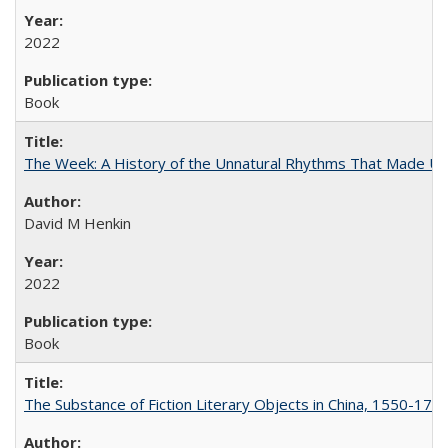
2022
Book
The Week: A History of the Unnatural Rhythms That Made U
David M Henkin
2022
Book
The Substance of Fiction Literary Objects in China, 1550-177