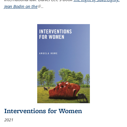
Jean Bodin on the
(link is external)
...
Interventions for Women
2021