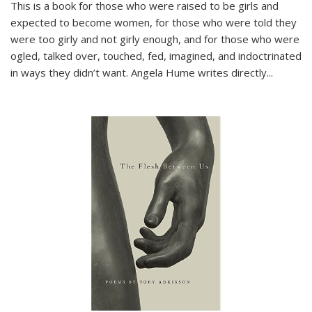
This is a book for those who were raised to be girls and
expected to become women, for those who were told they
were too girly and not girly enough, and for those who were
ogled, talked over, touched, fed, imagined, and indoctrinated
in ways they didn’t want. Angela Hume writes directly
...