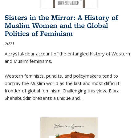
Sisters in the Mirror: A History of
Muslim Women and the Global
Politics of Feminism
2021
A crystal-clear account of the entangled history of Western
and Muslim feminisms.
Western feminists, pundits, and policymakers tend to
portray the Muslim world as the last and most difficult
frontier of global feminism. Challenging this view, Elora
Shehabuddin presents a unique and
...