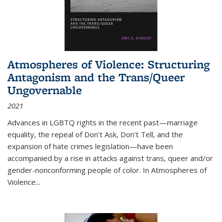
Atmospheres of Violence: Structuring
Antagonism and the Trans/Queer
Ungovernable
2021
Advances in LGBTQ rights in the recent past—marriage
equality, the repeal of Don't Ask, Don't Tell, and the
expansion of hate crimes legislation—have been
accompanied by a rise in attacks against trans, queer and/or
gender-nonconforming people of color. In
Atmospheres of
Violence...