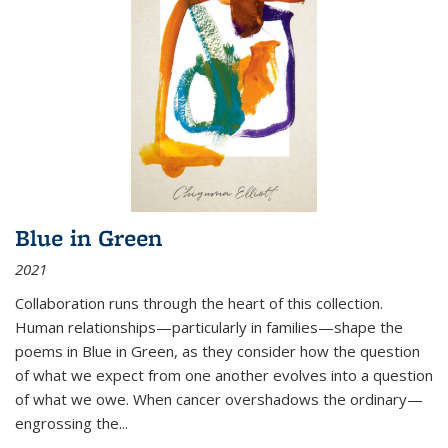
Blue in Green
2021
Collaboration runs through the heart of this collection.
Human relationships—particularly in families—shape the
poems in Blue in Green, as they consider how the question
of what we expect from one another evolves into a question
of what we owe. When cancer overshadows the ordinary—
engrossing the...