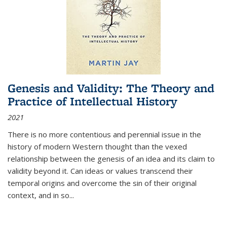
Genesis and Validity: The Theory and
Practice of Intellectual History
2021
There is no more contentious and perennial issue in the
history of modern Western thought than the vexed
relationship between the genesis of an idea and its claim to
validity beyond it. Can ideas or values transcend their
temporal origins and overcome the sin of their original
context, and in so...