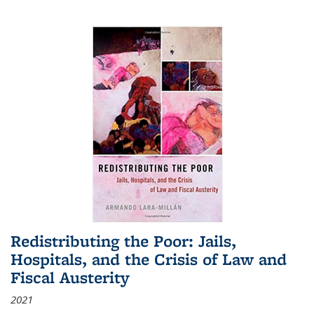
Redistributing the Poor: Jails,
Hospitals, and the Crisis of Law and
Fiscal Austerity
2021