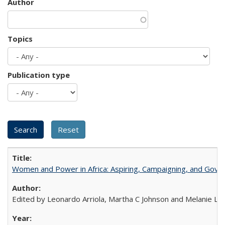
Author
Topics
Publication type
Women and Power in Africa: Aspiring, Campaigning, and Gove
Edited by Leonardo Arriola, Martha C Johnson and Melanie L Ph