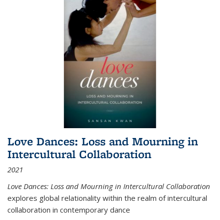
Love Dances: Loss and Mourning in
Intercultural Collaboration
2021
Love Dances: Loss and Mourning in Intercultural Collaboration
explores global relationality within the realm of intercultural
collaboration in contemporary dance