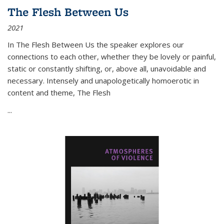
The Flesh Between Us
2021
In
The Flesh Between Us
the speaker explores our
connections to each other, whether they be lovely or painful,
static or constantly shifting, or, above all, unavoidable and
necessary. Intensely and unapologetically homoerotic in
content and theme,
The Flesh
...