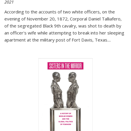
2021
According to the accounts of two white officers, on the
evening of November 20, 1872, Corporal Daniel Talliafero,
of the segregated Black 9th cavalry, was shot to death by
an officer's wife while attempting to break into her sleeping
apartment at the military post of Fort Davis, Texas.
...