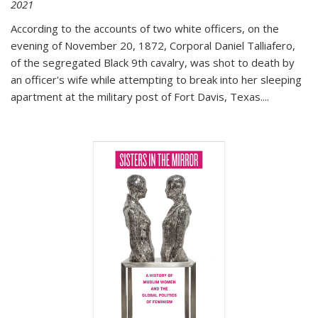
2021
According to the accounts of two white officers, on the
evening of November 20, 1872, Corporal Daniel Talliafero,
of the segregated Black 9th cavalry, was shot to death by
an officer's wife while attempting to break into her sleeping
apartment at the military post of Fort Davis, Texas.
...