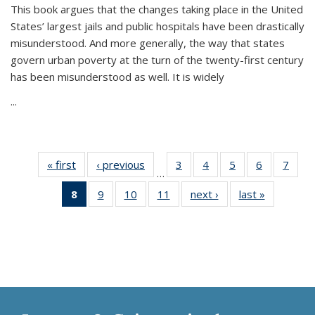
This book argues that the changes taking place in the United
States’ largest jails and public hospitals have been drastically
misunderstood. And more generally, the way that states
govern urban poverty at the turn of the twenty-first century
has been misunderstood as well. It is widely
...
« first
Thumbnail
‹ previous
Thumbnail
3
of 11
4
of 11
5
of 11
6
of 11
7
o
…
list:
list:
Thumbnail
Thumbnail
Thumbnail
Thumbnai
Thu
8
of 11
9
of 11
10
of 11
11
of 11
next ›
Thumbnail
last »
Thumbnai
Publications
Publications
list:
list:
list:
list:
l
Thumbnail
Thumbnail
Thumbnail
Thumbnail
list:
list:
Publications
Publications
Publications
Publicatio
Publi
list:
list:
list:
list:
Publications
Publicatio
Publications
Publications
Publications
Publications
(Current
page)