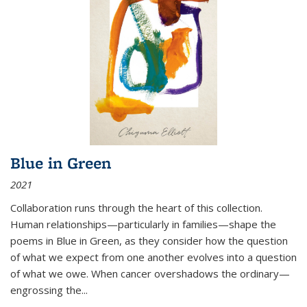
Blue in Green
2021
Collaboration runs through the heart of this collection.
Human relationships—particularly in families—shape the
poems in Blue in Green, as they consider how the question
of what we expect from one another evolves into a question
of what we owe. When cancer overshadows the ordinary—
engrossing the...