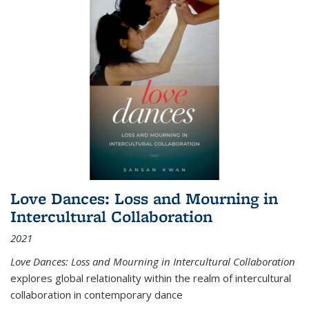
Love Dances: Loss and Mourning in
Intercultural Collaboration
2021
Love Dances: Loss and Mourning in Intercultural Collaboration
explores global relationality within the realm of intercultural
collaboration in contemporary dance