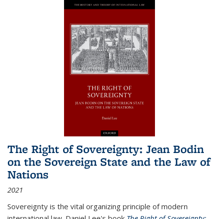
The Right of Sovereignty: Jean Bodin
on the Sovereign State and the Law of
Nations
2021
Sovereignty is the vital organizing principle of modern
international law. Daniel Lee's book
The Right of Sovereignty: