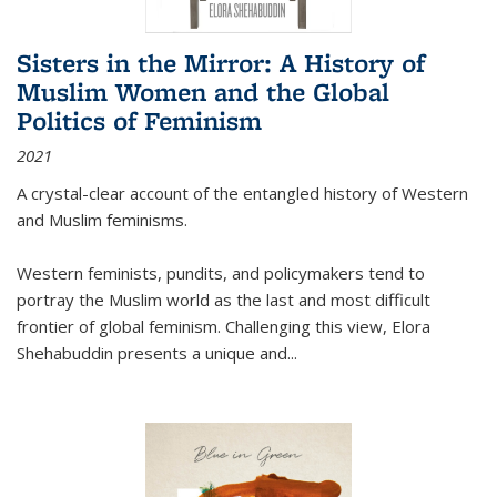
Sisters in the Mirror: A History of
Muslim Women and the Global
Politics of Feminism
2021
A crystal-clear account of the entangled history of Western
and Muslim feminisms.
Western feminists, pundits, and policymakers tend to
portray the Muslim world as the last and most difficult
frontier of global feminism. Challenging this view, Elora
Shehabuddin presents a unique and
...