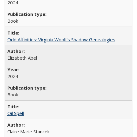
2024
Book
Odd Affinities: Virginia Woolf’s Shadow Genealogies
Elizabeth Abel
2024
Book
Oil Spell
Claire Marie Stancek