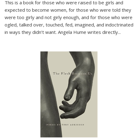
This is a book for those who were raised to be girls and
expected to become women, for those who were told they
were too girly and not girly enough, and for those who were
ogled, talked over, touched, fed, imagined, and indoctrinated
in ways they didn’t want. Angela Hume writes directly
...