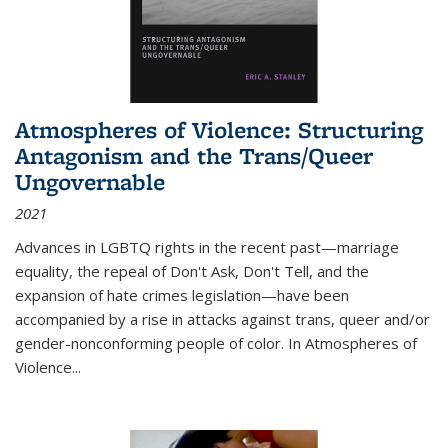
Atmospheres of Violence: Structuring
Antagonism and the Trans/Queer
Ungovernable
2021
Advances in LGBTQ rights in the recent past—marriage
equality, the repeal of Don't Ask, Don't Tell, and the
expansion of hate crimes legislation—have been
accompanied by a rise in attacks against trans, queer and/or
gender-nonconforming people of color. In
Atmospheres of
Violence...