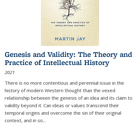
Genesis and Validity: The Theory and
Practice of Intellectual History
2021
There is no more contentious and perennial issue in the
history of modern Western thought than the vexed
relationship between the genesis of an idea and its claim to
validity beyond it. Can ideas or values transcend their
temporal origins and overcome the sin of their original
context, and in so...