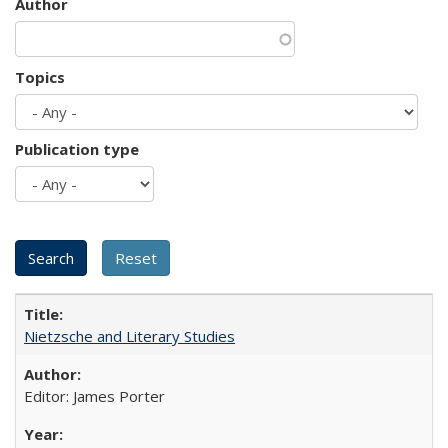
Author
Topics
Publication type
Nietzsche and Literary Studies
Editor: James Porter