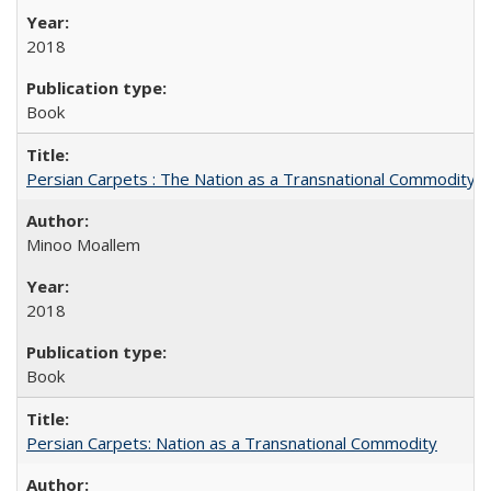
2018
Book
Persian Carpets : The Nation as a Transnational Commodity
Minoo Moallem
2018
Book
Persian Carpets: Nation as a Transnational Commodity