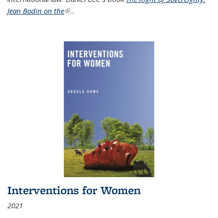
Jean Bodin on the
(link is external)
...
Interventions for Women
2021