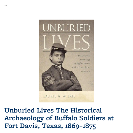
...
Unburied Lives The Historical
Archaeology of Buffalo Soldiers at
Fort Davis, Texas, 1869–1875