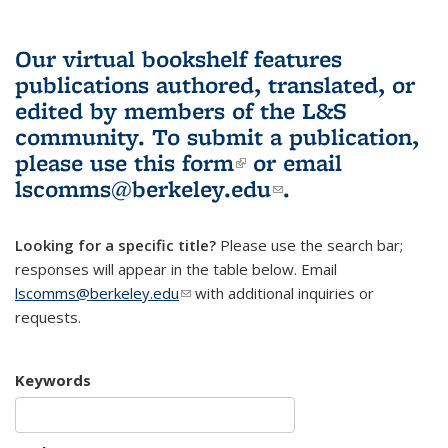
Our virtual bookshelf features
publications authored, translated, or
edited by members of the L&S
community.
To submit a publication,
please use
this form
(link is external)
or email
lscomms@berkeley.edu
(link sends e-
.
mail)
Looking for a specific title?
Please use the search bar;
responses will appear in the table below. Email
lscomms@berkeley.edu
(link sends e-mail)
with additional inquiries or
requests.
Keywords