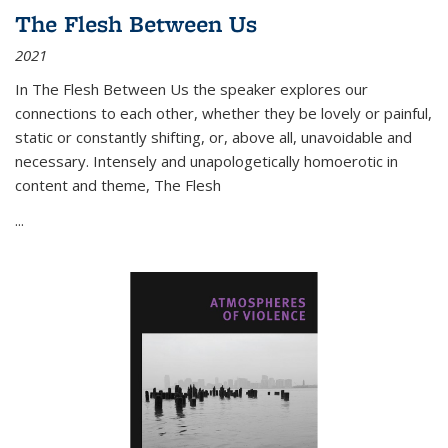
The Flesh Between Us
2021
In
The Flesh Between Us
the speaker explores our
connections to each other, whether they be lovely or painful,
static or constantly shifting, or, above all, unavoidable and
necessary. Intensely and unapologetically homoerotic in
content and theme,
The Flesh
...