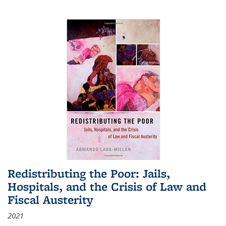
Redistributing the Poor: Jails,
Hospitals, and the Crisis of Law and
Fiscal Austerity
2021