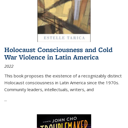
Holocaust Consciousness and Cold
War Violence in Latin America
2022
This book proposes the existence of a recognizably distinct
Holocaust consciousness in Latin America since the 1970s.
Community leaders, intellectuals, writers, and
...