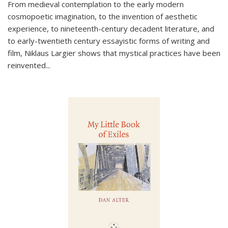
From medieval contemplation to the early modern
cosmopoetic imagination, to the invention of aesthetic
experience, to nineteenth-century decadent literature, and
to early-twentieth century essayistic forms of writing and
film, Niklaus Largier shows that mystical practices have been
reinvented...