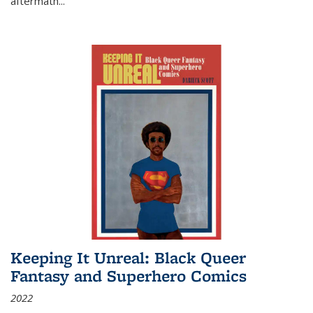
aftermath
...
Keeping It Unreal: Black Queer
Fantasy and Superhero Comics
2022