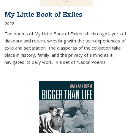
My Little Book of Exiles
2022
The poems of My Little Book of Exiles sift through layers of
diaspora and return, wrestling with the twin experiences of
exile and separation. The diasporas of the collection take
place in history, family, and the privacy of a mind as it
navigates its daily work. In a set of "Labor Poems
...