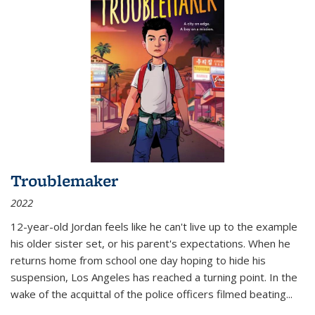
Troublemaker
2022
12-year-old Jordan feels like he can't live up to the example
his older sister set, or his parent's expectations. When he
returns home from school one day hoping to hide his
suspension, Los Angeles has reached a turning point. In the
wake of the acquittal of the police officers filmed beating...