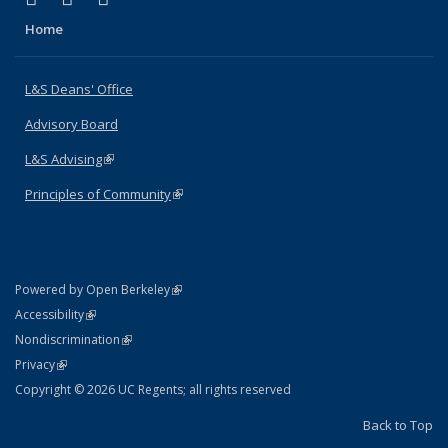
Home
L&S Deans' Office
Advisory Board
L&S Advising
(link is external)
Principles of Community
(link is external)
(link is external)
Powered by Open Berkeley
Statement
(link is external)
Accessibility
Policy Statement
(link is external)
Nondiscrimination
Statement
(link is external)
Privacy
Copyright © 2026 UC Regents; all rights reserved
Back to Top