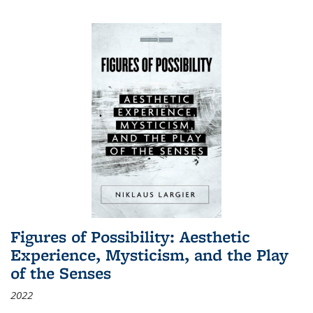
Figures of Possibility: Aesthetic
Experience, Mysticism, and the Play
of the Senses
2022