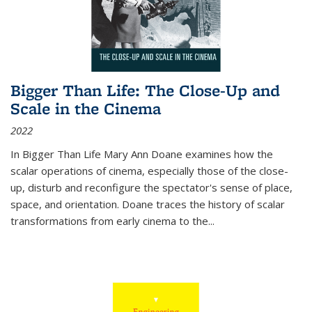
Bigger Than Life: The Close-Up and
Scale in the Cinema
2022
In
Bigger Than Life
Mary Ann Doane examines how the
scalar operations of cinema, especially those of the close-
up, disturb and reconfigure the spectator's sense of place,
space, and orientation. Doane traces the history of scalar
transformations from early cinema to the
...