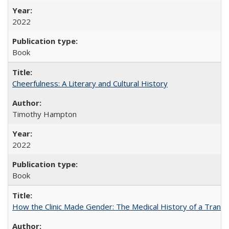
2022
Book
Cheerfulness: A Literary and Cultural History
Timothy Hampton
2022
Book
How the Clinic Made Gender: The Medical History of a Trans