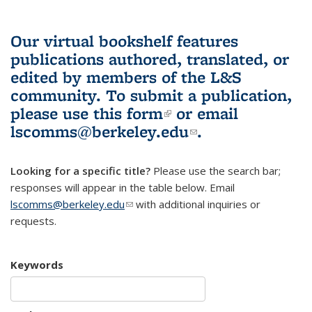
Our virtual bookshelf features
publications authored, translated, or
edited by members of the L&S
community.
To submit a publication,
please use
this form
(link is external)
or email
lscomms@berkeley.edu
(link sends e-
.
mail)
Looking for a specific title?
Please use the search bar;
responses will appear in the table below. Email
lscomms@berkeley.edu
(link sends e-mail)
with additional inquiries or
requests.
Keywords