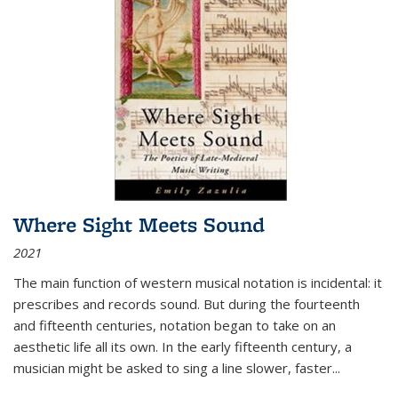
Where Sight Meets Sound
2021
The main function of western musical notation is incidental: it
prescribes and records sound. But during the fourteenth
and fifteenth centuries, notation began to take on an
aesthetic life all its own. In the early fifteenth century, a
musician might be asked to sing a line slower, faster
...