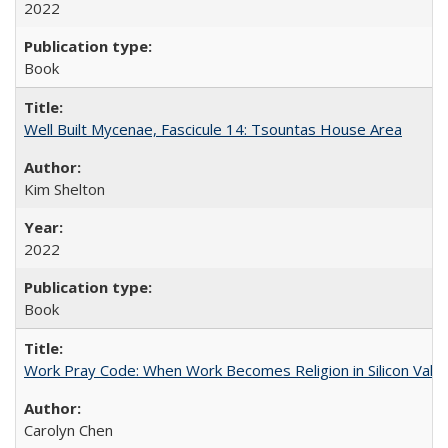
2022
Book
Well Built Mycenae, Fascicule 14: Tsountas House Area
Kim Shelton
2022
Book
Work Pray Code: When Work Becomes Religion in Silicon Valle
Carolyn Chen