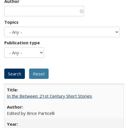
Author
Topics
Publication type
In the Between: 21st Century Short Stories
Edited by Brice Particelli