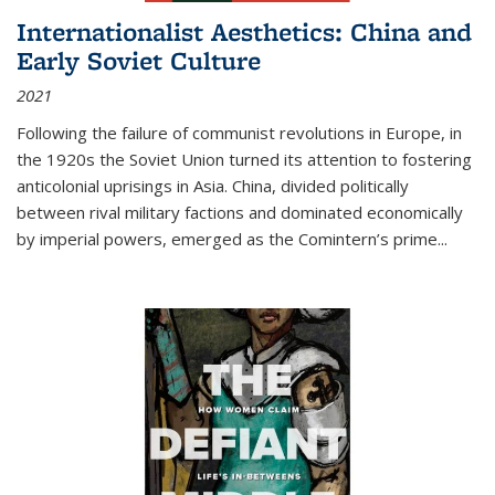
Internationalist Aesthetics: China and
Early Soviet Culture
2021
Following the failure of communist revolutions in Europe, in
the 1920s the Soviet Union turned its attention to fostering
anticolonial uprisings in Asia. China, divided politically
between rival military factions and dominated economically
by imperial powers, emerged as the Comintern’s prime...