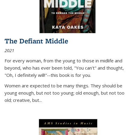
The Defiant Middle
2021
For every woman, from the young to those in midlife and
beyond, who has ever been told, "You can't" and thought,
"Oh, I definitely will!"--this book is for you.
Women are expected to be many things. They should be
young enough, but not too young; old enough, but not too
old; creative, but...