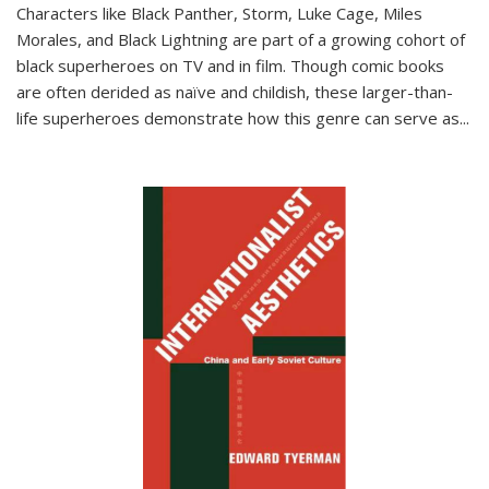
Characters like Black Panther, Storm, Luke Cage, Miles
Morales, and Black Lightning are part of a growing cohort of
black superheroes on TV and in film. Though comic books
are often derided as naïve and childish, these larger-than-
life superheroes demonstrate how this genre can serve as
...