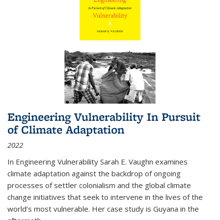
Engineering Vulnerability In Pursuit
of Climate Adaptation
2022
In Engineering Vulnerability Sarah E. Vaughn examines
climate adaptation against the backdrop of ongoing
processes of settler colonialism and the global climate
change initiatives that seek to intervene in the lives of the
world’s most vulnerable. Her case study is Guyana in the