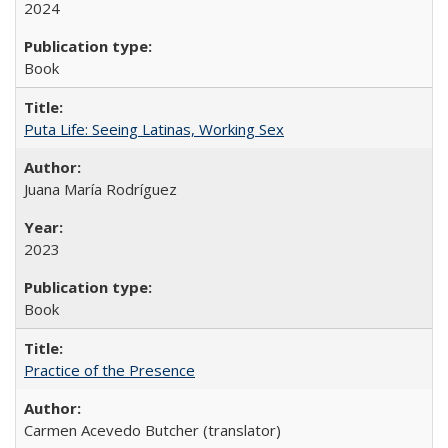
2024
Book
Puta Life: Seeing Latinas, Working Sex
Juana María Rodríguez
2023
Book
Practice of the Presence
Carmen Acevedo Butcher (translator)