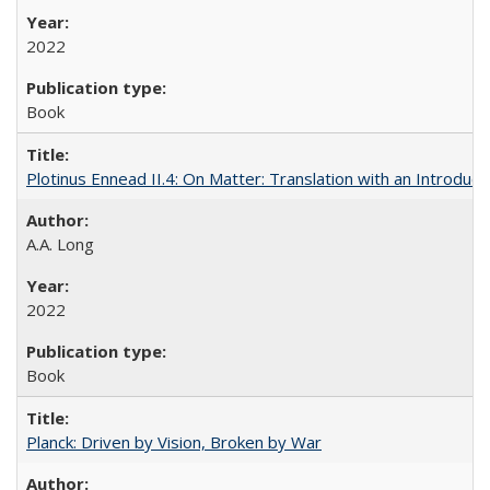
2022
Book
Plotinus Ennead II.4: On Matter: Translation with an Introdu
A.A. Long
2022
Book
Planck: Driven by Vision, Broken by War