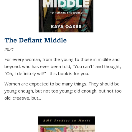
The Defiant Middle
2021
For every woman, from the young to those in midlife and
beyond, who has ever been told, "You can't" and thought,
"Oh, I definitely will!"--this book is for you.
Women are expected to be many things. They should be
young enough, but not too young; old enough, but not too
old; creative, but...