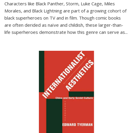
Characters like Black Panther, Storm, Luke Cage, Miles
Morales, and Black Lightning are part of a growing cohort of
black superheroes on TV and in film. Though comic books
are often derided as naïve and childish, these larger-than-
life superheroes demonstrate how this genre can serve as
...