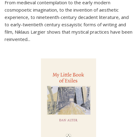
From medieval contemplation to the early modern
cosmopoetic imagination, to the invention of aesthetic
experience, to nineteenth-century decadent literature, and
to early-twentieth century essayistic forms of writing and
film, Niklaus Largier shows that mystical practices have been
reinvented...