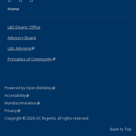
Home
L&S Deans' Office
Advisory Board
L&S Advising
(link is external)
Principles of Community
(link is external)
(link is external)
Powered by Open Berkeley
Statement
(link is external)
Accessibility
Policy Statement
(link is external)
Nondiscrimination
Statement
(link is external)
Privacy
Copyright © 2026 UC Regents; all rights reserved
Back to Top