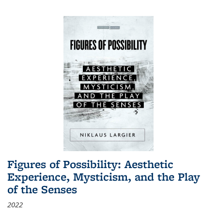
Figures of Possibility: Aesthetic
Experience, Mysticism, and the Play
of the Senses
2022