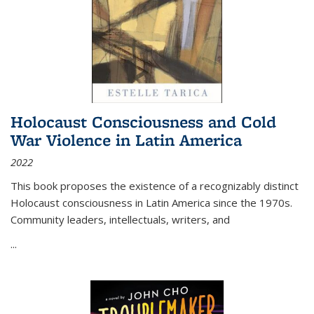
Holocaust Consciousness and Cold
War Violence in Latin America
2022
This book proposes the existence of a recognizably distinct
Holocaust consciousness in Latin America since the 1970s.
Community leaders, intellectuals, writers, and
...