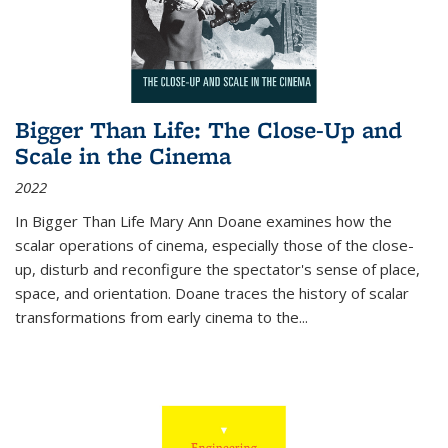
Bigger Than Life: The Close-Up and
Scale in the Cinema
2022
In
Bigger Than Life
Mary Ann Doane examines how the
scalar operations of cinema, especially those of the close-
up, disturb and reconfigure the spectator's sense of place,
space, and orientation. Doane traces the history of scalar
transformations from early cinema to the
...