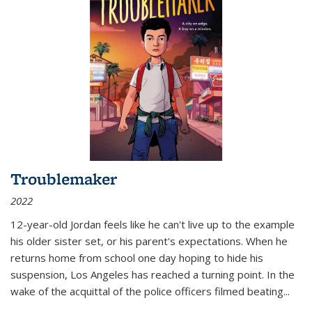
Troublemaker
2022
12-year-old Jordan feels like he can't live up to the example
his older sister set, or his parent's expectations. When he
returns home from school one day hoping to hide his
suspension, Los Angeles has reached a turning point. In the
wake of the acquittal of the police officers filmed beating...