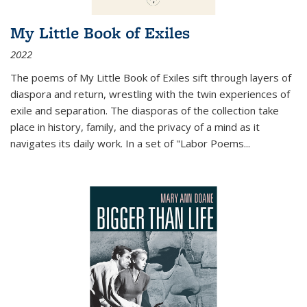
My Little Book of Exiles
2022
The poems of My Little Book of Exiles sift through layers of
diaspora and return, wrestling with the twin experiences of
exile and separation. The diasporas of the collection take
place in history, family, and the privacy of a mind as it
navigates its daily work. In a set of "Labor Poems
...