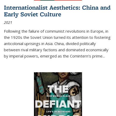
Internationalist Aesthetics: China and
Early Soviet Culture
2021
Following the failure of communist revolutions in Europe, in
the 1920s the Soviet Union turned its attention to fostering
anticolonial uprisings in Asia. China, divided politically
between rival military factions and dominated economically
by imperial powers, emerged as the Comintern’s prime...