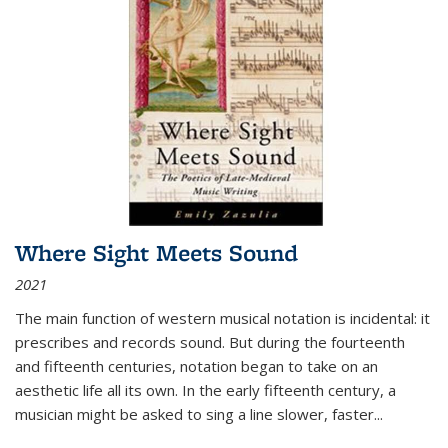
Where Sight Meets Sound
2021
The main function of western musical notation is incidental: it
prescribes and records sound. But during the fourteenth
and fifteenth centuries, notation began to take on an
aesthetic life all its own. In the early fifteenth century, a
musician might be asked to sing a line slower, faster
...