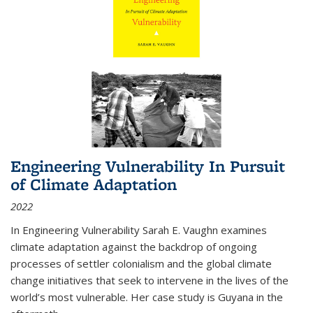
Engineering Vulnerability In Pursuit
of Climate Adaptation
2022
In Engineering Vulnerability Sarah E. Vaughn examines
climate adaptation against the backdrop of ongoing
processes of settler colonialism and the global climate
change initiatives that seek to intervene in the lives of the
world’s most vulnerable. Her case study is Guyana in the