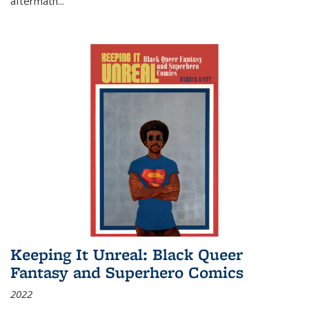
aftermath
...
Keeping It Unreal: Black Queer
Fantasy and Superhero Comics
2022