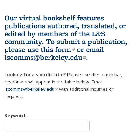
Our virtual bookshelf features
publications authored, translated, or
edited by members of the L&S
community.
To submit a publication,
please use
this form
(link is external)
or email
lscomms@berkeley.edu
(link sends e-
.
mail)
Looking for a specific title?
Please use the search bar;
responses will appear in the table below. Email
lscomms@berkeley.edu
(link sends e-mail)
with additional inquiries or
requests.
Keywords