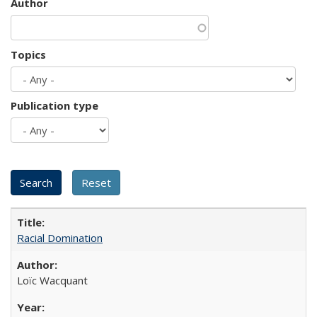
Author
Topics
Publication type
Racial Domination
Loïc Wacquant