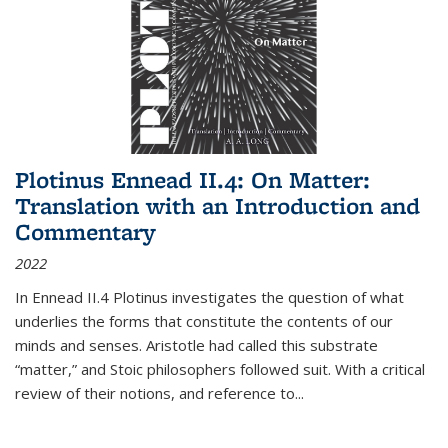
Plotinus Ennead II.4: On Matter:
Translation with an Introduction and
Commentary
2022
In
Ennead
II.4 Plotinus investigates the question of what
underlies the forms that constitute the contents of our
minds and senses. Aristotle had called this substrate
“matter,” and Stoic philosophers followed suit. With a critical
review of their notions, and reference to
...