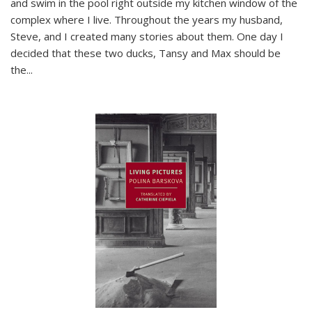
and swim in the pool right outside my kitchen window of the
complex where I live. Throughout the years my husband,
Steve, and I created many stories about them. One day I
decided that these two ducks, Tansy and Max should be
the
...