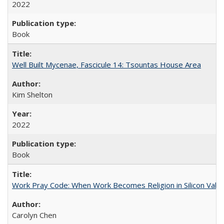
2022
Book
Well Built Mycenae, Fascicule 14: Tsountas House Area
Kim Shelton
2022
Book
Work Pray Code: When Work Becomes Religion in Silicon Valle
Carolyn Chen