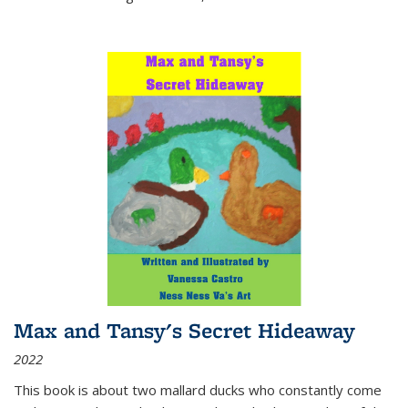
Max and Tansy's Secret Hideaway
2022
This book is about two mallard ducks who constantly come