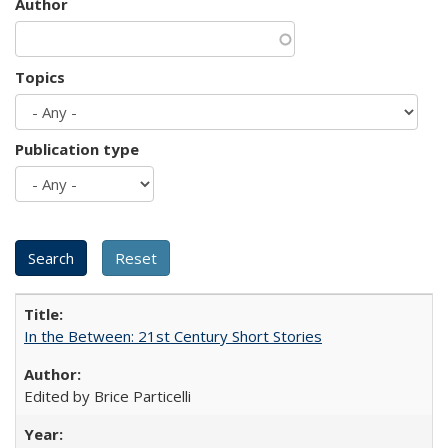
Author
Topics
Publication type
In the Between: 21st Century Short Stories
Edited by Brice Particelli