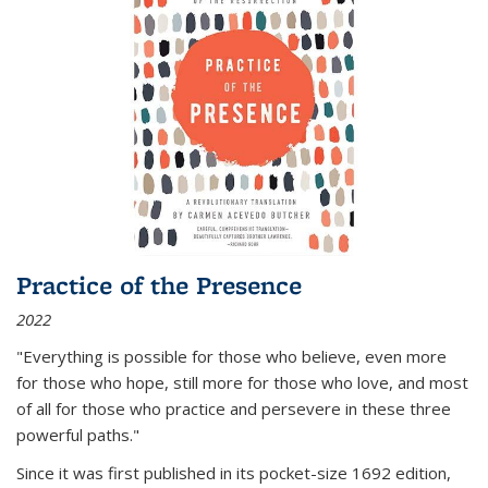
Practice of the Presence
2022
"Everything is possible for those who believe, even more
for those who hope, still more for those who love, and most
of all
for those who practice and persevere in these three
powerful paths."
Since it was first published in its pocket-size 1692 edition,