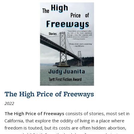
The High Price of Freeways
2022
The High Price of Freeways
consists of stories, most set in
California, that explore the oddity of living in a place where
freedom is touted, but its costs are often hidden: abortion,