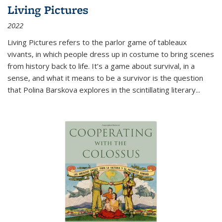
Living Pictures
2022
Living Pictures refers to the parlor game of tableaux
vivants, in which people dress up in costume to bring scenes
from history back to life. It’s a game about survival, in a
sense, and what it means to be a survivor is the question
that Polina Barskova explores in the scintillating literary...