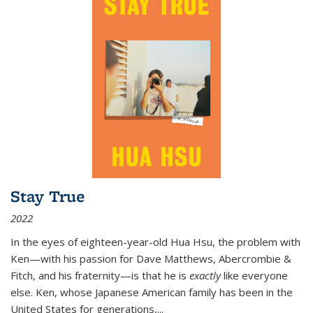
Stay True
2022
In the eyes of eighteen-year-old Hua Hsu, the problem with
Ken—with his passion for Dave Matthews, Abercrombie &
Fitch, and his fraternity—is that he is
exactly
like everyone
else. Ken, whose Japanese American family has been in the
United States for generations,
...