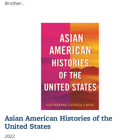
Brother...
Asian American Histories of the
United States
2022