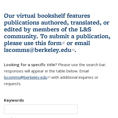
Our virtual bookshelf features
publications authored, translated, or
edited by members of the L&S
community.
To submit a publication,
please use
this form
(link is external)
or email
lscomms@berkeley.edu
(link sends e-
.
mail)
Looking for a specific title?
Please use the search bar;
responses will appear in the table below. Email
lscomms@berkeley.edu
(link sends e-mail)
with additional inquiries or
requests.
Keywords