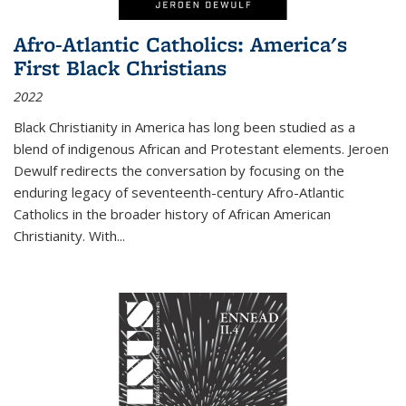
Afro-Atlantic Catholics: America's
First Black Christians
2022
Black Christianity in America has long been studied as a
blend of indigenous African and Protestant elements. Jeroen
Dewulf redirects the conversation by focusing on the
enduring legacy of seventeenth-century Afro-Atlantic
Catholics in the broader history of African American
Christianity. With...