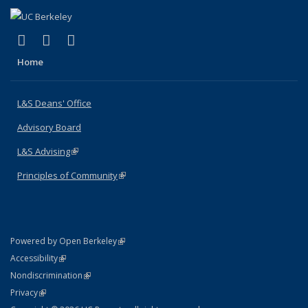
(link is external)
(link is external)
(link is external)
X (formerly Twitter)
LinkedIn
Instagram
Home
L&S Deans' Office
Advisory Board
L&S Advising
(link is external)
Principles of Community
(link is external)
(link is external)
Powered by Open Berkeley
Statement
(link is external)
Accessibility
Policy Statement
(link is external)
Nondiscrimination
Statement
(link is external)
Privacy