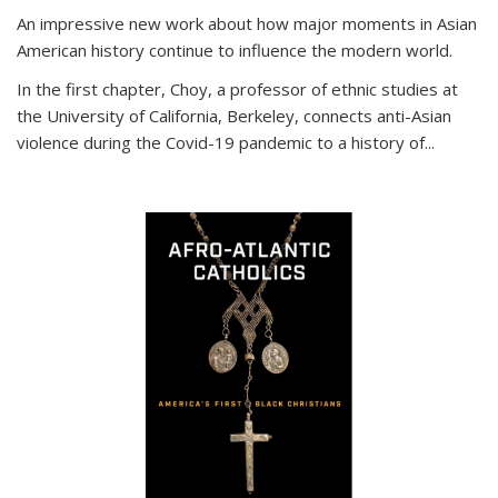
An impressive new work about how major moments in Asian
American history continue to influence the modern world.
In the first chapter, Choy, a professor of ethnic studies at
the University of California, Berkeley, connects anti-Asian
violence during the Covid-19 pandemic to a history of...