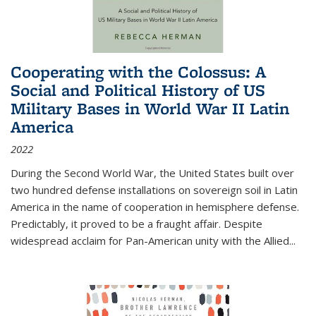
Cooperating with the Colossus: A
Social and Political History of US
Military Bases in World War II Latin
America
2022
During the Second World War, the United States built over
two hundred defense installations on sovereign soil in Latin
America in the name of cooperation in hemisphere defense.
Predictably, it proved to be a fraught affair. Despite
widespread acclaim for Pan-American unity with the Allied
...