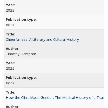
2022
Book
Cheerfulness: A Literary and Cultural History
Timothy Hampton
2022
Book
How the Clinic Made Gender: The Medical History of a Trans