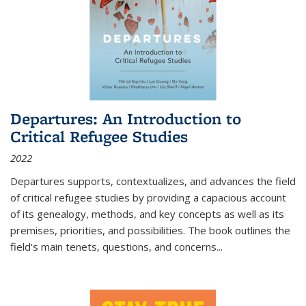
Departures: An Introduction to
Critical Refugee Studies
2022
Departures
supports, contextualizes, and advances the field
of critical refugee studies by providing a capacious account
of its genealogy, methods, and key concepts as well as its
premises, priorities, and possibilities. The book outlines the
field's main tenets, questions, and concerns
...