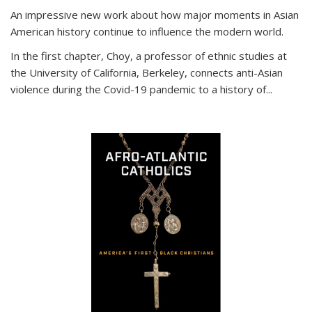
An impressive new work about how major moments in Asian
American history continue to influence the modern world.
In the first chapter, Choy, a professor of ethnic studies at
the University of California, Berkeley, connects anti-Asian
violence during the Covid-19 pandemic to a history of...