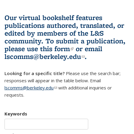
Our virtual bookshelf features
publications authored, translated, or
edited by members of the L&S
community.
To submit a publication,
please use
this form
(link is external)
or email
lscomms@berkeley.edu
(link sends e-
.
mail)
Looking for a specific title?
Please use the search bar;
responses will appear in the table below. Email
lscomms@berkeley.edu
(link sends e-mail)
with additional inquiries or
requests.
Keywords