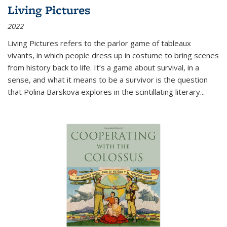
Living Pictures
2022
Living Pictures refers to the parlor game of tableaux
vivants, in which people dress up in costume to bring scenes
from history back to life. It’s a game about survival, in a
sense, and what it means to be a survivor is the question
that Polina Barskova explores in the scintillating literary...