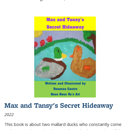
Max and Tansy's Secret Hideaway
2022
This book is about two mallard ducks who constantly come