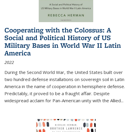
Cooperating with the Colossus: A
Social and Political History of US
Military Bases in World War II Latin
America
2022
During the Second World War, the United States built over
two hundred defense installations on sovereign soil in Latin
America in the name of cooperation in hemisphere defense.
Predictably, it proved to be a fraught affair. Despite
widespread acclaim for Pan-American unity with the Allied
...