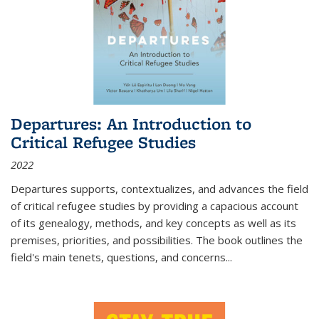
Departures: An Introduction to
Critical Refugee Studies
2022
Departures
supports, contextualizes, and advances the field
of critical refugee studies by providing a capacious account
of its genealogy, methods, and key concepts as well as its
premises, priorities, and possibilities. The book outlines the
field's main tenets, questions, and concerns
...