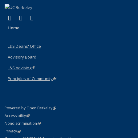
(link is external)
(link is external)
(link is external)
X (formerly Twitter)
LinkedIn
Instagram
Home
L&S Deans' Office
Advisory Board
L&S Advising
(link is external)
Principles of Community
(link is external)
(link is external)
Powered by Open Berkeley
Statement
(link is external)
Accessibility
Policy Statement
(link is external)
Nondiscrimination
Statement
(link is external)
Privacy