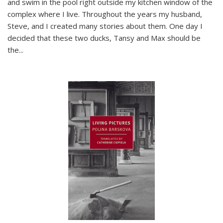
and swim in the pool right outside my kitchen window of the
complex where I live. Throughout the years my husband,
Steve, and I created many stories about them. One day I
decided that these two ducks, Tansy and Max should be
the
...