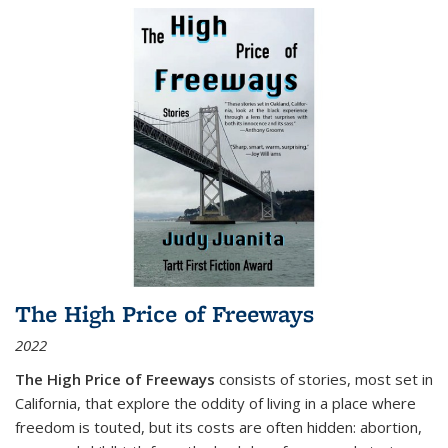
The High Price of Freeways
2022
The High Price of Freeways
consists of stories, most set in
California, that explore the oddity of living in a place where
freedom is touted, but its costs are often hidden: abortion,