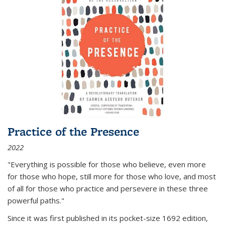
Practice of the Presence
2022
"Everything is possible for those who believe, even more
for those who hope, still more for those who love, and most
of all
for those who practice and persevere in these three
powerful paths."
Since it was first published in its pocket-size 1692 edition,