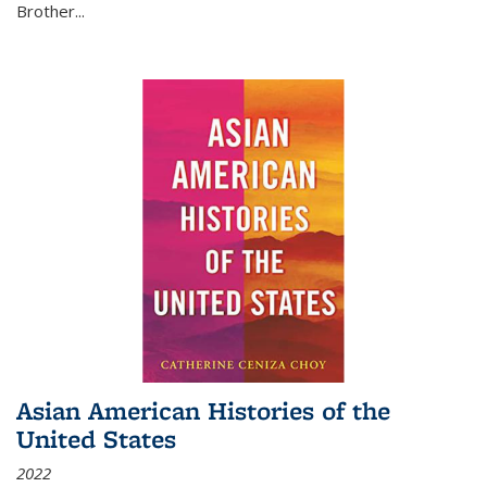
Brother...
Asian American Histories of the
United States
2022