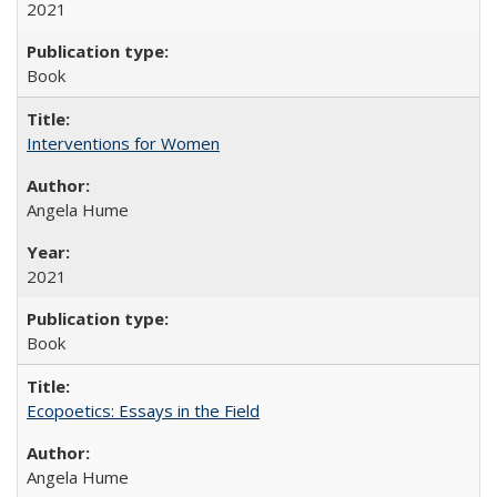
2021
Book
Interventions for Women
Angela Hume
2021
Book
Ecopoetics: Essays in the Field
Angela Hume