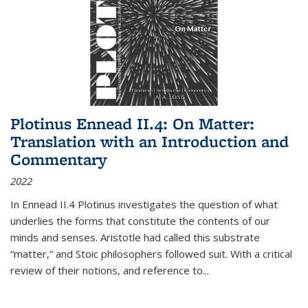
Plotinus Ennead II.4: On Matter:
Translation with an Introduction and
Commentary
2022
In
Ennead
II.4 Plotinus investigates the question of what
underlies the forms that constitute the contents of our
minds and senses. Aristotle had called this substrate
“matter,” and Stoic philosophers followed suit. With a critical
review of their notions, and reference to
...