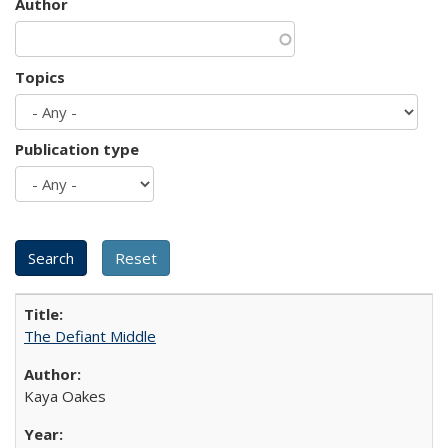
Author
Topics
Publication type
The Defiant Middle
Kaya Oakes