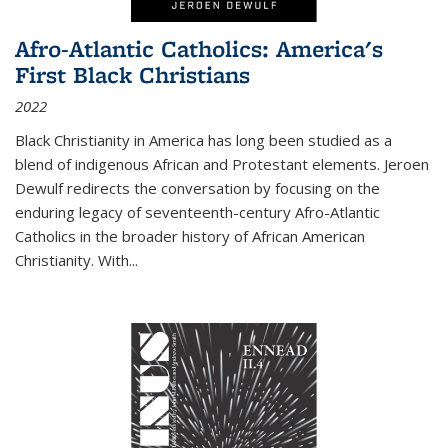
Afro-Atlantic Catholics: America's
First Black Christians
2022
Black Christianity in America has long been studied as a
blend of indigenous African and Protestant elements. Jeroen
Dewulf redirects the conversation by focusing on the
enduring legacy of seventeenth-century Afro-Atlantic
Catholics in the broader history of African American
Christianity. With...