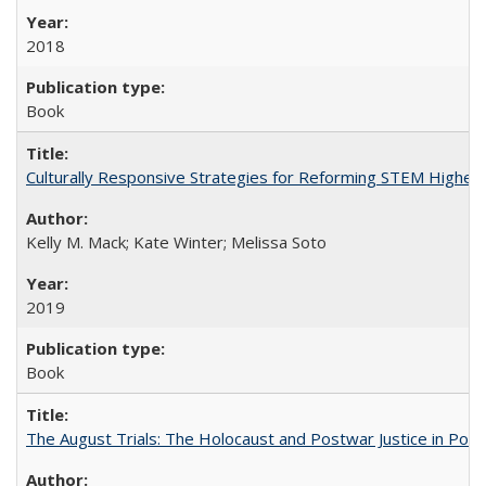
2018
Book
Culturally Responsive Strategies for Reforming STEM Higher
Kelly M. Mack; Kate Winter; Melissa Soto
2019
Book
The August Trials: The Holocaust and Postwar Justice in Pola