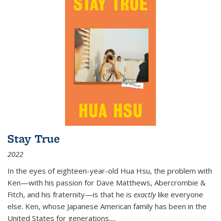
Stay True
2022
In the eyes of eighteen-year-old Hua Hsu, the problem with
Ken—with his passion for Dave Matthews, Abercrombie &
Fitch, and his fraternity—is that he is
exactly
like everyone
else. Ken, whose Japanese American family has been in the
United States for generations,
...