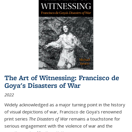
The Art of Witnessing: Francisco de
Goya's Disasters of War
2022
Widely acknowledged as a major turning point in the history
of visual depictions of war, Francisco de Goya’s renowned
print series
The Disasters of War
remains a touchstone for
serious engagement with the violence of war and the