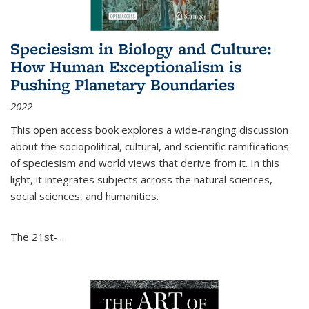
Speciesism in Biology and Culture:
How Human Exceptionalism is
Pushing Planetary Boundaries
2022
This open access book explores a wide-ranging discussion
about the sociopolitical, cultural, and scientific ramifications
of speciesism and world views that derive from it. In this
light, it integrates subjects across the natural sciences,
social sciences, and humanities.
The 21st-...