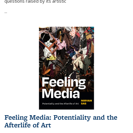
questions raised by its artistic
...
Feeling Media: Potentiality and the
Afterlife of Art