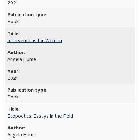
2021
Book
Interventions for Women
Angela Hume
2021
Book
Ecopoetics: Essays in the Field
Angela Hume