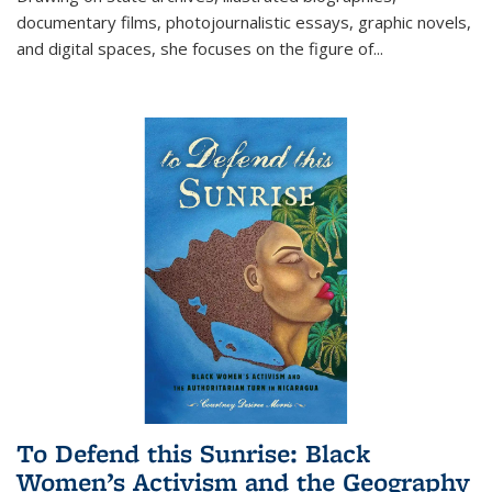
documentary films, photojournalistic essays, graphic novels,
and digital spaces, she focuses on the figure of
...
To Defend this Sunrise: Black
Women’s Activism and the Geography