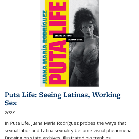
Puta Life: Seeing Latinas, Working
Sex
2023
In
Puta Life
, Juana María Rodríguez probes the ways that
sexual labor and Latina sexuality become visual phenomena.
Drawing on state archives, illustrated biographies,