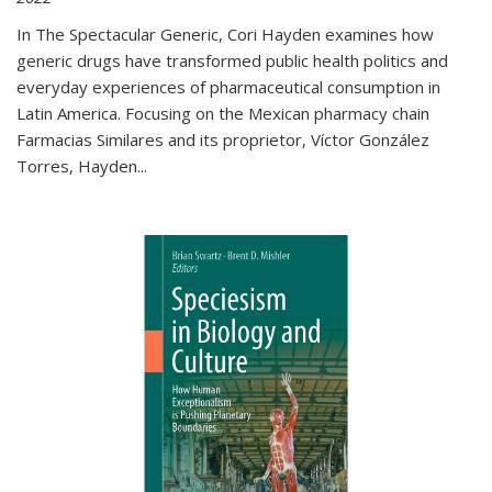
In The Spectacular Generic, Cori Hayden examines how
generic drugs have transformed public health politics and
everyday experiences of pharmaceutical consumption in
Latin America. Focusing on the Mexican pharmacy chain
Farmacias Similares and its proprietor, Víctor González
Torres, Hayden
...