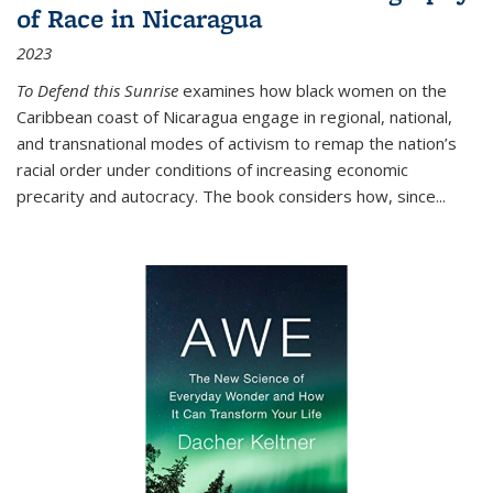
of Race in Nicaragua
2023
To Defend this Sunrise
examines how black women on the
Caribbean coast of Nicaragua engage in regional, national,
and transnational modes of activism to remap the nation’s
racial order under conditions of increasing economic
precarity and autocracy. The book considers how, since
...