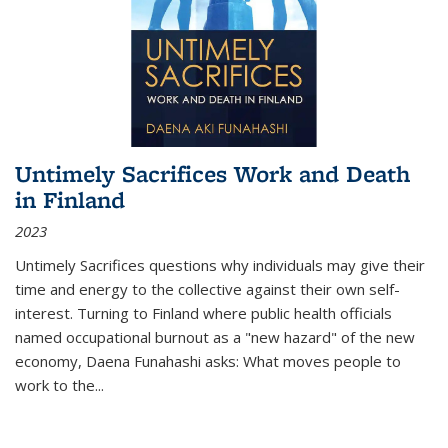
Untimely Sacrifices Work and Death
in Finland
2023
Untimely Sacrifices questions why individuals may give their
time and energy to the collective against their own self-
interest. Turning to Finland where public health officials
named occupational burnout as a "new hazard" of the new
economy, Daena Funahashi asks: What moves people to
work to the...