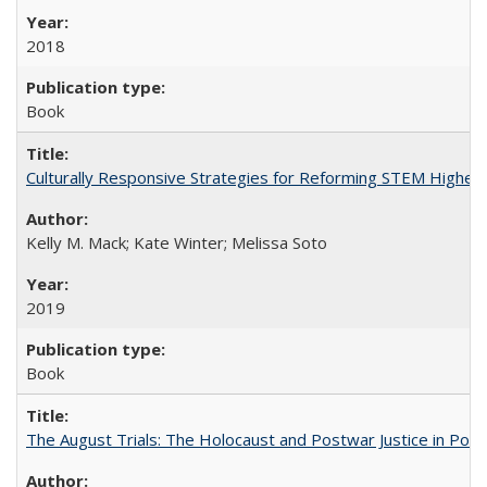
2018
Book
Culturally Responsive Strategies for Reforming STEM Higher
Kelly M. Mack; Kate Winter; Melissa Soto
2019
Book
The August Trials: The Holocaust and Postwar Justice in Pola