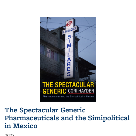
The Spectacular Generic
Pharmaceuticals and the Simipolitical
in Mexico
2022