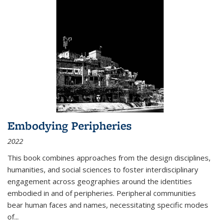
Embodying Peripheries
2022
This book combines approaches from the design disciplines,
humanities, and social sciences to foster interdisciplinary
engagement across geographies around the identities
embodied in and of peripheries. Peripheral communities
bear human faces and names, necessitating specific modes
of
...