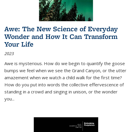
Awe: The New Science of Everyday
Wonder and How It Can Transform
Your Life
2023
Awe is mysterious. How do we begin to quantify the goose
bumps we feel when we see the Grand Canyon, or the utter
amazement when we watch a child walk for the first time?
How do you put into words the collective effervescence of
standing in a crowd and singing in unison, or the wonder
you
...