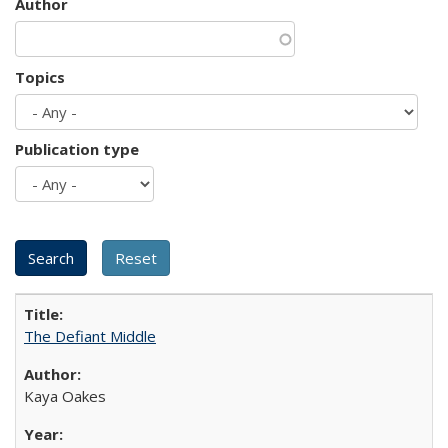
Author
Topics
Publication type
The Defiant Middle
Kaya Oakes