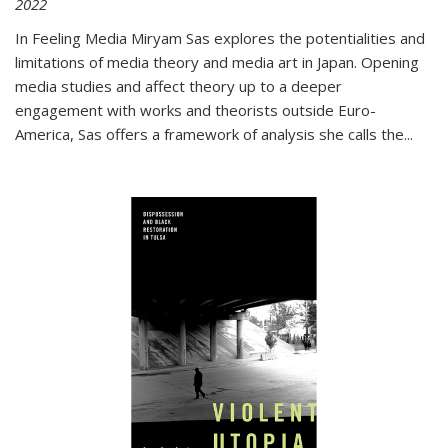
2022
In
Feeling Media
Miryam Sas explores the potentialities and
limitations of media theory and media art in Japan. Opening
media studies and affect theory up to a deeper
engagement with works and theorists outside Euro-
America, Sas offers a framework of analysis she calls the
...