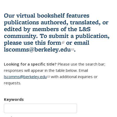
Our virtual bookshelf features
publications authored, translated, or
edited by members of the L&S
community.
To submit a publication,
please use
this form
(link is external)
or email
lscomms@berkeley.edu
(link sends e-
.
mail)
Looking for a specific title?
Please use the search bar;
responses will appear in the table below. Email
lscomms@berkeley.edu
(link sends e-mail)
with additional inquiries or
requests.
Keywords