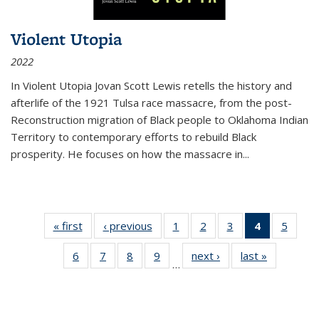
Violent Utopia
2022
In
Violent Utopia
Jovan Scott Lewis retells the history and
afterlife of the 1921 Tulsa race massacre, from the post-
Reconstruction migration of Black people to Oklahoma Indian
Territory to contemporary efforts to rebuild Black
prosperity. He focuses on how the massacre in
...
« first
Thumbnail
‹ previous
Thumbnail
1
of 11
2
of 11
3
of 11
4
of 11
5
of
list:
list:
Thumbnail
Thumbnail
Thumbnail
Thumbnai
Thum
6
of 11
7
of 11
8
of 11
9
of 11
next ›
Thumbnail
last »
Thumbnai
Publications
Publications
list:
list:
list:
list:
lis
…
Thumbnail
Thumbnail
Thumbnail
Thumbnail
list:
list:
Publications
Publications
Publications
Publicatio
Public
list:
list:
list:
list:
Publications
Publicatio
(Current
Publications
Publications
Publications
Publications
page)