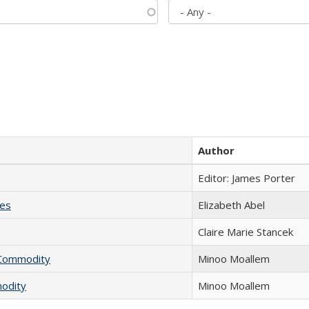
Author
Editor: James Porter
ies
Elizabeth Abel
Claire Marie Stancek
l Commodity
Minoo Moallem
modity
Minoo Moallem