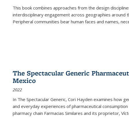
This book combines approaches from the design disciplines,
interdisciplinary engagement across geographies around th
Peripheral communities bear human faces and names, nece
The Spectacular Generic Pharmaceutic
Mexico
2022
In The Spectacular Generic, Cori Hayden examines how gene
and everyday experiences of pharmaceutical consumption i
pharmacy chain Farmacias Similares and its proprietor, Ví