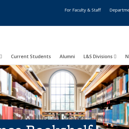
For Faculty & Staff
Departme
Current Students
Alumni
L&S Divisions
N