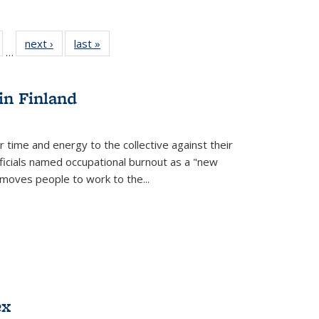
ull
of 22 Full
next ›
Full listing
last »
Full listing
…
able:
isting table:
table:
table:
ions
ublications
Publications
Publications
in Finland
r time and energy to the collective against their
fficials named occupational burnout as a "new
moves people to work to the...
ex