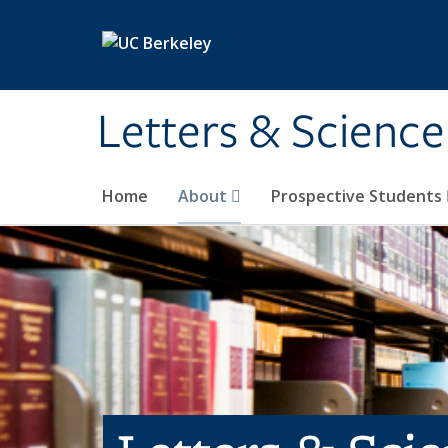
Skip to main content
Letters & Science
Home
About
Prospective Students