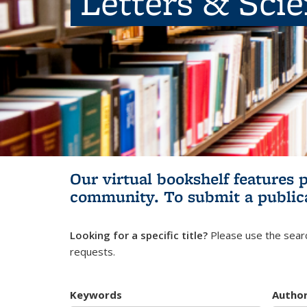
Letters & Sci
Our virtual bookshelf features 
community.
To submit a public
Looking for a specific title?
Please use the searc
requests.
Keywords
Autho