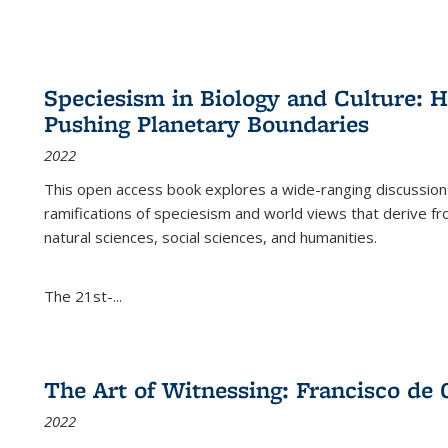
Speciesism in Biology and Culture:
Pushing Planetary Boundaries
2022
This open access book explores a wide-ranging discussion abo
ramifications of speciesism and world views that derive from 
natural sciences, social sciences, and humanities.
The 21st-...
The Art of Witnessing: Francisco de 
2022