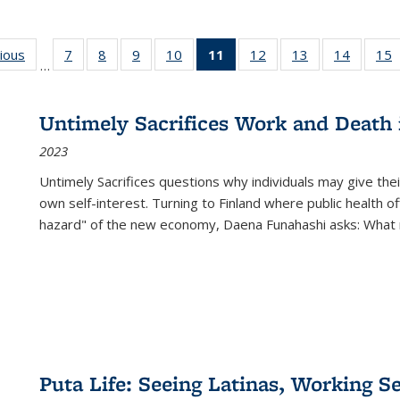
g
vious
Full listing
7
of 22 Full
8
of 22 Full
9
of 22 Full
10
of 22 Full
11
of 22 Full
12
of 22 Full
13
of 22 Full
14
of 22 F
15
…
table:
listing table:
listing table:
listing table:
listing table:
listing
listing table:
listing table:
listing t
l
ns
Publications
Publications
Publications
Publications
Publications
table:
Publications
Publications
Publicat
P
Publications
Untimely Sacrifices Work and Death 
(Current
2023
page)
Untimely Sacrifices questions why individuals may give thei
own self-interest. Turning to Finland where public health o
hazard" of the new economy, Daena Funahashi asks: What 
Puta Life: Seeing Latinas, Working S