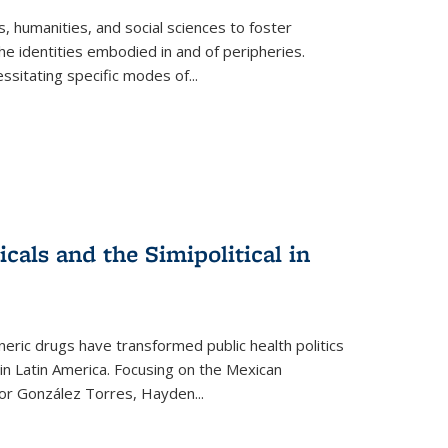
 humanities, and social sciences to foster
e identities embodied in and of peripheries.
ssitating specific modes of
...
als and the Simipolitical in
ric drugs have transformed public health politics
n Latin America. Focusing on the Mexican
ctor González Torres, Hayden
...