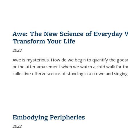
Awe: The New Science of Everyday 
Transform Your Life
2023
Awe is mysterious. How do we begin to quantify the goo
or the utter amazement when we watch a child walk for th
collective effervescence of standing in a crowd and singing
Embodying Peripheries
2022