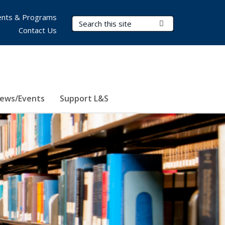
nts & Programs
Search Terms
Submit Search
Contact Us
ews/Events
Support L&S