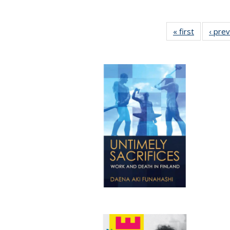
« first
Full listin
‹ pre
table:
Publicatio