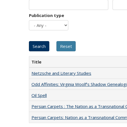
Publication type
Title
Nietzsche and Literary Studies
Odd Affinities: Virginia Woolf’s Shadow Genealog
Oil Spell
Persian Carpets : The Nation as a Transnationa
Persian Carpets: Nation as a Transnational Com