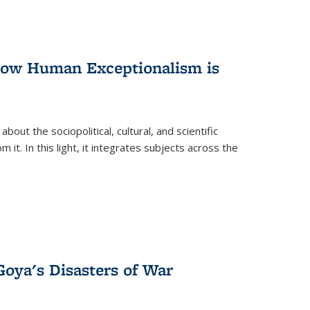
 How Human Exceptionalism is
ut the sociopolitical, cultural, and scientific
it. In this light, it integrates subjects across the
Goya's Disasters of War