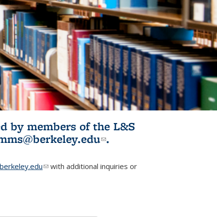
ited by members of the L&S
l)
omms@berkeley.edu
(link sends e-
.
mail)
erkeley.edu
(link sends e-mail)
with additional inquiries or