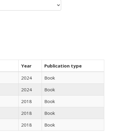
Year
Publication type
2024
Book
2024
Book
2018
Book
2018
Book
2018
Book