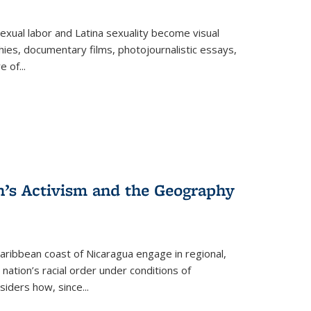
exual labor and Latina sexuality become visual
ies, documentary films, photojournalistic essays,
re of
...
n’s Activism and the Geography
ibbean coast of Nicaragua engage in regional,
nation’s racial order under conditions of
siders how, since
...