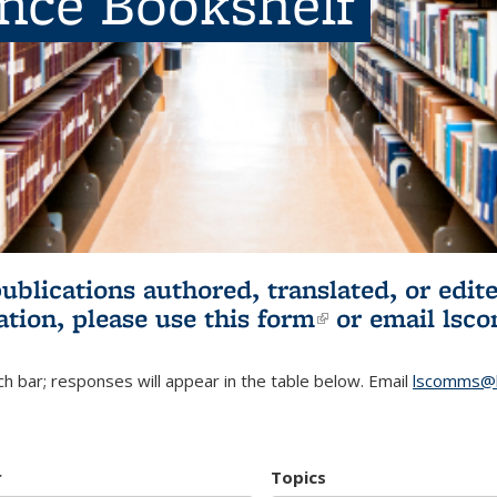
ence Bookshelf
publications authored, translated, or ed
ation, please use
this form
(link is externa
or email
lsc
h bar; responses will appear in the table below. Email
lscomms@b
r
Topics