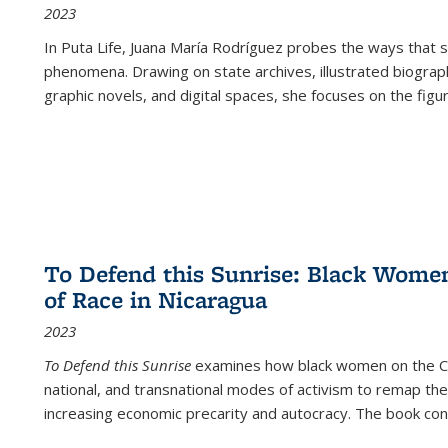
2023
In
Puta Life
, Juana María Rodríguez probes the ways that s
phenomena. Drawing on state archives, illustrated biograph
graphic novels, and digital spaces, she focuses on the figu
To Defend this Sunrise: Black Wome
of Race in Nicaragua
2023
To Defend this Sunrise
examines how black women on the Car
national, and transnational modes of activism to remap the 
increasing economic precarity and autocracy. The book con