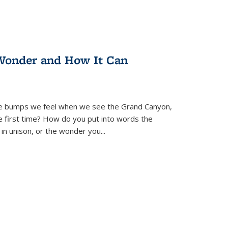
Wonder and How It Can
se bumps we feel when we see the Grand Canyon,
e first time? How do you put into words the
 in unison, or the wonder you
...