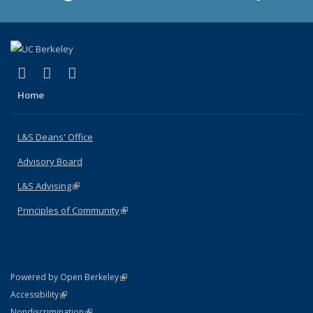
(link is external)
(link is external)
(link is external)
X (formerly Twitter)
LinkedIn
Instagram
Home
L&S Deans' Office
Advisory Board
L&S Advising
(link is external)
Principles of Community
(link is external)
(link is external)
Powered by Open Berkeley
Statement
(link is external)
Accessibility
Policy Statement
(link is external)
Nondiscrimination