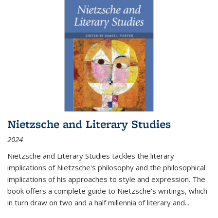
Nietzsche and Literary Studies
2024
Nietzsche and Literary Studies tackles the literary
implications of Nietzsche's philosophy and the philosophical
implications of his approaches to style and expression. The
book offers a complete guide to Nietzsche's writings, which
in turn draw on two and a half millennia of literary and
...