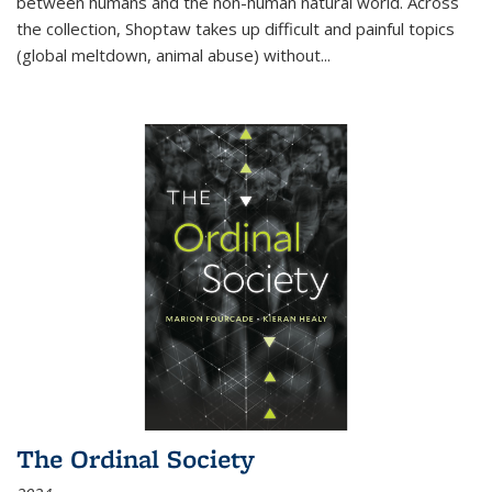
between humans and the non-human natural world. Across
the collection, Shoptaw takes up difficult and painful topics
(global meltdown, animal abuse) without
...
The Ordinal Society