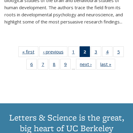
biological studies of the brain and behavioural studies of
human development. The authors trace the field from its
roots in developmental psychology and neuroscience, and
highlight some of the most persuasive research findings
...
« first
Thumbnail
‹ previous
Thumbnail
1
of 11
2
of 11
3
of 11
4
of 11
5
of
list:
list:
Thumbnail
Thumbnail
Thumbnail
Thumbnail
Thum
6
of 11
7
of 11
8
of 11
9
of 11
next ›
Thumbnail
last »
Thumbnai
Publications
Publications
list:
list:
list:
list:
lis
…
Thumbnail
Thumbnail
Thumbnail
Thumbnail
list:
list:
Publications
Publications
Publications
Publications
Public
list:
list:
list:
list:
Publications
Publicatio
(Current
Publications
Publications
Publications
Publications
page)
Letters & Science is the great,
big heart of UC Berkeley