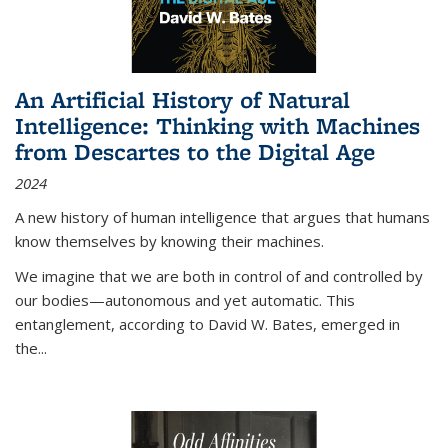
An Artificial History of Natural
Intelligence: Thinking with Machines
from Descartes to the Digital Age
2024
A new history of human intelligence that argues that humans
know themselves by knowing their machines.
We imagine that we are both in control of and controlled by
our bodies—autonomous and yet automatic. This
entanglement, according to David W. Bates, emerged in
the
...