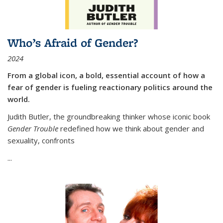
Who’s Afraid of Gender?
2024
From a global icon, a bold, essential account of how a
fear of gender is fueling reactionary politics around the
world.
Judith Butler, the groundbreaking thinker whose iconic book
Gender Trouble
redefined how we think about gender and
sexuality, confronts
...