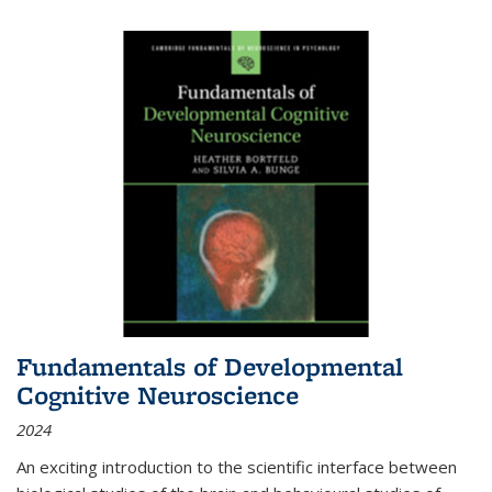
Fundamentals of Developmental
Cognitive Neuroscience
2024
An exciting introduction to the scientific interface between