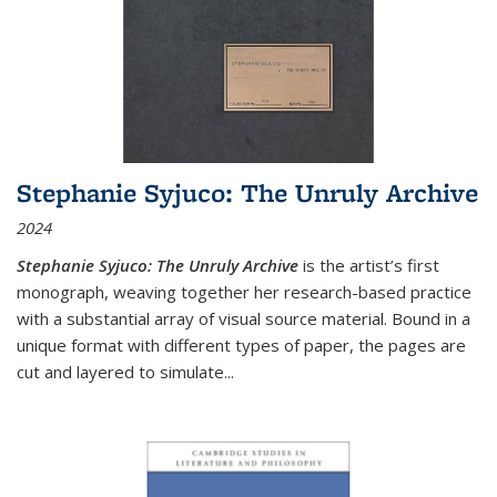
Stephanie Syjuco: The Unruly Archive
2024
Stephanie Syjuco: The Unruly Archive
is the artist’s first
monograph, weaving together her research-based practice
with a substantial array of visual source material. Bound in a
unique format with different types of paper, the pages are
cut and layered to simulate
...