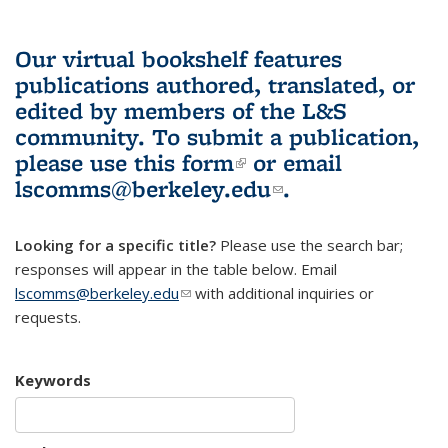
Our virtual bookshelf features
publications authored, translated, or
edited by members of the L&S
community.
To submit a publication,
please use
this form
(link is external)
or email
lscomms@berkeley.edu
(link sends e-
.
mail)
Looking for a specific title?
Please use the search bar;
responses will appear in the table below. Email
lscomms@berkeley.edu
(link sends e-mail)
with additional inquiries or
requests.
Keywords