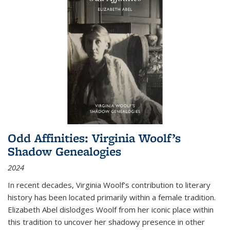
Odd Affinities: Virginia Woolf’s
Shadow Genealogies
2024
In recent decades, Virginia Woolf’s contribution to literary
history has been located primarily within a female tradition.
Elizabeth Abel dislodges Woolf from her iconic place within
this tradition to uncover her shadowy presence in other