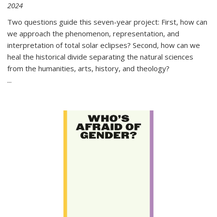
2024
Two questions guide this seven-year project: First, how can
we approach the phenomenon, representation, and
interpretation of total solar eclipses? Second, how can we
heal the historical divide separating the natural sciences
from the humanities, arts, history, and theology?
...