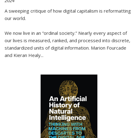
2024
A sweeping critique of how digital capitalism is reformatting
our world.
We now live in an “ordinal society.” Nearly every aspect of
our lives is measured, ranked, and processed into discrete,
standardized units of digital information. Marion Fourcade
and Kieran Healy
...