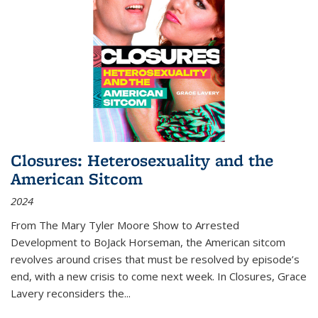
Closures: Heterosexuality and the
American Sitcom
2024
From
The Mary Tyler Moore Show
to
Arrested
Development
to
BoJack Horseman
, the American sitcom
revolves around crises that must be resolved by episode’s
end, with a new crisis to come next week. In
Closures
, Grace
Lavery reconsiders the
...