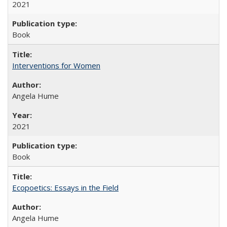
2021
Book
Interventions for Women
Angela Hume
2021
Book
Ecopoetics: Essays in the Field
Angela Hume