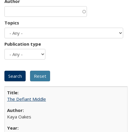
Author
Topics
Publication type
The Defiant Middle
Kaya Oakes