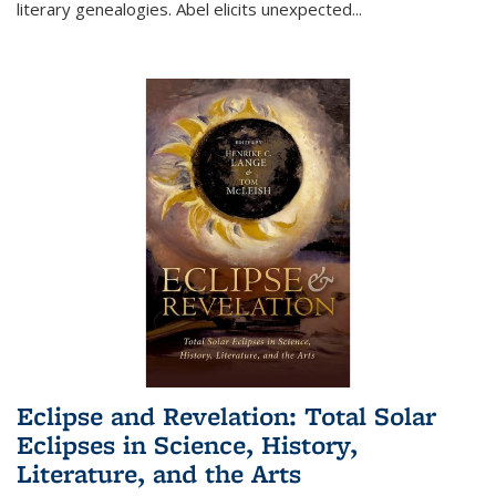
literary genealogies. Abel elicits unexpected
...
Eclipse and Revelation: Total Solar
Eclipses in Science, History,
Literature, and the Arts