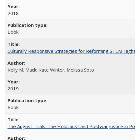
2018
Book
Culturally Responsive Strategies for Reforming STEM Higher
Kelly M. Mack; Kate Winter; Melissa Soto
2019
Book
The August Trials: The Holocaust and Postwar Justice in Pola