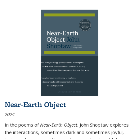
Near-Earth Object
2024
In the poems of
Near-Earth Object
, John Shoptaw explores
the interactions, sometimes dark and sometimes joyful,