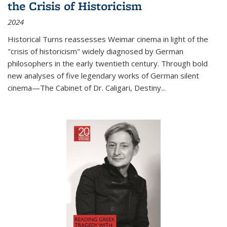
the Crisis of Historicism
2024
Historical Turns
reassesses Weimar cinema in light of the
"crisis of historicism" widely diagnosed by German
philosophers in the early twentieth century. Through bold
new analyses of five legendary works of German silent
cinema—
The Cabinet of Dr. Caligari
,
Destiny...