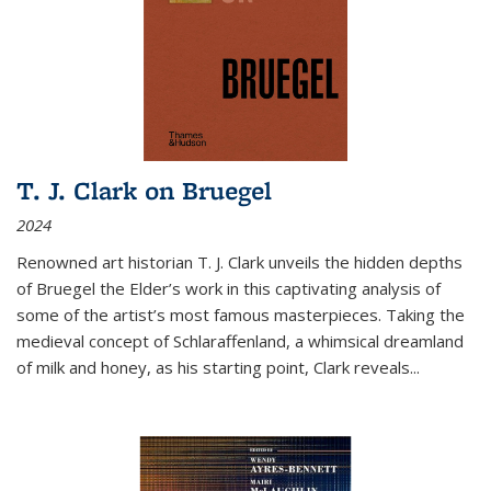
T. J. Clark on Bruegel
2024
Renowned art historian T. J. Clark unveils the hidden depths
of Bruegel the Elder’s work in this captivating analysis of
some of the artist’s most famous masterpieces. Taking the
medieval concept of Schlaraffenland, a whimsical dreamland
of milk and honey, as his starting point, Clark reveals...