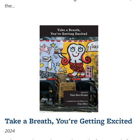
the
...
Take a Breath, You're Getting Excited
2024