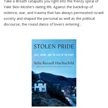
Take a Breath
catapults you right into the frenzy spiral of
Yakir Ben-Moshe's dating life. Against the backdrop of
violence, war, and trauma that has always permeated Israeli
society and shaped the personal as well as the political
discourse, the round dance of lovers entering
...