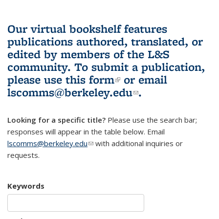
Our virtual bookshelf features
publications authored, translated, or
edited by members of the L&S
community.
To submit a publication,
please use
this form
(link is external)
or email
lscomms@berkeley.edu
(link sends e-
.
mail)
Looking for a specific title?
Please use the search bar;
responses will appear in the table below. Email
lscomms@berkeley.edu
(link sends e-mail)
with additional inquiries or
requests.
Keywords