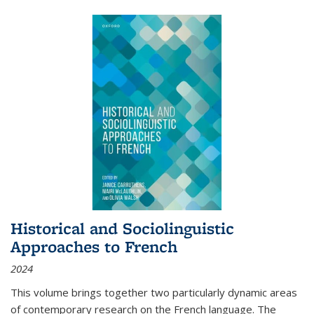
Historical and Sociolinguistic
Approaches to French
2024
This volume brings together two particularly dynamic areas
of contemporary research on the French language. The