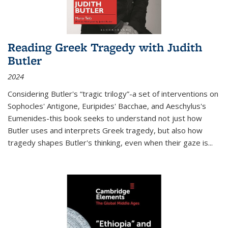
Reading Greek Tragedy with Judith
Butler
2024
Considering Butler's “tragic trilogy”-a set of interventions on
Sophocles' Antigone, Euripides' Bacchae, and Aeschylus's
Eumenides-this book seeks to understand not just how
Butler uses and interprets Greek tragedy, but also how
tragedy shapes Butler's thinking, even when their gaze is
...