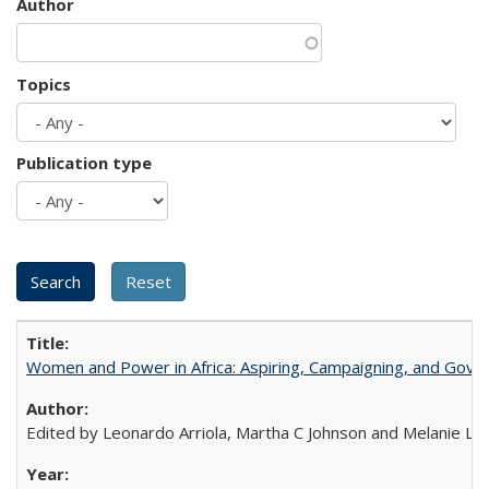
Author
Topics
Publication type
Women and Power in Africa: Aspiring, Campaigning, and Gove
Edited by Leonardo Arriola, Martha C Johnson and Melanie L Ph