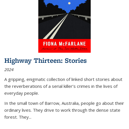
Highway Thirteen: Stories
2024
A gripping, enigmatic collection of linked short stories about
the reverberations of a serial killer’s crimes in the lives of
everyday people.
In the small town of Barrow, Australia, people go about their
ordinary lives. They drive to work through the dense state
forest. They
...