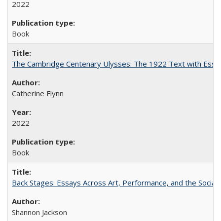
2022
Book
The Cambridge Centenary Ulysses: The 1922 Text with Essa
Catherine Flynn
2022
Book
Back Stages: Essays Across Art, Performance, and the Social
Shannon Jackson