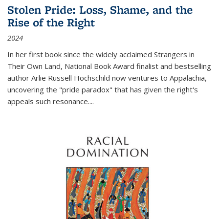
Stolen Pride: Loss, Shame, and the
Rise of the Right
2024
In her first book since the widely acclaimed
Strangers in
Their Own Land
, National Book Award finalist and bestselling
author Arlie Russell Hochschild now ventures to Appalachia,
uncovering the "pride paradox" that has given the right's
appeals such resonance.
...