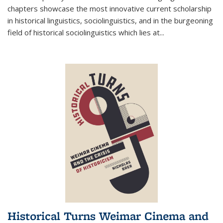
chapters showcase the most innovative current scholarship
in historical linguistics, sociolinguistics, and in the burgeoning
field of historical sociolinguistics which lies at
...
Historical Turns Weimar Cinema and