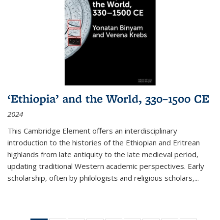
‘Ethiopia’ and the World, 330–1500 CE
2024
This Cambridge Element offers an interdisciplinary
introduction to the histories of the Ethiopian and Eritrean
highlands from late antiquity to the late medieval period,
updating traditional Western academic perspectives. Early
scholarship, often by philologists and religious scholars,
...