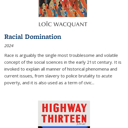
Racial Domination
2024
Race is arguably the single most troublesome and volatile
concept of the social sciences in the early 21st century. It is
invoked to explain all manner of historical phenomena and
current issues, from slavery to police brutality to acute
poverty, and it is also used as a term of civic
...