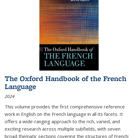
The Oxford Handbook of the French
Language
2024
This volume provides the first comprehensive reference
work in English on the French language in all its facets. It
offers a wide-ranging approach to the rich, varied, and
exciting research across multiple subfields, with seven
broad thematic sections covering the structures of French;