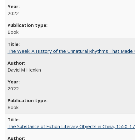
2022
Book
The Week: A History of the Unnatural Rhythms That Made U
David M Henkin
2022
Book
The Substance of Fiction Literary Objects in China, 1550-177