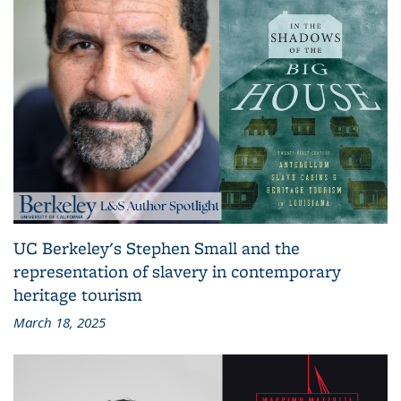
UC Berkeley's Stephen Small and the
representation of slavery in contemporary
heritage tourism
March 18, 2025