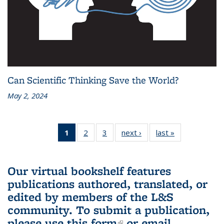
Can Scientific Thinking Save the World?
May 2, 2024
1
of 3 L&S
2
of 3 L&S
3
of 3 L&S
next ›
L&S
last »
L&S
Bookshelf
Bookshelf
Bookshelf
Bookshelf
Bookshelf
News
News
News
News
News
(Current
Our virtual bookshelf features
page)
publications authored, translated, or
edited by members of the L&S
community.
To submit a publication,
please use
this form
(link is external)
or email