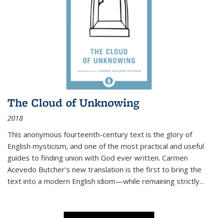
The Cloud of Unknowing
2018
This anonymous fourteenth-century text is the glory of
English mysticism, and one of the most practical and useful
guides to finding union with God ever written. Carmen
Acevedo Butcher’s new translation is the first to bring the
text into a modern English idiom—while remaining strictly
...