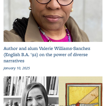
Author and alum Valerie Williams-Sanchez
(English B.A. '92) on the power of diverse
narratives
January 10, 2025