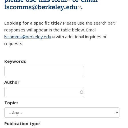
lscomms@berkeley.edu
(link sends e-
.
mail)
Looking for a specific title?
Please use the search bar;
responses will appear in the table below. Email
lscomms@berkeley.edu
(link sends e-mail)
with additional inquiries or
requests.
Keywords
Author
Topics
Publication type