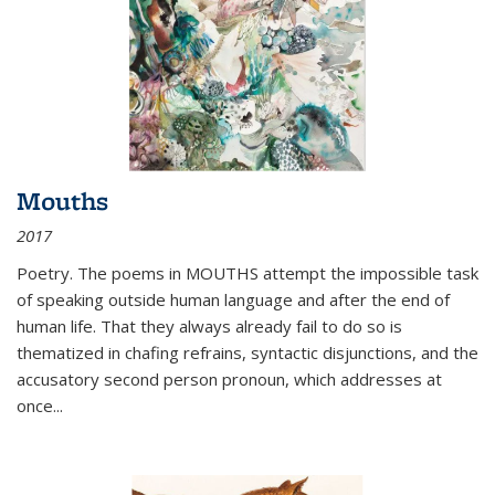
Mouths
2017
Poetry. The poems in MOUTHS attempt the impossible task
of speaking outside human language and after the end of
human life. That they always already fail to do so is
thematized in chafing refrains, syntactic disjunctions, and the
accusatory second person pronoun, which addresses at
once
...