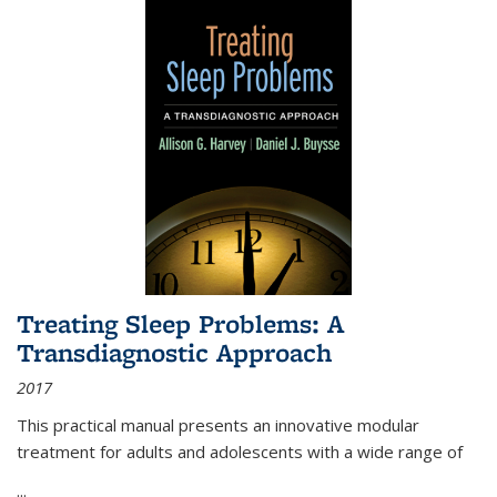
Treating Sleep Problems: A
Transdiagnostic Approach
2017
This practical manual presents an innovative modular
treatment for adults and adolescents with a wide range of
...