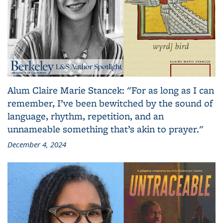
Alum Claire Marie Stancek: "For as long as I can
remember, I’ve been bewitched by the sound of
language, rhythm, repetition, and an
unnameable something that’s akin to prayer."
December 4, 2024