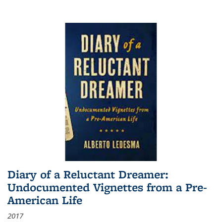
Diary of a Reluctant Dreamer:
Undocumented Vignettes from a Pre-
American Life
2017