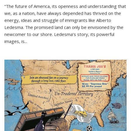
“The future of America, its openness and understanding that
we, as a nation, have always depended has thrived on the
energy, ideas and struggle of immigrants like Alberto
Ledesma. The promised land can only be envisioned by the
newcomer to our shore. Ledesma’s story, its powerful
images, is...