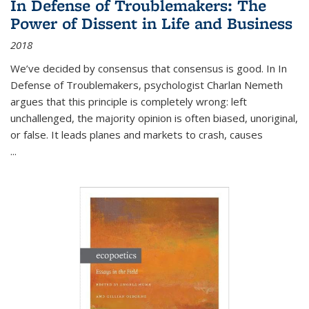
In Defense of Troublemakers: The
Power of Dissent in Life and Business
2018
We’ve decided by consensus that consensus is good. In In
Defense of Troublemakers, psychologist Charlan Nemeth
argues that this principle is completely wrong: left
unchallenged, the majority opinion is often biased, unoriginal,
or false. It leads planes and markets to crash, causes
...