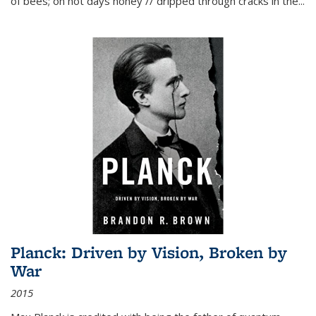
of bees; on hot days honey // dripped through cracks in the...
Planck: Driven by Vision, Broken by
War
2015