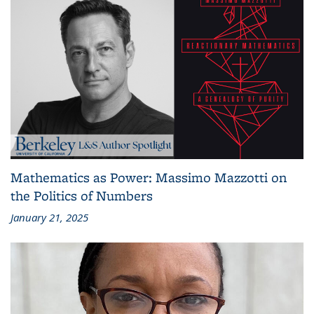
Mathematics as Power: Massimo Mazzotti on
the Politics of Numbers
January 21, 2025