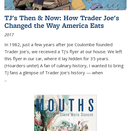
TJ's Then & Now: How Trader Joe's
Changed the Way America Eats
2017
In 1982, just a few years after Joe Coulombe founded
Trader Joe's, we received a TJ's flyer at our house. We left
this flyer in our car, where it lay hidden for 35 years.
(Hoarders unite!) A fan of culinary history, I wanted to bring
TJ fans a glimpse of Trader Joe's history — when
...