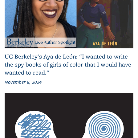
UC Berkeley's Aya de León: "I wanted to write
the spy books of girls of color that I would have
wanted to read."
November 8, 2024