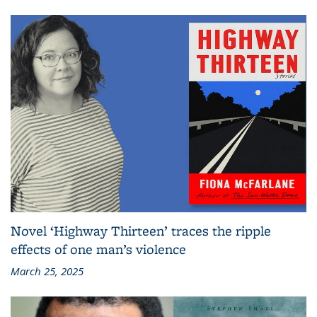
Novel ‘Highway Thirteen’ traces the ripple
effects of one man’s violence
March 25, 2025