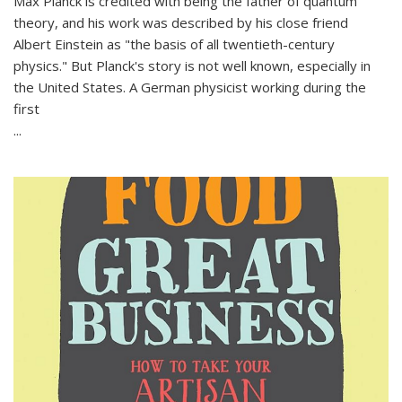
Max Planck is credited with being the father of quantum
theory, and his work was described by his close friend
Albert Einstein as "the basis of all twentieth-century
physics." But Planck's story is not well known, especially in
the United States. A German physicist working during the
first
...