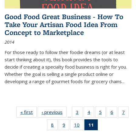
Good Food Great Business - How To
Take Your Artisan Food Idea From
Concept to Marketplace
2014
For those ready to follow their foodie dreams (or at least
start thinking about it), this book provides the tools to
decide if creating a specialty food business is right for you.
Whether the goal is selling a single product online or
developing a range of gourmet foods for grocery chains
...
« first
Thumbnail
‹ previous
Thumbnail
3
of 11
4
of 11
5
of 11
6
of 11
7
o
…
list:
list:
Thumbnail
Thumbnail
Thumbnail
Thumbnai
Thu
8
of 11
9
of 11
10
of 11
11
of 11
Publications
Publications
list:
list:
list:
list:
l
Thumbnail
Thumbnail
Thumbnail
Thumbnail
Publications
Publications
Publications
Publicatio
Publi