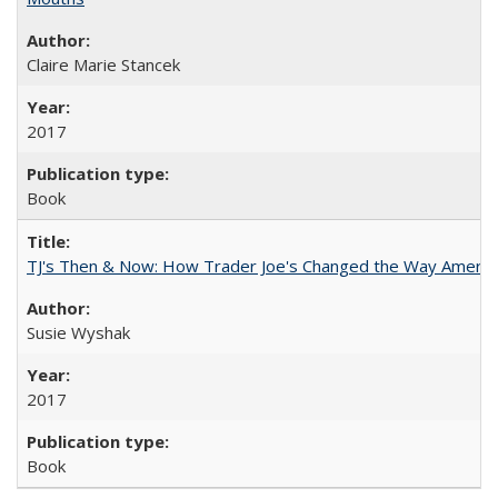
Claire Marie Stancek
2017
Book
TJ's Then & Now: How Trader Joe's Changed the Way Americ
Susie Wyshak
2017
Book