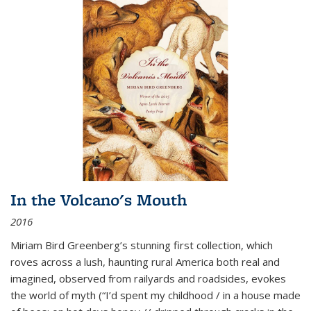
In the Volcano's Mouth
2016
Miriam Bird Greenberg’s stunning first collection, which
roves across a lush, haunting rural America both real and
imagined, observed from railyards and roadsides, evokes
the world of myth (“I’d spent my childhood / in a house made