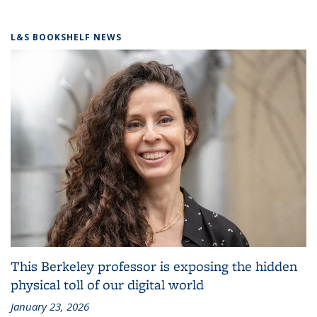
L&S BOOKSHELF NEWS
This Berkeley professor is exposing the hidden
physical toll of our digital world
January 23, 2026