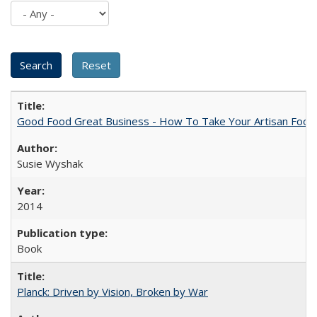
Good Food Great Business - How To Take Your Artisan Food
Susie Wyshak
2014
Book
Planck: Driven by Vision, Broken by War