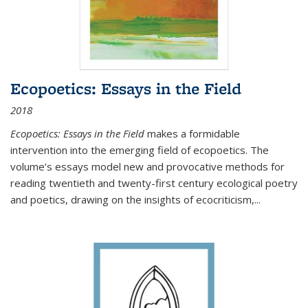
Ecopoetics: Essays in the Field
2018
Ecopoetics: Essays in the Field
makes a formidable
intervention into the emerging field of ecopoetics. The
volume’s essays model new and provocative methods for
reading twentieth and twenty-first century ecological poetry
and poetics, drawing on the insights of ecocriticism,...