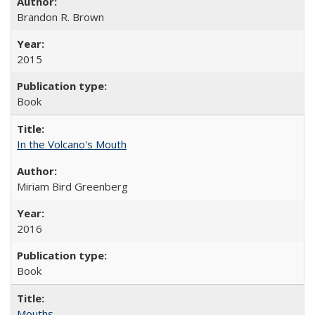
Brandon R. Brown
2015
Book
In the Volcano's Mouth
Miriam Bird Greenberg
2016
Book
Mouths