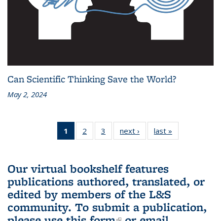
Can Scientific Thinking Save the World?
May 2, 2024
1
of 3 L&S
2
of 3 L&S
3
of 3 L&S
next ›
L&S
last »
L&S
Bookshelf
Bookshelf
Bookshelf
Bookshelf
Bookshelf
News
News
News
News
News
(Current
Our virtual bookshelf features
page)
publications authored, translated, or
edited by members of the L&S
community.
To submit a publication,
please use
this form
(link is external)
or email