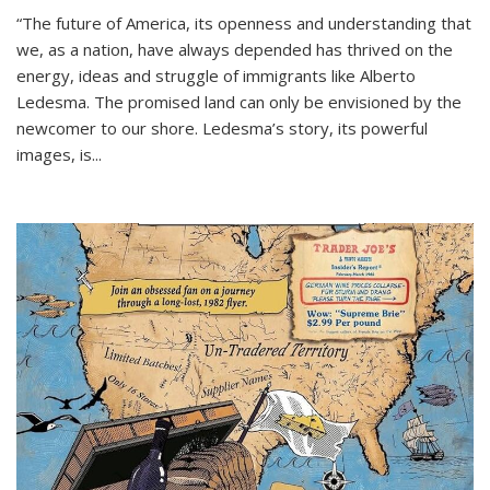
“The future of America, its openness and understanding that
we, as a nation, have always depended has thrived on the
energy, ideas and struggle of immigrants like Alberto
Ledesma. The promised land can only be envisioned by the
newcomer to our shore. Ledesma’s story, its powerful
images, is...