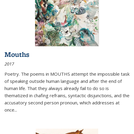
Mouths
2017
Poetry. The poems in MOUTHS attempt the impossible task
of speaking outside human language and after the end of
human life. That they always already fail to do so is
thematized in chafing refrains, syntactic disjunctions, and the
accusatory second person pronoun, which addresses at
once
...