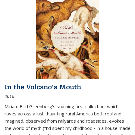
In the Volcano's Mouth
2016
Miriam Bird Greenberg’s stunning first collection, which
roves across a lush, haunting rural America both real and
imagined, observed from railyards and roadsides, evokes
the world of myth (“I’d spent my childhood / in a house made