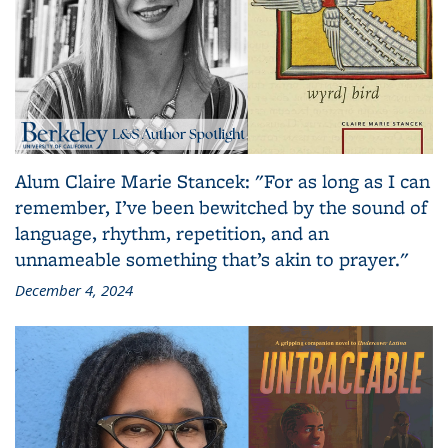
Alum Claire Marie Stancek: "For as long as I can
remember, I’ve been bewitched by the sound of
language, rhythm, repetition, and an
unnameable something that’s akin to prayer."
December 4, 2024