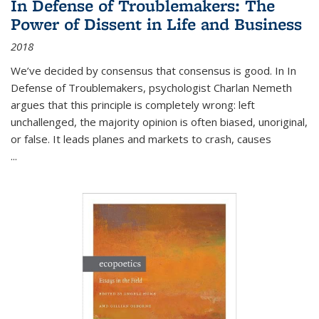
In Defense of Troublemakers: The
Power of Dissent in Life and Business
2018
We’ve decided by consensus that consensus is good. In In
Defense of Troublemakers, psychologist Charlan Nemeth
argues that this principle is completely wrong: left
unchallenged, the majority opinion is often biased, unoriginal,
or false. It leads planes and markets to crash, causes
...