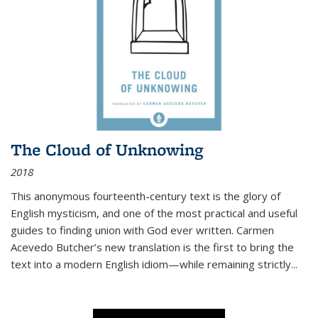
The Cloud of Unknowing
2018
This anonymous fourteenth-century text is the glory of
English mysticism, and one of the most practical and useful
guides to finding union with God ever written. Carmen
Acevedo Butcher’s new translation is the first to bring the
text into a modern English idiom—while remaining strictly
...