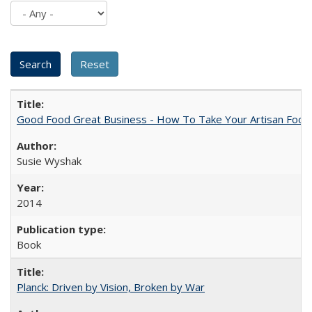
Good Food Great Business - How To Take Your Artisan Food
Susie Wyshak
2014
Book
Planck: Driven by Vision, Broken by War