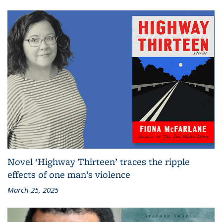
Novel ‘Highway Thirteen’ traces the ripple
effects of one man’s violence
March 25, 2025