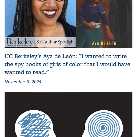
UC Berkeley's Aya de León: "I wanted to write
the spy books of girls of color that I would have
wanted to read."
November 8, 2024