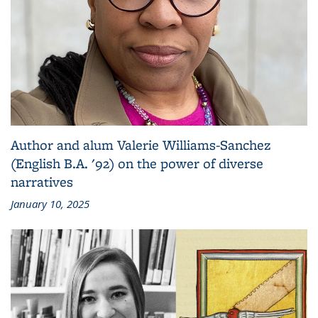
Author and alum Valerie Williams-Sanchez
(English B.A. '92) on the power of diverse
narratives
January 10, 2025