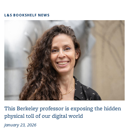
L&S BOOKSHELF NEWS
This Berkeley professor is exposing the hidden
physical toll of our digital world
January 23, 2026