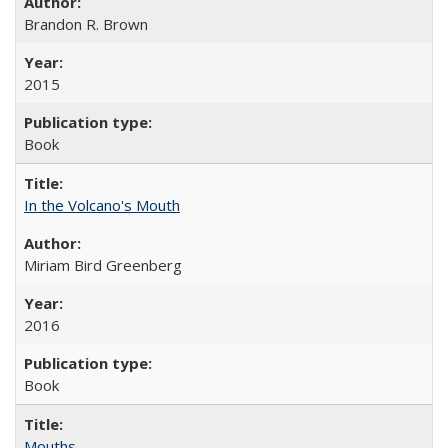
Brandon R. Brown
2015
Book
In the Volcano's Mouth
Miriam Bird Greenberg
2016
Book
Mouths