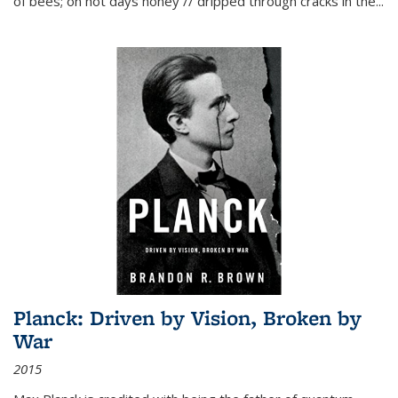
of bees; on hot days honey // dripped through cracks in the...
Planck: Driven by Vision, Broken by
War
2015