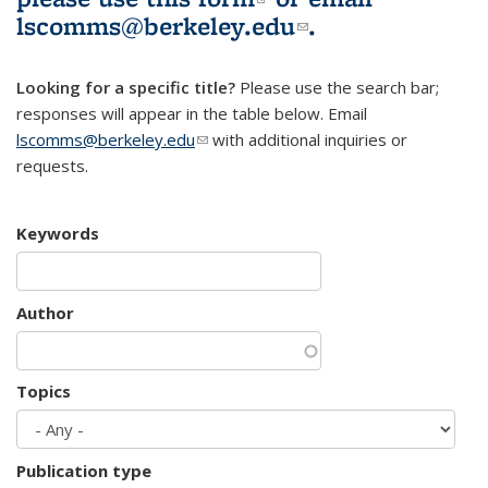
lscomms@berkeley.edu
(link sends e-
.
mail)
Looking for a specific title?
Please use the search bar;
responses will appear in the table below. Email
lscomms@berkeley.edu
(link sends e-mail)
with additional inquiries or
requests.
Keywords
Author
Topics
Publication type