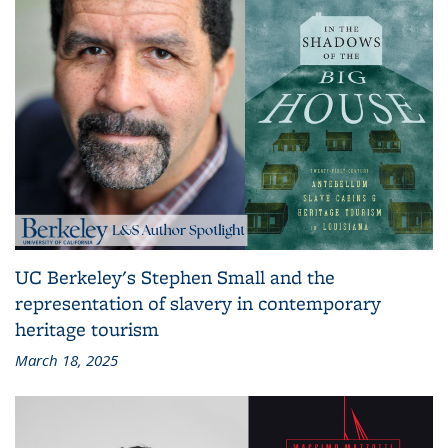
UC Berkeley's Stephen Small and the
representation of slavery in contemporary
heritage tourism
March 18, 2025