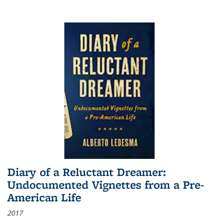
Diary of a Reluctant Dreamer:
Undocumented Vignettes from a Pre-
American Life
2017