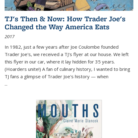
TJ's Then & Now: How Trader Joe's
Changed the Way America Eats
2017
In 1982, just a few years after Joe Coulombe founded
Trader Joe's, we received a TJ's flyer at our house. We left
this flyer in our car, where it lay hidden for 35 years.
(Hoarders unite!) A fan of culinary history, I wanted to bring
TJ fans a glimpse of Trader Joe's history — when
...