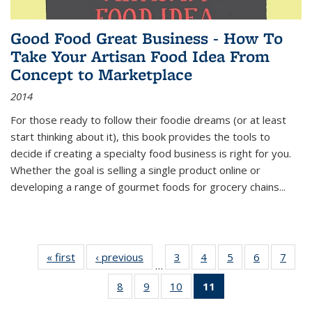
Good Food Great Business - How To
Take Your Artisan Food Idea From
Concept to Marketplace
2014
For those ready to follow their foodie dreams (or at least
start thinking about it), this book provides the tools to
decide if creating a specialty food business is right for you.
Whether the goal is selling a single product online or
developing a range of gourmet foods for grocery chains
...
« first
Thumbnail
‹ previous
Thumbnail
3
of 11
4
of 11
5
of 11
6
of 11
7
o
…
list:
list:
Thumbnail
Thumbnail
Thumbnail
Thumbnai
Thu
8
of 11
9
of 11
10
of 11
11
of 11
Publications
Publications
list:
list:
list:
list:
l
Thumbnail
Thumbnail
Thumbnail
Thumbnail
Publications
Publications
Publications
Publicatio
Publi