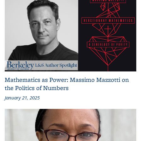
Mathematics as Power: Massimo Mazzotti on
the Politics of Numbers
January 21, 2025