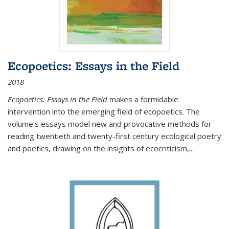
Ecopoetics: Essays in the Field
2018
Ecopoetics: Essays in the Field
makes a formidable
intervention into the emerging field of ecopoetics. The
volume’s essays model new and provocative methods for
reading twentieth and twenty-first century ecological poetry
and poetics, drawing on the insights of ecocriticism,...