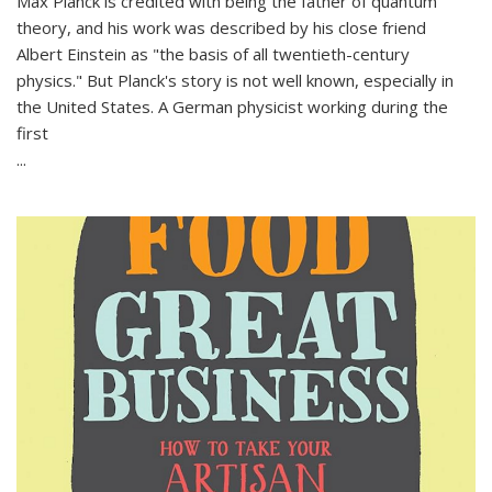
Max Planck is credited with being the father of quantum
theory, and his work was described by his close friend
Albert Einstein as "the basis of all twentieth-century
physics." But Planck's story is not well known, especially in
the United States. A German physicist working during the
first
...