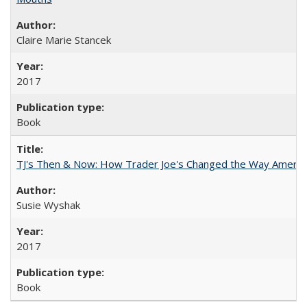
Claire Marie Stancek
2017
Book
TJ's Then & Now: How Trader Joe's Changed the Way Americ
Susie Wyshak
2017
Book