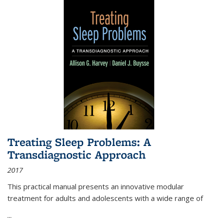
Treating Sleep Problems: A
Transdiagnostic Approach
2017
This practical manual presents an innovative modular
treatment for adults and adolescents with a wide range of
...