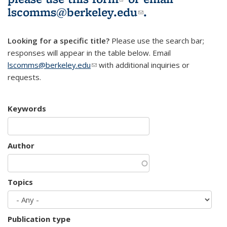
lscomms@berkeley.edu
(link sends e-
.
mail)
Looking for a specific title?
Please use the search bar;
responses will appear in the table below. Email
lscomms@berkeley.edu
(link sends e-mail)
with additional inquiries or
requests.
Keywords
Author
Topics
Publication type