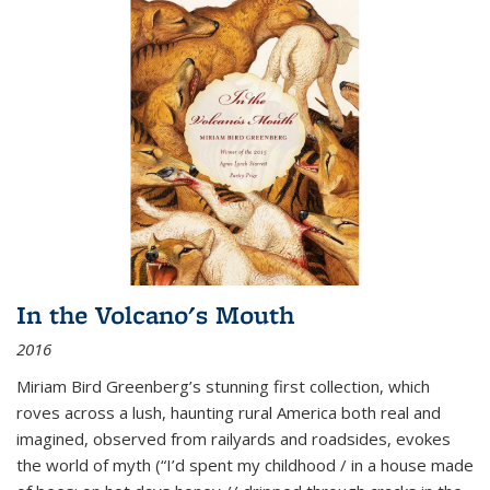
In the Volcano's Mouth
2016
Miriam Bird Greenberg’s stunning first collection, which
roves across a lush, haunting rural America both real and
imagined, observed from railyards and roadsides, evokes
the world of myth (“I’d spent my childhood / in a house made