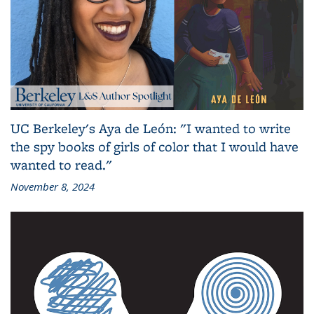
UC Berkeley's Aya de León: "I wanted to write
the spy books of girls of color that I would have
wanted to read."
November 8, 2024