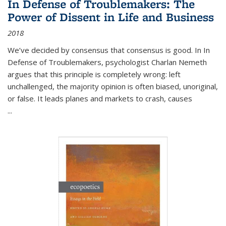
In Defense of Troublemakers: The
Power of Dissent in Life and Business
2018
We’ve decided by consensus that consensus is good. In In
Defense of Troublemakers, psychologist Charlan Nemeth
argues that this principle is completely wrong: left
unchallenged, the majority opinion is often biased, unoriginal,
or false. It leads planes and markets to crash, causes
...