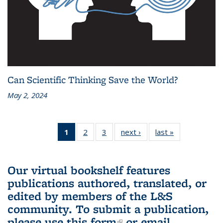
Can Scientific Thinking Save the World?
May 2, 2024
1
of 3 L&S
2
of 3 L&S
3
of 3 L&S
next ›
L&S
last »
L&S
Bookshelf
Bookshelf
Bookshelf
Bookshelf
Bookshelf
News
News
News
News
News
(Current
Our virtual bookshelf features
page)
publications authored, translated, or
edited by members of the L&S
community.
To submit a publication,
please use
this form
(link is external)
or email