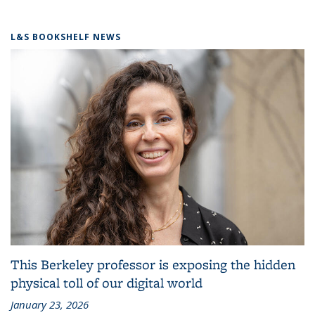
L&S BOOKSHELF NEWS
This Berkeley professor is exposing the hidden
physical toll of our digital world
January 23, 2026