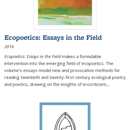
Ecopoetics: Essays in the Field
2018
Ecopoetics: Essays in the Field
makes a formidable
intervention into the emerging field of ecopoetics. The
volume’s essays model new and provocative methods for
reading twentieth and twenty-first century ecological poetry
and poetics, drawing on the insights of ecocriticism,...