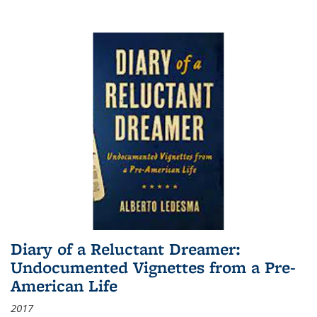
Diary of a Reluctant Dreamer:
Undocumented Vignettes from a Pre-
American Life
2017