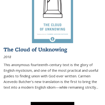
The Cloud of Unknowing
2018
This anonymous fourteenth-century text is the glory of
English mysticism, and one of the most practical and useful
guides to finding union with God ever written. Carmen
Acevedo Butcher’s new translation is the first to bring the
text into a modern English idiom—while remaining strictly
...