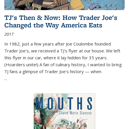
TJ's Then & Now: How Trader Joe's
Changed the Way America Eats
2017
In 1982, just a few years after Joe Coulombe founded
Trader Joe's, we received a TJ's flyer at our house. We left
this flyer in our car, where it lay hidden for 35 years.
(Hoarders unite!) A fan of culinary history, I wanted to bring
TJ fans a glimpse of Trader Joe's history — when
...