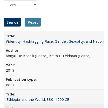
#identity: Hashtagging Race, Gender, Sexuality, and Nation
Abigail De Kosnik (Editor); Keith P. Feldman (Editor)
2019
Book
‘Ethiopia’ and the World, 330–1500 CE