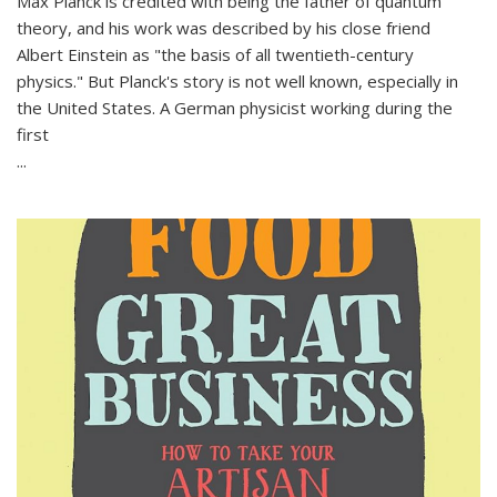
Max Planck is credited with being the father of quantum
theory, and his work was described by his close friend
Albert Einstein as "the basis of all twentieth-century
physics." But Planck's story is not well known, especially in
the United States. A German physicist working during the
first
...