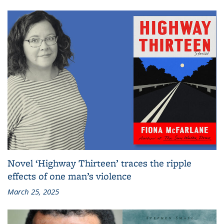
Novel ‘Highway Thirteen’ traces the ripple
effects of one man’s violence
March 25, 2025