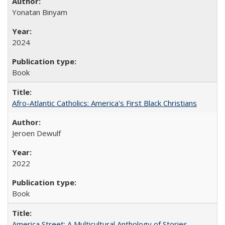
Yonatan Binyam
2024
Book
Afro-Atlantic Catholics: America's First Black Christians
Jeroen Dewulf
2022
Book
America Street: A Multicultural Anthology of Stories