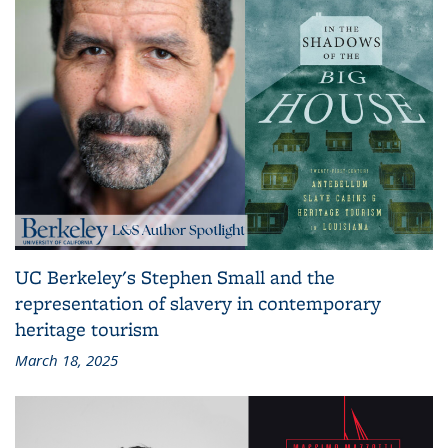
UC Berkeley's Stephen Small and the
representation of slavery in contemporary
heritage tourism
March 18, 2025