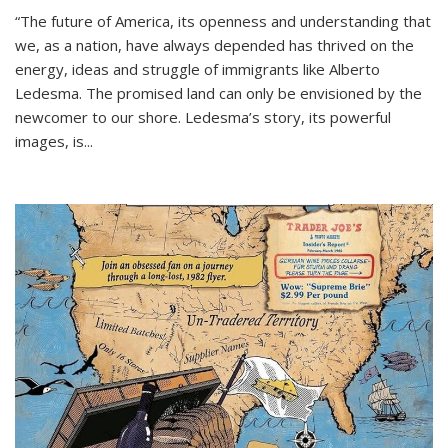
“The future of America, its openness and understanding that
we, as a nation, have always depended has thrived on the
energy, ideas and struggle of immigrants like Alberto
Ledesma. The promised land can only be envisioned by the
newcomer to our shore. Ledesma’s story, its powerful
images, is...