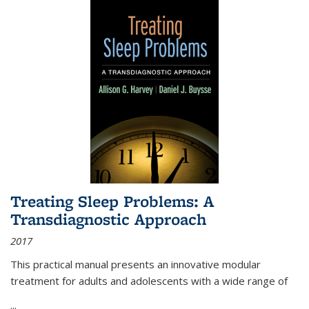
Treating Sleep Problems: A
Transdiagnostic Approach
2017
This practical manual presents an innovative modular
treatment for adults and adolescents with a wide range of
...