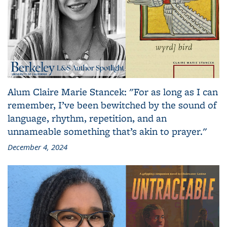
Alum Claire Marie Stancek: "For as long as I can
remember, I’ve been bewitched by the sound of
language, rhythm, repetition, and an
unnameable something that’s akin to prayer."
December 4, 2024