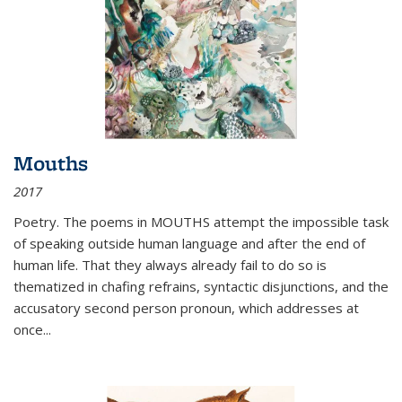
Mouths
2017
Poetry. The poems in MOUTHS attempt the impossible task
of speaking outside human language and after the end of
human life. That they always already fail to do so is
thematized in chafing refrains, syntactic disjunctions, and the
accusatory second person pronoun, which addresses at
once
...