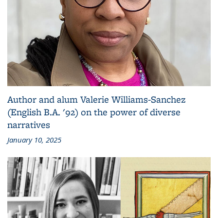
Author and alum Valerie Williams-Sanchez
(English B.A. '92) on the power of diverse
narratives
January 10, 2025