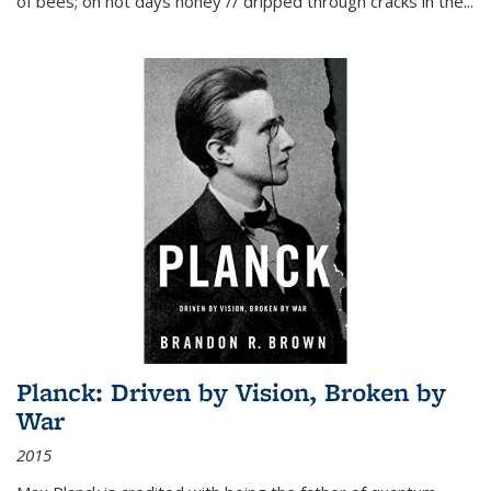
of bees; on hot days honey // dripped through cracks in the...
Planck: Driven by Vision, Broken by
War
2015