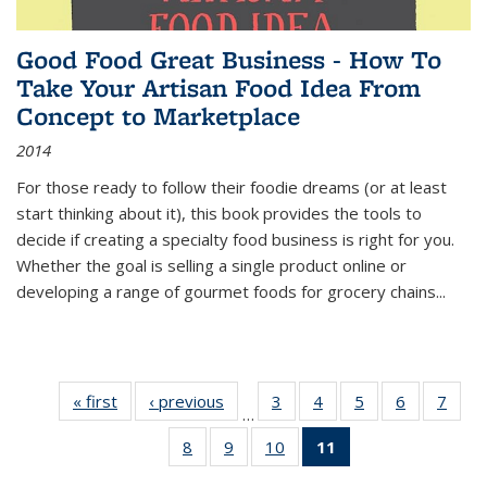
Good Food Great Business - How To
Take Your Artisan Food Idea From
Concept to Marketplace
2014
For those ready to follow their foodie dreams (or at least
start thinking about it), this book provides the tools to
decide if creating a specialty food business is right for you.
Whether the goal is selling a single product online or
developing a range of gourmet foods for grocery chains
...
« first
Thumbnail
‹ previous
Thumbnail
3
of 11
4
of 11
5
of 11
6
of 11
7
o
…
list:
list:
Thumbnail
Thumbnail
Thumbnail
Thumbnai
Thu
8
of 11
9
of 11
10
of 11
11
of 11
Publications
Publications
list:
list:
list:
list:
l
Thumbnail
Thumbnail
Thumbnail
Thumbnail
Publications
Publications
Publications
Publicatio
Publi