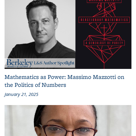
Mathematics as Power: Massimo Mazzotti on
the Politics of Numbers
January 21, 2025