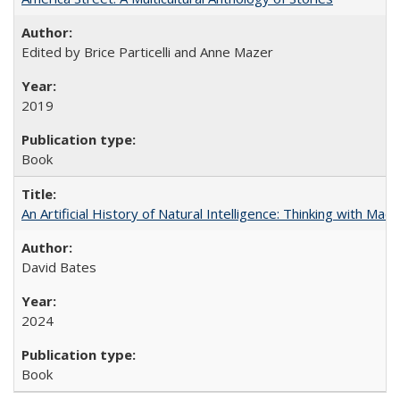
Edited by Brice Particelli and Anne Mazer
2019
Book
An Artificial History of Natural Intelligence: Thinking with Ma
David Bates
2024
Book